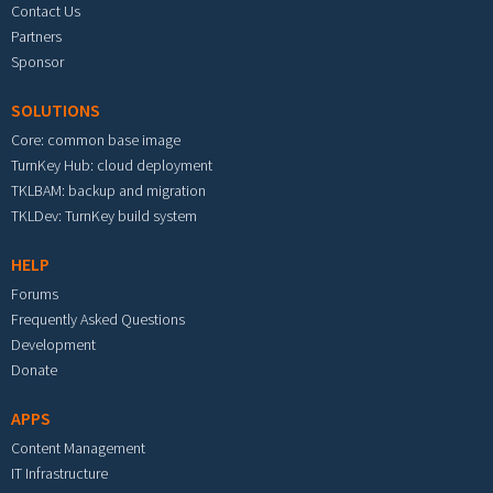
Contact Us
Partners
Sponsor
SOLUTIONS
Core: common base image
TurnKey Hub: cloud deployment
TKLBAM: backup and migration
TKLDev: TurnKey build system
HELP
Forums
Frequently Asked Questions
Development
Donate
APPS
Content Management
IT Infrastructure