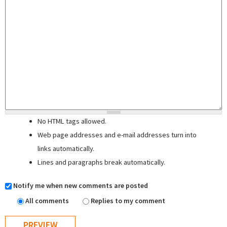
No HTML tags allowed.
Web page addresses and e-mail addresses turn into
links automatically.
Lines and paragraphs break automatically.
Notify me when new comments are posted
All comments
Replies to my comment