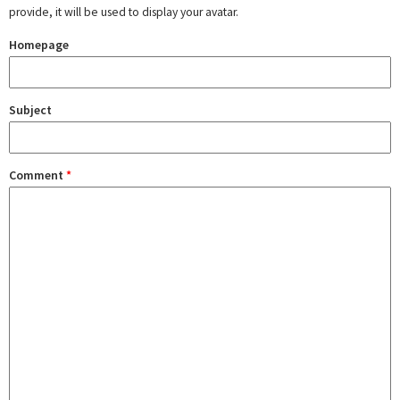
provide, it will be used to display your avatar.
Homepage
Subject
Comment
*