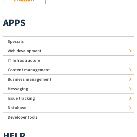
APPS
Specials
Web development
IT Infrastructure
Content management
Business management
Messaging
Issue tracking
Database
Developer tools
HELP