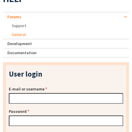
Forums
Support
General
Development
Documentation
User login
E-mail or username
*
Password
*