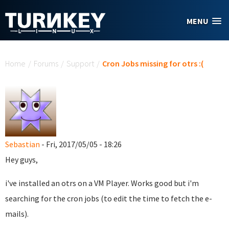
Skip to main content
MENU
You are here
Home
/
Forums
/
Support
/
Cron Jobs missing for otrs :(
Sebastian
- Fri, 2017/05/05 - 18:26
Hey guys,
i've installed an otrs on a VM Player. Works good but i'm
searching for the cron jobs (to edit the time to fetch the e-
mails).