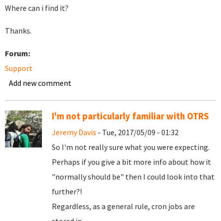
Where can i find it?
Thanks.
Forum:
Support
Add new comment
I'm not particularly familiar with OTRS
Jeremy Davis
- Tue, 2017/05/09 - 01:32
So I'm not really sure what you were expecting.
Perhaps if you give a bit more info about how it
"normally should be" then I could look into that
further?!
Regardless, as a general rule, cron jobs are