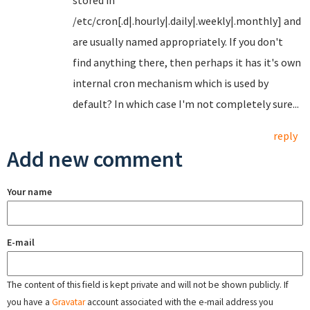
stored in
/etc/cron[.d|.hourly|.daily|.weekly|.monthly] and
are usually named appropriately. If you don't
find anything there, then perhaps it has it's own
internal cron mechanism which is used by
default? In which case I'm not completely sure...
reply
Add new comment
Your name
E-mail
The content of this field is kept private and will not be shown publicly. If
you have a
Gravatar
account associated with the e-mail address you