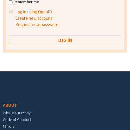
Remember me
Log in using OpenID
Create new account
Request new password
Footer menu
ABOUT
Why use TurnKey?
Code of Conduct
Mirrors