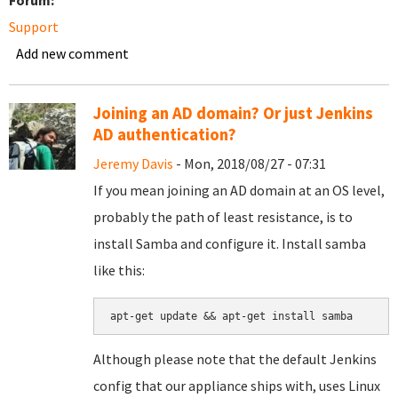
Forum:
Support
Add new comment
Joining an AD domain? Or just Jenkins
AD authentication?
Jeremy Davis
- Mon, 2018/08/27 - 07:31
If you mean joining an AD domain at an OS level,
probably the path of least resistance, is to
install Samba and configure it. Install samba
like this:
apt-get update && apt-get install samba
Although please note that the default Jenkins
config that our appliance ships with, uses Linux