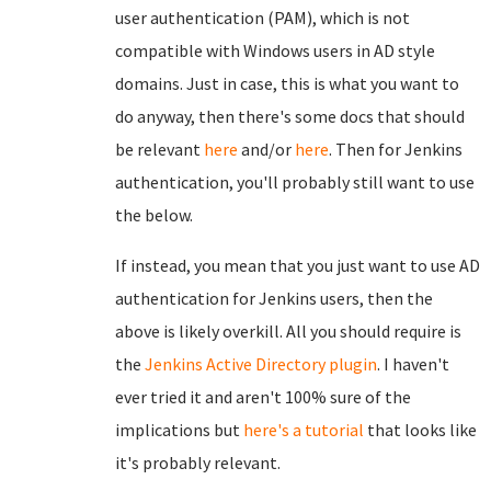
user authentication (PAM), which is not
compatible with Windows users in AD style
domains. Just in case, this is what you want to
do anyway, then there's some docs that should
be relevant
here
and/or
here
. Then for Jenkins
authentication, you'll probably still want to use
the below.
If instead, you mean that you just want to use AD
authentication for Jenkins users, then the
above is likely overkill. All you should require is
the
Jenkins Active Directory plugin
. I haven't
ever tried it and aren't 100% sure of the
implications but
here's a tutorial
that looks like
it's probably relevant.