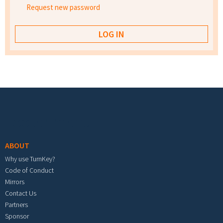
Request new password
Footer menu
ABOUT
Why use TurnKey?
Code of Conduct
Mirrors
Contact Us
Partners
Sponsor