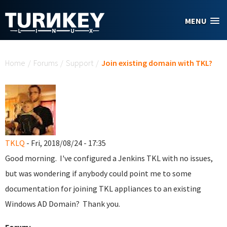
Skip to main content
MENU
You are here
Home
/
Forums
/
Support
/
Join existing domain with TKL?
TKLQ
- Fri, 2018/08/24 - 17:35
Good morning. I've configured a Jenkins TKL with no issues,
but was wondering if anybody could point me to some
documentation for joining TKL appliances to an existing
Windows AD Domain? Thank you.