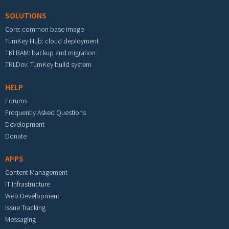
SOLUTIONS
Core: common base image
TurnKey Hub: cloud deployment
TKLBAM: backup and migration
TKLDev: TurnKey build system
HELP
Forums
Frequently Asked Questions
Development
Donate
APPS
Content Management
IT Infrastructure
Web Development
Issue Tracking
Messaging