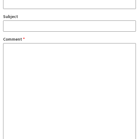
Subject
Comment
*