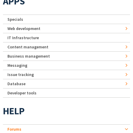
APPS
Specials
Web development
IT Infrastructure
Content management
Business management
Messaging
Issue tracking
Database
Developer tools
HELP
Forums