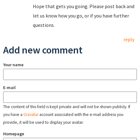
Hope that gets you going. Please post back and
let us know how you go, or if you have further
questions.
reply
Add new comment
Your name
E-mail
The content of this field is kept private and will not be shown publicly. If
you have a
Gravatar
account associated with the e-mail address you
provide, it will be used to display your avatar.
Homepage