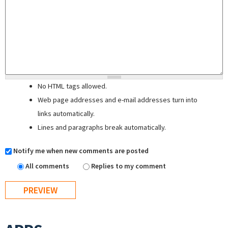
No HTML tags allowed.
Web page addresses and e-mail addresses turn into
links automatically.
Lines and paragraphs break automatically.
Notify me when new comments are posted
All comments
Replies to my comment