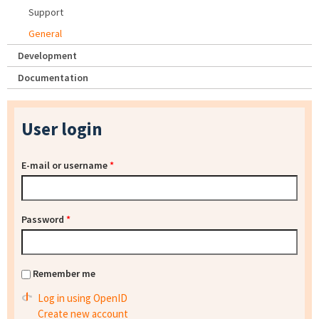
Support
General
Development
Documentation
User login
E-mail or username
*
Password
*
Remember me
Log in using OpenID
Create new account