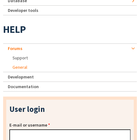
Database
Developer tools
HELP
Forums
Support
General
Development
Documentation
User login
E-mail or username
*