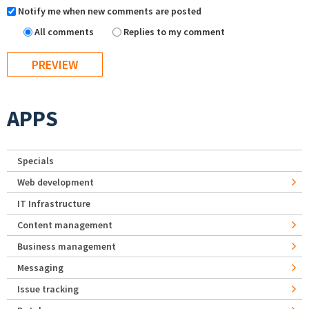
Notify me when new comments are posted
All comments
Replies to my comment
APPS
Specials
Web development
IT Infrastructure
Content management
Business management
Messaging
Issue tracking