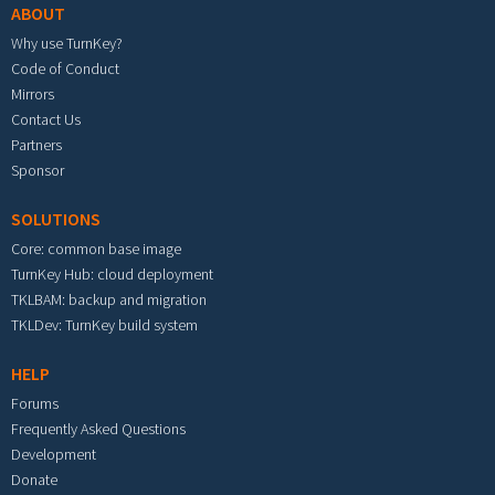
ABOUT
Why use TurnKey?
Code of Conduct
Mirrors
Contact Us
Partners
Sponsor
SOLUTIONS
Core: common base image
TurnKey Hub: cloud deployment
TKLBAM: backup and migration
TKLDev: TurnKey build system
HELP
Forums
Frequently Asked Questions
Development
Donate