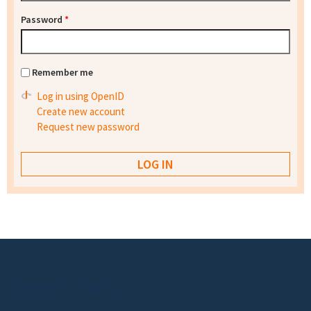
Password
*
Remember me
Log in using OpenID
Create new account
Request new password
Footer menu