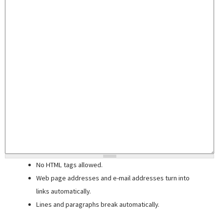
No HTML tags allowed.
Web page addresses and e-mail addresses turn into
links automatically.
Lines and paragraphs break automatically.