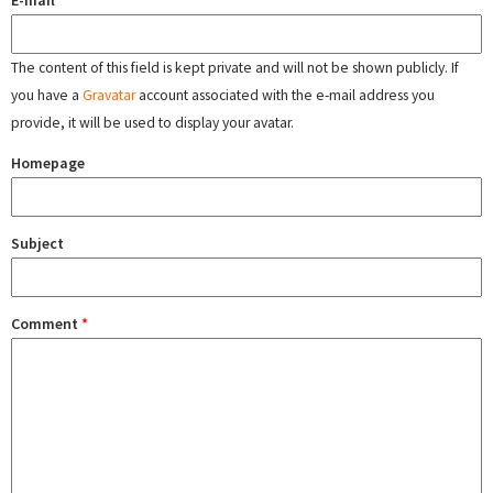
The content of this field is kept private and will not be shown publicly. If
you have a
Gravatar
account associated with the e-mail address you
provide, it will be used to display your avatar.
Homepage
Subject
Comment
*