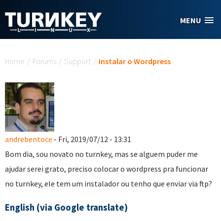
Skip to main content
MENU
You are here
Home
/
Forums
/
Support
/
Instalar o Wordpress
andrebentoce
- Fri, 2019/07/12 - 13:31
Bom dia, sou novato no turnkey, mas se alguem puder me
ajudar serei grato, preciso colocar o wordpress pra funcionar
no turnkey, ele tem um instalador ou tenho que enviar via ftp?
English (via Google translate)