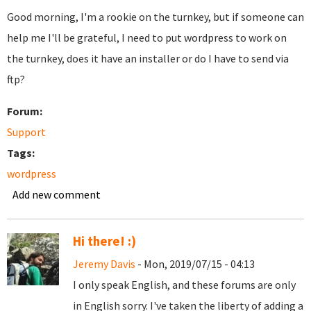
Good morning, I'm a rookie on the turnkey, but if someone can
help me I'll be grateful, I need to put wordpress to work on
the turnkey, does it have an installer or do I have to send via
ftp?
Forum:
Support
Tags:
wordpress
Add new comment
Hi there! :)
Jeremy Davis
- Mon, 2019/07/15 - 04:13
I only speak English, and these forums are only
in English sorry. I've taken the liberty of adding a