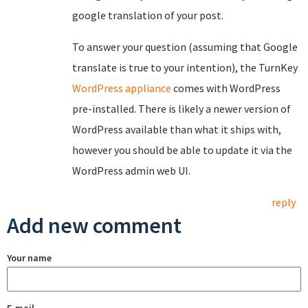
google translation of your post.
To answer your question (assuming that Google
translate is true to your intention), the TurnKey
WordPress appliance
comes with WordPress
pre-installed. There is likely a newer version of
WordPress available than what it ships with,
however you should be able to update it via the
WordPress admin web UI.
reply
Add new comment
Your name
E-mail