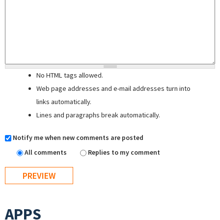
No HTML tags allowed.
Web page addresses and e-mail addresses turn into
links automatically.
Lines and paragraphs break automatically.
Notify me when new comments are posted
All comments
Replies to my comment
APPS