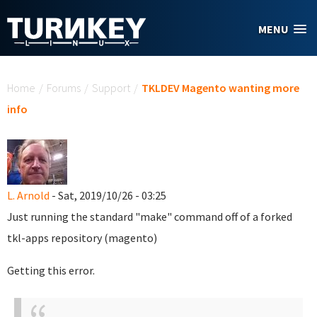
Skip to main content
MENU
You are here
Home
/
Forums
/
Support
/
TKLDEV Magento wanting more
info
L. Arnold
- Sat, 2019/10/26 - 03:25
Just running the standard "make" command off of a forked
tkl-apps repository (magento)
Getting this error.