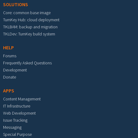
SOLUTIONS
Core: common base image
TurnKey Hub: cloud deployment
TKLBAM: backup and migration
TKLDev: TurnKey build system
HELP
Forums
Frequently Asked Questions
Development
Donate
APPS
Content Management
IT Infrastructure
Web Development
Issue Tracking
Messaging
Special Purpose