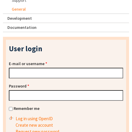
Support
General
Development
Documentation
User login
E-mail or username
*
Password
*
Remember me
Log in using OpenID
Create new account
Request new password