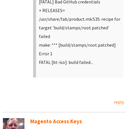
[FATAL] Bad GitHub credentials
+ RELEASES=
/usr/share/fab/product.mk:535: recipe for
target 'build/stamps/root.patched'
failed
make: *** [build/stamps/root.patched]
Error 1
FATAL [bt-iso]: build failed...
reply
Magento Access Keys