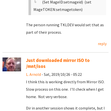
(Set MageID:setmageid) (set
MageTOKEN:setmagetoken)
The person running TKLDEV would set that as
part of their process.
reply
Just downloaded mirror ISO to
/mnt/isos
L. Arnold
- Sat, 2019/10/26 - 05:22
I think this is working directly from Mirror ISO.
Slow process on this one. I'll check when I get
home. Not very verbose.
Dir in another session shows it complete, but I