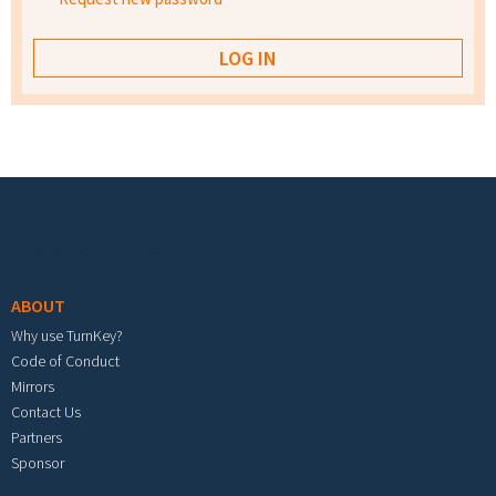
Footer menu
ABOUT
Why use TurnKey?
Code of Conduct
Mirrors
Contact Us
Partners
Sponsor