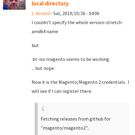
local directory
L. Arnold
- Sat, 2019/10/26 - 04:06
I couldn't specify the whole version-stretch-
amd64 name
but
.bt-iso magento seems to be working.
... but nope.
Now it is the Magento/Magento 2 credentials. I
will see if I can register there.
Fetching releases from github for
"magento/magento2"...