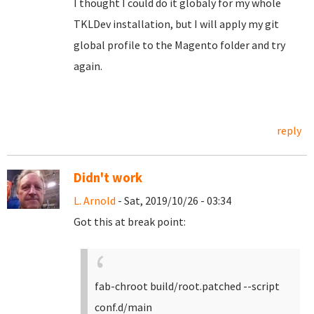
I thought I could do it globaly for my whole
TKLDev installation, but I will apply my git
global profile to the Magento folder and try
again.
reply
Didn't work
L. Arnold
- Sat, 2019/10/26 - 03:34
Got this at break point:
fab-chroot build/root.patched --script
conf.d/main