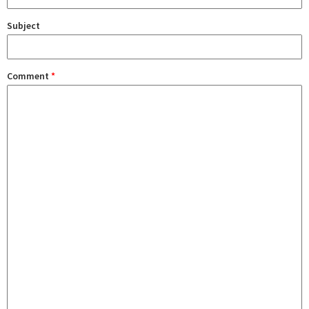
Subject
Comment
*