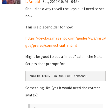
L. Arnold
- Sat, 2019/10/26 - 04:54
Should be a way to veil the keys but I need to see
how.
This is a placeholder for now.
https://devdocs.magento.com/guides/v2.3/install
gde/prereq/connect-auth.html
Might be good to put a "input" call in the Make
Scripts that prompt for
MAGEID:TOKEN  in the Curl command.
Something like (yes it would need the correct
syntax):