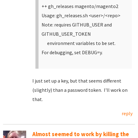
++ gh_releases magento/magento2
Usage: gh_releases.sh <user>/<repo>
Note: requires GITHUB_USER and
GITHUB_USER_TOKEN
environment variables to be set.
For debugging, set DEBUG=y.
I just set up a key, but that seems different
(slightly) than a password token. I'll work on
that.
reply
Almost seemed to work by killing the