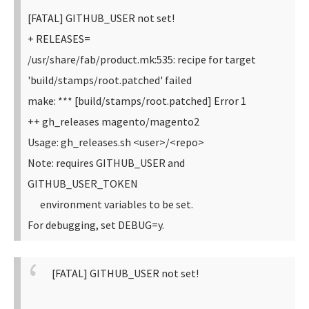
[FATAL] GITHUB_USER not set!
+ RELEASES=
/usr/share/fab/product.mk:535: recipe for target
'build/stamps/root.patched' failed
make: *** [build/stamps/root.patched] Error 1
++ gh_releases magento/magento2
Usage: gh_releases.sh <user>/<repo>
Note: requires GITHUB_USER and
GITHUB_USER_TOKEN
environment variables to be set.
For debugging, set DEBUG=y.
[FATAL] GITHUB_USER not set!