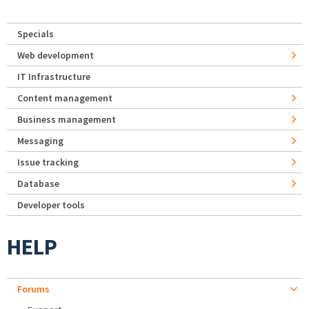
Specials
Web development
IT Infrastructure
Content management
Business management
Messaging
Issue tracking
Database
Developer tools
HELP
Forums