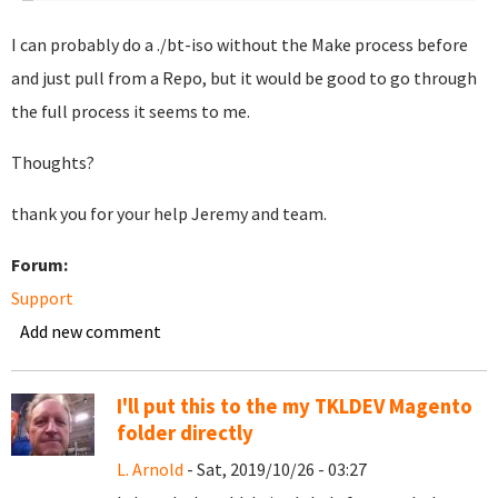
I can probably do a ./bt-iso without the Make process before
and just pull from a Repo, but it would be good to go through
the full process it seems to me.
Thoughts?
thank you for your help Jeremy and team.
Forum:
Support
Add new comment
I'll put this to the my TKLDEV Magento
folder directly
L. Arnold
- Sat, 2019/10/26 - 03:27