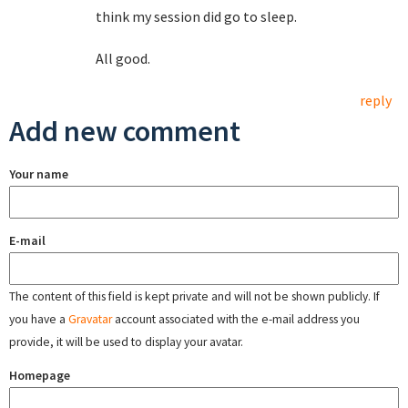
think my session did go to sleep.
All good.
reply
Add new comment
Your name
E-mail
The content of this field is kept private and will not be shown publicly. If
you have a
Gravatar
account associated with the e-mail address you
provide, it will be used to display your avatar.
Homepage