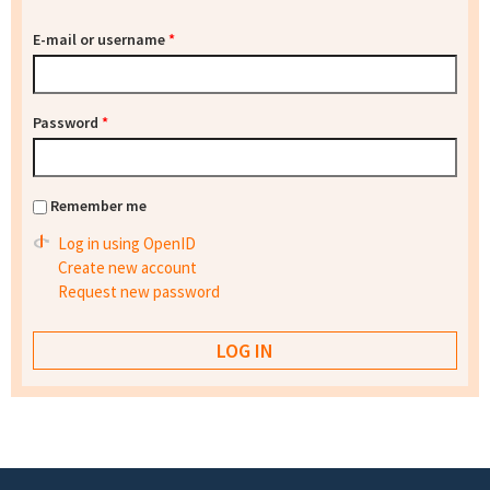
E-mail or username
*
Password
*
Remember me
Log in using OpenID
Create new account
Request new password