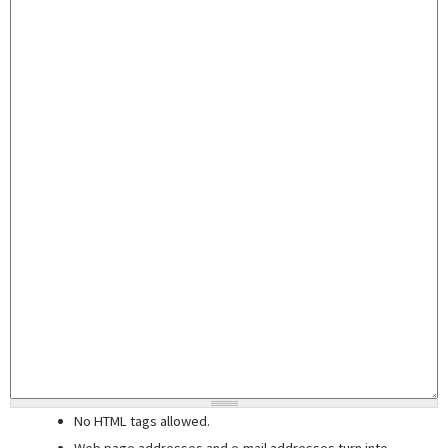
No HTML tags allowed.