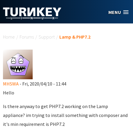
Skip to main content
MENU
You are here
Home
/
Forums
/
Support
/
Lamp & PHP7.2
MHSWA
- Fri, 2020/04/10 - 11:44
Hello
Is there anyway to get PHP7.2 working on the Lamp
appliance? im trying to install something with composer and
it's min requirement is PHP7.2