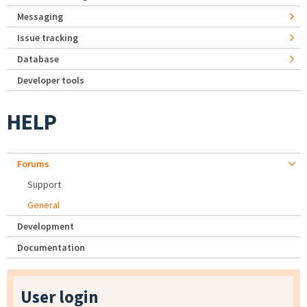
Messaging
Issue tracking
Database
Developer tools
HELP
Forums
Support
General
Development
Documentation
User login