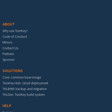
Footer menu
ABOUT
Why use TurnKey?
Code of Conduct
Mirrors
Contact Us
Partners
Sponsor
SOLUTIONS
Core: common base image
TurnKey Hub: cloud deployment
TKLBAM: backup and migration
TKLDev: TurnKey build system
HELP