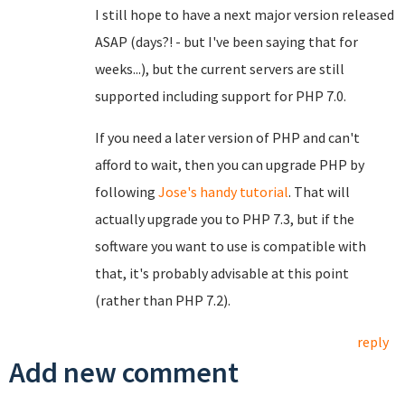
I still hope to have a next major version released
ASAP (days?! - but I've been saying that for
weeks...), but the current servers are still
supported including support for PHP 7.0.
If you need a later version of PHP and can't
afford to wait, then you can upgrade PHP by
following
Jose's handy tutorial
. That will
actually upgrade you to PHP 7.3, but if the
software you want to use is compatible with
that, it's probably advisable at this point
(rather than PHP 7.2).
reply
Add new comment