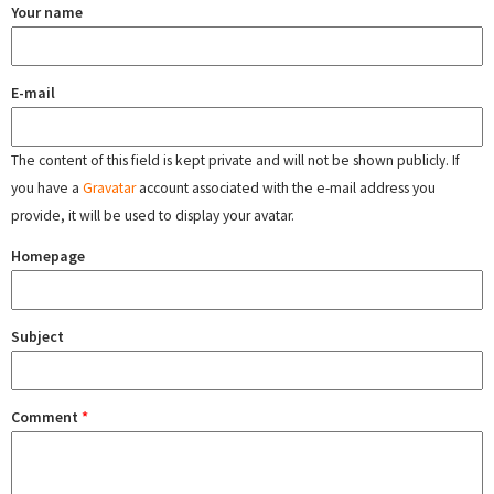
Your name
E-mail
The content of this field is kept private and will not be shown publicly. If
you have a
Gravatar
account associated with the e-mail address you
provide, it will be used to display your avatar.
Homepage
Subject
Comment
*