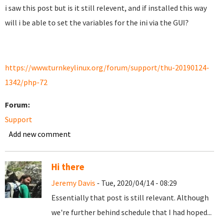
i saw this post but is it still relevent, and if installed this way
will i be able to set the variables for the ini via the GUI?
https://www.turnkeylinux.org/forum/support/thu-20190124-
1342/php-72
Forum:
Support
Add new comment
Hi there
Jeremy Davis
- Tue, 2020/04/14 - 08:29
Essentially that post is still relevant. Although
we're further behind schedule that I had hoped...