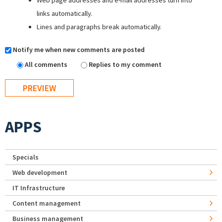
Web page addresses and e-mail addresses turn into
links automatically.
Lines and paragraphs break automatically.
Notify me when new comments are posted
All comments
Replies to my comment
APPS
Specials
Web development
IT Infrastructure
Content management
Business management