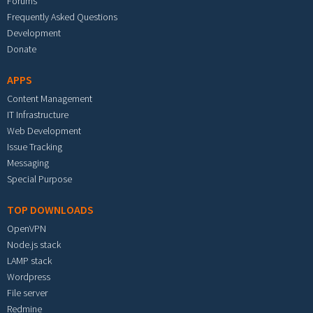
Forums
Frequently Asked Questions
Development
Donate
APPS
Content Management
IT Infrastructure
Web Development
Issue Tracking
Messaging
Special Purpose
TOP DOWNLOADS
OpenVPN
Node.js stack
LAMP stack
Wordpress
File server
Redmine