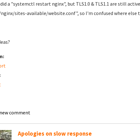
did a "systemctl restart nginx", but TLS1.0 & TLS1.1 are still acti
/nginx/sites-available/website.conf", so I'm confused where else t
deas?
m:
ort
:
t
 new comment
Apologies on slow response