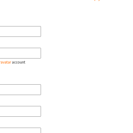
ravatar
account