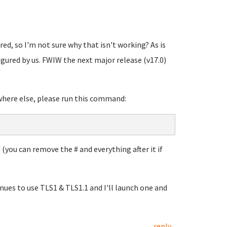
red, so I'm not sure why that isn't working? As is
nfigured by us. FWIW the next major release (v17.0)
where else, please run this command:
 (you can remove the # and everything after it if
nues to use TLS1 & TLS1.1 and I'll launch one and
reply