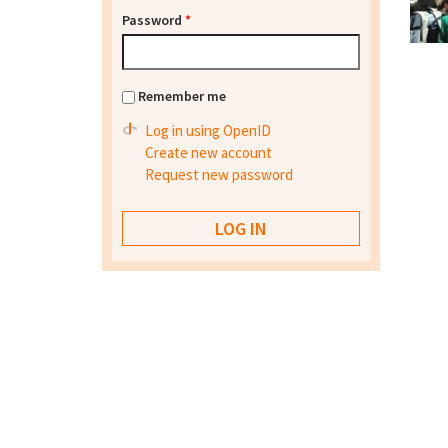
Password
*
Remember me
Log in using OpenID
Create new account
Request new password