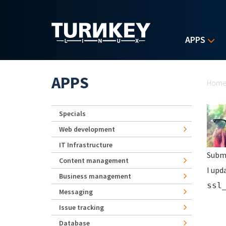
Skip to main content
APPS
Yo
APPS
Hom
Specials
Web development
IT Infrastructure
Subm
Content management
I upd
Business management
ssl
Messaging
Issue tracking
Database