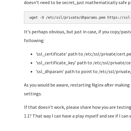
doesn't need to be secret, just mathematically safe p
wget -O /etc/ssl/private/dhparams.pem https://ssl
It's perhaps obvious, but just in case, if you copy/pas
following:
'ssl_certificate' path to /etc/ssl/private/cert.
'ssl_certificate_key' path to /etc/ssl/private/ce
'ssl_dhparam' path to point to /etc/ssl/priva
As you would be aware, restarting Nginx after making 
settings.
If that doesn't work, please share how you are testing
1.1? That way I can have a play myself and see if I can 