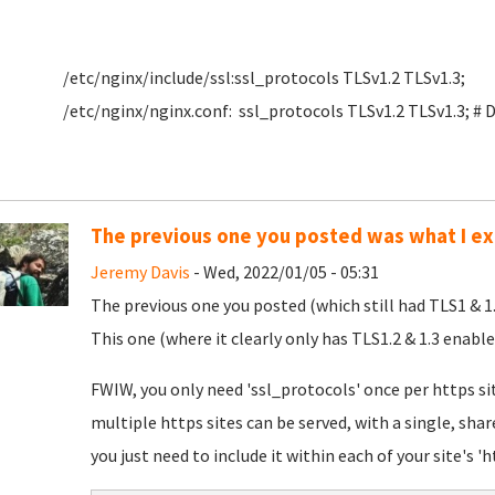
/etc/nginx/include/ssl:ssl_protocols TLSv1.2 TLSv1.3;
/etc/nginx/nginx.conf: ssl_protocols TLSv1.2 TLSv1.3; # 
The previous one you posted was what I e
Jeremy Davis
- Wed, 2022/01/05 - 05:31
The previous one you posted (which still had TLS1 & 1
This one (where it clearly only has TLS1.2 & 1.3 enab
FWIW, you only need 'ssl_protocols' once per https sit
multiple https sites can be served, with a single, shar
you just need to include it within each of your site's 'ht