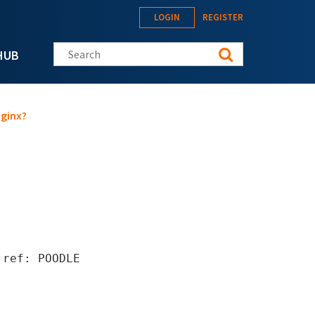
LOGIN
REGISTER
Search this site
HUB
Nginx?
 ref: POODLE