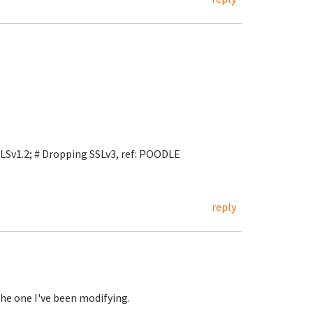
LSv1.2; # Dropping SSLv3, ref: POODLE
reply
the one I've been modifying.