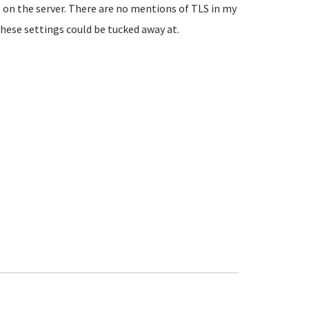
ve on the server. There are no mentions of TLS in my
hese settings could be tucked away at.