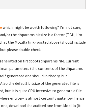
te
which might be worth following? I'm not sure,
nd/or the dhparams bitsize is a factor (TBH, I'm
that the Mozilla link (posted above) should include
 but please double check.
f-generated on firstboot) dhparams file. Current
ellman parameters (the contents of the dhparams
e self generated one should in theory, but
lso the default bitsize of the generated file is
 but it is quite CPU intensive to generate a file
 where entropy is almost certainly quite low; hence
g one, download the audited one from Mozilla (it