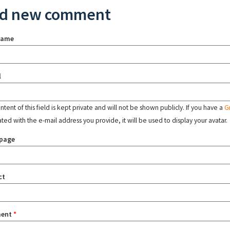
d new comment
name
l
tent of this field is kept private and will not be shown publicly. If you have a
G
ated with the e-mail address you provide, it will be used to display your avatar.
page
ct
ent
*