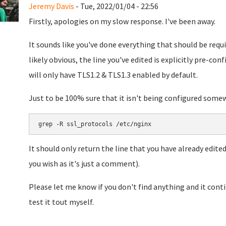
Jeremy Davis
- Tue, 2022/01/04 - 22:56
Firstly, apologies on my slow response. I've been away.
It sounds like you've done everything that should be requi
likely obvious, the line you've edited is explicitly pre-co
will only have TLS1.2 & TLS1.3 enabled by default.
Just to be 100% sure that it isn't being configured some
grep -R ssl_protocols /etc/nginx
It should only return the line that you have already edited
you wish as it's just a comment).
Please let me know if you don't find anything and it conti
test it tout myself.