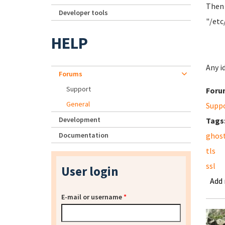
Then 
Developer tools
"/etc
HELP
Any i
Forums
Support
Foru
General
Supp
Development
Tags
Documentation
ghos
tls
ssl
User login
Add
E-mail or username
*