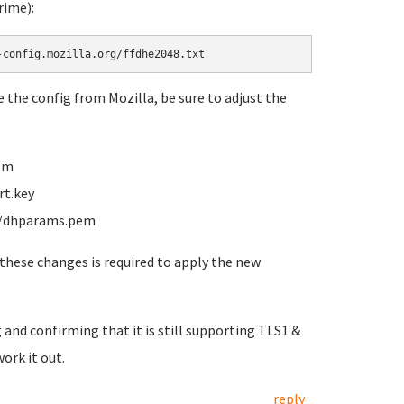
rime):
-config.mozilla.org/ffdhe2048.txt
te the config from Mozilla, be sure to adjust the
pem
rt.key
te/dhparams.pem
these changes is required to apply the new
 and confirming that it is still supporting TLS1 &
work it out.
reply