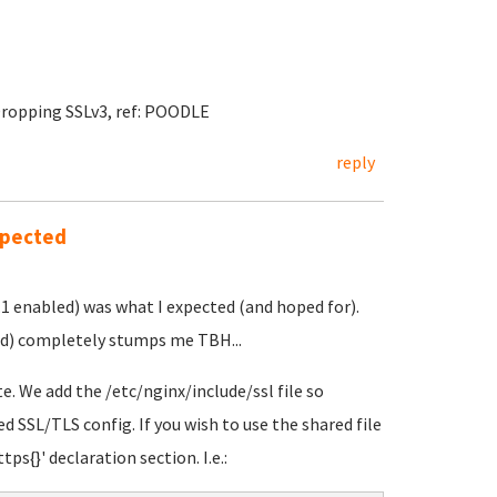
Dropping SSLv3, ref: POODLE
reply
xpected
.1 enabled) was what I expected (and hoped for).
led) completely stumps me TBH...
e. We add the /etc/nginx/include/ssl file so
ed SSL/TLS config. If you wish to use the shared file
tps{}' declaration section. I.e.: