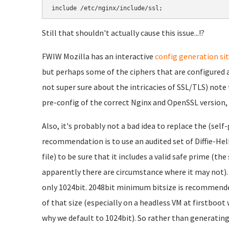
include /etc/nginx/include/ssl;
Still that shouldn't actually cause this issue...!?
FWIW Mozilla has an interactive
config generation si
but perhaps some of the ciphers that are configured a
not super sure about the intricacies of SSL/TLS) note 
pre-config of the correct Nginx and OpenSSL version,
Also, it's probably not a bad idea to replace the (sel
recommendation is to use an audited set of Diffie-H
file) to be sure that it includes a valid safe prime (th
apparently there are circumstance where it may not). A
only 1024bit. 2048bit minimum bitsize is recommended,
of that size (especially on a headless VM at firstboot
why we default to 1024bit). So rather than generatin