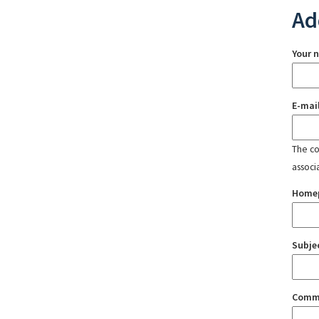
Ad
Your 
E-mai
The con
associ
Home
Subje
Comm