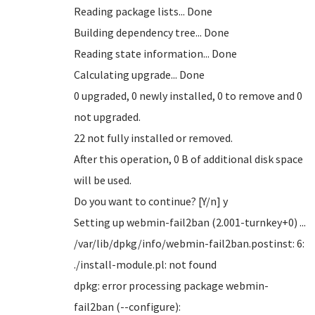
Reading package lists... Done
Building dependency tree... Done
Reading state information... Done
Calculating upgrade... Done
0 upgraded, 0 newly installed, 0 to remove and 0
not upgraded.
22 not fully installed or removed.
After this operation, 0 B of additional disk space
will be used.
Do you want to continue? [Y/n] y
Setting up webmin-fail2ban (2.001-turnkey+0) ...
/var/lib/dpkg/info/webmin-fail2ban.postinst: 6:
./install-module.pl: not found
dpkg: error processing package webmin-
fail2ban (--configure):