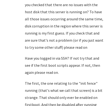
you checked that there are no issues with the
host disk that this server is running on? To have
all those issues occurring around the same time,
disk corruption in the region where this server is
running is my first guess. If you check that and
are sure that's not a problem (or if you just want
to try some other stuff) please read on
Have you logged in via SSH? If not try that and
see if the first boot scripts appear. If not, then
again please read on.
The first, the one relating to the "init fence"
running (that's what we call that screen) is a bit
strange. That should only ever be enabled on
firstboot. And then be disabled after running