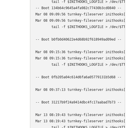
        tail -f $INITHOOKS_LOGFILE > /dev/$TTY

-- Boot 134b64c9645a4fa982c77430b3cd0840 --

Mar 08 09:09:56 turnkey-fileserver inithooks[1
Mar 08 09:09:56 turnkey-fileserver inithooks[9
        tail -f $INITHOOKS_LOGFILE > /dev/$TTY

-- Boot b0fb0d40622e4d68b92f618949ad09ed --

Mar 08 09:15:36 turnkey-fileserver inithooks[1
Mar 08 09:15:36 turnkey-fileserver inithooks[1
        tail -f $INITHOOKS_LOGFILE > /dev/$TTY

-- Boot 0fb205a04c614d6fa6a05779131b5d68 --

Mar 08 09:37:13 turnkey-fileserver inithooks[1
-- Boot 31217b9f24a9414dbc4fc17aabad7b73 --

Mar 13 08:19:43 turnkey-fileserver inithooks[1
Mar 13 08:19:43 turnkey-fileserver inithooks[1
        tail -f $INITHOOKS_LOGFILE > /dev/$TTY
