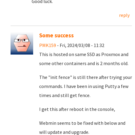
Good luck.
reply
Some success
PMK159
- Fri, 2024/03/08 - 11:32
This is hosted on same SSD as Proxmox and
some other containers and is 2 months old.
The "init fence" is still there after trying your
commands. I have been in using Putty a few
times and still get fence.
I get this after reboot in the console,
Webmin seems to be fixed with below and
will update and upgrade.