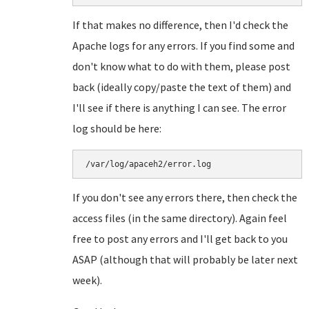
If that makes no difference, then I'd check the
Apache logs for any errors. If you find some and
don't know what to do with them, please post
back (ideally copy/paste the text of them) and
I'll see if there is anything I can see. The error
log should be here:
/var/log/apaceh2/error.log
If you don't see any errors there, then check the
access files (in the same directory). Again feel
free to post any errors and I'll get back to you
ASAP (although that will probably be later next
week).