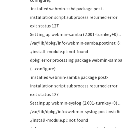
installed webmin-sshd package post-
installation script subprocess returned error
exit status 127
Setting up webmin-samba (2.001-turnkey+0) ...
/var/lib/dpkg/info/webmin-samba.postinst: 6:
./install-module.pl: not found
dpkg: error processing package webmin-samba
(--configure):
installed webmin-samba package post-
installation script subprocess returned error
exit status 127
Setting up webmin-syslog (2.001-turnkey+0) ...
/var/lib/dpkg/info/webmin-syslog.postinst: 6:
./install-module.pl: not found