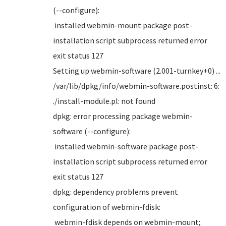
(--configure):
installed webmin-mount package post-
installation script subprocess returned error
exit status 127
Setting up webmin-software (2.001-turnkey+0) ...
/var/lib/dpkg/info/webmin-software.postinst: 6:
./install-module.pl: not found
dpkg: error processing package webmin-
software (--configure):
installed webmin-software package post-
installation script subprocess returned error
exit status 127
dpkg: dependency problems prevent
configuration of webmin-fdisk:
webmin-fdisk depends on webmin-mount;