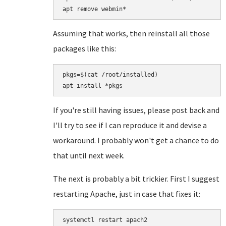
apt remove webmin*
Assuming that works, then reinstall all those
packages like this:
pkgs=$(cat /root/installed)

If you're still having issues, please post back and
I'll try to see if I can reproduce it and devise a
workaround. I probably won't get a chance to do
that until next week.
The next is probably a bit trickier. First I suggest
restarting Apache, just in case that fixes it:
systemctl restart apach2