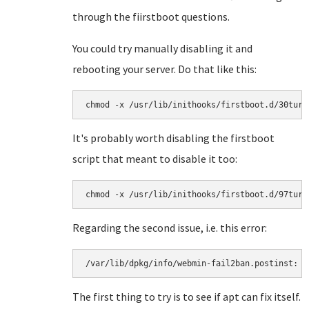
through the fiirstboot questions.
You could try manually disabling it and
rebooting your server. Do that like this:
chmod -x /usr/lib/inithooks/firstboot.d/30turn
It's probably worth disabling the firstboot
script that meant to disable it too:
chmod -x /usr/lib/inithooks/firstboot.d/97turn
Regarding the second issue, i.e. this error:
/var/lib/dpkg/info/webmin-fail2ban.postinst: 6
The first thing to try is to see if apt can fix itself.