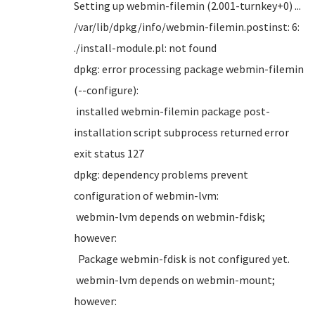
Setting up webmin-filemin (2.001-turnkey+0) ...
/var/lib/dpkg/info/webmin-filemin.postinst: 6:
./install-module.pl: not found
dpkg: error processing package webmin-filemin
(--configure):
installed webmin-filemin package post-
installation script subprocess returned error
exit status 127
dpkg: dependency problems prevent
configuration of webmin-lvm:
webmin-lvm depends on webmin-fdisk;
however:
Package webmin-fdisk is not configured yet.
webmin-lvm depends on webmin-mount;
however: