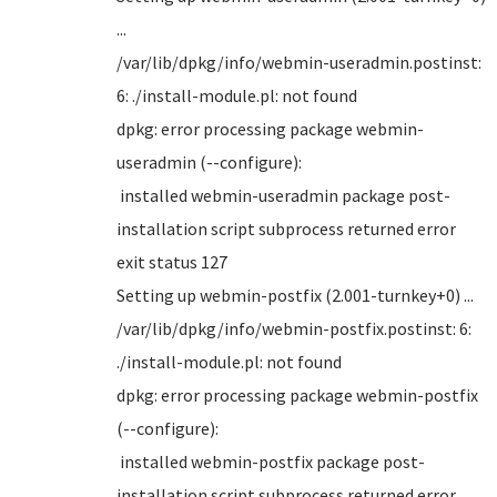
...
/var/lib/dpkg/info/webmin-useradmin.postinst:
6: ./install-module.pl: not found
dpkg: error processing package webmin-
useradmin (--configure):
installed webmin-useradmin package post-
installation script subprocess returned error
exit status 127
Setting up webmin-postfix (2.001-turnkey+0) ...
/var/lib/dpkg/info/webmin-postfix.postinst: 6:
./install-module.pl: not found
dpkg: error processing package webmin-postfix
(--configure):
installed webmin-postfix package post-
installation script subprocess returned error