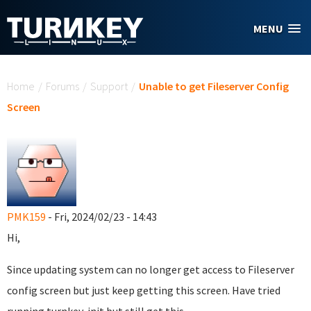
Skip to main content
MENU
You are here
Home
/
Forums
/
Support
/
Unable to get Fileserver Config
Screen
PMK159
- Fri, 2024/02/23 - 14:43
Hi,
Since updating system can no longer get access to Fileserver
config screen but just keep getting this screen. Have tried