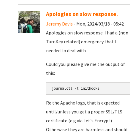
Apologies on slow response.
Jeremy Davis
- Mon, 2024/03/18 - 05:42
Apologies on slow response. I had a (non
TurnKey related) emergency that I
needed to deal with.
Could you please give me the output of
this:
journalctl -t inithooks
Re the Apache logs, that is expected
until/unless you get a proper SSL/TLS
certificate (e.g via Let's Encrypt).
Otherwise they are harmless and should