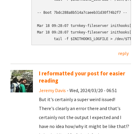
-- Boot 7bdc288a8b514a7caeeb31d30f74b2f7 --

Mar 18 09:28:07 turnkey-fileserver inithooks[1
Mar 18 09:28:07 turnkey-fileserver inithooks[1
reply
I reformatted your post for easier
reading
Jeremy Davis
- Wed, 2024/03/20 - 06:51
But it's certainly a super weird issued!
There's clearly an error there and that's
certainly not the output I expected and I
have no idea how/why it might be like that!?