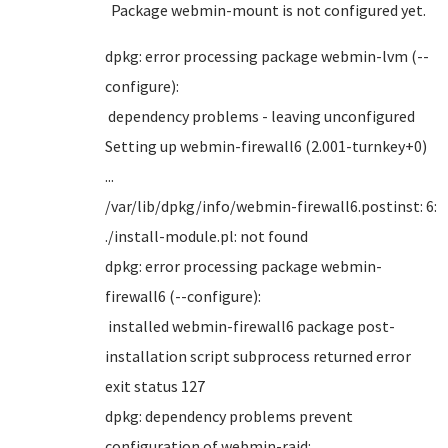
Package webmin-mount is not configured yet.
dpkg: error processing package webmin-lvm (--
configure):
dependency problems - leaving unconfigured
Setting up webmin-firewall6 (2.001-turnkey+0)
...
/var/lib/dpkg/info/webmin-firewall6.postinst: 6:
./install-module.pl: not found
dpkg: error processing package webmin-
firewall6 (--configure):
installed webmin-firewall6 package post-
installation script subprocess returned error
exit status 127
dpkg: dependency problems prevent
configuration of webmin-raid: