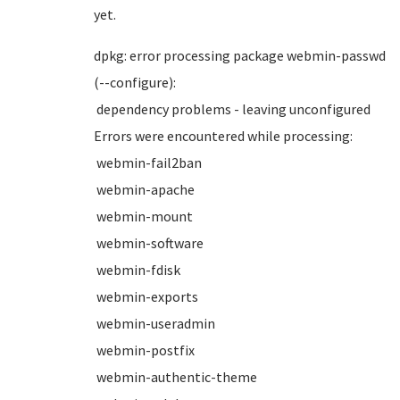
yet.
dpkg: error processing package webmin-passwd
(--configure):
dependency problems - leaving unconfigured
Errors were encountered while processing:
webmin-fail2ban
webmin-apache
webmin-mount
webmin-software
webmin-fdisk
webmin-exports
webmin-useradmin
webmin-postfix
webmin-authentic-theme