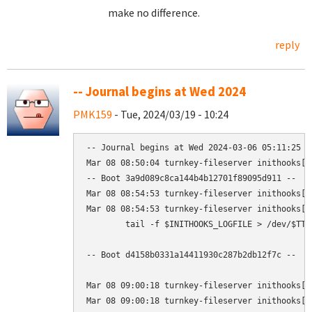
make no difference.
reply
-- Journal begins at Wed 2024
PMK159
- Tue, 2024/03/19 - 10:24
-- Journal begins at Wed 2024-03-06 05:11:25 G
Mar 08 08:50:04 turnkey-fileserver inithooks[1
-- Boot 3a9d089c8ca144b4b12701f89095d911 --

Mar 08 08:54:53 turnkey-fileserver inithooks[1
Mar 08 08:54:53 turnkey-fileserver inithooks[1
        tail -f $INITHOOKS_LOGFILE > /dev/$TTY

-- Boot d4158b0331a14411930c287b2db12f7c --

Mar 08 09:00:18 turnkey-fileserver inithooks[1
Mar 08 09:00:18 turnkey-fileserver inithooks[1