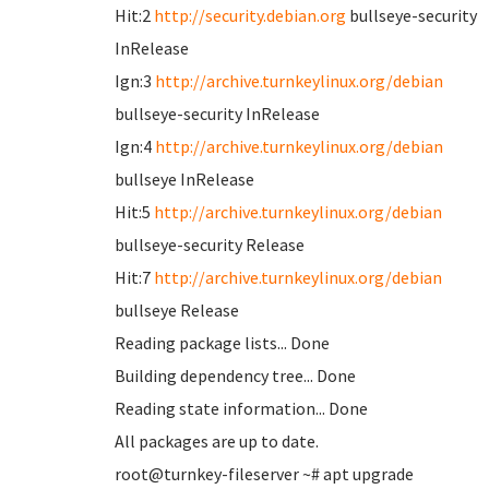
Hit:2
http://security.debian.org
bullseye-security
InRelease
Ign:3
http://archive.turnkeylinux.org/debian
bullseye-security InRelease
Ign:4
http://archive.turnkeylinux.org/debian
bullseye InRelease
Hit:5
http://archive.turnkeylinux.org/debian
bullseye-security Release
Hit:7
http://archive.turnkeylinux.org/debian
bullseye Release
Reading package lists... Done
Building dependency tree... Done
Reading state information... Done
All packages are up to date.
root@turnkey-fileserver ~# apt upgrade