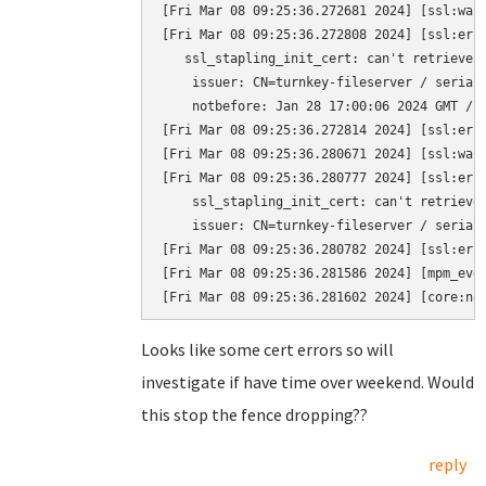
[Fri Mar 08 09:25:36.272681 2024] [ssl:war
[Fri Mar 08 09:25:36.272808 2024] [ssl:erro
   ssl_stapling_init_cert: can't retrieve i
    issuer: CN=turnkey-fileserver / serial:
    notbefore: Jan 28 17:00:06 2024 GMT / n
[Fri Mar 08 09:25:36.272814 2024] [ssl:erro
[Fri Mar 08 09:25:36.280671 2024] [ssl:war
[Fri Mar 08 09:25:36.280777 2024] [ssl:erro
    ssl_stapling_init_cert: can't retrieve 
    issuer: CN=turnkey-fileserver / serial
[Fri Mar 08 09:25:36.280782 2024] [ssl:erro
[Fri Mar 08 09:25:36.281586 2024] [mpm_eve
[Fri Mar 08 09:25:36.281602 2024] [core:no
Looks like some cert errors so will
investigate if have time over weekend. Would
this stop the fence dropping??
reply