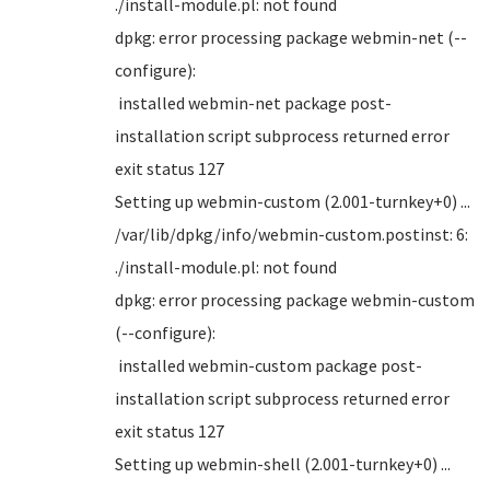
./install-module.pl: not found
dpkg: error processing package webmin-net (--
configure):
installed webmin-net package post-
installation script subprocess returned error
exit status 127
Setting up webmin-custom (2.001-turnkey+0) ...
/var/lib/dpkg/info/webmin-custom.postinst: 6:
./install-module.pl: not found
dpkg: error processing package webmin-custom
(--configure):
installed webmin-custom package post-
installation script subprocess returned error
exit status 127
Setting up webmin-shell (2.001-turnkey+0) ...