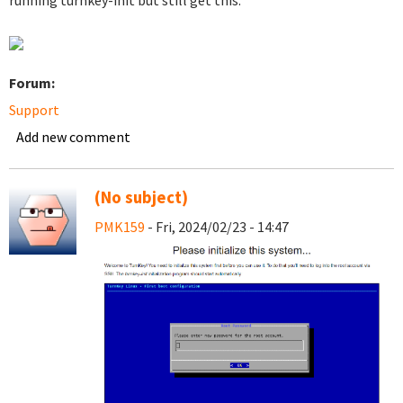
running turnkey-init but still get this.
Forum:
Support
Add new comment
(No subject)
PMK159
- Fri, 2024/02/23 - 14:47