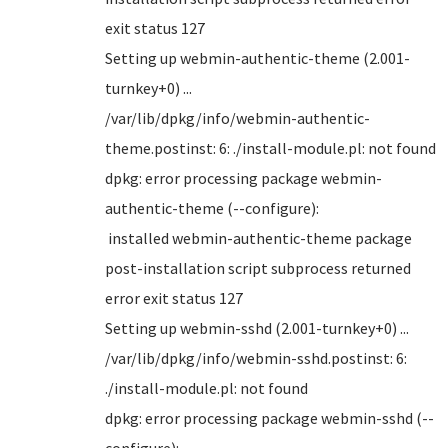
exit status 127
Setting up webmin-authentic-theme (2.001-
turnkey+0) ...
/var/lib/dpkg/info/webmin-authentic-
theme.postinst: 6: ./install-module.pl: not found
dpkg: error processing package webmin-
authentic-theme (--configure):
installed webmin-authentic-theme package
post-installation script subprocess returned
error exit status 127
Setting up webmin-sshd (2.001-turnkey+0) ...
/var/lib/dpkg/info/webmin-sshd.postinst: 6:
./install-module.pl: not found
dpkg: error processing package webmin-sshd (--
configure):