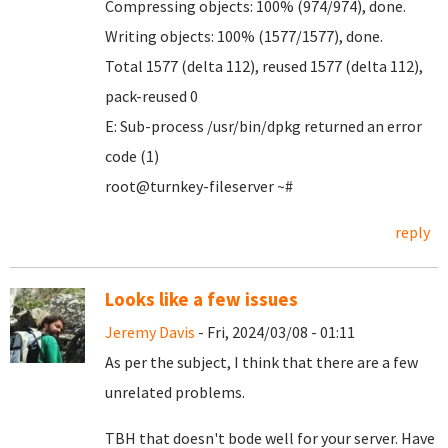
Compressing objects: 100% (974/974), done.
Writing objects: 100% (1577/1577), done.
Total 1577 (delta 112), reused 1577 (delta 112),
pack-reused 0
E: Sub-process /usr/bin/dpkg returned an error
code (1)
root@turnkey-fileserver ~#
reply
Looks like a few issues
Jeremy Davis
- Fri, 2024/03/08 - 01:11
As per the subject, I think that there are a few
unrelated problems.
TBH that doesn't bode well for your server. Have