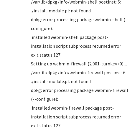
/var/lib/dpkg/info/webmin-shell.postinst: 6:
./install-module.pl: not found
dpkg: error processing package webmin-shell (--
configure):
installed webmin-shell package post-
installation script subprocess returned error
exit status 127
Setting up webmin-firewall (2.001-turnkey+0) ...
/var/lib/dpkg/info/webmin-firewall.postinst: 6:
./install-module.pl: not found
dpkg: error processing package webmin-firewall
(--configure):
installed webmin-firewall package post-
installation script subprocess returned error
exit status 127