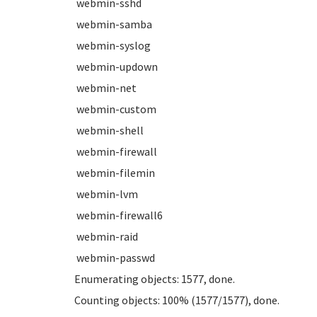
webmin-sshd
webmin-samba
webmin-syslog
webmin-updown
webmin-net
webmin-custom
webmin-shell
webmin-firewall
webmin-filemin
webmin-lvm
webmin-firewall6
webmin-raid
webmin-passwd
Enumerating objects: 1577, done.
Counting objects: 100% (1577/1577), done.