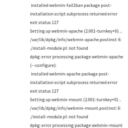
installed webmin-fail2ban package post-
installation script subprocess returned error
exit status 127
Setting up webmin-apache (2.001-turnkey+0) ...
/var/lib/dpkg/info/webmin-apache.postinst: 6:
./install-module.pl: not found
dpkg: error processing package webmin-apache
(--configure):
installed webmin-apache package post-
installation script subprocess returned error
exit status 127
Setting up webmin-mount (2.001-turnkey+0) ...
/var/lib/dpkg/info/webmin-mount.postinst: 6:
./install-module.pl: not found
dpkg: error processing package webmin-mount