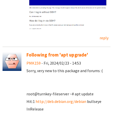
reply
Following from 'apt upgrade'
PMK159
- Fri, 2024/02/23 - 14:53
Sorry, very new to this package and forums :(
root@turnkey-fileserver ~# apt update
Hit:1
http://deb.debian.org/debian
bullseye
InRelease