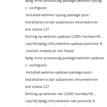
dpkg: error processing package webmin-syslog
(--configure):
installed webmin-syslog package post-
installation script subprocess returned error
exit status 127
Setting up webmin-updown (2.001-turnkey+0) ...
/var/lib/dpkg/info/webmin-updown.postinst: 6:
./install-module.pl: not found
dpkg: error processing package webmin-updown
(--configure):
installed webmin-updown package post-
installation script subprocess returned error
exit status 127
Setting up webmin-net (2.001-turnkey+0) ...
/var/lib/dpkg/info/webmin-net.postinst: 6: