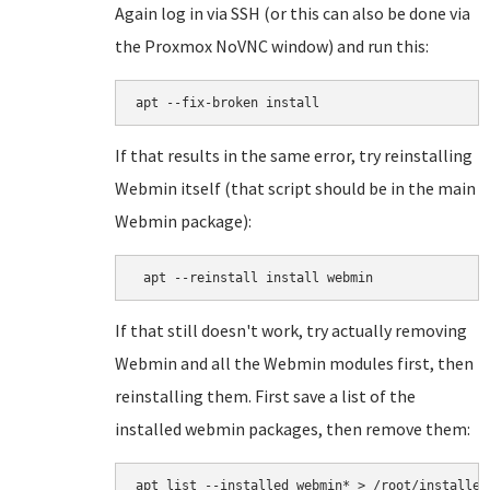
Again log in via SSH (or this can also be done via
the Proxmox NoVNC window) and run this:
apt --fix-broken install
If that results in the same error, try reinstalling
Webmin itself (that script should be in the main
Webmin package):
 apt --reinstall install webmin
If that still doesn't work, try actually removing
Webmin and all the Webmin modules first, then
reinstalling them. First save a list of the
installed webmin packages, then remove them:
apt list --installed webmin* > /root/installed
