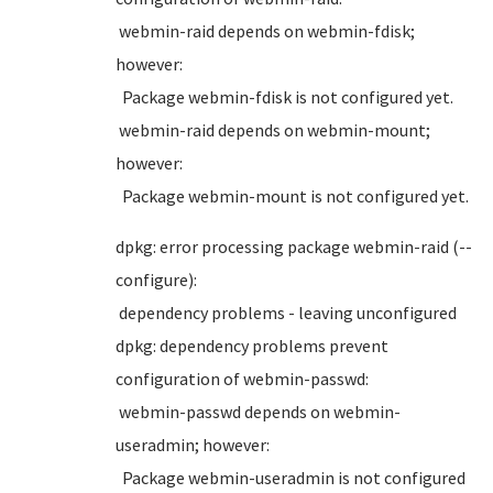
webmin-raid depends on webmin-fdisk;
however:
Package webmin-fdisk is not configured yet.
webmin-raid depends on webmin-mount;
however:
Package webmin-mount is not configured yet.
dpkg: error processing package webmin-raid (--
configure):
dependency problems - leaving unconfigured
dpkg: dependency problems prevent
configuration of webmin-passwd:
webmin-passwd depends on webmin-
useradmin; however:
Package webmin-useradmin is not configured