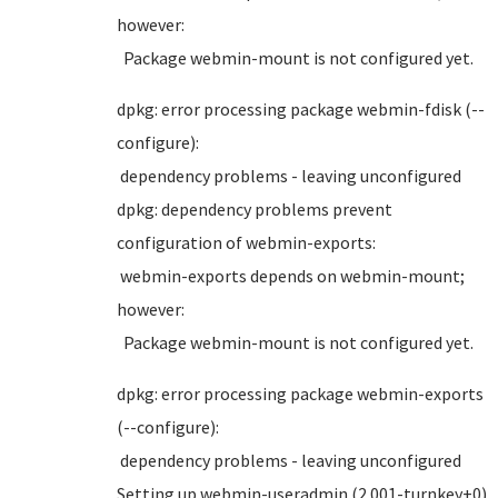
however:
Package webmin-mount is not configured yet.
dpkg: error processing package webmin-fdisk (--
configure):
dependency problems - leaving unconfigured
dpkg: dependency problems prevent
configuration of webmin-exports:
webmin-exports depends on webmin-mount;
however:
Package webmin-mount is not configured yet.
dpkg: error processing package webmin-exports
(--configure):
dependency problems - leaving unconfigured
Setting up webmin-useradmin (2.001-turnkey+0)