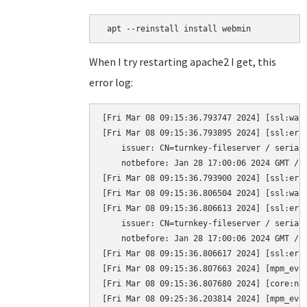
 apt --reinstall install webmin
When I try restarting apache2 I get, this
error log:
[Fri Mar 08 09:15:36.793747 2024] [ssl:war
[Fri Mar 08 09:15:36.793895 2024] [ssl:err
    issuer: CN=turnkey-fileserver / serial:
    notbefore: Jan 28 17:00:06 2024 GMT / n
[Fri Mar 08 09:15:36.793900 2024] [ssl:erro
[Fri Mar 08 09:15:36.806504 2024] [ssl:war
[Fri Mar 08 09:15:36.806613 2024] [ssl:err
    issuer: CN=turnkey-fileserver / serial:
    notbefore: Jan 28 17:00:06 2024 GMT / n
[Fri Mar 08 09:15:36.806617 2024] [ssl:erro
[Fri Mar 08 09:15:36.807663 2024] [mpm_eve
[Fri Mar 08 09:15:36.807680 2024] [core:not
[Fri Mar 08 09:25:36.203814 2024] [mpm_even