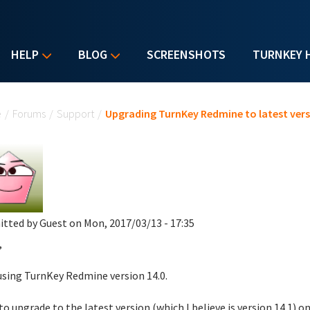
HELP
BLOG
SCREENSHOTS
TURNKEY 
u are here
e
/
Forums
/
Support
/
Upgrading TurnKey Redmine to latest ver
itted by
Guest
on Mon, 2017/03/13 - 17:35
,
using TurnKey Redmine version 14.0.
e to upgrade to the latest version (which I believe is version 14.1)