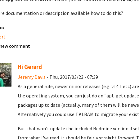
ere documentation or description available how to do this?
m:
ort
 new comment
Hi Gerard
Jeremy Davis
- Thu, 2017/03/23 - 07:39
As a general rule, newer minor releases (e.g. v14.1 etc) a
the operating system, you can just do an "apt-get update
packages up to date (actually, many of them will be newer
Alternatively you could use TKLBAM to migrate your exist
But that won't update the included Redmine version itself.
from what I've read, it should be fairly straight forward