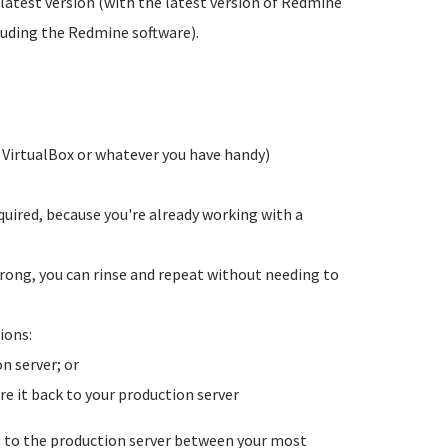
y latest version (with the latest version of Redmine
cluding the Redmine software).
g VirtualBox or whatever you have handy)
ired, because you're already working with a
ong, you can rinse and repeat without needing to
ions:
n server; or
re it back to your production server
s to the production server between your most