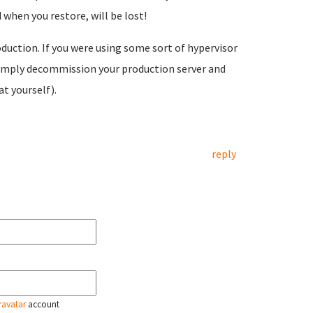
 when you restore, will be lost!
duction. If you were using some sort of hypervisor
 simply decommission your production server and
t yourself).
reply
ravatar
account