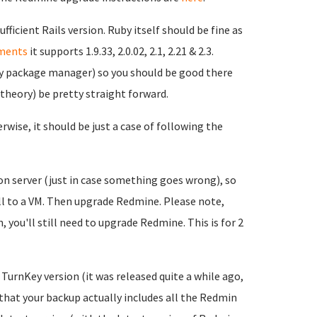
ficient Rails version. Ruby itself should be fine as
ments
it supports 1.9.33, 2.0.02, 2.1, 2.21 & 2.3.
uby package manager) so you should be good there
n theory) be pretty straight forward.
wise, it should be just a case of following the
ion server (just in case something goes wrong), so
ll to a VM. Then upgrade Redmine. Please note,
 you'll still need to upgrade Redmine. This is for 2
t TurnKey version (it was released quite a while ago,
 that your backup actually includes all the Redmin