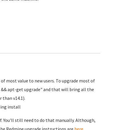
re of most value to new users. To upgrade most of
 && apt-get upgrade" and that will bring all the
 than v14.1).
ing install
 You'll still need to do that manually. Although,
. The Redmine upgrade instructions are
here
.