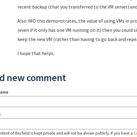
recent backup (that you transferred to the VM server) and
Also IMO this demonstrates, the value of using VMs in pro
(even if it only has one VM running on it) then you could
keep the new VM (rather than having to go back and repea
I hope that helps.
d new comment
name
l
tent of this field is kept private and will not be shown publicly. If you have a
G