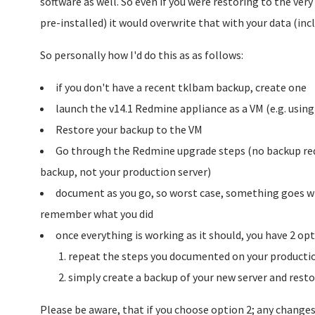
software as well. So even if you were restoring to the ver
pre-installed) it would overwrite that with your data (in
So personally how I'd do this as as follows:
if you don't have a recent tklbam backup, create one
launch the v14.1 Redmine appliance as a VM (e.g. usin
Restore your backup to the VM
Go through the Redmine upgrade steps (no backup requ
backup, not your production server)
document as you go, so worst case, something goes wr
remember what you did
once everything is working as it should, you have 2 opt
repeat the steps you documented on your productio
simply create a backup of your new server and resto
Please be aware, that if you choose option 2; any change