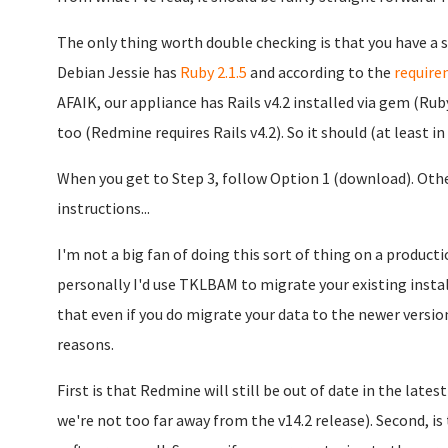
The only thing worth double checking is that you have a suf
Debian Jessie has
Ruby 2.1.5
and according to the
require
AFAIK, our appliance has Rails v4.2 installed via gem (R
too (Redmine requires Rails v4.2). So it should (at least i
When you get to Step 3, follow Option 1 (download). Other
instructions...
I'm not a big fan of doing this sort of thing on a product
personally I'd use TKLBAM to migrate your existing insta
that even if you do migrate your data to the newer version,
reasons.
First is that Redmine will still be out of date in the lates
we're not too far away from the v14.2 release). Second, is