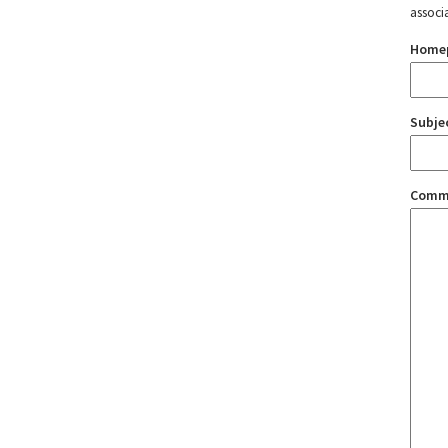
associ
Home
Subje
Comm