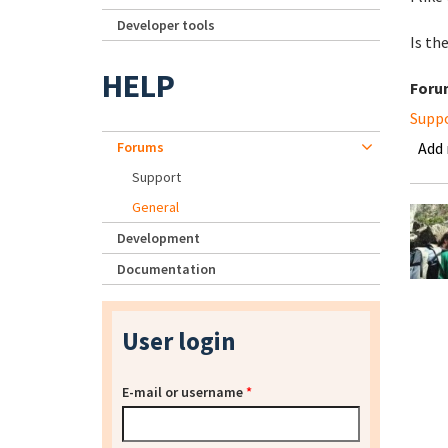
Developer tools
Is th
HELP
Foru
Supp
Forums
Add
Support
General
Development
Documentation
User login
E-mail or username
*