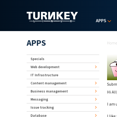
Skip to main content
APPS
Yo
APPS
Hom
Specials
Web development
IT Infrastructure
Content management
Subm
Business management
Hi All
Messaging
I am 
Issue tracking
Database
I lik