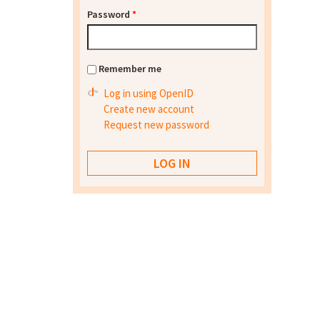
Password
*
Remember me
Log in using OpenID
Create new account
Request new password