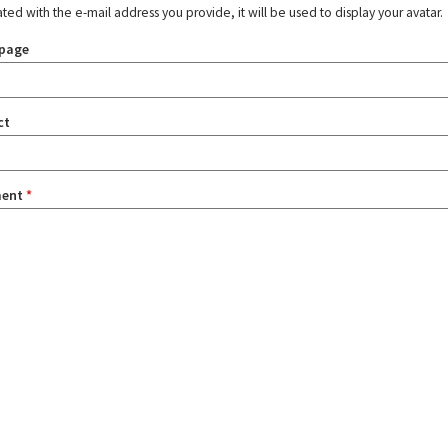
ated with the e-mail address you provide, it will be used to display your avatar.
page
ct
ent
*