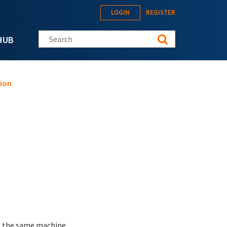
LOGIN
REGISTER
Search this site
HUB
sion
 on the same machine.