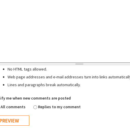
No HTML tags allowed.
Web page addresses and e-mail addresses turn into links automaticall
Lines and paragraphs break automatically.
ify me when new comments are posted
All comments
Replies to my comment