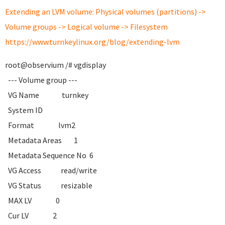
Extending an LVM volume: Physical volumes (partitions) ->
Volume groups -> Logical volume -> Filesystem
https://www.turnkeylinux.org/blog/extending-lvm
root@observium /# vgdisplay
--- Volume group ---
VG Name turnkey
System ID
Format lvm2
Metadata Areas 1
Metadata Sequence No 6
VG Access read/write
VG Status resizable
MAX LV 0
Cur LV 2