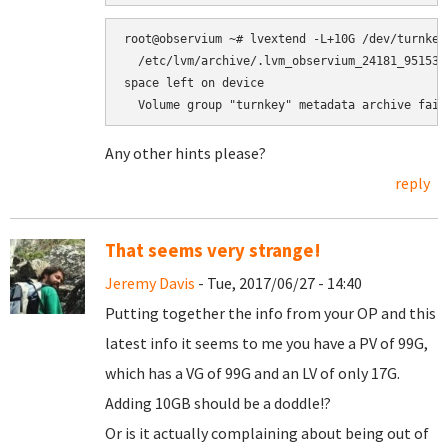
root@observium ~# lvextend -L+10G /dev/turnkey/
  /etc/lvm/archive/.lvm_observium_24181_951535
space left on device

Any other hints please?
reply
That seems very strange!
Jeremy Davis
- Tue, 2017/06/27 - 14:40
Putting together the info from your OP and this
latest info it seems to me you have a PV of 99G,
which has a VG of 99G and an LV of only 17G.
Adding 10GB should be a doddle!?
Or is it actually complaining about being out of