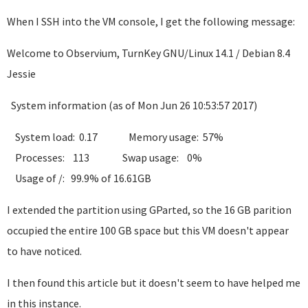
When I SSH into the VM console, I get the following message:
Welcome to Observium, TurnKey GNU/Linux 14.1 / Debian 8.4
Jessie
System information (as of Mon Jun 26 10:53:57 2017)
System load: 0.17 Memory usage: 57%
Processes: 113 Swap usage: 0%
Usage of /: 99.9% of 16.61GB
I extended the partition using GParted, so the 16 GB parition
occupied the entire 100 GB space but this VM doesn't appear
to have noticed.
I then found this article but it doesn't seem to have helped me
in this instance.