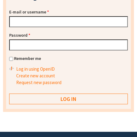
E-mail or username
*
Password
*
Remember me
Log in using OpenID
Create new account
Request new password