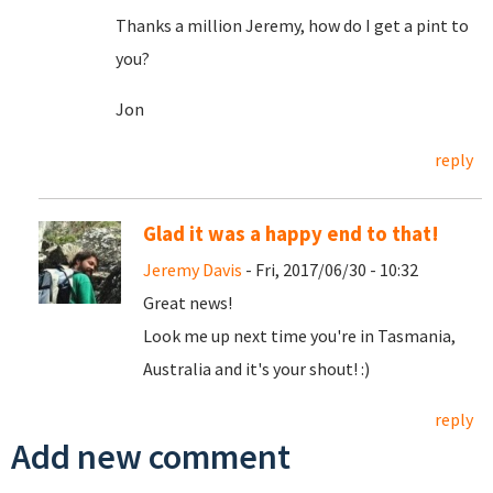
Thanks a million Jeremy, how do I get a pint to
you?
Jon
reply
Glad it was a happy end to that!
Jeremy Davis
- Fri, 2017/06/30 - 10:32
Great news!
Look me up next time you're in Tasmania,
Australia and it's your shout! :)
reply
Add new comment