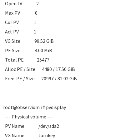
Open LV 2
Max PV 0
Cur PV 1
Act PV 1
VG Size 99.52 GiB
PE Size 4.00 MiB
Total PE 25477
Alloc PE / Size 4480 / 17.50 GiB
Free PE / Size 20997 / 82.02 GiB
root@observium /# pvdisplay
--- Physical volume ---
PV Name /dev/sda2
VG Name turnkey