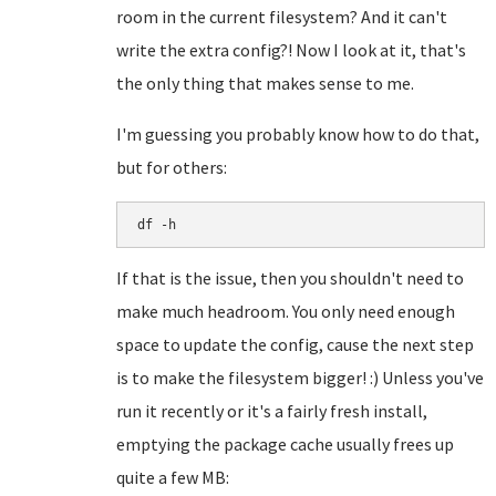
room in the current filesystem? And it can't
write the extra config?! Now I look at it, that's
the only thing that makes sense to me.
I'm guessing you probably know how to do that,
but for others:
df -h
If that is the issue, then you shouldn't need to
make much headroom. You only need enough
space to update the config, cause the next step
is to make the filesystem bigger! :) Unless you've
run it recently or it's a fairly fresh install,
emptying the package cache usually frees up
quite a few MB: