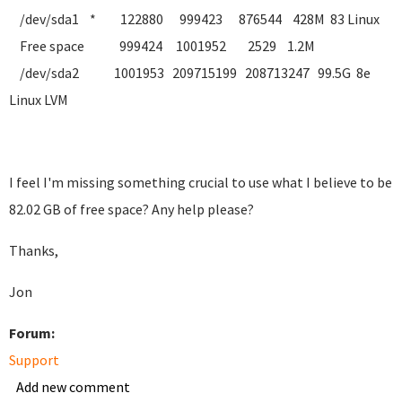
/dev/sda1 * 122880 999423 876544 428M 83 Linux
Free space 999424 1001952 2529 1.2M
/dev/sda2 1001953 209715199 208713247 99.5G 8e
Linux LVM
I feel I'm missing something crucial to use what I believe to be
82.02 GB of free space? Any help please?
Thanks,
Jon
Forum:
Support
Add new comment