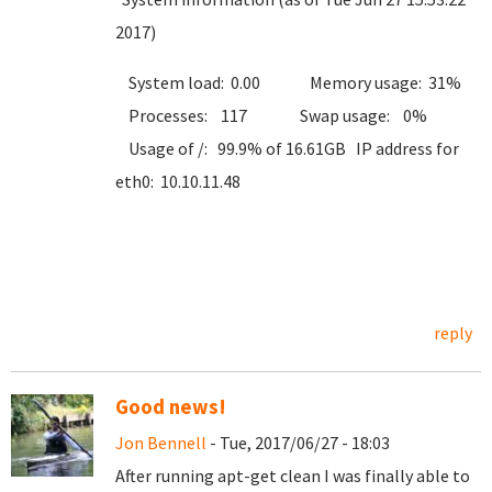
2017)
System load: 0.00 Memory usage: 31%
Processes: 117 Swap usage: 0%
Usage of /: 99.9% of 16.61GB IP address for
eth0: 10.10.11.48
reply
Good news!
Jon Bennell
- Tue, 2017/06/27 - 18:03
After running apt-get clean I was finally able to