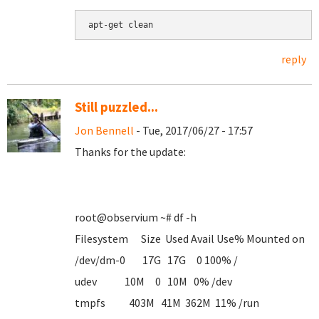
apt-get clean
reply
Still puzzled...
Jon Bennell
- Tue, 2017/06/27 - 17:57
Thanks for the update:
root@observium ~# df -h
Filesystem Size Used Avail Use% Mounted on
/dev/dm-0 17G 17G 0 100% /
udev 10M 0 10M 0% /dev
tmpfs 403M 41M 362M 11% /run