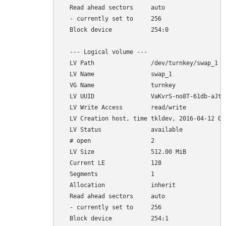
  Read ahead sectors     auto

  - currently set to     256

  Block device           254:0

  --- Logical volume ---

  LV Path                /dev/turnkey/swap_1

  LV Name                swap_1

  VG Name                turnkey

  LV UUID                VaKvrS-no8T-61db-aJtp-
  LV Write Access        read/write

  LV Creation host, time tkldev, 2016-04-12 03:
  LV Status              available

  # open                 2

  LV Size                512.00 MiB

  Current LE             128

  Segments               1

  Allocation             inherit

  Read ahead sectors     auto

  - currently set to     256
