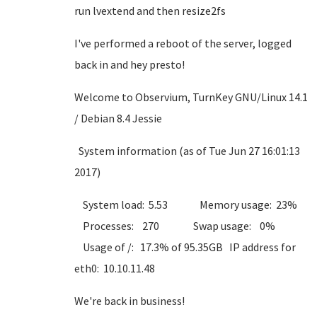
run lvextend and then resize2fs
I've performed a reboot of the server, logged
back in and hey presto!
Welcome to Observium, TurnKey GNU/Linux 14.1
/ Debian 8.4 Jessie
System information (as of Tue Jun 27 16:01:13
2017)
System load: 5.53 Memory usage: 23%
Processes: 270 Swap usage: 0%
Usage of /: 17.3% of 95.35GB IP address for
eth0: 10.10.11.48
We're back in business!