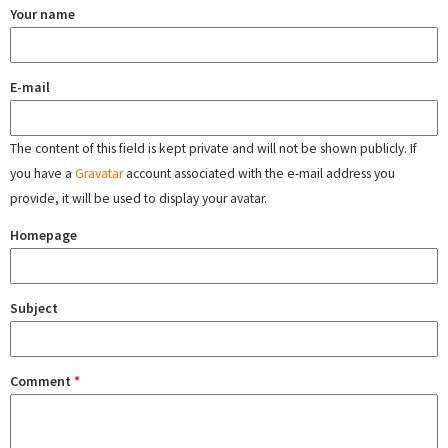
Your name
E-mail
The content of this field is kept private and will not be shown publicly. If
you have a
Gravatar
account associated with the e-mail address you
provide, it will be used to display your avatar.
Homepage
Subject
Comment
*