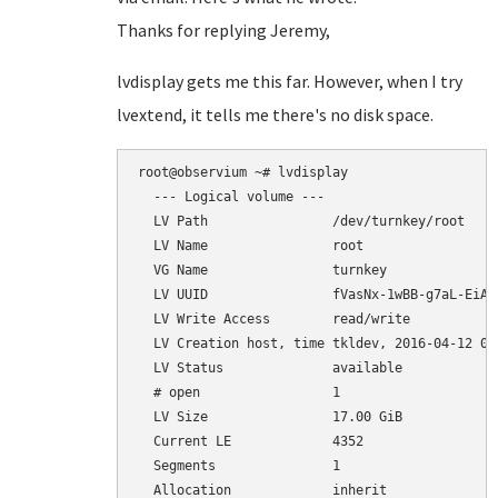
Thanks for replying Jeremy,
lvdisplay gets me this far. However, when I try
lvextend, it tells me there's no disk space.
root@observium ~# lvdisplay

  --- Logical volume ---

  LV Path                /dev/turnkey/root

  LV Name                root

  VG Name                turnkey

  LV UUID                fVasNx-1wBB-g7aL-EiAp-
  LV Write Access        read/write

  LV Creation host, time tkldev, 2016-04-12 03:
  LV Status              available

  # open                 1

  LV Size                17.00 GiB

  Current LE             4352

  Segments               1

  Allocation             inherit
