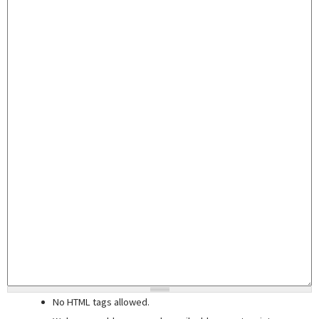
No HTML tags allowed.