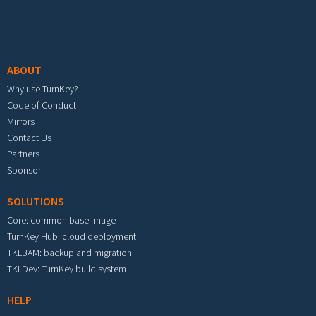
Footer menu
ABOUT
Why use TurnKey?
Code of Conduct
Mirrors
Contact Us
Partners
Sponsor
SOLUTIONS
Core: common base image
TurnKey Hub: cloud deployment
TKLBAM: backup and migration
TKLDev: TurnKey build system
HELP