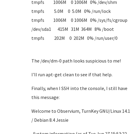
tmpfs 1006M 0 1006M 0% /dev/shm
tmpfs 5.0M 0 5.0M 0% /run/lock
tmpfs 1006M 0 1006M 0% /sys/fs/cgroup
/dev/sda1 415M 31M 364M 8% /boot
tmpfs 202M 0 202M 0% /run/user/0
The /dev/dm-0 path looks suspicious to me!
I'll run apt-get clean to see if that help.
Finally, when I SSH into the console, I still have
this message:
Welcome to Observium, TurnKey GNU/Linux 14.1
/ Debian 8.4 Jessie
System information (as of Tue Jun 27 15:53:22