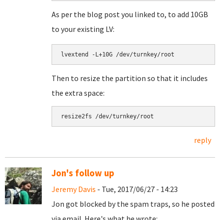
As per the blog post you linked to, to add 10GB
to your existing LV:
lvextend -L+10G /dev/turnkey/root
Then to resize the partition so that it includes
the extra space:
resize2fs /dev/turnkey/root
reply
Jon's follow up
Jeremy Davis
- Tue, 2017/06/27 - 14:23
Jon got blocked by the spam traps, so he posted
via email. Here's what he wrote: