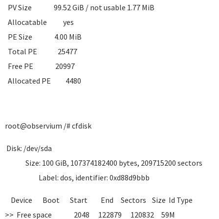
PV Size 99.52 GiB / not usable 1.77 MiB
Allocatable yes
PE Size 4.00 MiB
Total PE 25477
Free PE 20997
Allocated PE 4480
root@observium /# cfdisk
Disk: /dev/sda
Size: 100 GiB, 107374182400 bytes, 209715200 sectors
Label: dos, identifier: 0xd88d9bbb
Device Boot Start End Sectors Size Id Type
>> Free space 2048 122879 120832 59M