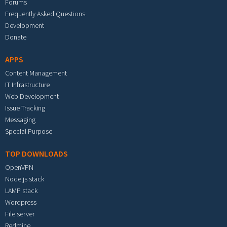
Forums
Frequently Asked Questions
Development
Donate
APPS
Content Management
IT Infrastructure
Web Development
Issue Tracking
Messaging
Special Purpose
TOP DOWNLOADS
OpenVPN
Node.js stack
LAMP stack
Wordpress
File server
Redmine