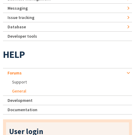
Messaging
Issue tracking
Database
Developer tools
HELP
Forums
Support
General
Development
Documentation
User login