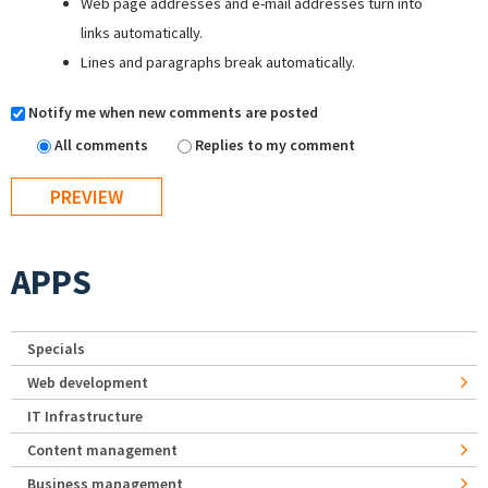
Web page addresses and e-mail addresses turn into
links automatically.
Lines and paragraphs break automatically.
Notify me when new comments are posted
All comments
Replies to my comment
APPS
Specials
Web development
IT Infrastructure
Content management
Business management