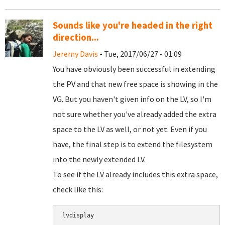
Sounds like you're headed in the right
direction...
Jeremy Davis
- Tue, 2017/06/27 - 01:09
You have obviously been successful in extending
the PV and that new free space is showing in the
VG. But you haven't given info on the LV, so I'm
not sure whether you've already added the extra
space to the LV as well, or not yet. Even if you
have, the final step is to extend the filesystem
into the newly extended LV.
To see if the LV already includes this extra space,
check like this:
lvdisplay