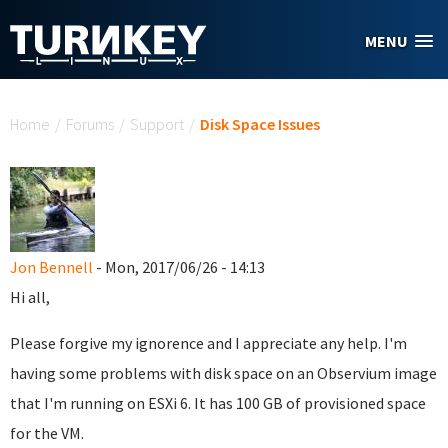
Skip to main content
MENU
You are here
Home
/
Forums
/
Support
/
Disk Space Issues
Jon Bennell
- Mon, 2017/06/26 - 14:13
Hi all,
Please forgive my ignorence and I appreciate any help. I'm
having some problems with disk space on an Observium image
that I'm running on ESXi 6. It has 100 GB of provisioned space
for the VM.