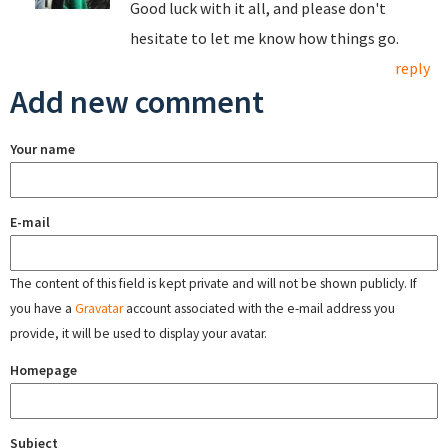
Good luck with it all, and please don't
hesitate to let me know how things go.
reply
Add new comment
Your name
E-mail
The content of this field is kept private and will not be shown publicly. If
you have a
Gravatar
account associated with the e-mail address you
provide, it will be used to display your avatar.
Homepage
Subject