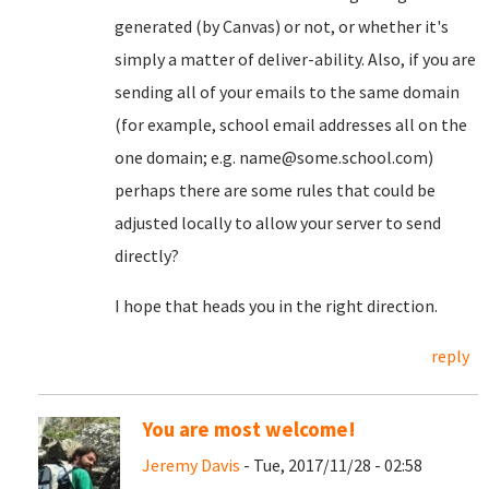
generated (by Canvas) or not, or whether it's
simply a matter of deliver-ability. Also, if you are
sending all of your emails to the same domain
(for example, school email addresses all on the
one domain; e.g. name@some.school.com)
perhaps there are some rules that could be
adjusted locally to allow your server to send
directly?
I hope that heads you in the right direction.
reply
You are most welcome!
Jeremy Davis
- Tue, 2017/11/28 - 02:58