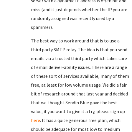
server with a dynamic IP address is often hit and
miss (and it just depends whether the IP you are
randomly assigned was recently used by a
spammer).
The best way to work around that is to use a
third party SMTP relay. The idea is that you send
emails via a trusted third party which takes care
of email deliver-ability issues. There are a range
of these sort of services available, many of them
free, at least for low volume usage. We did a fair
bit of research around that last year and decided
that we thought Sendin Blue gave the best
value, if you want to give it a try, please sign up
here
. It has a quite generous free plan, which
should be adequate for most low to medium