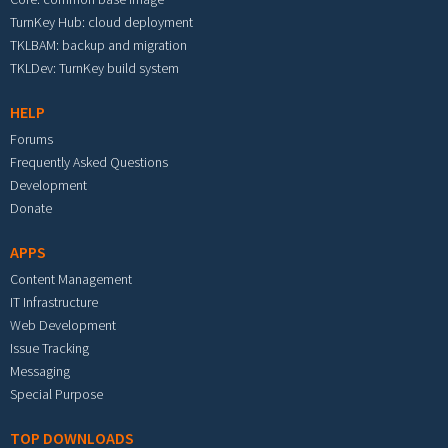
TurnKey Hub: cloud deployment
TKLBAM: backup and migration
TKLDev: TurnKey build system
HELP
Forums
Frequently Asked Questions
Development
Donate
APPS
Content Management
IT Infrastructure
Web Development
Issue Tracking
Messaging
Special Purpose
TOP DOWNLOADS