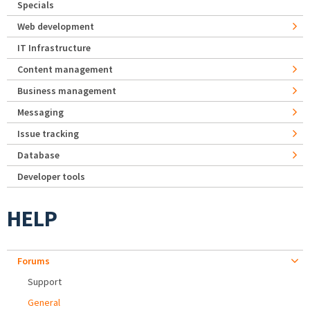
Specials
Web development
IT Infrastructure
Content management
Business management
Messaging
Issue tracking
Database
Developer tools
HELP
Forums
Support
General