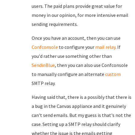
users. The paid plans provide great value for
money in our opinion, for more intensive email
sending requirements.
Once you have an account, then you can use
Confconsole
to configure your
mail relay
. If
you'd rather use something other than
SendinBlue
, then you can also use Confconsole
to manually configure an alternate
custom
SMTP relay.
Having said that, there is a possibly that there is
a bug in the Canvas appliance and it genuinely
can't send emails. But my guess is that's not the
case. Setting up a SMTP relay should clarify
whether the issue is the emails getting