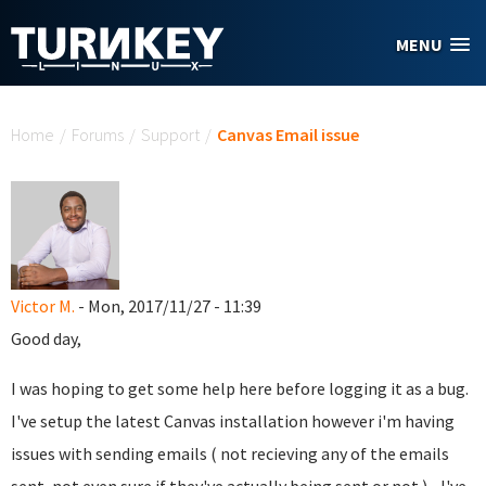
Skip to main content
MENU
You are here
Home
/
Forums
/
Support
/
Canvas Email issue
Victor M.
- Mon, 2017/11/27 - 11:39
Good day,
I was hoping to get some help here before logging it as a bug.
I've setup the latest Canvas installation however i'm having
issues with sending emails ( not recieving any of the emails