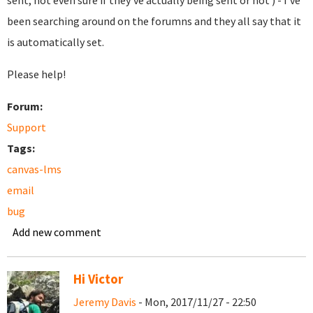
sent, not even sure if they've actually being sent or not ) - I've
been searching around on the forumns and they all say that it
is automatically set.
Please help!
Forum:
Support
Tags:
canvas-lms
email
bug
Add new comment
Hi Victor
Jeremy Davis
- Mon, 2017/11/27 - 22:50