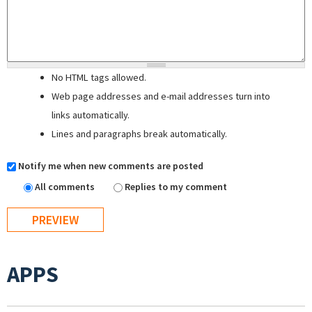
No HTML tags allowed.
Web page addresses and e-mail addresses turn into
links automatically.
Lines and paragraphs break automatically.
Notify me when new comments are posted
All comments
Replies to my comment
APPS