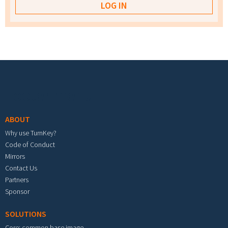
Footer menu
ABOUT
Why use TurnKey?
Code of Conduct
Mirrors
Contact Us
Partners
Sponsor
SOLUTIONS
Core: common base image