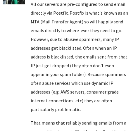
All our servers are pre-configured to send email
directly via Postfix. Postfix is what's known as an
MTA (Mail Transfer Agent) so will happily send
emails directly to where-ever they need to go.
However, due to abusive spammers, many IP
addresses get blacklisted. Often when an IP
address is blacklisted, the emails sent from that
IP just get dropped (they often don't even
appear in your spam folder). Because spammers
often abuse services which use dynamic IP
addresses (e.g. AWS servers, consumer grade
internet connections, etc) they are often
particularly problematic.
That means that reliably sending emails from a