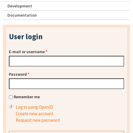
Development
Documentation
User login
E-mail or username
*
Password
*
Remember me
Log in using OpenID
Create new account
Request new password