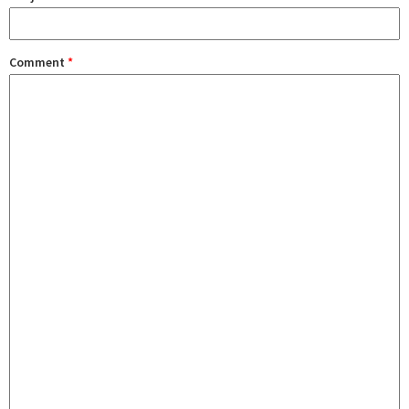
Comment
*