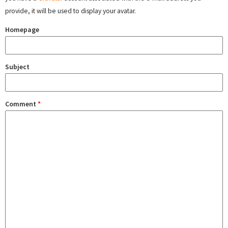
provide, it will be used to display your avatar.
Homepage
Subject
Comment
*