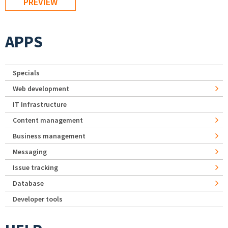
APPS
Specials
Web development
IT Infrastructure
Content management
Business management
Messaging
Issue tracking
Database
Developer tools