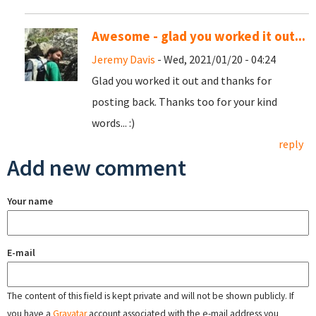
Awesome - glad you worked it out...
Jeremy Davis
- Wed, 2021/01/20 - 04:24
Glad you worked it out and thanks for
posting back. Thanks too for your kind
words... :)
reply
Add new comment
Your name
E-mail
The content of this field is kept private and will not be shown publicly. If
you have a
Gravatar
account associated with the e-mail address you