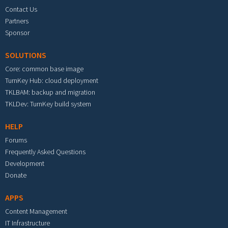
Contact Us
Partners
Sponsor
SOLUTIONS
Core: common base image
TurnKey Hub: cloud deployment
TKLBAM: backup and migration
TKLDev: TurnKey build system
HELP
Forums
Frequently Asked Questions
Development
Donate
APPS
Content Management
IT Infrastructure