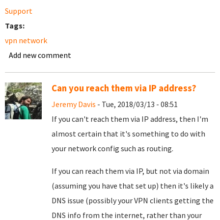
Support
Tags:
vpn network
Add new comment
Can you reach them via IP address?
Jeremy Davis
- Tue, 2018/03/13 - 08:51
If you can't reach them via IP address, then I'm
almost certain that it's something to do with
your network config such as routing.
If you can reach them via IP, but not via domain
(assuming you have that set up) then it's likely a
DNS issue (possibly your VPN clients getting the
DNS info from the internet, rather than your