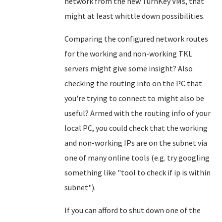
network from the new TurnKey VMs, that
might at least whittle down possibilities.
Comparing the configured network routes
for the working and non-working TKL
servers might give some insight? Also
checking the routing info on the PC that
you're trying to connect to might also be
useful? Armed with the routing info of your
local PC, you could check that the working
and non-working IPs are on the subnet via
one of many online tools (e.g. try googling
something like "tool to check if ip is within
subnet").
If you can afford to shut down one of the