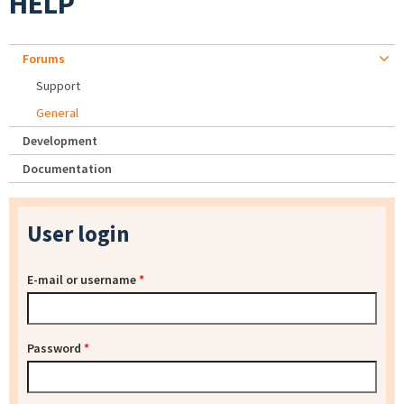
HELP
Forums
Support
General
Development
Documentation
User login
E-mail or username
*
Password
*