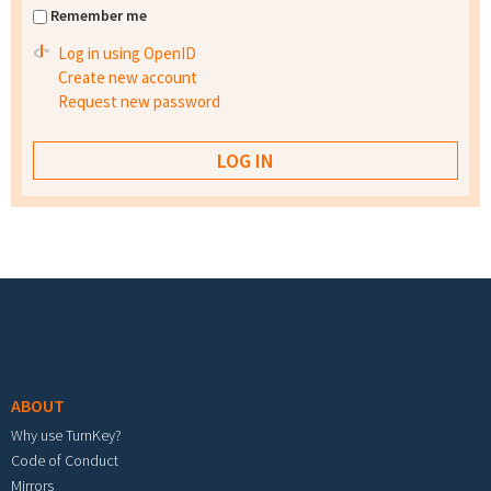
Remember me
Log in using OpenID
Create new account
Request new password
Footer menu
ABOUT
Why use TurnKey?
Code of Conduct
Mirrors