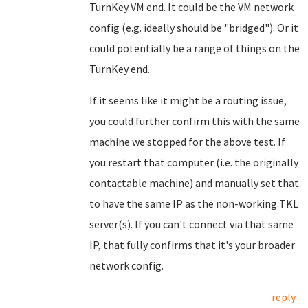
TurnKey VM end. It could be the VM network
config (e.g. ideally should be "bridged"). Or it
could potentially be a range of things on the
TurnKey end.
If it seems like it might be a routing issue,
you could further confirm this with the same
machine we stopped for the above test. If
you restart that computer (i.e. the originally
contactable machine) and manually set that
to have the same IP as the non-working TKL
server(s). If you can't connect via that same
IP, that fully confirms that it's your broader
network config.
reply