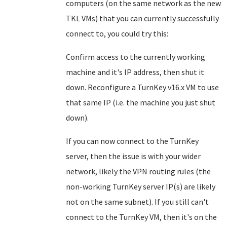
computers (on the same network as the new
TKL VMs) that you can currently successfully
connect to, you could try this:
Confirm access to the currently working
machine and it's IP address, then shut it
down. Reconfigure a TurnKey v16.x VM to use
that same IP (i.e. the machine you just shut
down).
If you can now connect to the TurnKey
server, then the issue is with your wider
network, likely the VPN routing rules (the
non-working TurnKey server IP(s) are likely
not on the same subnet). If you still can't
connect to the TurnKey VM, then it's on the