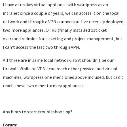
I have a turnkey virtual appliance with wordpress as an
intranet since a couple of years, we can access it on the local
network and through a VPN connection. I've recently deployed
two more appliances, OTRS (finally installed osticket
over) and redmine for ticketing and project management, but
I can't access the last two through VPN.
All three are in same local network, so it shouldn't be our
firewall. While on VPN I can reach other physical and virtual
machines, wordpress one mentioned above included, but can't
reach these two other turnkey appliances.
Any hints to start troubleshooting?
Forum: