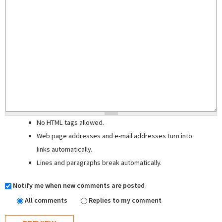
No HTML tags allowed.
Web page addresses and e-mail addresses turn into
links automatically.
Lines and paragraphs break automatically.
Notify me when new comments are posted
All comments
Replies to my comment