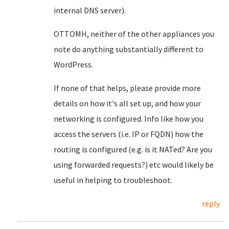
internal DNS server).
OTTOMH, neither of the other appliances you
note do anything substantially different to
WordPress.
If none of that helps, please provide more
details on how it's all set up, and how your
networking is configured. Info like how you
access the servers (i.e. IP or FQDN) how the
routing is configured (e.g. is it NATed? Are you
using forwarded requests?) etc would likely be
useful in helping to troubleshoot.
reply