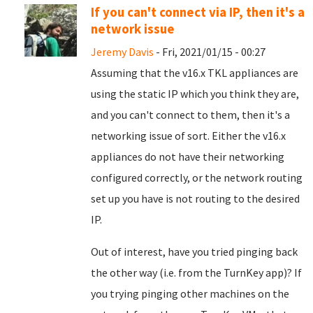
If you can't connect via IP, then it's a
network issue
Jeremy Davis
- Fri, 2021/01/15 - 00:27
Assuming that the v16.x TKL appliances are
using the static IP which you think they are,
and you can't connect to them, then it's a
networking issue of sort. Either the v16.x
appliances do not have their networking
configured correctly, or the network routing
set up you have is not routing to the desired
IP.
Out of interest, have you tried pinging back
the other way (i.e. from the TurnKey app)? If
you trying pinging other machines on the