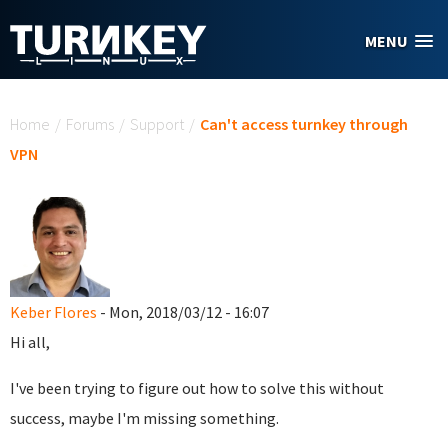
Skip to main content
MENU
You are here
Home
/
Forums
/
Support
/
Can't access turnkey through
VPN
Keber Flores
- Mon, 2018/03/12 - 16:07
Hi all,
I've been trying to figure out how to solve this without
success, maybe I'm missing something.