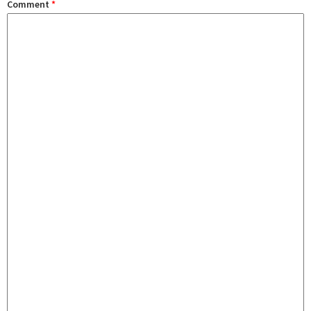
Comment
*