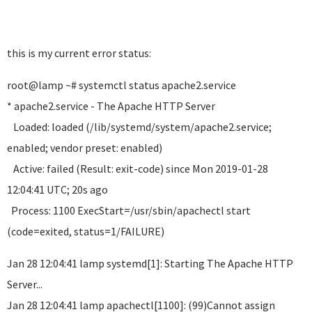
this is my current error status:
root@lamp ~# systemctl status apache2.service
* apache2.service - The Apache HTTP Server
Loaded: loaded (/lib/systemd/system/apache2.service;
enabled; vendor preset: enabled)
Active: failed (Result: exit-code) since Mon 2019-01-28
12:04:41 UTC; 20s ago
Process: 1100 ExecStart=/usr/sbin/apachectl start
(code=exited, status=1/FAILURE)
Jan 28 12:04:41 lamp systemd[1]: Starting The Apache HTTP
Server...
Jan 28 12:04:41 lamp apachectl[1100]: (99)Cannot assign