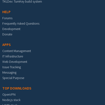
TKLDev: TurnKey build system
HELP
Forums
Frequently Asked Questions
Development
Donate
APPS
Content Management
IT Infrastructure
Web Development
Issue Tracking
Messaging
Special Purpose
TOP DOWNLOADS
OpenVPN
Node.js stack