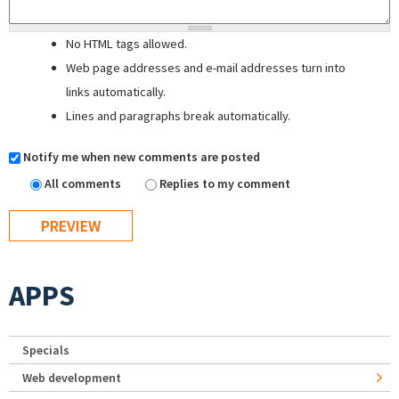
No HTML tags allowed.
Web page addresses and e-mail addresses turn into
links automatically.
Lines and paragraphs break automatically.
Notify me when new comments are posted
All comments
Replies to my comment
APPS
Specials
Web development