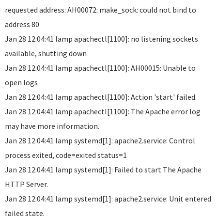
requested address: AH00072: make_sock: could not bind to
address 80
Jan 28 12:04:41 lamp apachectl[1100]: no listening sockets
available, shutting down
Jan 28 12:04:41 lamp apachectl[1100]: AH00015: Unable to
open logs
Jan 28 12:04:41 lamp apachectl[1100]: Action 'start' failed.
Jan 28 12:04:41 lamp apachectl[1100]: The Apache error log
may have more information.
Jan 28 12:04:41 lamp systemd[1]: apache2.service: Control
process exited, code=exited status=1
Jan 28 12:04:41 lamp systemd[1]: Failed to start The Apache
HTTP Server.
Jan 28 12:04:41 lamp systemd[1]: apache2.service: Unit entered
failed state.