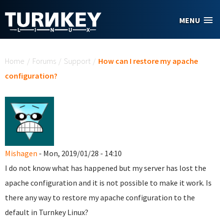
Skip to main content
MENU
You are here
Home
/
Forums
/
Support
/
How can I restore my apache
configuration?
Mishagen
- Mon, 2019/01/28 - 14:10
I do not know what has happened but my server has lost the
apache configuration and it is not possible to make it work. Is
there any way to restore my apache configuration to the
default in Turnkey Linux?