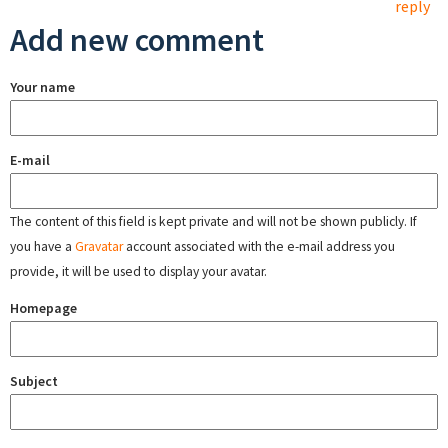
reply
Add new comment
Your name
E-mail
The content of this field is kept private and will not be shown publicly. If
you have a
Gravatar
account associated with the e-mail address you
provide, it will be used to display your avatar.
Homepage
Subject