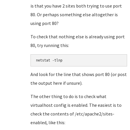
is that you have 2 sites both trying to use port
80. Or perhaps something else altogether is
using port 80?
To check that nothing else is already using port
80, try running this:
netstat -tlnp
And look for the line that shows port 80 (or post
the output here if unsure).
The other thing to do is to check what
virtualhost config is enabled. The easiest is to
check the contents of /etc/apache2/sites-
enabled, like this: