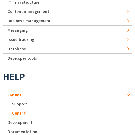
IT Infrastructure
Content management
Business management
Messaging
Issue tracking
Database
Developer tools
HELP
Forums
Support
General
Development
Documentation