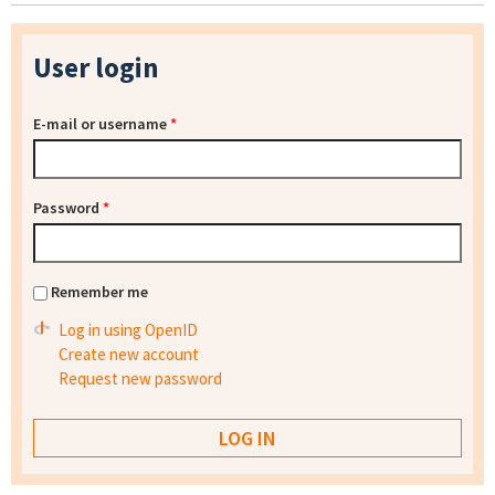
User login
E-mail or username
*
Password
*
Remember me
Log in using OpenID
Create new account
Request new password