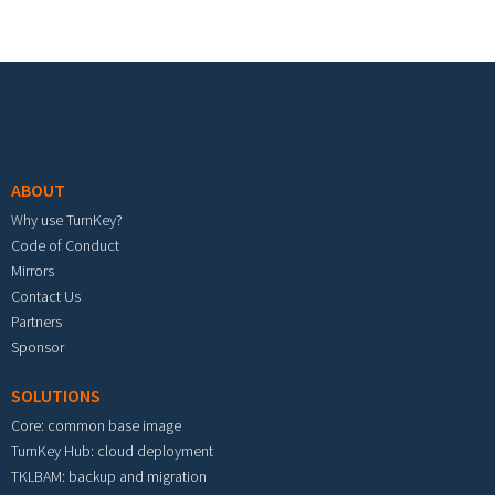
Footer menu
ABOUT
Why use TurnKey?
Code of Conduct
Mirrors
Contact Us
Partners
Sponsor
SOLUTIONS
Core: common base image
TurnKey Hub: cloud deployment
TKLBAM: backup and migration