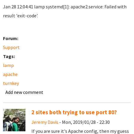
Jan 28 12:04:41 lamp systemd[1]: apache2.service: Failed with
result 'exit-code'.
Forum:
Support
Tags:
lamp
apache
turnkey
Add new comment
2 sites both trying to use port 80?
Jeremy Davis
- Mon, 2019/01/28 - 22:30
If you are sure it's Apache config, then my guess