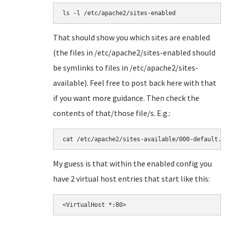
ls -l /etc/apache2/sites-enabled
That should show you which sites are enabled
(the files in /etc/apache2/sites-enabled should
be symlinks to files in /etc/apache2/sites-
available). Feel free to post back here with that
if you want more guidance. Then check the
contents of that/those file/s. E.g.:
cat /etc/apache2/sites-available/000-default.c
My guess is that within the enabled config you
have 2 virtual host entries that start like this:
<VirtualHost *:80>