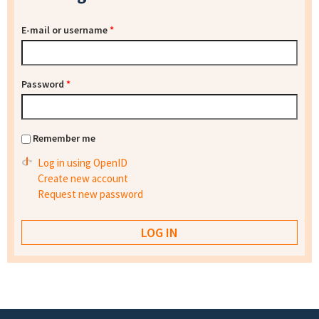
E-mail or username
*
Password
*
Remember me
Log in using OpenID
Create new account
Request new password