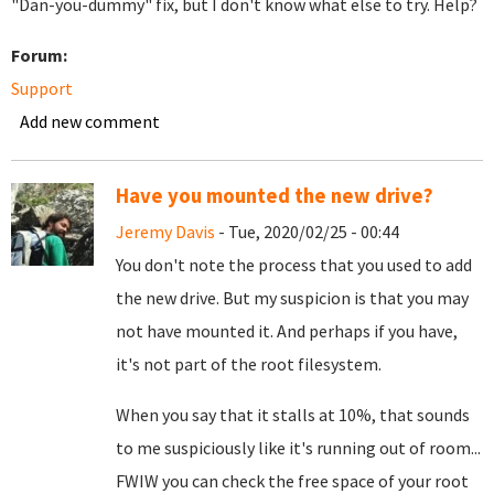
"Dan-you-dummy" fix, but I don't know what else to try. Help?
Forum:
Support
Add new comment
Have you mounted the new drive?
Jeremy Davis
- Tue, 2020/02/25 - 00:44
You don't note the process that you used to add
the new drive. But my suspicion is that you may
not have mounted it. And perhaps if you have,
it's not part of the root filesystem.
When you say that it stalls at 10%, that sounds
to me suspiciously like it's running out of room...
FWIW you can check the free space of your root