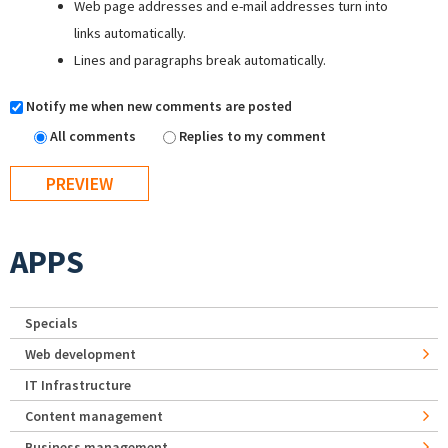
Web page addresses and e-mail addresses turn into
links automatically.
Lines and paragraphs break automatically.
Notify me when new comments are posted
All comments
Replies to my comment
APPS
Specials
Web development
IT Infrastructure
Content management
Business management