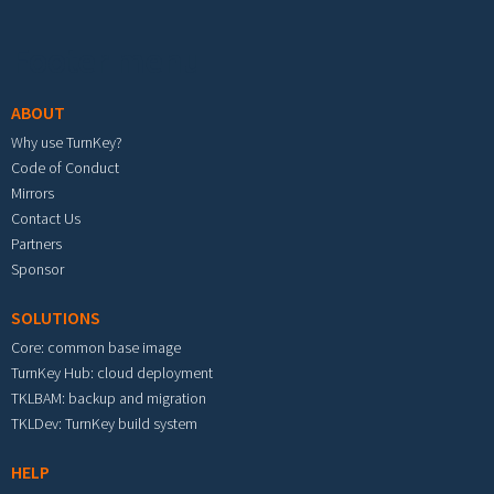
Footer menu
ABOUT
Why use TurnKey?
Code of Conduct
Mirrors
Contact Us
Partners
Sponsor
SOLUTIONS
Core: common base image
TurnKey Hub: cloud deployment
TKLBAM: backup and migration
TKLDev: TurnKey build system
HELP