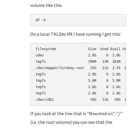
volume like this:
df -h
On a local TKLDev VM I have running I get this:
Filesystem                Size  Used Avail Use%
udev                      2.0G     0  2.0G   0%
tmpfs                     396M   13M  383M   4%
/dev/mapper/turnkey-root   25G   21G  2.7G  89%
tmpfs                     2.0G     0  2.0G   0%
tmpfs                     5.0M     0  5.0M   0%
tmpfs                     2.0G     0  2.0G   0%
tmpfs                     2.0G     0  2.0G   0%
If you look at the line that is "Mounted on": "/"
(i.e. the root volume) you can see that the