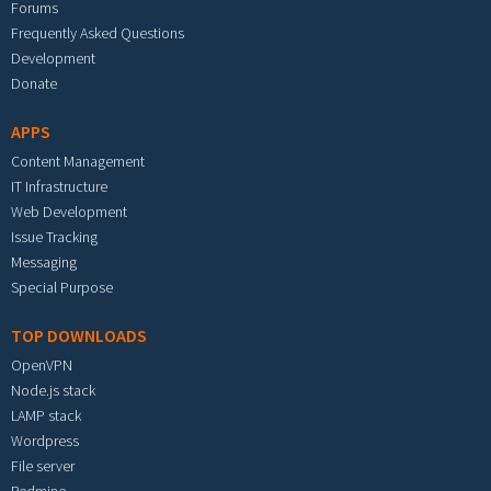
Forums
Frequently Asked Questions
Development
Donate
APPS
Content Management
IT Infrastructure
Web Development
Issue Tracking
Messaging
Special Purpose
TOP DOWNLOADS
OpenVPN
Node.js stack
LAMP stack
Wordpress
File server