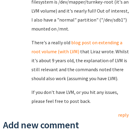
filesystem is /dev/mapper/turnkey-root (it's an
LVM volume) and it's nearly full! Out of interest,
I also have a "normal" partition" ("/dev/sdb1")
mounted on /mnt.
There's a really old
blog post on extending a
root volume (with LVM)
that Liraz wrote. Whilst
it's about 9 years old, the explanation of LVM is
still relevant and the commands noted there
should also work (assuming you have LVM).
If you don't have LVM, or you hit any issues,
please feel free to post back.
reply
Add new comment