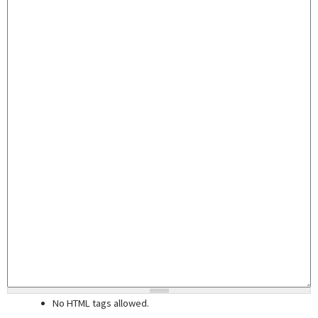
No HTML tags allowed.