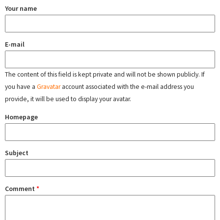
Your name
E-mail
The content of this field is kept private and will not be shown publicly. If
you have a
Gravatar
account associated with the e-mail address you
provide, it will be used to display your avatar.
Homepage
Subject
Comment
*