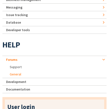
Messaging
Issue tracking
Database
Developer tools
HELP
Forums
Support
General
Development
Documentation
User login