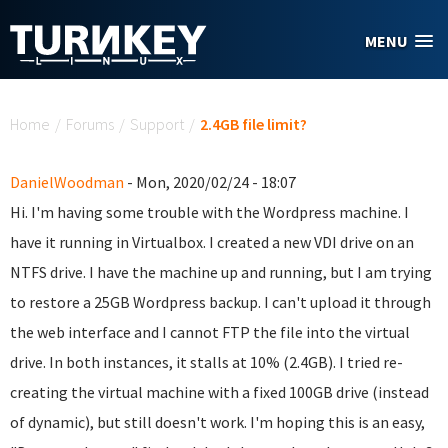
Skip to main content
MENU
You are here
Home
/
Forums
/
Support
/
2.4GB file limit?
DanielWoodman
- Mon, 2020/02/24 - 18:07
Hi. I'm having some trouble with the Wordpress machine. I
have it running in Virtualbox. I created a new VDI drive on an
NTFS drive. I have the machine up and running, but I am trying
to restore a 25GB Wordpress backup. I can't upload it through
the web interface and I cannot FTP the file into the virtual
drive. In both instances, it stalls at 10% (2.4GB). I tried re-
creating the virtual machine with a fixed 100GB drive (instead
of dynamic), but still doesn't work. I'm hoping this is an easy,