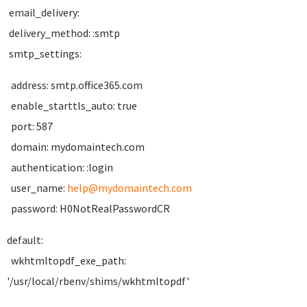
email_delivery:
delivery_method: :smtp
smtp_settings:
address: smtp.office365.com
enable_starttls_auto: true
port: 587
domain: mydomaintech.com
authentication: :login
user_name:
help@mydomaintech.com
password: H0NotRealPasswordCR
default:
wkhtmltopdf_exe_path:
'/usr/local/rbenv/shims/wkhtmltopdf'