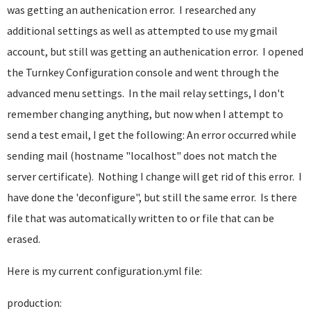
was getting an authenication error. I researched any
additional settings as well as attempted to use my gmail
account, but still was getting an authenication error. I opened
the Turnkey Configuration console and went through the
advanced menu settings. In the mail relay settings, I don't
remember changing anything, but now when I attempt to
send a test email, I get the following: An error occurred while
sending mail (hostname "localhost" does not match the
server certificate). Nothing I change will get rid of this error. I
have done the 'deconfigure", but still the same error. Is there
file that was automatically written to or file that can be
erased.
Here is my current configuration.yml file:
production: