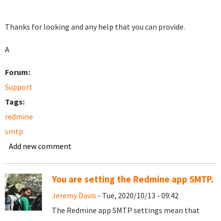
Thanks for looking and any help that you can provide.
A
Forum:
Support
Tags:
redmine
smtp
Add new comment
You are setting the Redmine app SMTP.
Jeremy Davis
- Tue, 2020/10/13 - 09:42
The Redmine app SMTP settings mean that