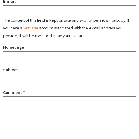
E-mail
The content of this field is kept private and will not be shown publicly. If
you have a
Gravatar
account associated with the e-mail address you
provide, it will be used to display your avatar.
Homepage
Subject
Comment
*