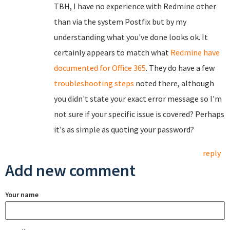
TBH, I have no experience with Redmine other
than via the system Postfix but by my
understanding what you've done looks ok. It
certainly appears to match what
Redmine have
documented for Office 365
. They do have a few
troubleshooting steps
noted there, although
you didn't state your exact error message so I'm
not sure if your specific issue is covered? Perhaps
it's as simple as quoting your password?
reply
Add new comment
Your name