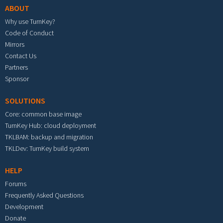
ABOUT
Why use TurnKey?
Code of Conduct
Mirrors
Contact Us
Partners
Sponsor
SOLUTIONS
Core: common base image
TurnKey Hub: cloud deployment
TKLBAM: backup and migration
TKLDev: TurnKey build system
HELP
Forums
Frequently Asked Questions
Development
Donate