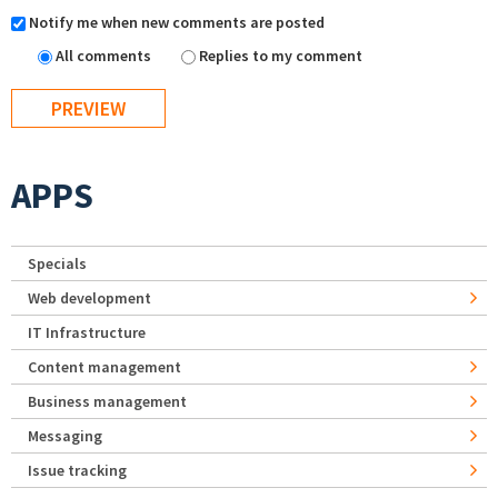
Notify me when new comments are posted
All comments
Replies to my comment
APPS
Specials
Web development
IT Infrastructure
Content management
Business management
Messaging
Issue tracking