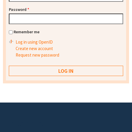
Password
*
Remember me
Log in using OpenID
Create new account
Request new password
Footer menu