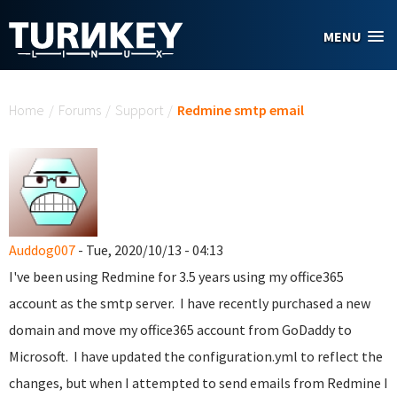
Skip to main content
MENU
You are here
Home
/
Forums
/
Support
/
Redmine smtp email
Auddog007
- Tue, 2020/10/13 - 04:13
I've been using Redmine for 3.5 years using my office365
account as the smtp server. I have recently purchased a new
domain and move my office365 account from GoDaddy to
Microsoft. I have updated the configuration.yml to reflect the
changes, but when I attempted to send emails from Redmine I