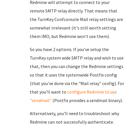
Redmine will attempt to connect to your
remote SMTP relay directly. That means that
the TurnKey Confconsole Mail relay settings are
somewhat irrelevant (it's still worth setting
them IMO, but Redmine won't use them).
So you have 2 options. If you've setup the
TurnKey system wide SMTP relay and wish to use
that, then you can change the Redmine settings
so that it uses the systemwide Postfix config
(that you've done via the "Mail relay" config). For
that you'll want to
configure Redmine to use
"sendmail"
(Postfix provides a sendmail binary).
Alternatively, you'll need to troubleshoot why
Redmine can not successfully authenticate.