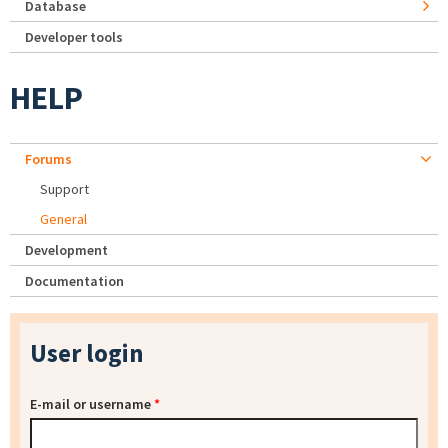
Database
Developer tools
HELP
Forums
Support
General
Development
Documentation
User login
E-mail or username
*