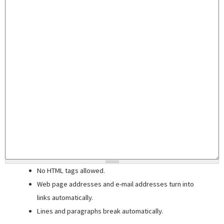
No HTML tags allowed.
Web page addresses and e-mail addresses turn into
links automatically.
Lines and paragraphs break automatically.