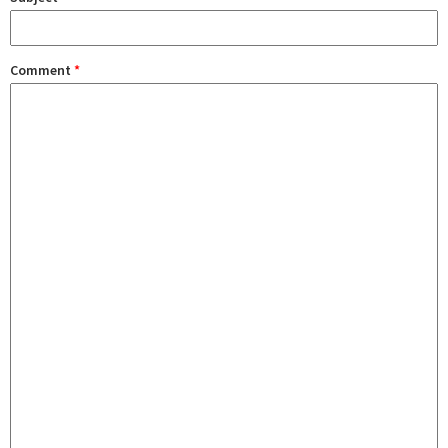
Comment
*