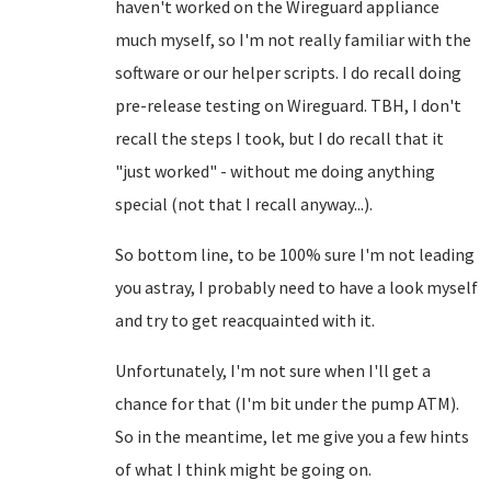
haven't worked on the Wireguard appliance
much myself, so I'm not really familiar with the
software or our helper scripts. I do recall doing
pre-release testing on Wireguard. TBH, I don't
recall the steps I took, but I do recall that it
"just worked" - without me doing anything
special (not that I recall anyway...).
So bottom line, to be 100% sure I'm not leading
you astray, I probably need to have a look myself
and try to get reacquainted with it.
Unfortunately, I'm not sure when I'll get a
chance for that (I'm bit under the pump ATM).
So in the meantime, let me give you a few hints
of what I think might be going on.