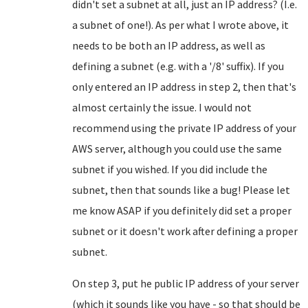
didn't set a subnet at all, just an IP address? (I.e.
a subnet of one!). As per what I wrote above, it
needs to be both an IP address, as well as
defining a subnet (e.g. with a '/8' suffix). If you
only entered an IP address in step 2, then that's
almost certainly the issue. I would not
recommend using the private IP address of your
AWS server, although you could use the same
subnet if you wished. If you did include the
subnet, then that sounds like a bug! Please let
me know ASAP if you definitely did set a proper
subnet or it doesn't work after defining a proper
subnet.
On step 3, put he public IP address of your server
(which it sounds like you have - so that should be