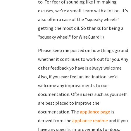
to. For fear of sounding like I'm making
excuses, we're a small team with a lot on. It's
also often a case of the "squeaky wheels"
getting the most oil. So thanks for being a
"squeaky wheel" for WireGuard! :)
Please keep me posted on how things go and
whether it continues to work out for you. Any
other feedback yo have is always welcome.
Also, if you ever feel an inclination, we'd
welcome any improvements to our
documentation. Often users such as your self
are best placed to improve the
documentation. The
appliance page
is
derived from the
appliance readme
and if you
have any specific improvements for docs,