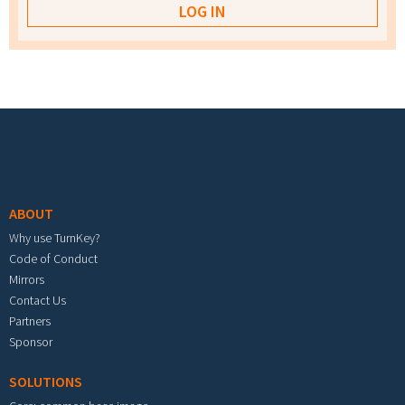
Footer menu
ABOUT
Why use TurnKey?
Code of Conduct
Mirrors
Contact Us
Partners
Sponsor
SOLUTIONS