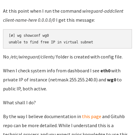
At this point when I run the command
wireguard-addclient
client-name-here 0.0.0.0/0
I get this message:
[#] wg showconf wg0

unable to find free IP in virtual subnet
No
/etc/wireguard/clients/
folder is created with config file.
When I check system info from dashboard I see
eth0
with
private IP of instance (netmask 255.255.240.0) and
wg0
to
public IP, both active.
What shall I do?
By the way I believe documentation in
this page
and Gituhb
repo can be more detailed. While I understand this is a
technical process and you expect prior knowledge to use this