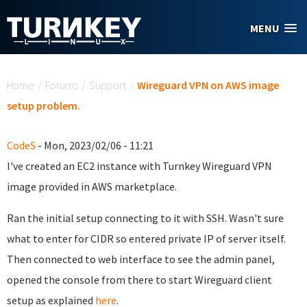
Skip to main content
MENU
You are here
Home
/
Forums
/
Support
/
Wireguard VPN on AWS image
setup problem.
CodeS
- Mon, 2023/02/06 - 11:21
I've created an EC2 instance with Turnkey Wireguard VPN
image provided in AWS marketplace.
Ran the initial setup connecting to it with SSH. Wasn't sure
what to enter for CIDR so entered private IP of server itself.
Then connected to web interface to see the admin panel,
opened the console from there to start Wireguard client
setup as explained
here
.