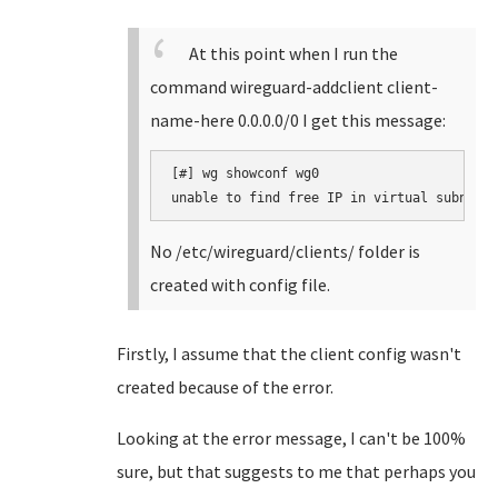
At this point when I run the
command wireguard-addclient client-
name-here 0.0.0.0/0 I get this message:
[#] wg showconf wg0

unable to find free IP in virtual subnet
No /etc/wireguard/clients/ folder is
created with config file.
Firstly, I assume that the client config wasn't
created because of the error.
Looking at the error message, I can't be 100%
sure, but that suggests to me that perhaps you