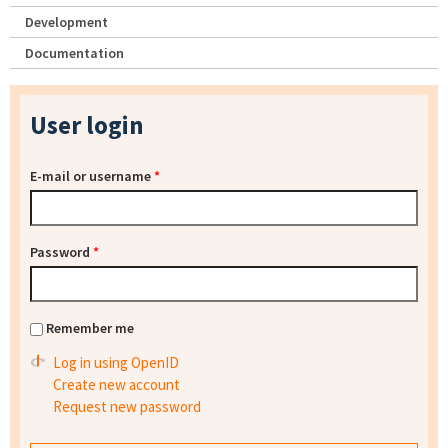
Development
Documentation
User login
E-mail or username
*
Password
*
Remember me
Log in using OpenID
Create new account
Request new password