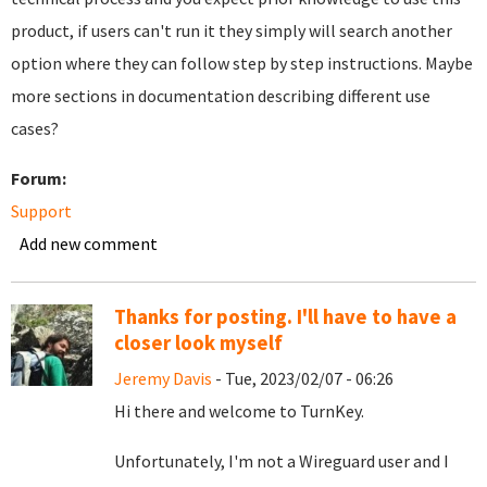
product, if users can't run it they simply will search another
option where they can follow step by step instructions. Maybe
more sections in documentation describing different use
cases?
Forum:
Support
Add new comment
Thanks for posting. I'll have to have a
closer look myself
Jeremy Davis
- Tue, 2023/02/07 - 06:26
Hi there and welcome to TurnKey.
Unfortunately, I'm not a Wireguard user and I