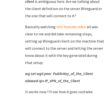
client
is ambiguous here. Are we talking about
the client definition on the server Wireguard or
the one that will connect to it?
Basically watching
this Youtube video
all was
clear to me and did take remaining steps,
setting up Wireguard client on the machine that
will connect to the server and letting the server
know about it with the key generated during
that setup:
wg set wg0 peer PublicKey_of_the_Client
allowed-ips IP_VPN_of_the_Client
It works now. I'll see how it goes costwise.