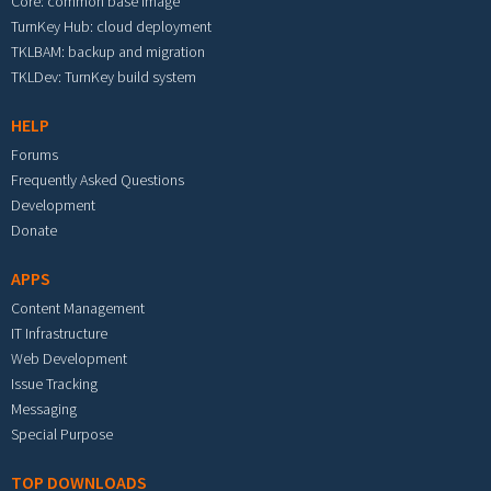
Core: common base image
TurnKey Hub: cloud deployment
TKLBAM: backup and migration
TKLDev: TurnKey build system
HELP
Forums
Frequently Asked Questions
Development
Donate
APPS
Content Management
IT Infrastructure
Web Development
Issue Tracking
Messaging
Special Purpose
TOP DOWNLOADS