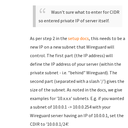
Wasn't sure what to enter for CIDR
so entered private IP of server itself.
As per step 2 in the
setup docs
, this needs to be a
new IP on a new subnet that Wireguard will
control. The first part (the IP address) will
define the IP address of your server (within the
private subnet - i.e. "behind" Wireguard). The
second part (separated with a slash '/') gives the
size of the subnet. As noted in the docs, we give
examples for '10.x.x.x' subnets. E.g. if you wanted
a subnet of 10.0.0.1 -> 10.0.0.254 with your
Wireguard server having an IP of 10.0.0.1, set the
CDIR to '10.0.0.1/24'.