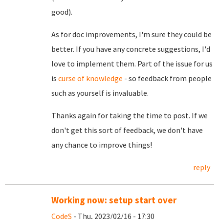
good).
As for doc improvements, I'm sure they could be
better. If you have any concrete suggestions, I'd
love to implement them. Part of the issue for us
is
curse of knowledge
- so feedback from people
such as yourself is invaluable.
Thanks again for taking the time to post. If we
don't get this sort of feedback, we don't have
any chance to improve things!
reply
Working now: setup start over
CodeS
- Thu, 2023/02/16 - 17:30