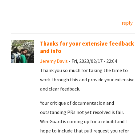
reply
Thanks for your extensive feedback
and info
Jeremy Davis
- Fri, 2023/02/17 - 22:04
Thank you so much for taking the time to
work through this and provide your extensive
and clear feedback.
Your critique of documentation and
outstanding PRs not yet resolved is fair.
WireGuard is coming up for a rebuild and I
hope to include that pull request you refer