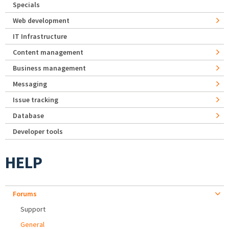
Specials
Web development
IT Infrastructure
Content management
Business management
Messaging
Issue tracking
Database
Developer tools
HELP
Forums
Support
General