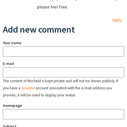
please feel free.
reply
Add new comment
Your name
E-mail
The content of this field is kept private and will not be shown publicly. If
you have a
Gravatar
account associated with the e-mail address you
provide, it will be used to display your avatar.
Homepage
Subject