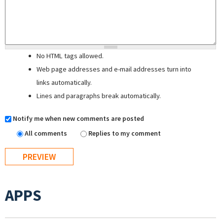
No HTML tags allowed.
Web page addresses and e-mail addresses turn into
links automatically.
Lines and paragraphs break automatically.
Notify me when new comments are posted
All comments
Replies to my comment
APPS