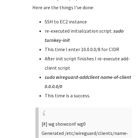
Here are the things I've done:
SSH to EC2 instance
re-executed initialization script:
sudo
turnkey-init
This time I enter 10.0.0.0/8 for CIDR
After init script finishes I re-execute add-
client script
sudo wireguard-addclient name-of-client
0.0.0.0/0
This time is a success.
[#] wg showconf wg0
Generated /etc/wireguard/clients/name-