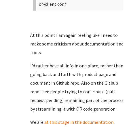
of-client.conf
At this point I am again feeling like I need to
make some criticism about documentation and
tools.
I'd rather have all info in one place, rather than
going back and forth with product page and
document in Github repo. Also on the Github
repo I see people trying to contribute (pull-
request pending) remaining part of the process
by streamlining it with QR code generation.
We are
at this stage in the documentation
.