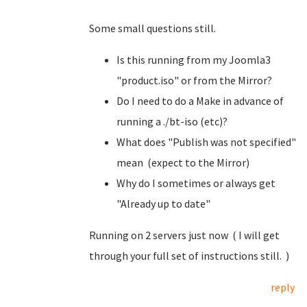
Some small questions still.
Is this running from my Joomla3
"product.iso" or from the Mirror?
Do I need to do a Make in advance of
running a ./bt-iso (etc)?
What does "Publish was not specified"
mean (expect to the Mirror)
Why do I sometimes or always get
"Already up to date"
Running on 2 servers just now ( I will get
through your full set of instructions still. )
reply