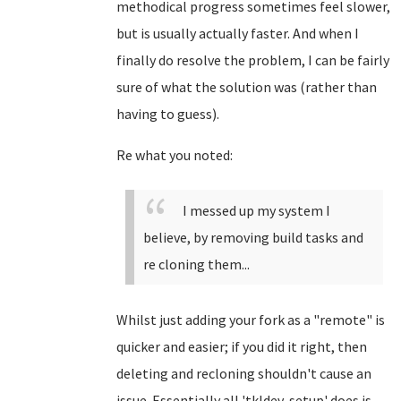
methodical progress sometimes feel slower,
but is usually actually faster. And when I
finally do resolve the problem, I can be fairly
sure of what the solution was (rather than
having to guess).
Re what you noted:
I messed up my system I
believe, by removing build tasks and
re cloning them...
Whilst just adding your fork as a "remote" is
quicker and easier; if you did it right, then
deleting and recloning shouldn't cause an
issue. Essentially all 'tkldev-setup' does is