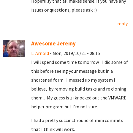
Hopefully that all makes sense. If you have any
issues or questions, please ask. :)
reply
Awesome Jeremy
L. Arnold
- Mon, 2019/10/21 - 08:15
I will spend some time tomorrow. I did some of
this before seeing your message but in a
shortened form. I messed up my system I
believe, by removing build tasks and re cloning
them... My guess is zi knocked out the VMWARE
helper program but I'm not sure.
I had a pretty succinct round of mini commits
that I think will work.