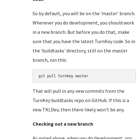
So by default, you will be on the 'master' branch.
Whenever you do development, you should work
in a new branch. But before you do that, make
sure that you have the latest TurnKey code. So in
the 'buildtasks' directory, still on the master
branch, run this:
git pull turnkey master
That will pull in any new commits from the
TurnKey buildtasks repo on GitHub. If this is a
new TKLDev, then there likely won't be any.
Checking out a new branch
As noted above, when you do development, you