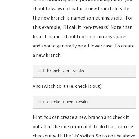
should always do that in a new branch. Ideally
the new branch is named something useful. For
this example, I'll call it 'xen-tweaks'. Note that
branch names should not contain any spaces
and should generally be all lower case. To create
a new branch:
git branch xen-tweaks
And switch to it (i.e. check it out):
git checkout xen-tweaks
Hint
: You can create a new branch and check it
out all in the one command. To do that, can use
checkout with the '-b' switch. So to do the above