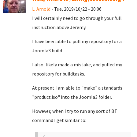
L. Arnold
- Tue, 2019/10/22 - 20:06
I will certainly need to go through your full
instruction above Jeremy.
I have been able to pull my repository for a
Joomla3 build
I also, likely made a mistake, and pulled my
repository for buildtasks.
At present I am able to "make" a standards
"product.iso" into the Joomla3 folder.
However, when I try to run any sort of BT
command I get similar to: