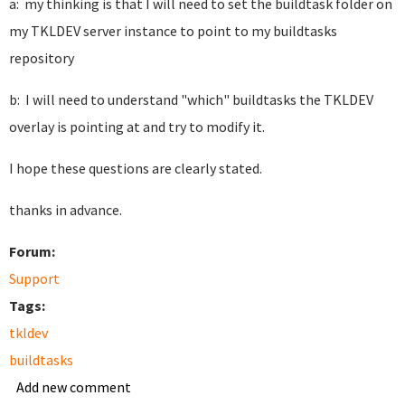
a: my thinking is that I will need to set the buildtask folder on
my TKLDEV server instance to point to my buildtasks
repository
b: I will need to understand "which" buildtasks the TKLDEV
overlay is pointing at and try to modify it.
I hope these questions are clearly stated.
thanks in advance.
Forum:
Support
Tags:
tkldev
buildtasks
Add new comment