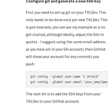
Configure git and generate a new SSH key
First you need to set up git on your TKLDev. This
only needs to be done once per new TKLDev. This
is just example, you can use my example as is to
get started, although ideally, adjust the bits in
quotes - I suggest using the same email address
as you have set in your GH account; then GitHub
will show your account for any commits you
push:
git config --global user.name "L Arnold"

The next bit is to add the SSH keys from your
TKLDev to your GitHub account: