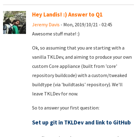
Hey Landis! :) Answer to Q1
Jeremy Davis
- Mon, 2019/10/21 - 02:45
Awesome stuff mate! :)
Ok, so assuming that you are starting with a
vanilla TKLDev, and aiming to produce your own
custom Core appliance (built from 'core'
repository buildcode) with a custom/tweaked
buildtype (via 'buildtasks' repository). We'll
leave TKLDev for now.
So to answer your first question:
Set up git in TKLDev and link to GitHub