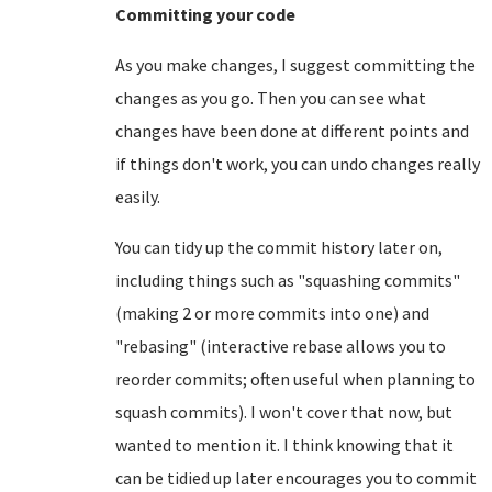
Committing your code
As you make changes, I suggest committing the
changes as you go. Then you can see what
changes have been done at different points and
if things don't work, you can undo changes really
easily.
You can tidy up the commit history later on,
including things such as "squashing commits"
(making 2 or more commits into one) and
"rebasing" (interactive rebase allows you to
reorder commits; often useful when planning to
squash commits). I won't cover that now, but
wanted to mention it. I think knowing that it
can be tidied up later encourages you to commit