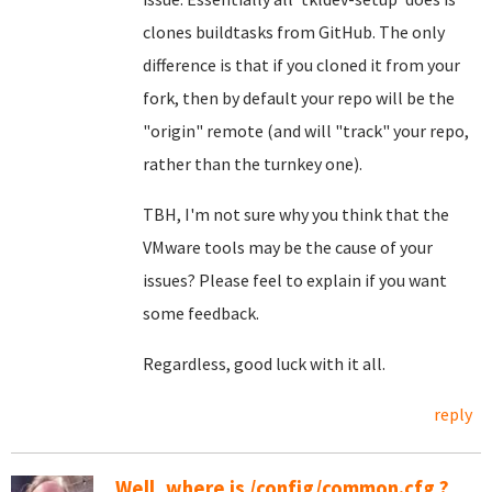
clones buildtasks from GitHub. The only
difference is that if you cloned it from your
fork, then by default your repo will be the
"origin" remote (and will "track" your repo,
rather than the turnkey one).
TBH, I'm not sure why you think that the
VMware tools may be the cause of your
issues? Please feel to explain if you want
some feedback.
Regardless, good luck with it all.
reply
Well, where is /config/common.cfg ?