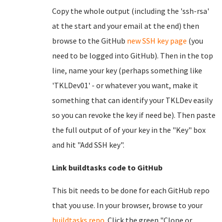
Copy the whole output (including the 'ssh-rsa'
at the start and your email at the end) then
browse to the GitHub
new SSH key page
(you
need to be logged into GitHub). Then in the top
line, name your key (perhaps something like
'TKLDev01' - or whatever you want, make it
something that can identify your TKLDev easily
so you can revoke the key if need be). Then paste
the full output of of your key in the "Key" box
and hit "Add SSH key".
Link buildtasks code to GitHub
This bit needs to be done for each GitHub repo
that you use. In your browser, browse to your
buildtasks repo
. Click the green "Clone or