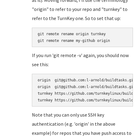
"origin" to refer to your repo and "turnkey" to
refer to the TurnKey one. So to set that up:
git remote rename origin turnkey

If you run 'git remote -v' again, you should now
see this:
origin	git@github.com:l-arnold/buildtasks.git (fetch)

origin	git@github.com:l-arnold/buildtasks.git (push)

turnkey	https://github.com/turnkeylinux/buildtasks.git (fetch)

Note that you can only use SSH key
authentication (e.g. 'origin' in the above
example) for repos that you have push access to