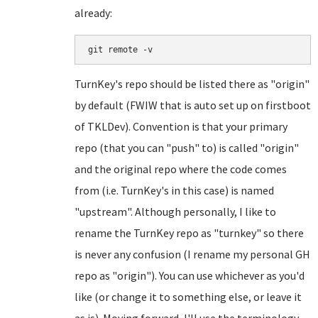
already:
git remote -v
TurnKey's repo should be listed there as "origin"
by default (FWIW that is auto set up on firstboot
of TKLDev). Convention is that your primary
repo (that you can "push" to) is called "origin"
and the original repo where the code comes
from (i.e. TurnKey's in this case) is named
"upstream". Although personally, I like to
rename the TurnKey repo as "turnkey" so there
is never any confusion (I rename my personal GH
repo as "origin"). You can use whichever as you'd
like (or change it to something else, or leave it
as is). Moving forward, I'll use the terminology