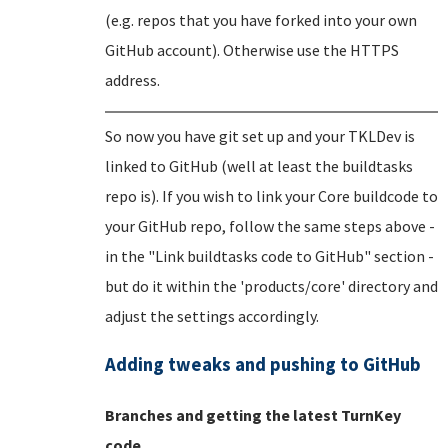
(e.g. repos that you have forked into your own
GitHub account). Otherwise use the HTTPS
address.
So now you have git set up and your TKLDev is
linked to GitHub (well at least the buildtasks
repo is). If you wish to link your Core buildcode to
your GitHub repo, follow the same steps above -
in the "Link buildtasks code to GitHub" section -
but do it within the 'products/core' directory and
adjust the settings accordingly.
Adding tweaks and pushing to GitHub
Branches and getting the latest TurnKey
code