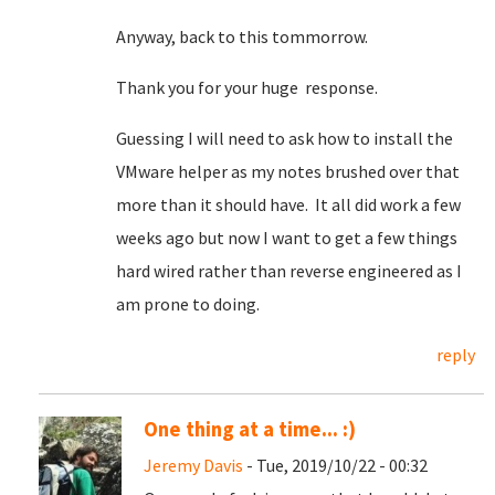
Anyway, back to this tommorrow.
Thank you for your huge response.
Guessing I will need to ask how to install the
VMware helper as my notes brushed over that
more than it should have. It all did work a few
weeks ago but now I want to get a few things
hard wired rather than reverse engineered as I
am prone to doing.
reply
One thing at a time... :)
Jeremy Davis
- Tue, 2019/10/22 - 00:32