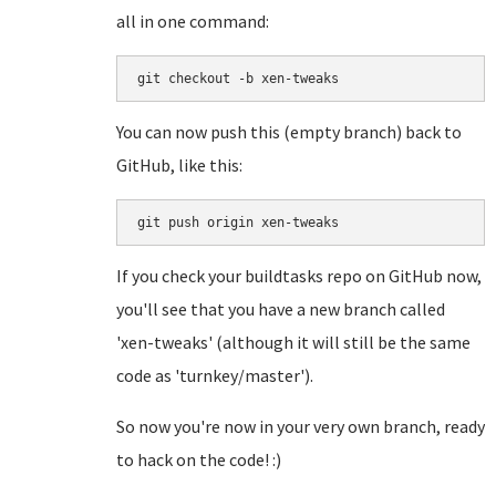
all in one command:
git checkout -b xen-tweaks
You can now push this (empty branch) back to
GitHub, like this:
git push origin xen-tweaks
If you check your buildtasks repo on GitHub now,
you'll see that you have a new branch called
'xen-tweaks' (although it will still be the same
code as 'turnkey/master').
So now you're now in your very own branch, ready
to hack on the code! :)