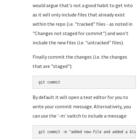
would argue that's not a good habit to get into
as it will only include files that already exist
within the repo (i.e. "tracked" files - as noted in
"Changes not staged for commit") and won't
include the new files (i.e. "untracked" files).
Finally commit the changes (i.e. the changes
that are "staged"):
git commit
By default it will open a text editor for you to
write your commit message. Alternatively, you
can use the '-m' switch to include a message:
git commit -m "added new-file and added a blan