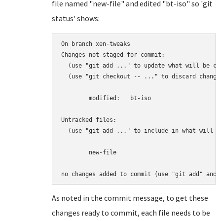
file named "new-file" and edited "bt-iso" so 'git
status' shows:
On branch xen-tweaks

Changes not staged for commit:

  (use "git add 
..." to update what will be com
  (use "git checkout -- 
..." to discard change
	modified:   bt-iso

Untracked files:

  (use "git add 
..." to include in what will be
	new-file

As noted in the commit message, to get these
changes ready to commit, each file needs to be