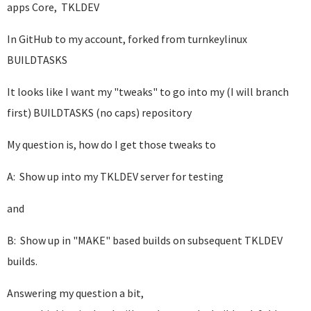
apps Core, TKLDEV
In GitHub to my account, forked from turnkeylinux
BUILDTASKS
It looks like I want my "tweaks" to go into my (I will branch
first) BUILDTASKS (no caps) repository
My question is, how do I get those tweaks to
A: Show up into my TKLDEV server for testing
and
B: Show up in "MAKE" based builds on subsequent TKLDEV
builds.
Answering my question a bit,