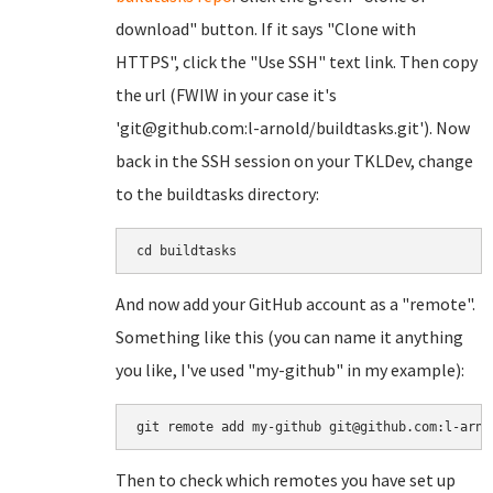
download" button. If it says "Clone with
HTTPS", click the "Use SSH" text link. Then copy
the url (FWIW in your case it's
'git@github.com:l-arnold/buildtasks.git'). Now
back in the SSH session on your TKLDev, change
to the buildtasks directory:
cd buildtasks
And now add your GitHub account as a "remote".
Something like this (you can name it anything
you like, I've used "my-github" in my example):
git remote add my-github git@github.com:l-arno
Then to check which remotes you have set up