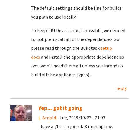
The default settings should be fine for builds
you plan to use locally.
To keep TKLDev as slim as possible, we decided
to not preinstall all of the dependencies. So
please read through the Buildtask
setup
docs
and install the appropriate dependencies
(you won't need them all unless you intend to
build all the appliance types).
reply
Yep... got it going
L. Arnold
- Tue, 2019/10/22 - 21:03
I have a ./bt-iso joomla3 running now