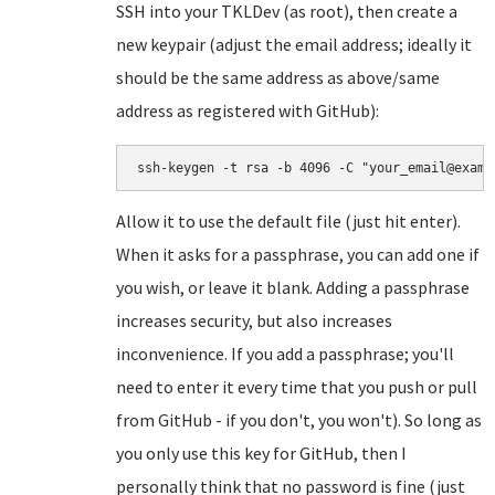
SSH into your TKLDev (as root), then create a
new keypair (adjust the email address; ideally it
should be the same address as above/same
address as registered with GitHub):
ssh-keygen -t rsa -b 4096 -C "your_email@examp
Allow it to use the default file (just hit enter).
When it asks for a passphrase, you can add one if
you wish, or leave it blank. Adding a passphrase
increases security, but also increases
inconvenience. If you add a passphrase; you'll
need to enter it every time that you push or pull
from GitHub - if you don't, you won't). So long as
you only use this key for GitHub, then I
personally think that no password is fine (just