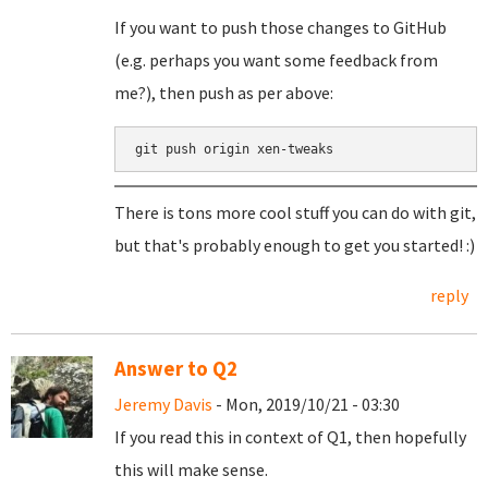
If you want to push those changes to GitHub
(e.g. perhaps you want some feedback from
me?), then push as per above:
git push origin xen-tweaks
There is tons more cool stuff you can do with git,
but that's probably enough to get you started! :)
reply
Answer to Q2
Jeremy Davis
- Mon, 2019/10/21 - 03:30
If you read this in context of Q1, then hopefully
this will make sense.