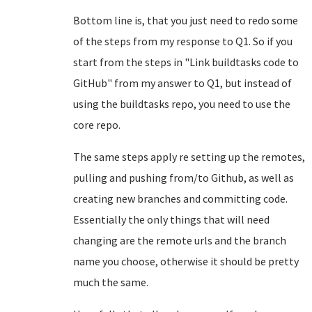
Bottom line is, that you just need to redo some
of the steps from my response to Q1. So if you
start from the steps in "Link buildtasks code to
GitHub" from my answer to Q1, but instead of
using the buildtasks repo, you need to use the
core repo.
The same steps apply re setting up the remotes,
pulling and pushing from/to Github, as well as
creating new branches and committing code.
Essentially the only things that will need
changing are the remote urls and the branch
name you choose, otherwise it should be pretty
much the same.