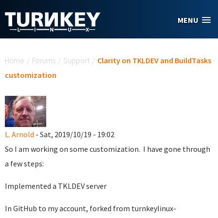
Skip to main content
MENU
You are here
Home
/
Forums
/
Support
/
Clarity on TKLDEV and BuildTasks
customization
L. Arnold
- Sat, 2019/10/19 - 19:02
So I am working on some customization. I have gone through
a few steps:
Implemented a TKLDEV server
In GitHub to my account, forked from turnkeylinux-