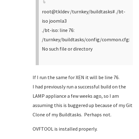
root@tkldev /turnkey/buildtasks# ./bt-
iso joomla3
./bt-iso: line 76:
/turnkey/buildtasks/config/common.cfg:
No such file or directory
If I run the same for XEN it will be line 76.
I had previously run a successful build on the
LAMP appliance a few weeks ago, so I am
assuming this is buggered up because of my Git
Clone of my Buildtasks. Perhaps not.
OVFTOOL is installed properly.