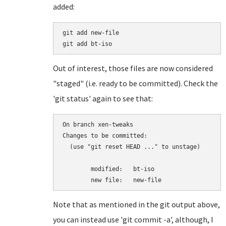
added:
git add new-file

Out of interest, those files are now considered
"staged" (i.e. ready to be committed). Check the
'git status' again to see that:
On branch xen-tweaks

Changes to be committed:

  (use "git reset HEAD 
..." to unstage)

	modified:   bt-iso

Note that as mentioned in the git output above,
you can instead use 'git commit -a', although, I