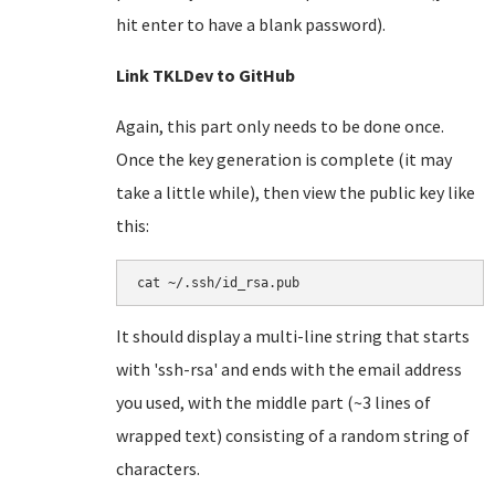
hit enter to have a blank password).
Link TKLDev to GitHub
Again, this part only needs to be done once.
Once the key generation is complete (it may
take a little while), then view the public key like
this:
cat ~/.ssh/id_rsa.pub
It should display a multi-line string that starts
with 'ssh-rsa' and ends with the email address
you used, with the middle part (~3 lines of
wrapped text) consisting of a random string of
characters.