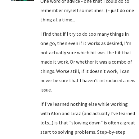
One word of advice - one that I could do to
remember myself sometimes :) - just do one
thing at a time...
I find that if I try to do too many things in
one go, then even if it works as desired, I'm
not actually sure which bit was the bit that
made it work. Or whether it was a combo of
things. Worse still, if it doesn't work, I can
never be sure that I haven't introduced a new
issue.
If I've learned nothing else while working
with Alon and Liraz (and actually I've learned
lots...) is that "slowing down" is often a great
start to solving problems. Step-by-step