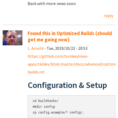
Back with more news soon.
reply
Found this in Optimized Builds (should
get me going now)
L. Arnold
- Tue, 2019/10/22 - 20:53
https://github.com/turnkeylinux-
apps/tkldev/blob/master/docs/advanced/optimiz
builds.rst
Configuration & Setup
cd buildtasks/

mkdir config

cp config.example/* config/.