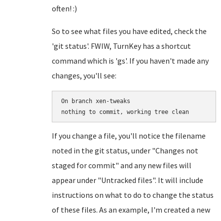
often! :)
So to see what files you have edited, check the
'git status'. FWIW, TurnKey has a shortcut
command which is 'gs'. If you haven't made any
changes, you'll see:
On branch xen-tweaks

If you change a file, you'll notice the filename
noted in the git status, under "Changes not
staged for commit" and any new files will
appear under "Untracked files". It will include
instructions on what to do to change the status
of these files. As an example, I'm created a new