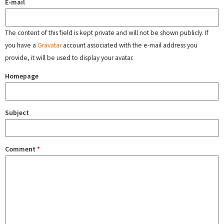
E-mail
The content of this field is kept private and will not be shown publicly. If
you have a
Gravatar
account associated with the e-mail address you
provide, it will be used to display your avatar.
Homepage
Subject
Comment
*