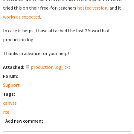
tried this on their free-for-teachers
hosted version
, and it
works as expected
.
In case it helps, I have attached the last 2M worth of
production.log.
Thanks in advance for your help!
Attached:
production.log_.txt
Forum:
Support
Tags:
canvas
rce
Add new comment