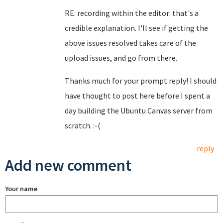
RE: recording within the editor: that's a
credible explanation. I'll see if getting the
above issues resolved takes care of the
upload issues, and go from there.
Thanks much for your prompt reply! I should
have thought to post here before I spent a
day building the Ubuntu Canvas server from
scratch. :-(
reply
Add new comment
Your name