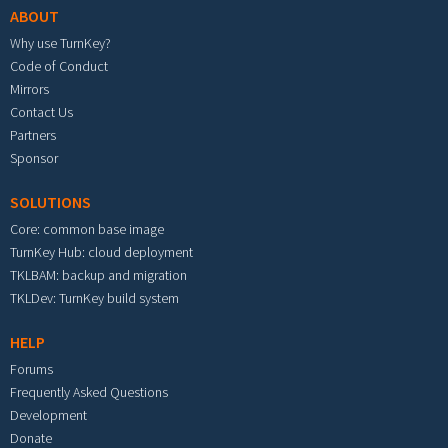
ABOUT
Why use TurnKey?
Code of Conduct
Mirrors
Contact Us
Partners
Sponsor
SOLUTIONS
Core: common base image
TurnKey Hub: cloud deployment
TKLBAM: backup and migration
TKLDev: TurnKey build system
HELP
Forums
Frequently Asked Questions
Development
Donate