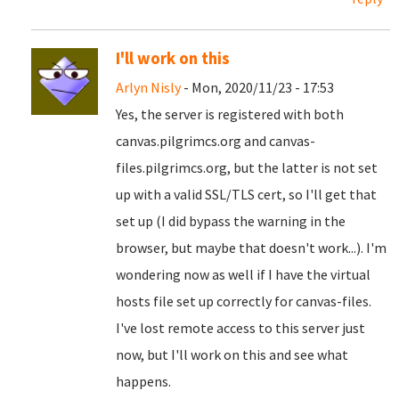
I'll work on this
Arlyn Nisly
- Mon, 2020/11/23 - 17:53
Yes, the server is registered with both
canvas.pilgrimcs.org and canvas-
files.pilgrimcs.org, but the latter is not set
up with a valid SSL/TLS cert, so I'll get that
set up (I did bypass the warning in the
browser, but maybe that doesn't work...). I'm
wondering now as well if I have the virtual
hosts file set up correctly for canvas-files.
I've lost remote access to this server just
now, but I'll work on this and see what
happens.