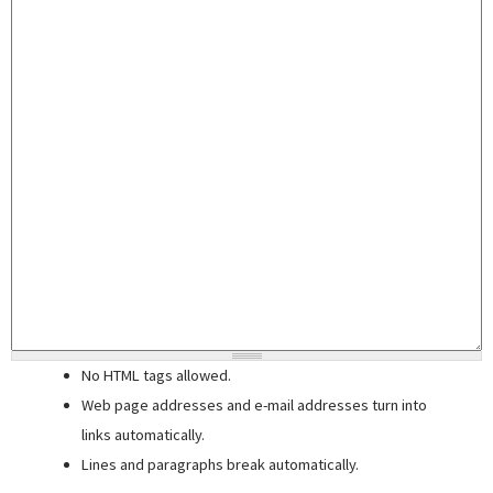
No HTML tags allowed.
Web page addresses and e-mail addresses turn into
links automatically.
Lines and paragraphs break automatically.