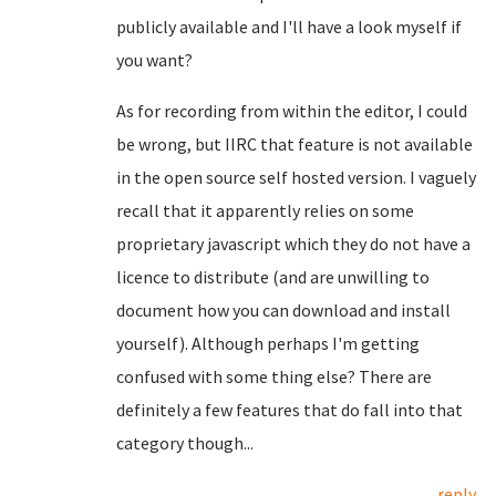
publicly available and I'll have a look myself if
you want?
As for recording from within the editor, I could
be wrong, but IIRC that feature is not available
in the open source self hosted version. I vaguely
recall that it apparently relies on some
proprietary javascript which they do not have a
licence to distribute (and are unwilling to
document how you can download and install
yourself). Although perhaps I'm getting
confused with some thing else? There are
definitely a few features that do fall into that
category though...
reply