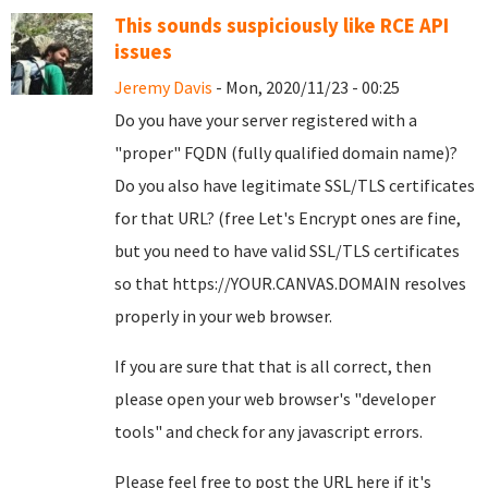
This sounds suspiciously like RCE API
issues
Jeremy Davis
- Mon, 2020/11/23 - 00:25
Do you have your server registered with a
"proper" FQDN (fully qualified domain name)?
Do you also have legitimate SSL/TLS certificates
for that URL? (free Let's Encrypt ones are fine,
but you need to have valid SSL/TLS certificates
so that https://YOUR.CANVAS.DOMAIN resolves
properly in your web browser.
If you are sure that that is all correct, then
please open your web browser's "developer
tools" and check for any javascript errors.
Please feel free to post the URL here if it's