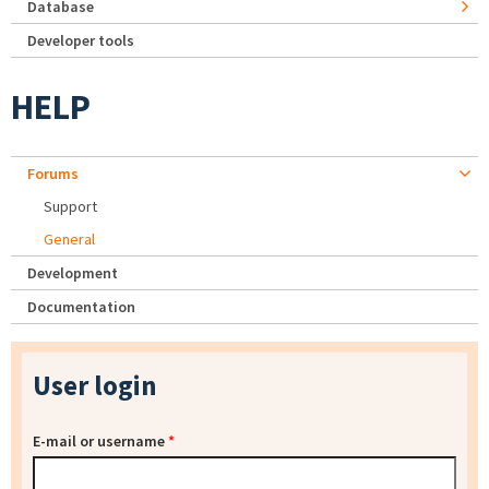
Database
Developer tools
HELP
Forums
Support
General
Development
Documentation
User login
E-mail or username
*