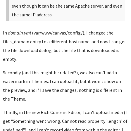
even though it can be the same Apache server, and even
the same IP address.
In
domain.yml
(var/www/canvas/config/), I changed the
files_domain entry to a different hostname, and now I can get
the file download dialog, but the file that is downloaded is
empty.
Secondly (and this might be related?), we also can't add a
watermark in Themes. I can upload it, but it won't show on
the preview, and if I save the changes, nothing is different in
the Theme.
Thirdly, in the new Rich Content Editor, I can't upload media (I
get "Something went wrong. Cannot read property 'length' of
undefined"), and I can't record video from within the editor. I