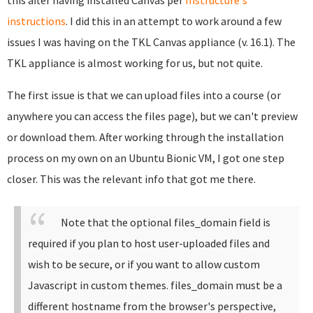
this after having installed Canvas per
Instructure's
instructions
. I did this in an attempt to work around a few
issues I was having on the TKL Canvas appliance (v. 16.1). The
TKL appliance is almost working for us, but not quite.
The first issue is that we can upload files into a course (or
anywhere you can access the files page), but we can't preview
or download them. After working through the installation
process on my own on an Ubuntu Bionic VM, I got one step
closer. This was the relevant info that got me there.
Note that the optional files_domain field is
required if you plan to host user-uploaded files and
wish to be secure, or if you want to allow custom
Javascript in custom themes. files_domain must be a
different hostname from the browser's perspective,