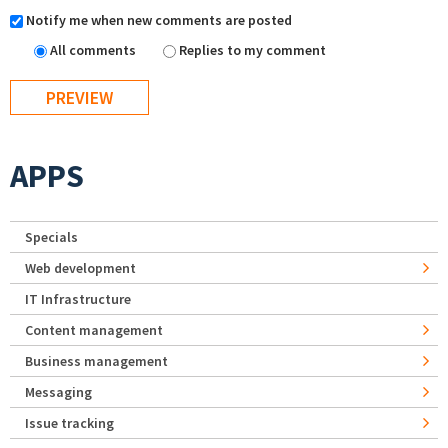
Notify me when new comments are posted
All comments
Replies to my comment
APPS
Specials
Web development
IT Infrastructure
Content management
Business management
Messaging
Issue tracking