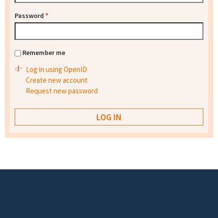
Password
*
Remember me
Log in using OpenID
Create new account
Request new password
Footer menu