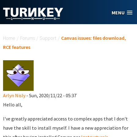
Skip to main content
MENU
You are here
Home
/
Forums
/
Support
/
Canvas issues: files download,
RCE features
Arlyn Nisly
- Sun, 2020/11/22 - 05:37
Hello all,
I've greatly appreciated access to complex apps that I don't
have the skill to install myself. I have a new appreciation for