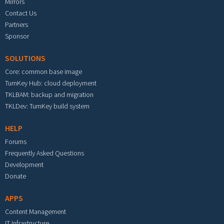
Mirrors
Contact Us
Partners
Sponsor
SOLUTIONS
Core: common base image
TurnKey Hub: cloud deployment
TKLBAM: backup and migration
TKLDev: TurnKey build system
HELP
Forums
Frequently Asked Questions
Development
Donate
APPS
Content Management
IT Infrastructure