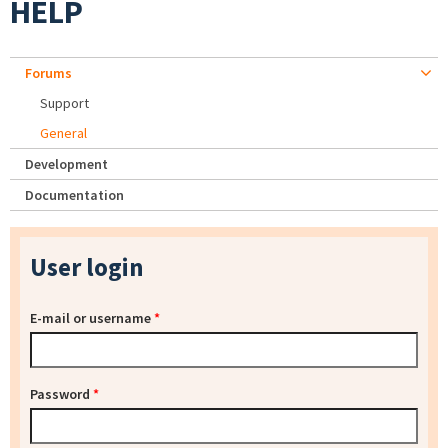
HELP
Forums
Support
General
Development
Documentation
User login
E-mail or username
*
Password
*