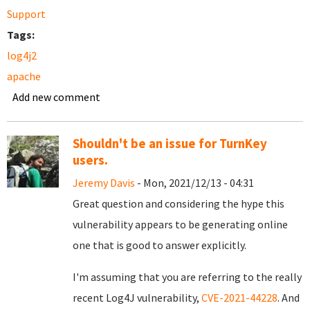
Support
Tags:
log4j2
apache
Add new comment
Shouldn't be an issue for TurnKey
users.
Jeremy Davis
- Mon, 2021/12/13 - 04:31
Great question and considering the hype this
vulnerability appears to be generating online
one that is good to answer explicitly.
I'm assuming that you are referring to the really
recent Log4J vulnerability,
CVE-2021-44228
. And