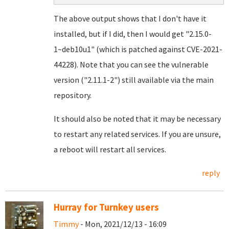
The above output shows that I don't have it
installed, but if I did, then I would get "2.15.0-
1~deb10u1" (which is patched against CVE-2021-
44228). Note that you can see the vulnerable
version ("2.11.1-2") still available via the main
repository.
It should also be noted that it may be necessary
to restart any related services. If you are unsure,
a reboot will restart all services.
reply
Hurray for Turnkey users
Timmy
- Mon, 2021/12/13 - 16:09