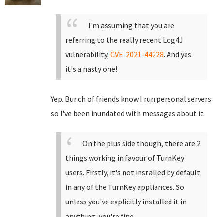
I'm assuming that you are
referring to the really recent Log4J
vulnerability,
CVE-2021-44228
. And yes
it's a nasty one!
Yep. Bunch of friends know I run personal servers
so I've been inundated with messages about it.
On the plus side though, there are 2
things working in favour of TurnKey
users. Firstly, it's not installed by default
in any of the TurnKey appliances. So
unless you've explicitly installed it in
anything, you're fine.