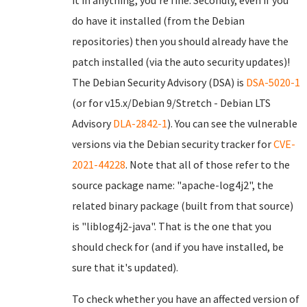
it in anything, you're fine. Secondly, even if you
do have it installed (from the Debian
repositories) then you should already have the
patch installed (via the auto security updates)!
The Debian Security Advisory (DSA) is
DSA-5020-1
(or for v15.x/Debian 9/Stretch - Debian LTS
Advisory
DLA-2842-1
). You can see the vulnerable
versions via the Debian security tracker for
CVE-
2021-44228
. Note that all of those refer to the
source package name: "apache-log4j2", the
related binary package (built from that source)
is "liblog4j2-java". That is the one that you
should check for (and if you have installed, be
sure that it's updated).
To check whether you have an affected version of