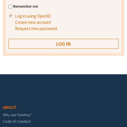
Remember me
Log in using OpenID
Create new account
Request new password
Footer menu
ABOUT
Why use TurnKey?
Code of Conduct