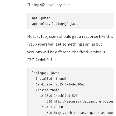
"liblog4j2-java", try this:
apt update

Most (v16.x) users should get a response like this
(v15.x users will get something similar but
versions will be different; the fixed version is
"2.7-2+deb9u1"):
liblog4j2-java:

  Installed: (none)

  Candidate: 2.15.0-1~deb10u1

  Version table:

     2.15.0-1~deb10u1 500

        500 http://security.debian.org buster/
     2.11.1-2 500
