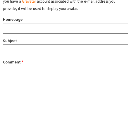
you have a
Gravatar
account associated with the e-mail address you
provide, it will be used to display your avatar.
Homepage
Subject
Comment
*