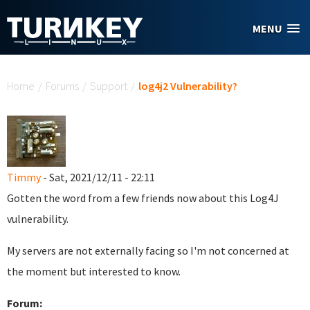
Skip to main content
MENU
You are here
Home
/
Forums
/
Support
/
log4j2 Vulnerability?
Timmy
- Sat, 2021/12/11 - 22:11
Gotten the word from a few friends now about this Log4J
vulnerability.
My servers are not externally facing so I'm not concerned at
the moment but interested to know.
Forum: