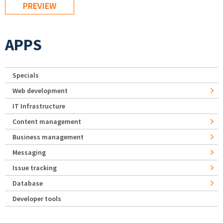
APPS
Specials
Web development
IT Infrastructure
Content management
Business management
Messaging
Issue tracking
Database
Developer tools