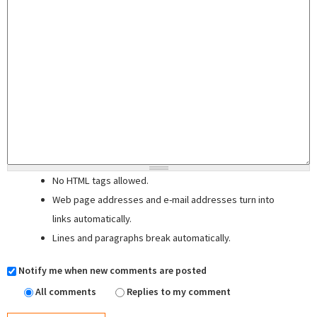
No HTML tags allowed.
Web page addresses and e-mail addresses turn into
links automatically.
Lines and paragraphs break automatically.
Notify me when new comments are posted
All comments
Replies to my comment