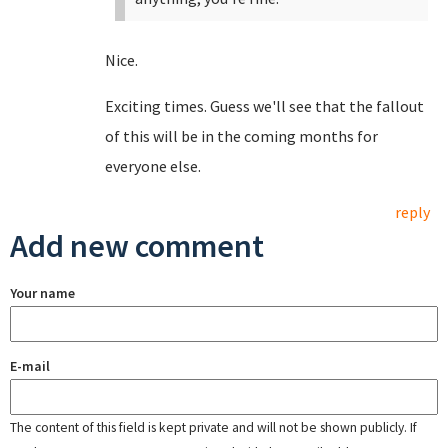
Nice.
Exciting times. Guess we'll see that the fallout
of this will be in the coming months for
everyone else.
reply
Add new comment
Your name
E-mail
The content of this field is kept private and will not be shown publicly. If