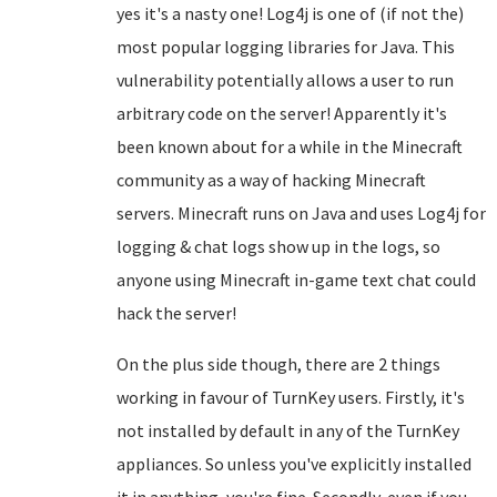
yes it's a nasty one! Log4j is one of (if not the)
most popular logging libraries for Java. This
vulnerability potentially allows a user to run
arbitrary code on the server! Apparently it's
been known about for a while in the Minecraft
community as a way of hacking Minecraft
servers. Minecraft runs on Java and uses Log4j for
logging & chat logs show up in the logs, so
anyone using Minecraft in-game text chat could
hack the server!
On the plus side though, there are 2 things
working in favour of TurnKey users. Firstly, it's
not installed by default in any of the TurnKey
appliances. So unless you've explicitly installed