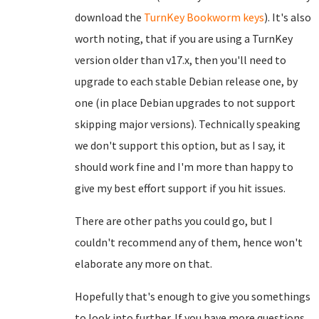
download the
TurnKey Bookworm keys
). It's also
worth noting, that if you are using a TurnKey
version older than v17.x, then you'll need to
upgrade to each stable Debian release one, by
one (in place Debian upgrades to not support
skipping major versions). Technically speaking
we don't support this option, but as I say, it
should work fine and I'm more than happy to
give my best effort support if you hit issues.
There are other paths you could go, but I
couldn't recommend any of them, hence won't
elaborate any more on that.
Hopefully that's enough to give you somethings
to look into further. If you have more questions