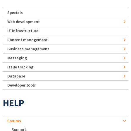
Specials
Web development
IT Infrastructure
Content management
Business management
Messaging
Issue tracking
Database
Developer tools
HELP
Forums
Support