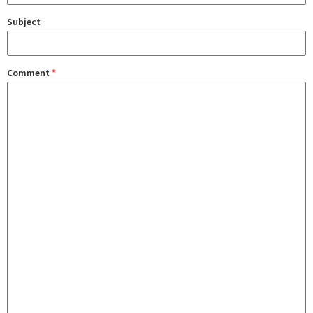
Subject
Comment
*