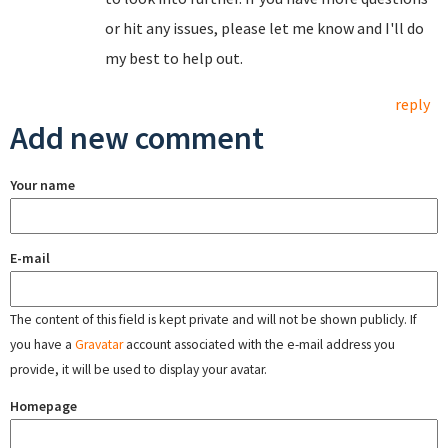
or hit any issues, please let me know and I'll do
my best to help out.
reply
Add new comment
Your name
E-mail
The content of this field is kept private and will not be shown publicly. If
you have a
Gravatar
account associated with the e-mail address you
provide, it will be used to display your avatar.
Homepage