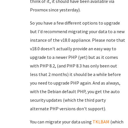
think of it, it should have been available via
Proxmox since yesterday).
So you have a few different options to upgrade
but I'd recommend migrating your data to a new
instance of the v18.0 appliance. Please note that
v18.0 doesn't actually provide an easy way to
upgrade to a newer PHP (yet) but as it comes
with PHP 8.2, (and PHP 8.3 has only been out
less that 2 months) it should be a while before
you need to upgrade PHP again. And as always,
with the Debian default PHP, you get the auto
security updates (which the third party
alternate PHP versions don't support).
You can migrate your data using
TKLBAM
(which