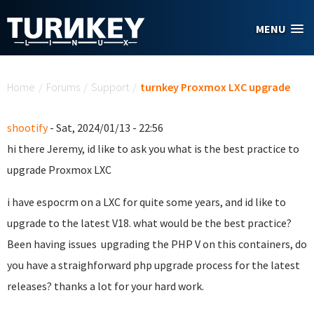
Skip to main content
MENU
You are here
Home
/
Forums
/
Support
/
turnkey Proxmox LXC upgrade
shootify
- Sat, 2024/01/13 - 22:56
hi there Jeremy, id like to ask you what is the best practice to
upgrade Proxmox LXC
i have espocrm on a LXC for quite some years, and id like to
upgrade to the latest V18. what would be the best practice?
Been having issues upgrading the PHP V on this containers, do
you have a straighforward php upgrade process for the latest
releases? thanks a lot for your hard work.