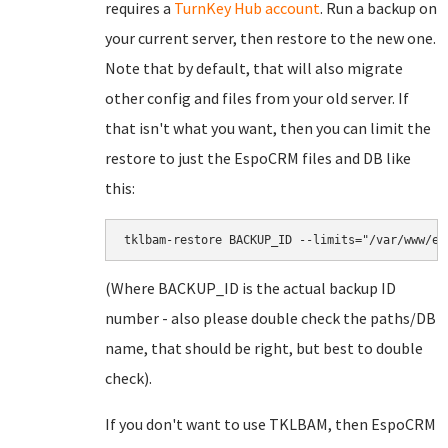
requires a
TurnKey Hub account
. Run a backup on
your current server, then restore to the new one.
Note that by default, that will also migrate
other config and files from your old server. If
that isn't what you want, then you can limit the
restore to just the EspoCRM files and DB like
this:
(Where BACKUP_ID is the actual backup ID
number - also please double check the paths/DB
name, that should be right, but best to double
check).
If you don't want to use TKLBAM, then EspoCRM