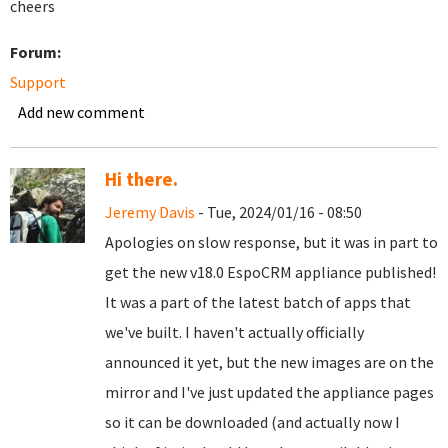
cheers
Forum:
Support
Add new comment
Hi there.
Jeremy Davis
- Tue, 2024/01/16 - 08:50
Apologies on slow response, but it was in part to
get the new v18.0 EspoCRM appliance published!
It was a part of the latest batch of apps that
we've built. I haven't actually officially
announced it yet, but the new images are on the
mirror and I've just updated the appliance pages
so it can be downloaded (and actually now I