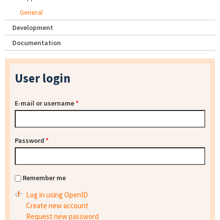
General
Development
Documentation
User login
E-mail or username
*
Password
*
Remember me
Log in using OpenID
Create new account
Request new password