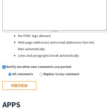
No HTML tags allowed.
Web page addresses and e-mail addresses turn into
links automatically.
Lines and paragraphs break automatically.
Notify me when new comments are posted
All comments
Replies to my comment
APPS