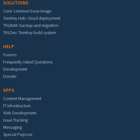
SOLUTIONS
Core: common base image
TurnKey Hub: cloud deployment
TKLBAM: backup and migration
TKLDev: TurnKey build system
HELP
Forums
Frequently Asked Questions
Development
Donate
APPS
Content Management
IT Infrastructure
Web Development
Issue Tracking
Messaging
Special Purpose