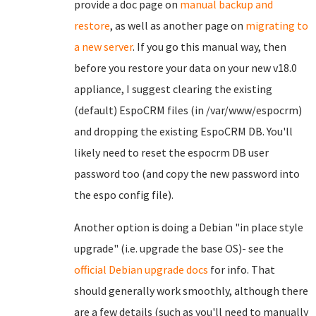
provide a doc page on
manual backup and
restore
, as well as another page on
migrating to
a new server
. If you go this manual way, then
before you restore your data on your new v18.0
appliance, I suggest clearing the existing
(default) EspoCRM files (in /var/www/espocrm)
and dropping the existing EspoCRM DB. You'll
likely need to reset the espocrm DB user
password too (and copy the new password into
the espo config file).
Another option is doing a Debian "in place style
upgrade" (i.e. upgrade the base OS)- see the
official Debian upgrade docs
for info. That
should generally work smoothly, although there
are a few details (such as you'll need to manually