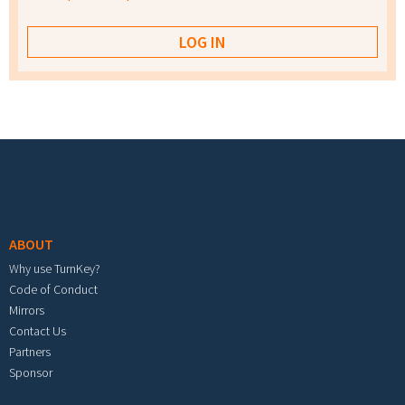
Footer menu
ABOUT
Why use TurnKey?
Code of Conduct
Mirrors
Contact Us
Partners
Sponsor