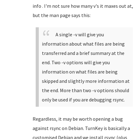
info . I'm not sure how many v's it maxes out at,
but the man page says this:
A single -v will give you
information about what files are being
transferred and a brief summary at the
end. Two -v options will give you
information on what files are being
skipped and slightly more information at
the end. More than two -v options should
only be used if you are debugging rsync.
Regardless, it may be worth opening a bug
against rsync on Debian. TurnKey is basically a
customised Debian and we install rsync (plus