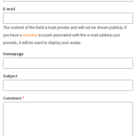
E-mail
The content of this field is kept private and will not be shown publicly. If
you have a
Gravatar
account associated with the e-mail address you
provide, it will be used to display your avatar.
Homepage
Subject
Comment
*