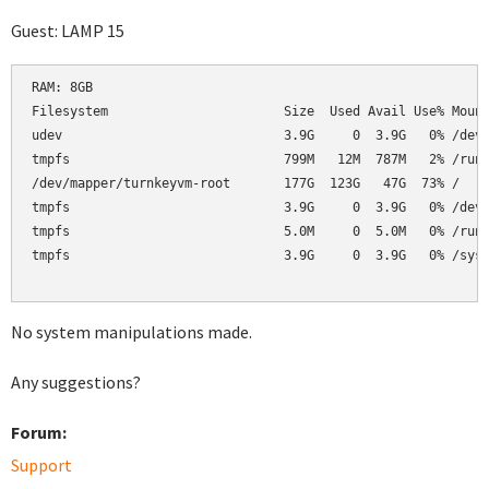
Guest: LAMP 15
RAM: 8GB

Filesystem                       Size  Used Avail Use% Mount
udev                             3.9G     0  3.9G   0% /dev

tmpfs                            799M   12M  787M   2% /run

/dev/mapper/turnkeyvm-root       177G  123G   47G  73% /

tmpfs                            3.9G     0  3.9G   0% /dev/
tmpfs                            5.0M     0  5.0M   0% /run/
tmpfs                            3.9G     0  3.9G   0% /sys/
No system manipulations made.
Any suggestions?
Forum:
Support