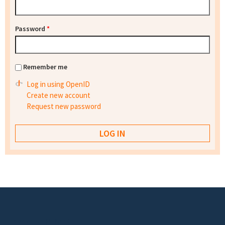
Password
*
Remember me
Log in using OpenID
Create new account
Request new password
Footer menu