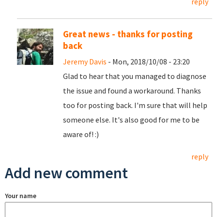
reply
Great news - thanks for posting
back
Jeremy Davis
- Mon, 2018/10/08 - 23:20
Glad to hear that you managed to diagnose
the issue and found a workaround. Thanks
too for posting back. I'm sure that will help
someone else. It's also good for me to be
aware of! :)
reply
Add new comment
Your name