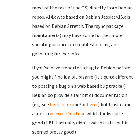
most of the rest of the OS) directly from Debian
repos. v14.x was based on Debian Jessie; v15.x is
based on Debian Stretch. The rsync package
maintainer(s) may have some further more
specific guidance on troubleshooting and
gathering further info.
If you've never reported a bug to Debian before,
you might find it a bit bizarre (it's quite different
to posting a bug on a web based bug tracker).
Debian do provide a fair bit of documentation
(e.g. see
here
,
here
and/or
herre
) but I just came
across a
video on YouTube
which looks quite
good (TBH I actually didn't watch it all - but it
seemed pretty good).