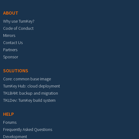
ABOUT
Why use TurnKey?
Code of Conduct
Mirrors
Contact Us
Partners
Sponsor
SOLUTIONS
Core: common base image
TurnKey Hub: cloud deployment
TKLBAM: backup and migration
TKLDev: TurnKey build system
HELP
Forums
Frequently Asked Questions
Development