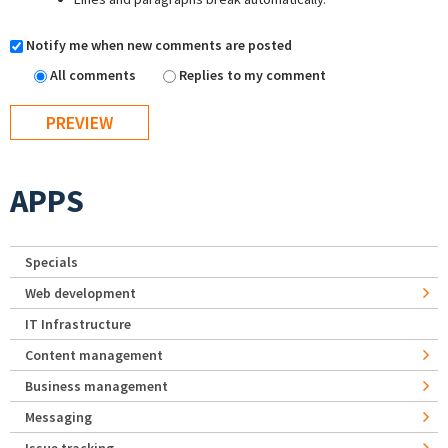
Notify me when new comments are posted
All comments
Replies to my comment
APPS
Specials
Web development
IT Infrastructure
Content management
Business management
Messaging