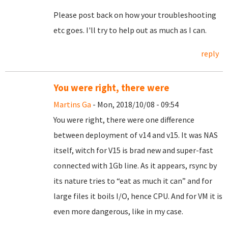
Please post back on how your troubleshooting
etc goes. I'll try to help out as much as I can.
reply
You were right, there were
Martins Ga
- Mon, 2018/10/08 - 09:54
You were right, there were one difference
between deployment of v14 and v15. It was NAS
itself, witch for V15 is brad new and super-fast
connected with 1Gb line. As it appears, rsync by
its nature tries to “eat as much it can” and for
large files it boils I/O, hence CPU. And for VM it is
even more dangerous, like in my case.