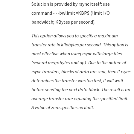
Solution is provided by rsync itself: use
command - --bwlimit=KBPS (limit I/O
bandwidth; KBytes per second).
This option allows you to specify a maximum
transfer rate in kilobytes per second. This option is
most effective when using rsync with large files
(several megabytes and up). Due to the nature of
rsync transfers, blocks of data are sent, then if rsync
determines the transfer was too fast, it will wait
before sending the next data block. The result is an
average transfer rate equaling the specified limit.
A value of zero specifies no limit.