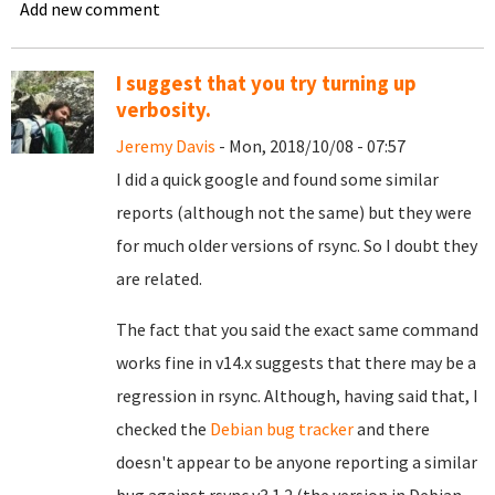
Add new comment
I suggest that you try turning up
verbosity.
Jeremy Davis
- Mon, 2018/10/08 - 07:57
I did a quick google and found some similar
reports (although not the same) but they were
for much older versions of rsync. So I doubt they
are related.
The fact that you said the exact same command
works fine in v14.x suggests that there may be a
regression in rsync. Although, having said that, I
checked the
Debian bug tracker
and there
doesn't appear to be anyone reporting a similar