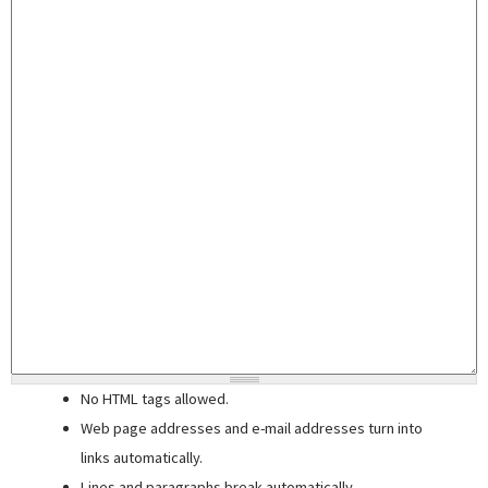
No HTML tags allowed.
Web page addresses and e-mail addresses turn into
links automatically.
Lines and paragraphs break automatically.