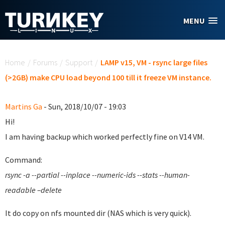
Skip to main content
MENU
You are here
Home
/
Forums
/
Support
/
LAMP v15, VM - rsync large files
(>2GB) make CPU load beyond 100 till it freeze VM instance.
Martins Ga
- Sun, 2018/10/07 - 19:03
Hi!
I am having backup which worked perfectly fine on V14 VM.
Command:
rsync -a --partial --inplace --numeric-ids --stats --human-
readable –delete
It do copy on nfs mounted dir (NAS which is very quick).