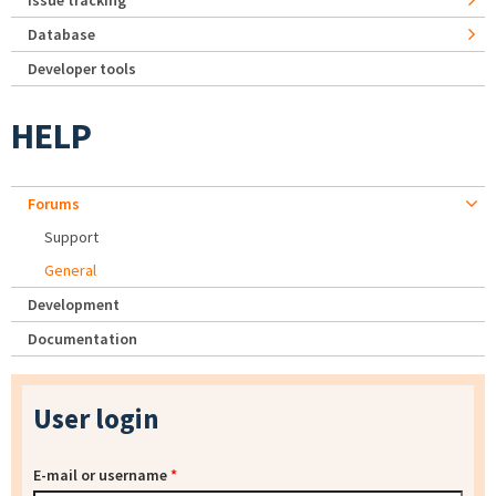
Issue tracking
Database
Developer tools
HELP
Forums
Support
General
Development
Documentation
User login
E-mail or username
*