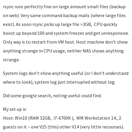
rsync runs perfectly fine on large amount small files (backup
on web). Very same command backup mails (where large files
exist). As soon rsync picks up large file >2GB, CPU quickly
boost up beyond 100 and system freezes and get unresponsive.
Only way is to restart from VM host. Host machine don’t show
anything strange in CPU usage, neither NAS shows anything
strange.
System logs don’t show anything useful (or I don’t understand
where to look), system log just interrupted without log.
Did some google search, noting useful could find.
My set up is:
Host: Win10 (RAM 32GB, i7-6700K ), WM Workstation 14., 2
guests on it – one V15 (this) other V14 (very little recourses).