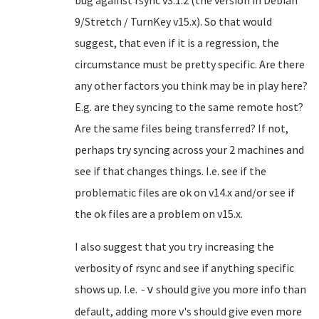
bug against rsync v3.1.2 (the version in Debian
9/Stretch / TurnKey v15.x). So that would
suggest, that even if it is a regression, the
circumstance must be pretty specific. Are there
any other factors you think may be in play here?
E.g. are they syncing to the same remote host?
Are the same files being transferred? If not,
perhaps try syncing across your 2 machines and
see if that changes things. I.e. see if the
problematic files are ok on v14.x and/or see if
the ok files are a problem on v15.x.
I also suggest that you try increasing the
verbosity of rsync and see if anything specific
shows up. I.e.
should give you more info than
-v
default, adding more v's should give even more