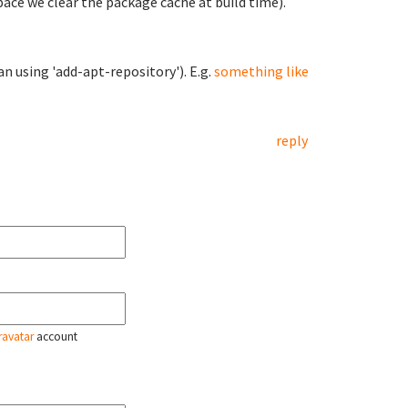
space we clear the package cache at build time).
n using 'add-apt-repository'). E.g.
something like
reply
ravatar
account