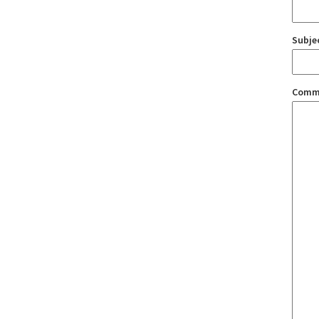
Subje
Comm