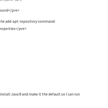
 found</pre>
t the add-apt-repository command:
roperties</pre>
install Java 8 and make it the default so I can run