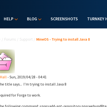
HELP
BLOG
SCREENSHOTS
TURNKEY 
u are here
e
/
Forums
/
Support
/
MineOS - Trying to install Java 8
Hall
- Sun, 2019/04/28 - 04:41
he title says... I'm trying to install Java 8
required for Forge to work.
 the following command: <pre>add-apt-repository ppa:webupd8t