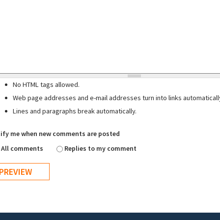
No HTML tags allowed.
Web page addresses and e-mail addresses turn into links automaticall
Lines and paragraphs break automatically.
ify me when new comments are posted
All comments
Replies to my comment