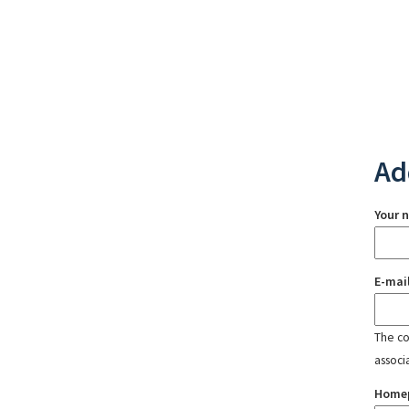
Ad
Your 
E-mai
The con
associ
Home