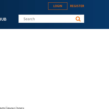
LOGIN
REGISTER
Search this site
HUB
eam/java</pre>