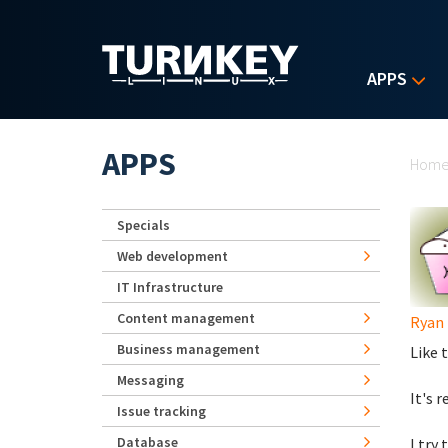
Skip to main content
APPS
Yo
APPS
Hom
Specials
Web development
IT Infrastructure
Content management
Ryan 
Business management
Like t
Messaging
It's 
Issue tracking
Database
I try