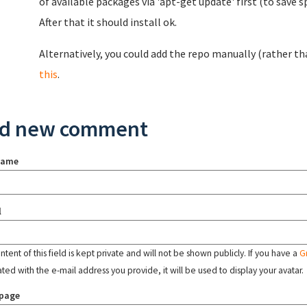
of available packages via 'apt-get update' first (to save 
After that it should install ok.
Alternatively, you could add the repo manually (rather tha
this
.
d new comment
name
l
tent of this field is kept private and will not be shown publicly. If you have a
G
ated with the e-mail address you provide, it will be used to display your avatar.
page