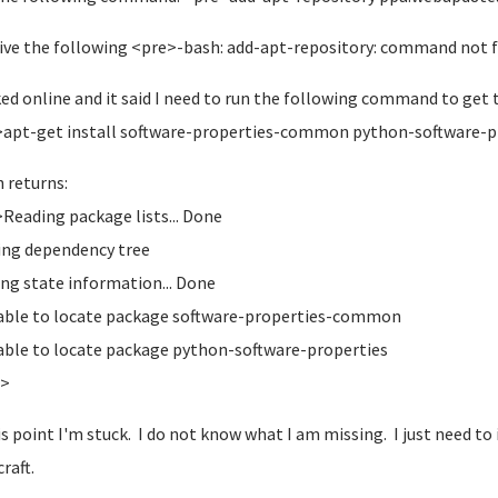
eive the following <pre>-bash: add-apt-repository: command not
ked online and it said I need to run the following command to ge
apt-get install software-properties-common python-software-p
 returns:
Reading package lists... Done
ding dependency tree
ng state information... Done
able to locate package software-properties-common
able to locate package python-software-properties
e>
is point I'm stuck. I do not know what I am missing. I just need to 
raft.