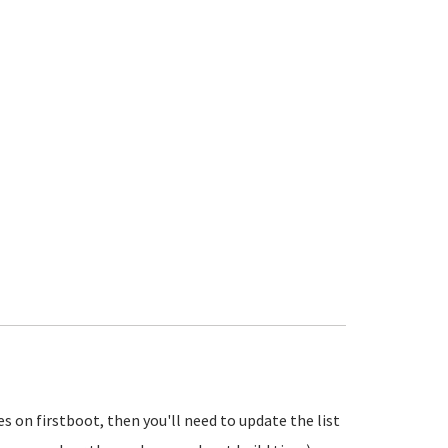
tes on firstboot, then you'll need to update the list