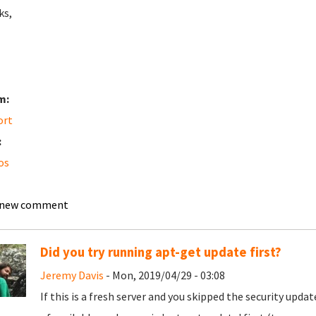
ks,
m:
ort
:
os
 new comment
Did you try running apt-get update first?
Jeremy Davis
- Mon, 2019/04/29 - 03:08
If this is a fresh server and you skipped the security upda