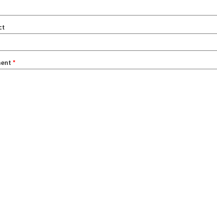
ct
ent
*