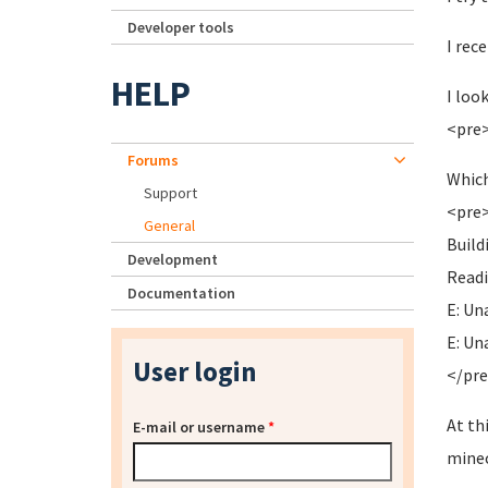
Developer tools
I rec
HELP
I loo
<pre>
Forums
Which
Support
<pre>
General
Buil
Development
Readi
Documentation
E: Un
E: Un
User login
</pr
At th
E-mail or username
*
minec