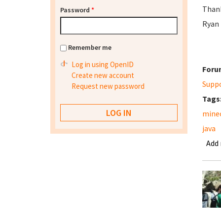
Than
Password
*
Ryan
Remember me
Log in using OpenID
Foru
Create new account
Supp
Request new password
Tags
mine
java
Add