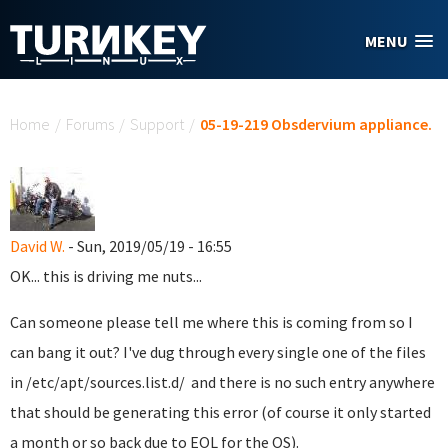
Skip to main content
MENU
You are here
Home
/
Forums
/
Support
/
05-19-219 Obsdervium appliance.
David W.
- Sun, 2019/05/19 - 16:55
OK... this is driving me nuts...
Can someone please tell me where this is coming from so I
can bang it out? I've dug through every single one of the files
in /etc/apt/sources.list.d/ and there is no such entry anywhere
that should be generating this error (of course it only started
a month or so back due to EOL for the OS).