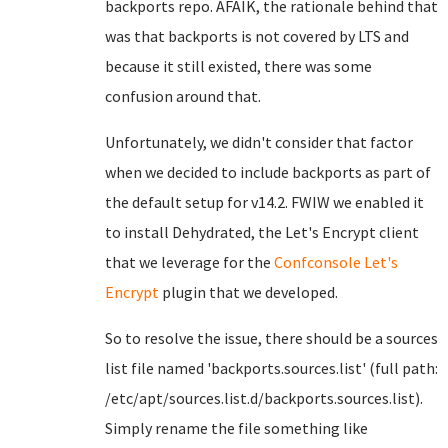
backports repo. AFAIK, the rationale behind that
was that backports is not covered by LTS and
because it still existed, there was some
confusion around that.
Unfortunately, we didn't consider that factor
when we decided to include backports as part of
the default setup for v14.2. FWIW we enabled it
to install Dehydrated, the Let's Encrypt client
that we leverage for the
Confconsole Let's
Encrypt
plugin that we developed.
So to resolve the issue, there should be a sources
list file named 'backports.sources.list' (full path:
/etc/apt/sources.list.d/backports.sources.list).
Simply rename the file something like