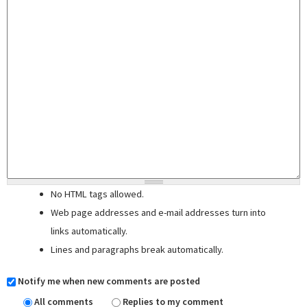
No HTML tags allowed.
Web page addresses and e-mail addresses turn into
links automatically.
Lines and paragraphs break automatically.
Notify me when new comments are posted
All comments
Replies to my comment