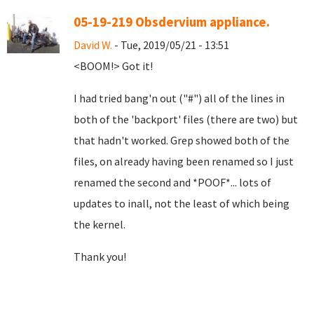
05-19-219 Obsdervium appliance.
David W.
- Tue, 2019/05/21 - 13:51
<BOOM!> Got it!
I had tried bang'n out ("#") all of the lines in
both of the 'backport' files (there are two) but
that hadn't worked. Grep showed both of the
files, on already having been renamed so I just
renamed the second and *POOF*... lots of
updates to inall, not the least of which being
the kernel.
Thank you!