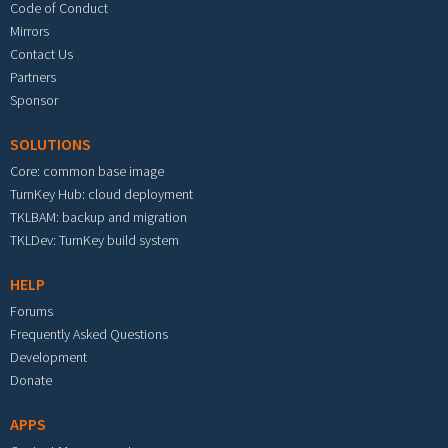
Code of Conduct
Mirrors
Contact Us
Partners
Sponsor
SOLUTIONS
Core: common base image
TurnKey Hub: cloud deployment
TKLBAM: backup and migration
TKLDev: TurnKey build system
HELP
Forums
Frequently Asked Questions
Development
Donate
APPS