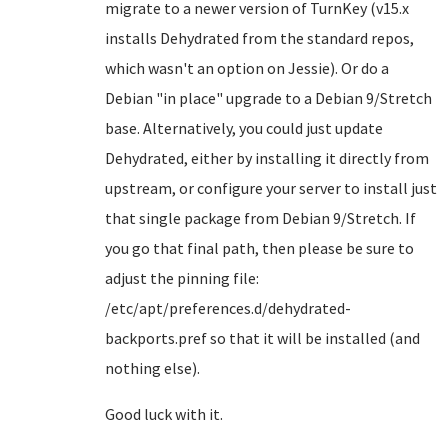
migrate to a newer version of TurnKey (v15.x
installs Dehydrated from the standard repos,
which wasn't an option on Jessie). Or do a
Debian "in place" upgrade to a Debian 9/Stretch
base. Alternatively, you could just update
Dehydrated, either by installing it directly from
upstream, or configure your server to install just
that single package from Debian 9/Stretch. If
you go that final path, then please be sure to
adjust the pinning file:
/etc/apt/preferences.d/dehydrated-
backports.pref so that it will be installed (and
nothing else).
Good luck with it.