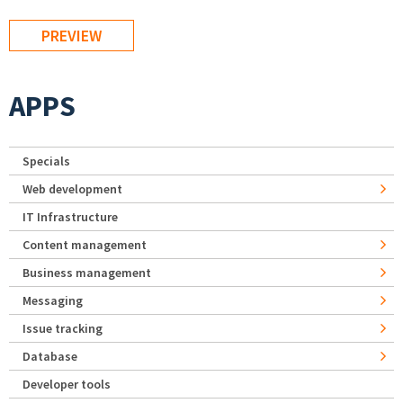
APPS
Specials
Web development
IT Infrastructure
Content management
Business management
Messaging
Issue tracking
Database
Developer tools