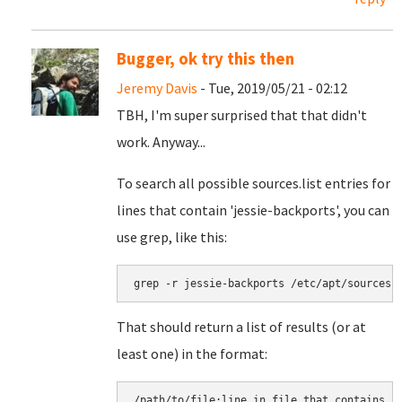
Bugger, ok try this then
Jeremy Davis
- Tue, 2019/05/21 - 02:12
TBH, I'm super surprised that that didn't
work. Anyway...
To search all possible sources.list entries for
lines that contain 'jessie-backports', you can
use grep, like this:
grep -r jessie-backports /etc/apt/sources.
That should return a list of results (or at
least one) in the format:
/path/to/file:line in file that contains j