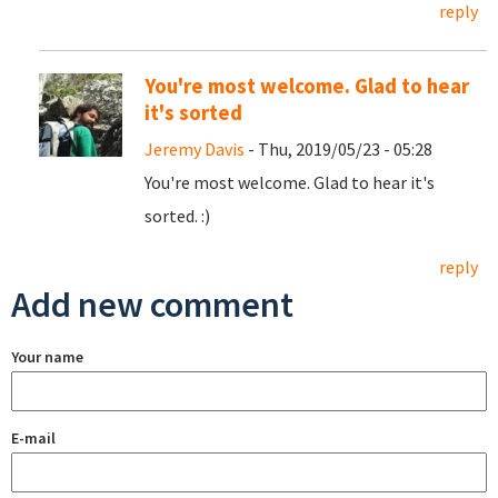
reply
You're most welcome. Glad to hear
it's sorted
Jeremy Davis
- Thu, 2019/05/23 - 05:28
You're most welcome. Glad to hear it's
sorted. :)
reply
Add new comment
Your name
E-mail