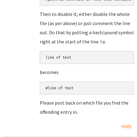
Then to disable it, either disable the whole
file (as per above) or just comment the line
out. Do that by putting a hash/pound symbol
right at the start of the line. I.e.
line of text
becomes
#line of text
Please post back on which file you find the
offending entry in.
reply