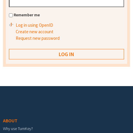
Remember me
Log in using OpenID
Create new account
Request new password
Footer menu
ABOUT
Why use TurnKey?