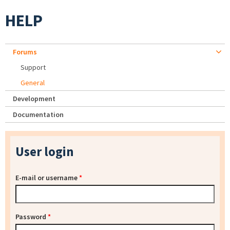
HELP
Forums
Support
General
Development
Documentation
User login
E-mail or username
*
Password
*