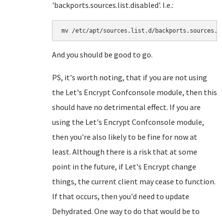
'backports.sources.list.disabled'. I.e.:
mv /etc/apt/sources.list.d/backports.sources.l
And you should be good to go.
PS, it's worth noting, that if you are not using
the Let's Encrypt Confconsole module, then this
should have no detrimental effect. If you are
using the Let's Encrypt Confconsole module,
then you're also likely to be fine for now at
least. Although there is a risk that at some
point in the future, if Let's Encrypt change
things, the current client may cease to function.
If that occurs, then you'd need to update
Dehydrated. One way to do that would be to