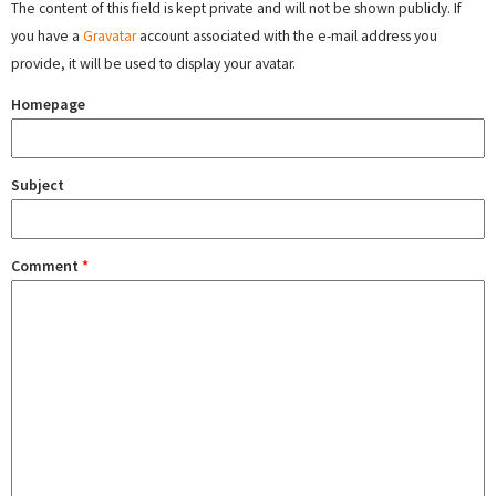
The content of this field is kept private and will not be shown publicly. If
you have a
Gravatar
account associated with the e-mail address you
provide, it will be used to display your avatar.
Homepage
Subject
Comment
*