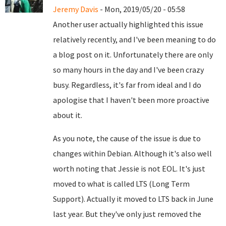
Jeremy Davis
- Mon, 2019/05/20 - 05:58
Another user actually highlighted this issue
relatively recently, and I've been meaning to do
a blog post on it. Unfortunately there are only
so many hours in the day and I've been crazy
busy. Regardless, it's far from ideal and I do
apologise that I haven't been more proactive
about it.
As you note, the cause of the issue is due to
changes within Debian. Although it's also well
worth noting that Jessie is not EOL. It's just
moved to what is called LTS (Long Term
Support). Actually it moved to LTS back in June
last year. But they've only just removed the