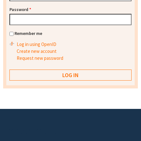
Password
*
Remember me
Log in using OpenID
Create new account
Request new password
Footer menu