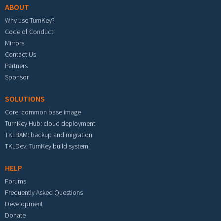
ABOUT
Why use TurnKey?
Code of Conduct
Mirrors
Contact Us
Partners
Sponsor
SOLUTIONS
Core: common base image
TurnKey Hub: cloud deployment
TKLBAM: backup and migration
TKLDev: TurnKey build system
HELP
Forums
Frequently Asked Questions
Development
Donate