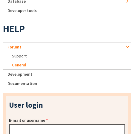
Database
Developer tools
HELP
Forums
Support
General
Development
Documentation
User login
E-mail or username
*