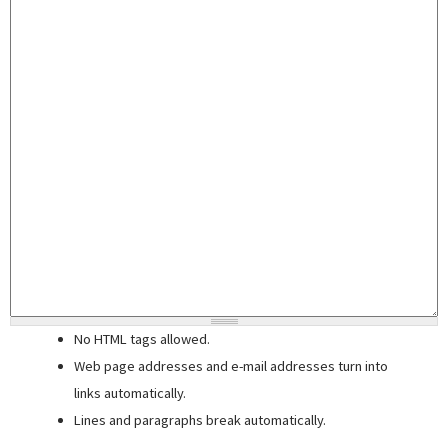
No HTML tags allowed.
Web page addresses and e-mail addresses turn into
links automatically.
Lines and paragraphs break automatically.