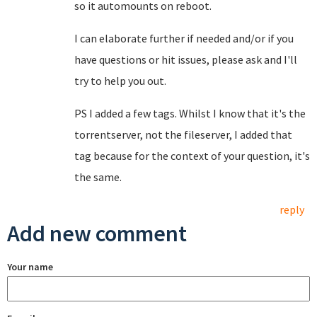
so it automounts on reboot.
I can elaborate further if needed and/or if you
have questions or hit issues, please ask and I'll
try to help you out.
PS I added a few tags. Whilst I know that it's the
torrentserver, not the fileserver, I added that
tag because for the context of your question, it's
the same.
reply
Add new comment
Your name