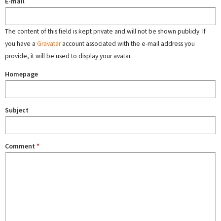
E-mail
The content of this field is kept private and will not be shown publicly. If
you have a
Gravatar
account associated with the e-mail address you
provide, it will be used to display your avatar.
Homepage
Subject
Comment
*