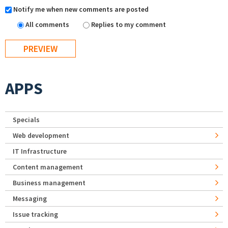
Notify me when new comments are posted
All comments
Replies to my comment
APPS
Specials
Web development
IT Infrastructure
Content management
Business management
Messaging
Issue tracking