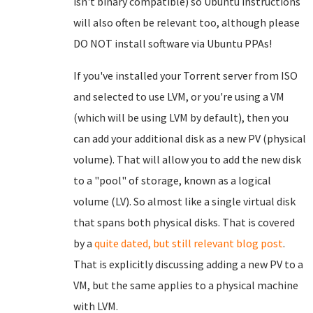
isn't binary compatible) so Ubuntu instructions
will also often be relevant too, although please
DO NOT install software via Ubuntu PPAs!
If you've installed your Torrent server from ISO
and selected to use LVM, or you're using a VM
(which will be using LVM by default), then you
can add your additional disk as a new PV (physical
volume). That will allow you to add the new disk
to a "pool" of storage, known as a logical
volume (LV). So almost like a single virtual disk
that spans both physical disks. That is covered
by a
quite dated, but still relevant blog post
.
That is explicitly discussing adding a new PV to a
VM, but the same applies to a physical machine
with LVM.