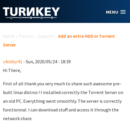
Skip to main content
MENU
You are here
Home
/
Forums
/
Support
/
Add an extra HDD in Torrent
Server
s4m0ur41
- Sun, 2020/05/24 - 18:39
Hi There,
First of all thank you very much to share such awesome pre-
built linux distros ! I installed correctly the Torrent Server on
an old PC. Everything went smoothly. The server is correctly
functionnal. I can download stuff and access it through the
network share.