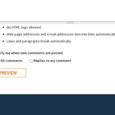
No HTML tags allowed.
Web page addresses and e-mail addresses turn into links automaticall
Lines and paragraphs break automatically.
ify me when new comments are posted
All comments
Replies to my comment