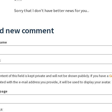
Sorry that I don't have better news for you...
d new comment
name
l
tent of this field is kept private and will not be shown publicly. If you have a
G
ated with the e-mail address you provide, it will be used to display your avatar.
page
ct