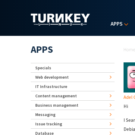
Skip to main content
APPS
Yo
APPS
Hom
Specials
Web development
IT Infrastructure
Content management
Adel
Business management
Hi
Messaging
I Sea
Issue tracking
Debia
Database