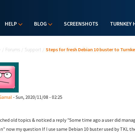
HELP
BLOG
SCREENSHOTS
TURNKEY 
u are here
e
/
Forums
/
Support
/
Steps for fresh Debian 10 buster to Turnke
 Gamal
- Sun, 2020/11/08 - 02:25
rched old topics & noticed a reply "Some time ago a user did man
n" now my question If I use same Debian 10 buster used by TKL the