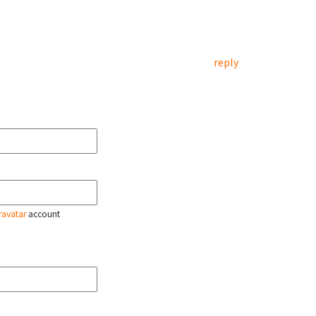
reply
ravatar
account