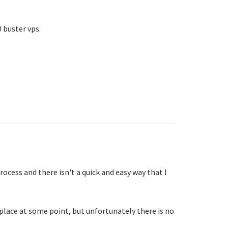
 buster vps.
process and there isn't a quick and easy way that I
lace at some point, but unfortunately there is no