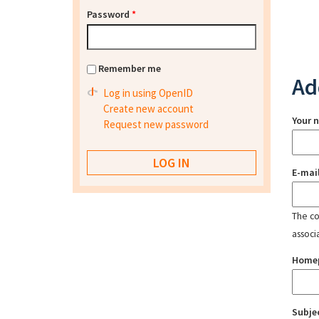
Password
*
Remember me
Ad
Log in using OpenID
Create new account
Your 
Request new password
E-mai
The con
associ
Home
Subje