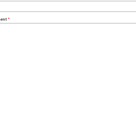
ent
*