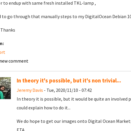
r to endup with same fresh installed TKL-lamp ,
d to go through that manually steps to my DigitalOcean Debian 10
 Thanks
m:
ort
 new comment
In theory it's possible, but it's non trivial...
Jeremy Davis
- Tue, 2020/11/10 - 07:42
In theory it is possible, but it would be quite an involved 
could explain how to do it...
We do hope to get our images onto Digital Ocean Marketp
ETA.