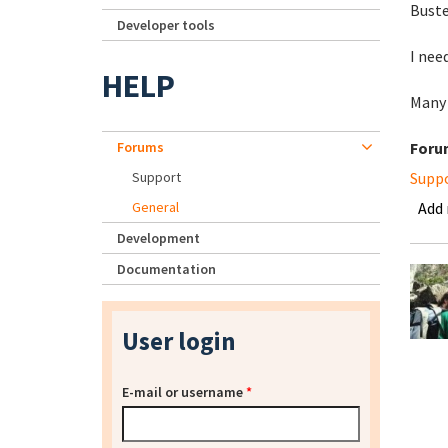
Buste
Developer tools
I nee
HELP
Many
Forums
Foru
Support
Supp
General
Add
Development
Documentation
User login
E-mail or username
*