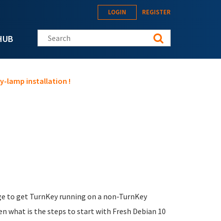
LOGIN
REGISTER
Search this site
HUB
y-lamp installation !
age to get TurnKey running on a non-TurnKey
n what is the steps to start with Fresh Debian 10