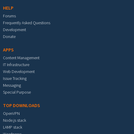
HELP
Forums
Frequently Asked Questions
Development
Donate
APPS
Content Management
IT Infrastructure
Web Development
Issue Tracking
Messaging
Special Purpose
TOP DOWNLOADS
OpenVPN
Node.js stack
LAMP stack