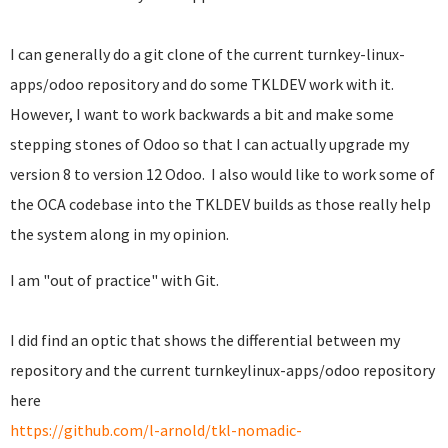
I can generally do a git clone of the current turnkey-linux-
apps/odoo repository and do some TKLDEV work with it.
However, I want to work backwards a bit and make some
stepping stones of Odoo so that I can actually upgrade my
version 8 to version 12 Odoo. I also would like to work some of
the OCA codebase into the TKLDEV builds as those really help
the system along in my opinion.
I am "out of practice" with Git.
I did find an optic that shows the differential between my
repository and the current turnkeylinux-apps/odoo repository
here
https://github.com/l-arnold/tkl-nomadic-