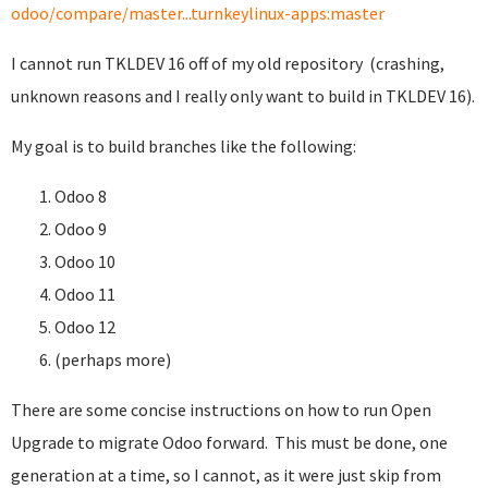
odoo/compare/master...turnkeylinux-apps:master
I cannot run TKLDEV 16 off of my old repository (crashing,
unknown reasons and I really only want to build in TKLDEV 16).
My goal is to build branches like the following:
Odoo 8
Odoo 9
Odoo 10
Odoo 11
Odoo 12
(perhaps more)
There are some concise instructions on how to run Open
Upgrade to migrate Odoo forward. This must be done, one
generation at a time, so I cannot, as it were just skip from