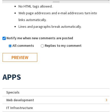
No HTML tags allowed.
Web page addresses and e-mail addresses turn into
links automatically.
Lines and paragraphs break automatically.
Notify me when new comments are posted
All comments
Replies to my comment
APPS
Specials
Web development
IT Infrastructure