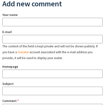
Add new comment
Your name
E-mail
The content of this field is kept private and will not be shown publicly. If
you have a
Gravatar
account associated with the e-mail address you
provide, it will be used to display your avatar.
Homepage
Subject
Comment
*