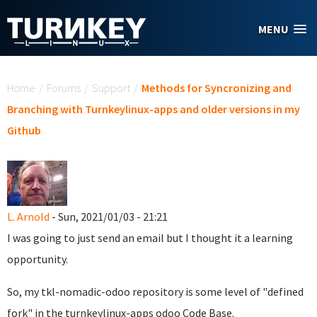
Skip to main content
MENU
You are here
Home
/
Forums
/
Support
/
Methods for Syncronizing and
Branching with Turnkeylinux-apps and older versions in my
Github
L. Arnold
- Sun, 2021/01/03 - 21:21
I was going to just send an email but I thought it a learning
opportunity.
So, my tkl-nomadic-odoo repository is some level of "defined
fork" in the turnkeylinux-apps odoo Code Base.