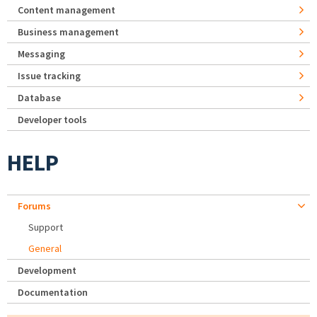
Content management
Business management
Messaging
Issue tracking
Database
Developer tools
HELP
Forums
Support
General
Development
Documentation