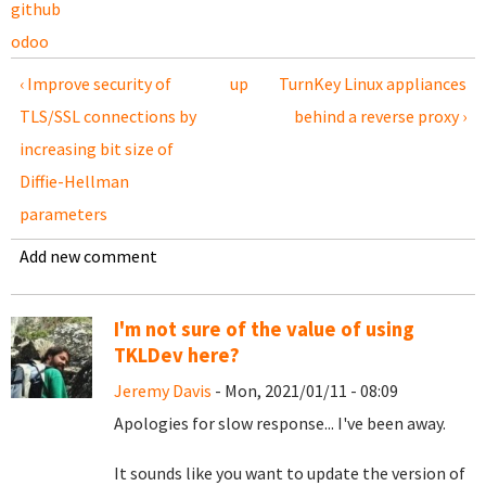
github
odoo
‹ Improve security of
up
TurnKey Linux appliances
TLS/SSL connections by
behind a reverse proxy ›
increasing bit size of
Diffie-Hellman
parameters
Add new comment
I'm not sure of the value of using
TKLDev here?
Jeremy Davis
- Mon, 2021/01/11 - 08:09
Apologies for slow response... I've been away.
It sounds like you want to update the version of