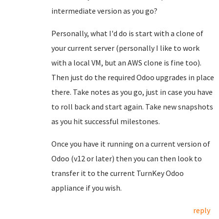
intermediate version as you go?
Personally, what I'd do is start with a clone of
your current server (personally I like to work
with a local VM, but an AWS clone is fine too).
Then just do the required Odoo upgrades in place
there. Take notes as you go, just in case you have
to roll back and start again. Take new snapshots
as you hit successful milestones.
Once you have it running on a current version of
Odoo (v12 or later) then you can then look to
transfer it to the current TurnKey Odoo
appliance if you wish.
reply