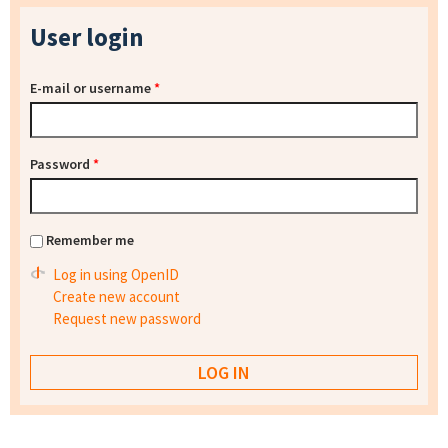
User login
E-mail or username
*
Password
*
Remember me
Log in using OpenID
Create new account
Request new password