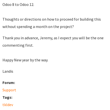
Odoo 8 to Odoo 12.
Thoughts or directions on how to proceed for building this
without spending a month on the project?
Thank you in advance, Jeremy, as I expect you will be the one
commenting first.
Happy New year by the way.
Landis
Forum:
Support
Tags:
tkldev