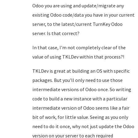
Odoo you are using and update/migrate any
existing Odoo code/data you have in your current
server, to the latest/current TurnKey Odoo
server. Is that correct?
In that case, I'm not completely clear of the
value of using TKLDev within that process?!
TKLDev is great at building an OS with specific
packages. But you'll only need to use those
intermediate versions of Odoo once. So writing
code to build a new instance with a particular
intermediate version of Odoo seems like a fair
bit of work, for little value. Seeing as you only
need to do it once, why not just update the Odoo
version on your server to each required