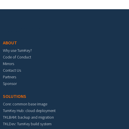
Footer menu
ABOUT
Why use TurnKey?
Code of Conduct
Mirrors
Contact Us
Partners
Sponsor
SOLUTIONS
Core: common base image
TurnKey Hub: cloud deployment
TKLBAM: backup and migration
TKLDev: TurnKey build system