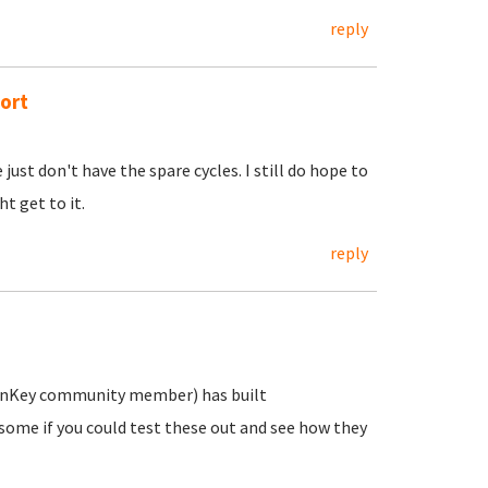
reply
ort
just don't have the spare cycles. I still do hope to
t get to it.
reply
 TurnKey community member) has built
wesome if you could test these out and see how they