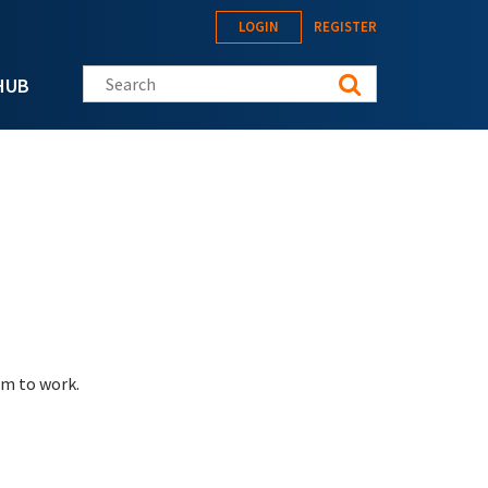
LOGIN
REGISTER
Search this site
HUB
eem to work.