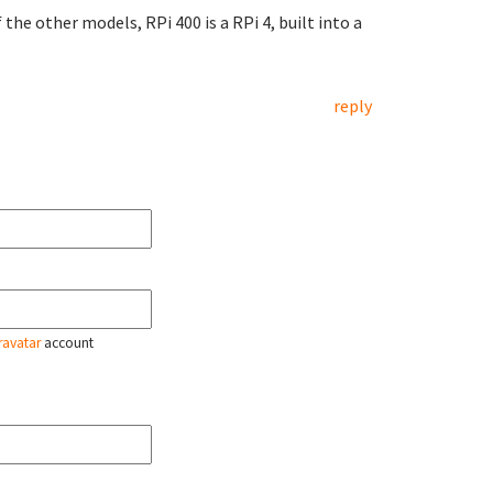
the other models, RPi 400 is a RPi 4, built into a
reply
ravatar
account