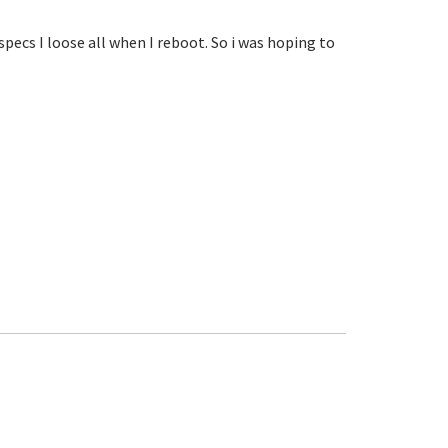
specs I loose all when I reboot. So i was hoping to