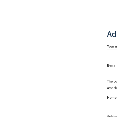
Ad
Your 
E-mai
The con
associ
Home
Subje