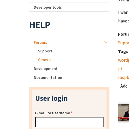
Developer tools
I wan
have 
HELP
Foru
Forums
Supp
Support
Tags
General
word
pi
Development
raspb
Documentation
Add
User login
E-mail or username
*