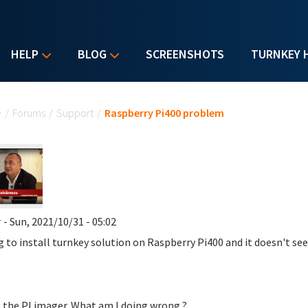
HELP
BLOG
SCREENSHOTS
TURNKEY 
u are here
e
/
Forums
/
Support
/
Raspberry Pi400 problem
r
- Sun, 2021/10/31 - 05:02
g to install turnkey solution on Raspberry Pi400 and it doesn't s
 the PI imager. What am I doing wrong ?