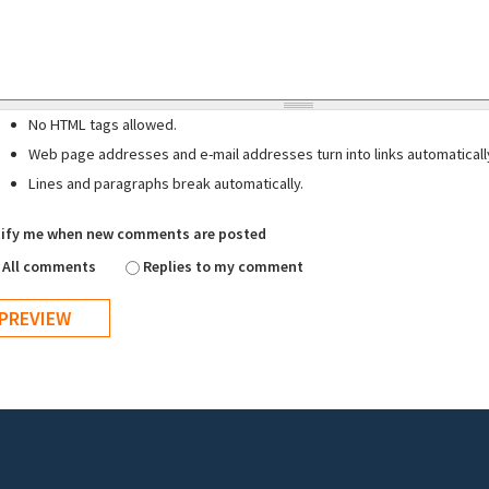
No HTML tags allowed.
Web page addresses and e-mail addresses turn into links automaticall
Lines and paragraphs break automatically.
ify me when new comments are posted
All comments
Replies to my comment