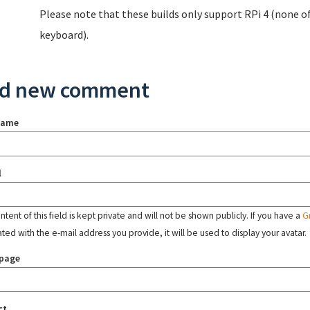
Please note that these builds only support RPi 4 (none of 
keyboard).
d new comment
name
l
tent of this field is kept private and will not be shown publicly. If you have a
G
ated with the e-mail address you provide, it will be used to display your avatar.
page
ct