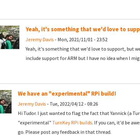
Yeah, it's something that we'd love to supp
Jeremy Davis
- Mon, 2021/11/01 - 23:52
Yeah, it's something that we'd love to support, but we 
include support for ARM but I have no idea when I migh
We have an "experimental" RPi build!
Jeremy Davis
- Tue, 2022/04/12 - 08:26
Hi Tudor. I just wanted to flag the fact that Yannick (a
"experimental"
TurnKey RPi builds
. If you can, it'd be a
go. Please post any feedback in that thread.