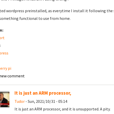
ted wordpress preinstalled, as everytime I install it following the 
something functional to use from home.
m:
ort
:
press
erry pi
 new comment
It is just an ARM processor,
Tudor
- Sun, 2021/10/31 - 05:14
It is just an ARM processor, and it is unsupported. A pity.