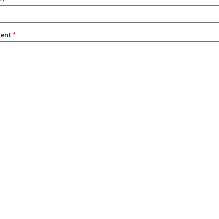
ent
*