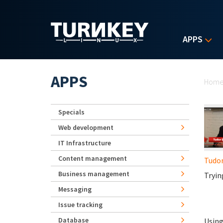
Skip to main content
APPS
Yo
APPS
Hom
Specials
Web development
IT Infrastructure
Content management
Tudo
Business management
Tryin
Messaging
Issue tracking
Database
Using