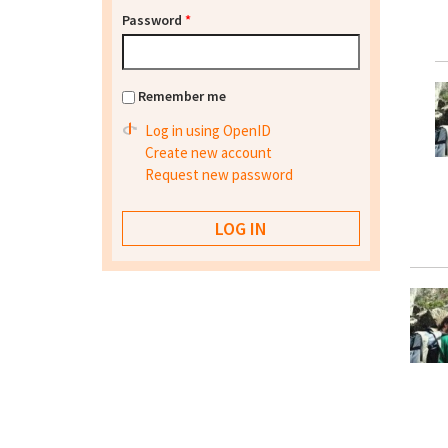
Password
*
Remember me
Log in using OpenID
Create new account
Request new password