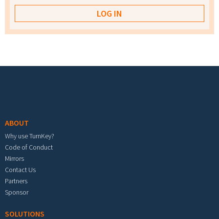
Footer menu
ABOUT
Why use TurnKey?
Code of Conduct
Mirrors
Contact Us
Partners
Sponsor
SOLUTIONS