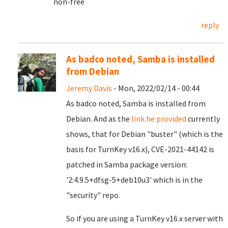
non-free
reply
As badco noted, Samba is installed
from Debian
Jeremy Davis
- Mon, 2022/02/14 - 00:44
As badco noted, Samba is installed from
Debian. And as the
link he provided
currently
shows, that for Debian "buster" (which is the
basis for TurnKey v16.x), CVE-2021-44142 is
patched in Samba package version:
'2:4.9.5+dfsg-5+deb10u3' which is in the
"security" repo.
So if you are using a TurnKey v16.x server with