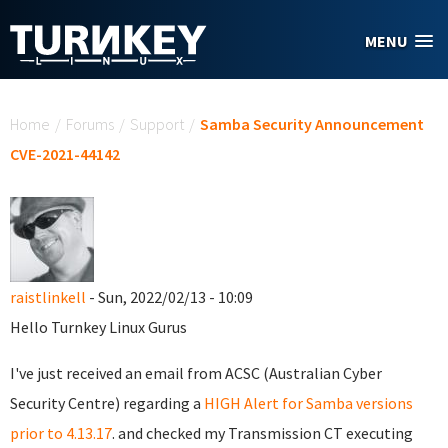
Skip to main content
MENU
You are here
Home
/
Forums
/
Support
/
Samba Security Announcement
CVE-2021-44142
raistlinkell
- Sun, 2022/02/13 - 10:09
Hello Turnkey Linux Gurus
I've just received an email from ACSC (Australian Cyber
Security Centre) regarding a
HIGH Alert for Samba versions
prior to 4.13.17
. and checked my Transmission CT executing