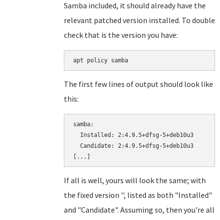
Samba included, it should already have the
relevant patched version installed. To double
check that is the version you have:
apt policy samba
The first few lines of output should look like
this:
samba:

  Installed: 2:4.9.5+dfsg-5+deb10u3

  Candidate: 2:4.9.5+dfsg-5+deb10u3

If all is well, yours will look the same; with
the fixed version '', listed as both "Installed"
and "Candidate". Assuming so, then you're all