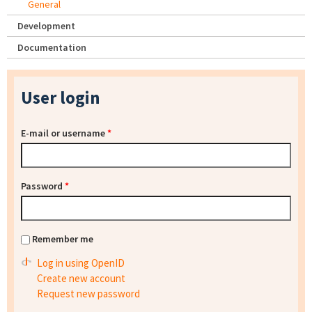
General
Development
Documentation
User login
E-mail or username
*
Password
*
Remember me
Log in using OpenID
Create new account
Request new password