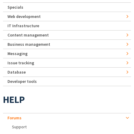
Specials
Web development
IT Infrastructure
Content management
Business management
Messaging
Issue tracking
Database
Developer tools
HELP
Forums
Support