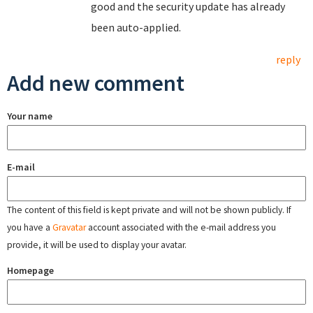
good and the security update has already
been auto-applied.
reply
Add new comment
Your name
E-mail
The content of this field is kept private and will not be shown publicly. If
you have a
Gravatar
account associated with the e-mail address you
provide, it will be used to display your avatar.
Homepage