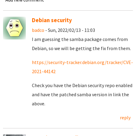
Debian security
badco
- Sun, 2022/02/13 - 11:03
I am guessing the samba package comes from
Debian, so we will be getting the fix from them.
https://security-tracker.debian.org/tracker/CVE-
2021-44142
Check you have the Debian security repo enabled
and have the patched samba version in link the
above.
reply