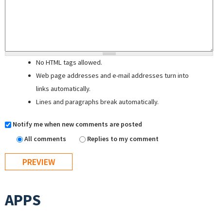
No HTML tags allowed.
Web page addresses and e-mail addresses turn into
links automatically.
Lines and paragraphs break automatically.
Notify me when new comments are posted
All comments
Replies to my comment
APPS