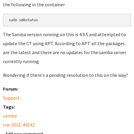
the following in the container
sudo smbstatus
The Samba version running on this is 4.9.5 and attempted to
update the CT using APT. According to APT all the packages
are the latest and there are no updates for the samba server
currently running.
Wondering if there's a pending resolution to this on the way?
Forum:
Support
Tags:
samba
cve-2021-44142
Add new comment