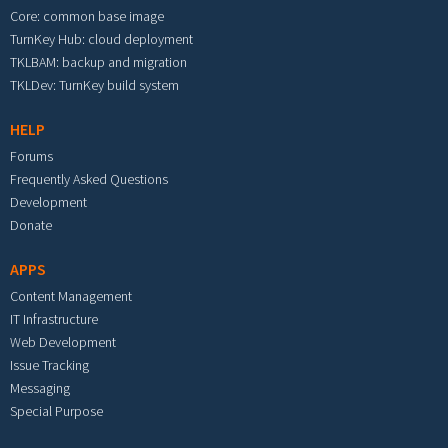
Core: common base image
TurnKey Hub: cloud deployment
TKLBAM: backup and migration
TKLDev: TurnKey build system
HELP
Forums
Frequently Asked Questions
Development
Donate
APPS
Content Management
IT Infrastructure
Web Development
Issue Tracking
Messaging
Special Purpose