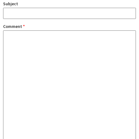
Subject
Comment
*