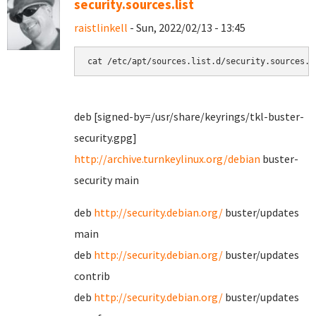
security.sources.list
raistlinkell
- Sun, 2022/02/13 - 13:45
cat /etc/apt/sources.list.d/security.sources.l
deb [signed-by=/usr/share/keyrings/tkl-buster-
security.gpg]
http://archive.turnkeylinux.org/debian
buster-
security main
deb
http://security.debian.org/
buster/updates
main
deb
http://security.debian.org/
buster/updates
contrib
deb
http://security.debian.org/
buster/updates