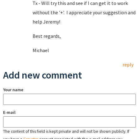
Tx - Will try this and see if I can get it to work
without the '+'. I appreciate your suggestion and
help Jeremy!
Best regards,
Michael
reply
Add new comment
Your name
E-mail
The content of this field is kept private and will not be shown publicly. If