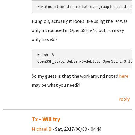
Hang on, actually it looks like using the '+' was
only introduced in OpenSSH v7.0 but TurnKey
only has v6.7:
# ssh -V

OpenSSH_6.7p1 Debian-5+deb8u3, OpenSSL 1.0.1t 
So my guess is that the workaround noted
here
may be what you need?!
reply
Tx - Will try
Michael B
- Sat, 2017/06/03 - 04:44