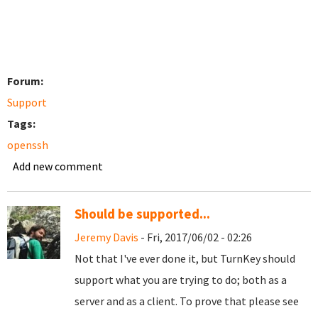
Forum:
Support
Tags:
openssh
Add new comment
Should be supported...
Jeremy Davis
- Fri, 2017/06/02 - 02:26
Not that I've ever done it, but TurnKey should
support what you are trying to do; both as a
server and as a client. To prove that please see