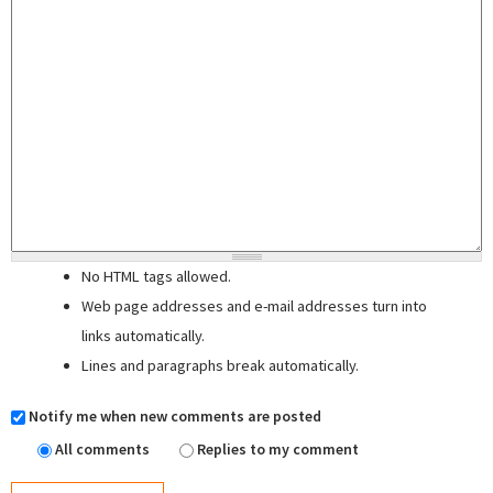
No HTML tags allowed.
Web page addresses and e-mail addresses turn into
links automatically.
Lines and paragraphs break automatically.
Notify me when new comments are posted
All comments
Replies to my comment