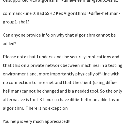
Unsupported KEX algorithm "+diffie-hellman-group1-sha1"
command-line 0: Bad SSH2 Kex Algorithms '+diffie-hellman-
group1-sha1'.
Can anyone provide info on why that algorithm cannot be
added?
Please note that I understand the security implications and
that this on a private network between machines in a testing
environment and, more importantly physically off-line with
no connection to internet and that the client (using diffie-
hellman) cannot be changed and is a needed tool. So the only
alternative is for TK Linux to have diffie-hellman added as an
algorithm. There is no exception.
You help is very much appreciated!!