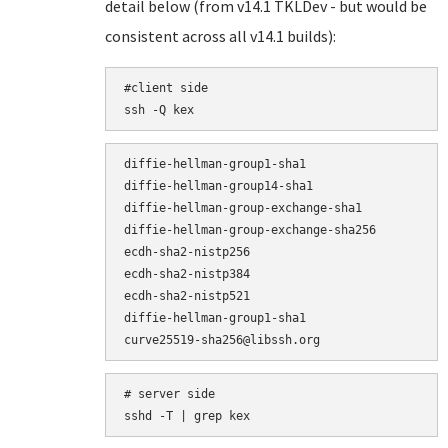
detail below (from v14.1 TKLDev - but would be
consistent across all v14.1 builds):
#client side

ssh -Q kex
diffie-hellman-group1-sha1

diffie-hellman-group14-sha1

diffie-hellman-group-exchange-sha1

diffie-hellman-group-exchange-sha256

ecdh-sha2-nistp256

ecdh-sha2-nistp384

ecdh-sha2-nistp521

diffie-hellman-group1-sha1

# server side

sshd -T | grep kex