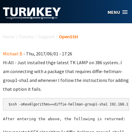
Skip to main content
MENU
You are here
Home
/
Forums
/
Support
/
OpenSSH
Michael B
- Thu, 2017/06/01 - 17:26
Hi All - Just installed thge latest TK LAMP on 386 system...I
am connecting with a package that requires diffie-hellman-
group1-sha1 and whenever I follow the instructions for adding
that option it fails.
$ssh -oKexAlgorithms=+diffie-hellman-group1-sha1 192.168.1.
After entering the above, the following is returned: