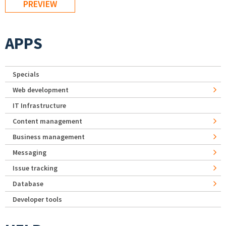
APPS
Specials
Web development
IT Infrastructure
Content management
Business management
Messaging
Issue tracking
Database
Developer tools