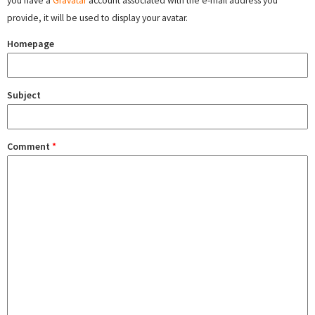
you have a
Gravatar
account associated with the e-mail address you
provide, it will be used to display your avatar.
Homepage
Subject
Comment
*