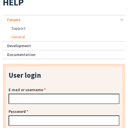
HELP
Forums
Support
General
Development
Documentation
User login
E-mail or username
*
Password
*