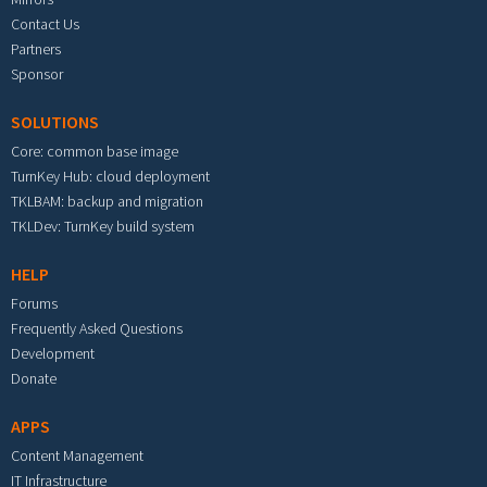
Contact Us
Partners
Sponsor
SOLUTIONS
Core: common base image
TurnKey Hub: cloud deployment
TKLBAM: backup and migration
TKLDev: TurnKey build system
HELP
Forums
Frequently Asked Questions
Development
Donate
APPS
Content Management
IT Infrastructure