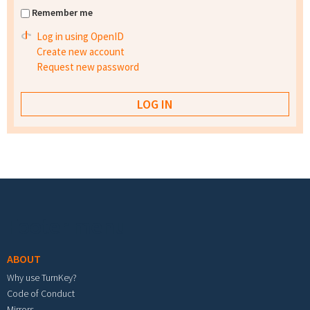
Remember me
Log in using OpenID
Create new account
Request new password
Footer menu
ABOUT
Why use TurnKey?
Code of Conduct
Mirrors