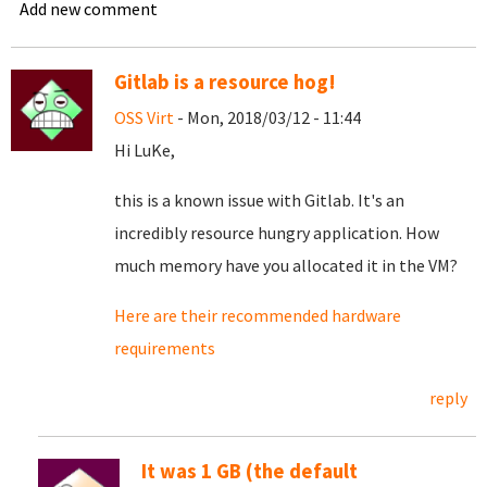
Add new comment
Gitlab is a resource hog!
OSS Virt
- Mon, 2018/03/12 - 11:44
Hi LuKe,
this is a known issue with Gitlab. It's an
incredibly resource hungry application. How
much memory have you allocated it in the VM?
Here are their recommended hardware
requirements
reply
It was 1 GB (the default