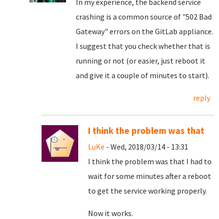
In my experience, the backend service
crashing is a common source of "502 Bad
Gateway" errors on the GitLab appliance.
I suggest that you check whether that is
running or not (or easier, just reboot it
and give it a couple of minutes to start).
reply
I think the problem was that
LuKe
- Wed, 2018/03/14 - 13:31
I think the problem was that I had to
wait for some minutes after a reboot
to get the service working properly.
Now it works.