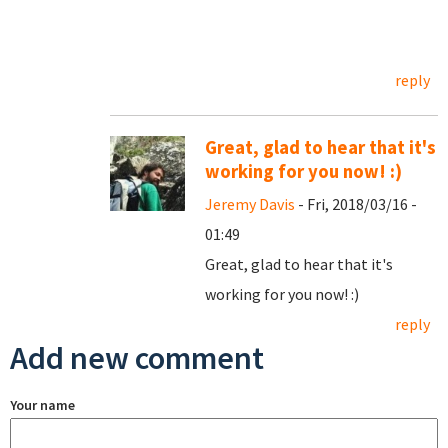
reply
Great, glad to hear that it's
working for you now! :)
Jeremy Davis
- Fri, 2018/03/16 -
01:49
Great, glad to hear that it's
working for you now! :)
reply
Add new comment
Your name