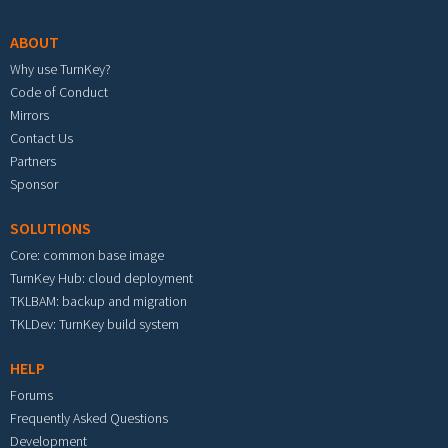
ABOUT
Why use TurnKey?
Code of Conduct
Mirrors
Contact Us
Partners
Sponsor
SOLUTIONS
Core: common base image
TurnKey Hub: cloud deployment
TKLBAM: backup and migration
TKLDev: TurnKey build system
HELP
Forums
Frequently Asked Questions
Development