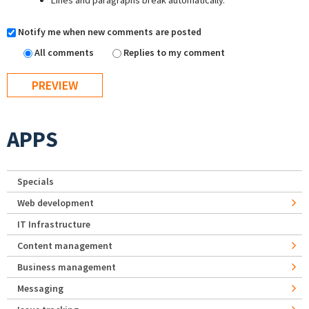
Lines and paragraphs break automatically.
Notify me when new comments are posted
All comments
Replies to my comment
APPS
Specials
Web development
IT Infrastructure
Content management
Business management
Messaging