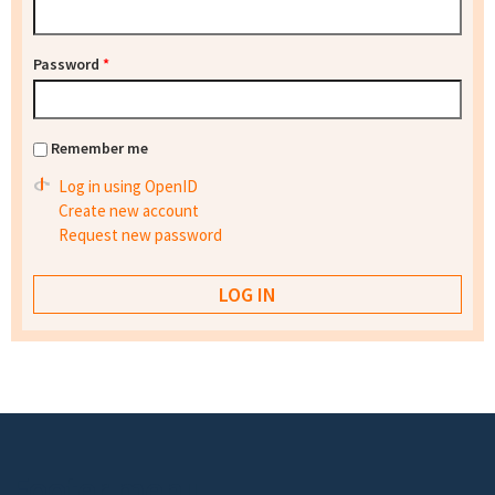
Password
*
Remember me
Log in using OpenID
Create new account
Request new password
Footer menu