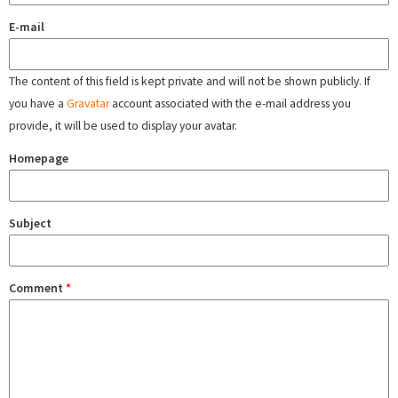
E-mail
The content of this field is kept private and will not be shown publicly. If
you have a
Gravatar
account associated with the e-mail address you
provide, it will be used to display your avatar.
Homepage
Subject
Comment
*