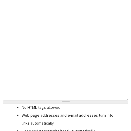
No HTML tags allowed.
Web page addresses and e-mail addresses turn into
links automatically.