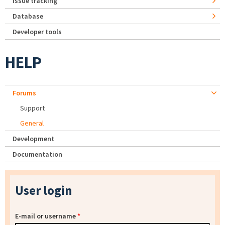
Issue tracking
Database
Developer tools
HELP
Forums
Support
General
Development
Documentation
User login
E-mail or username
*