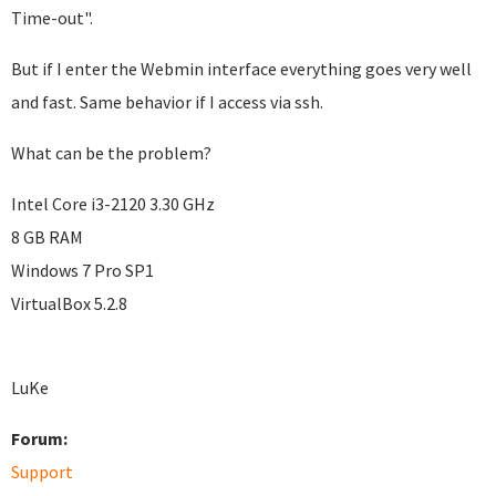
Time-out".
But if I enter the Webmin interface everything goes very well
and fast. Same behavior if I access via ssh.
What can be the problem?
Intel Core i3-2120 3.30 GHz
8 GB RAM
Windows 7 Pro SP1
VirtualBox 5.2.8
LuKe
Forum:
Support