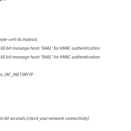
te-cert-tls instead.
160 bit message hash 'SHA1' for HMAC authentication
160 bit message hash 'SHA1' for HMAC authentication
s: [AF_INET]MY IP
hin 60 seconds (check your network connectivity)