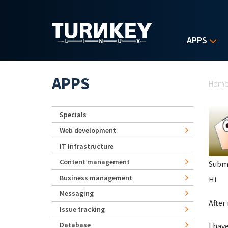
Skip to main content
APPS
Yo
APPS
Hom
Specials
Web development
IT Infrastructure
Content management
Subm
Business management
Hi
Messaging
After
Issue tracking
Database
I hav