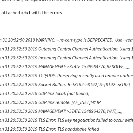
e attached a
txt
with the errors.
n 31 20:52:50 2019 WARNING: --ns-cert-type is DEPRECATED. Use --remo
an 31 20:52:50 2019 Outgoing Control Channel Authentication: Using 
an 31 20:52:50 2019 Incoming Control Channel Authentication: Using 
an 31 20:52:50 2019 MANAGEMENT: >STATE:1548964370,RESOLVE,,,,,,
an 31 20:52:50 2019 TCP/UDP: Preserving recently used remote addres
an 31 20:52:50 2019 Socket Buffers: R=[8192->8192] S=[8192->8192]
an 31 20:52:50 2019 UDP link local: (not bound)
an 31 20:52:50 2019 UDP link remote: [AF_INET]MY IP
an 31 20:52:50 2019 MANAGEMENT: >STATE:1548964370,WAIT,,,,,,
an 31 20:53:50 2019 TLS Error: TLS key negotiation failed to occur wit
an 31 20:53:50 2019 TLS Error: TLS handshake failed