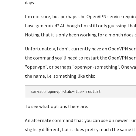
days...
I'm not sure, but perhaps the OpenVPN service require
have generated? Although I'm still only guessing that y
Noting that it's only been working for a month does 
Unfortunately, I don't currently have an OpenVPN ser
the command you'll need to restart the OpenVPN servi
"openvpn", or perhaps "openvpn-something". One way 
the name, i.e. something like this:
service openvpn<tab><tab> restart
To see what options there are.
An alternate command that you can use on newer TurnK
slightly different, but it does pretty much the same t