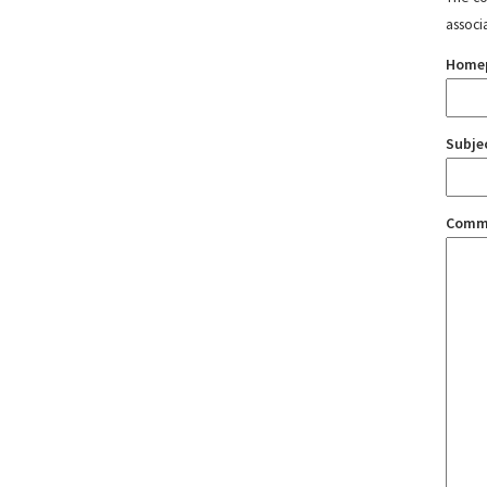
associ
Home
Subje
Comm