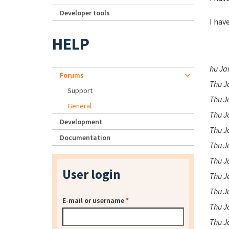
Developer tools
I hav
HELP
hu Ja
Forums
Thu J
Support
Thu J
General
Thu J
Development
Thu J
Documentation
Thu J
Thu J
User login
Thu J
Thu J
E-mail or username
*
Thu J
Thu J