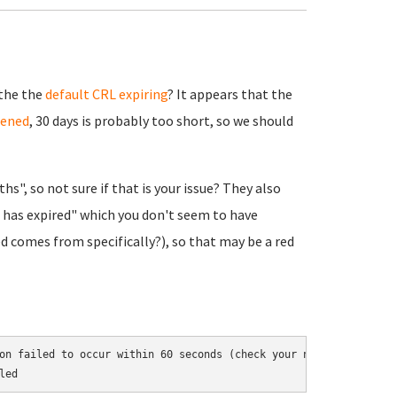
 the the
default CRL expiring
? It appears that the
pened
, 30 days is probably too short, so we should
s", so not sure if that is your issue? They also
has expired" which you don't seem to have
d comes from specifically?), so that may be a red
on failed to occur within 60 seconds (check your network connecti
led