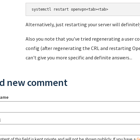
systemctl restart openvpn<tab><tab>
Alternatively, just restarting your server will definitel
Also you note that you've tried regenerating a user con
config (after regenerating the CRL and restarting Ope
can't give you more specific and definite answers...
d new comment
name
l
tent of this field is kept private and will not be shown publicly. If you have a
G