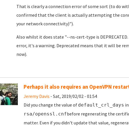
That is clearly a connection error of some sort (to do with
confirmed that the client is actually attempting the co
your network connectivity)").
Also whilst it does state "--ns-cert-type is DEPRECATED. 
error, it's a warning. Deprecated means that it will be rem
now).
Perhaps it also requires an OpenVPN restar
Jeremy Davis
- Sat, 2019/02/02 - 01:54
Did you change the value of
i
default_crl_days
before regenerating the certifi
rsa/openssl.cnf
matter. Even if you didn't update that value, regenera