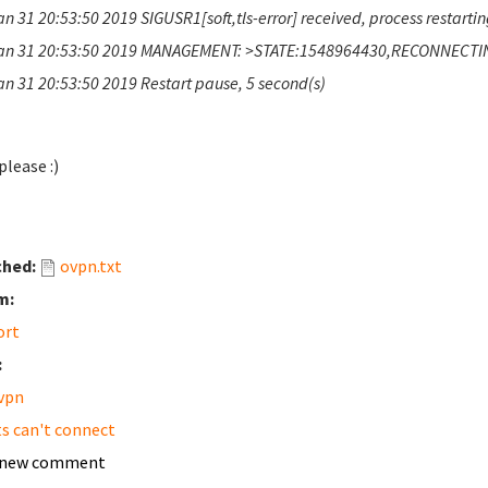
n 31 20:53:50 2019 SIGUSR1[soft,tls-error] received, process restarti
an 31 20:53:50 2019 MANAGEMENT: >STATE:1548964430,RECONNECTING,t
an 31 20:53:50 2019 Restart pause, 5 second(s)
please :)
ched:
ovpn.txt
m:
ort
:
vpn
ts can't connect
 new comment