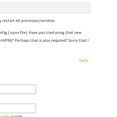
y restart all processes/services.
fig (.opvn file). Have you tried using that new
nVPN)? Perhaps that is also required? Sorry that I
reply
ravatar
account