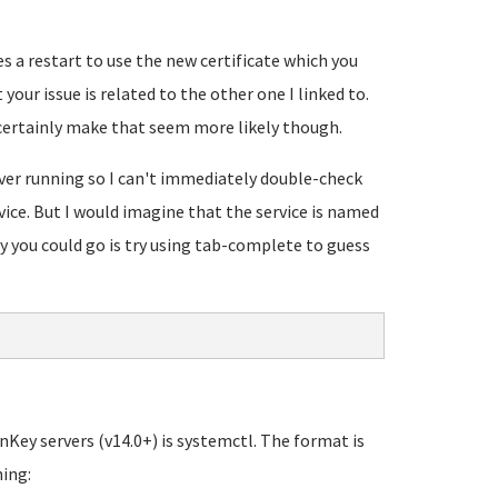
s a restart to use the new certificate which you
our issue is related to the other one I linked to.
certainly make that seem more likely though.
ver running so I can't immediately double-check
ce. But I would imagine that the service is named
you could go is try using tab-complete to guess
ey servers (v14.0+) is systemctl. The format is
hing: