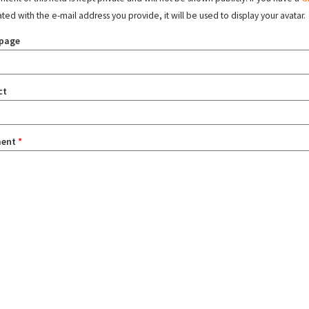
ated with the e-mail address you provide, it will be used to display your avatar.
page
ct
ent
*