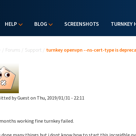
HELP
BLOG
SCREENSHOTS
TURNKEY 
u are here
e
/
Forums
/
Support
/
turnkey openvpn --ns-cert-type is deprec
itted by
Guest
on Thu, 2019/01/31 - 22:11
 months working fine turnkey failed.
e done many things but i dont know how to start this increidble ov