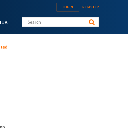
LOGIN
REGISTER
Search this site
HUB
ated
pn.