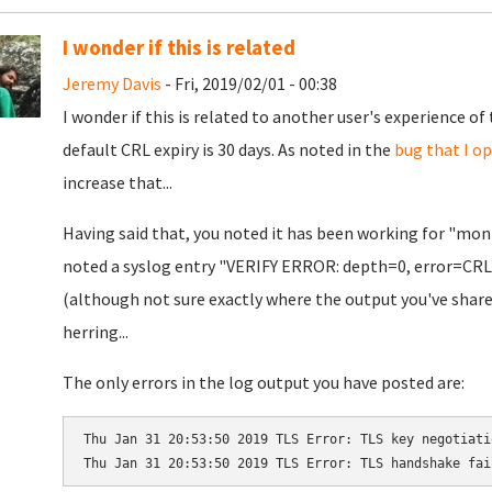
I wonder if this is related
Jeremy Davis
- Fri, 2019/02/01 - 00:38
I wonder if this is related to another user's experience of
default CRL expiry is 30 days. As noted in the
bug that I o
increase that...
Having said that, you noted it has been working for "month
noted a syslog entry "VERIFY ERROR: depth=0, error=CRL 
(although not sure exactly where the output you've share
herring...
The only errors in the log output you have posted are:
Thu Jan 31 20:53:50 2019 TLS Error: TLS key negotiati
Thu Jan 31 20:53:50 2019 TLS Error: TLS handshake fai