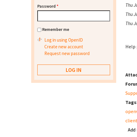
Thu Ja
Password
*
Thu J
Thu J
Remember me
Log in using OpenID
Help 
Create new account
Request new password
Atta
Foru
Supp
Tags
open
clien
Add