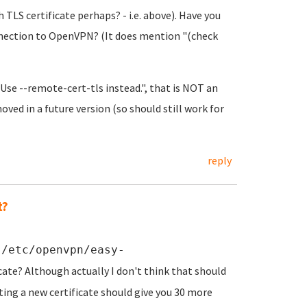
 TLS certificate perhaps? - i.e. above). Have you
nnection to OpenVPN? (It does mention "(check
Use --remote-cert-tls instead.", that is NOT an
oved in a future version (so should still work for
reply
t?
n
/etc/openvpn/easy-
cate? Although actually I don't think that should
ting a new certificate should give you 30 more