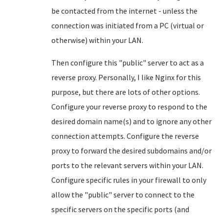
be contacted from the internet - unless the
connection was initiated from a PC (virtual or
otherwise) within your LAN.
Then configure this "public" server to act as a
reverse proxy. Personally, I like Nginx for this
purpose, but there are lots of other options.
Configure your reverse proxy to respond to the
desired domain name(s) and to ignore any other
connection attempts. Configure the reverse
proxy to forward the desired subdomains and/or
ports to the relevant servers within your LAN.
Configure specific rules in your firewall to only
allow the "public" server to connect to the
specific servers on the specific ports (and