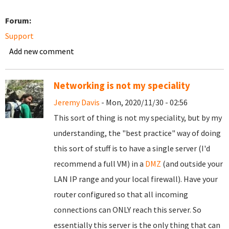
Forum:
Support
Add new comment
Networking is not my speciality
Jeremy Davis
- Mon, 2020/11/30 - 02:56
This sort of thing is not my speciality, but by my
understanding, the "best practice" way of doing
this sort of stuff is to have a single server (I'd
recommend a full VM) in a
DMZ
(and outside your
LAN IP range and your local firewall). Have your
router configured so that all incoming
connections can ONLY reach this server. So
essentially this server is the only thing that can