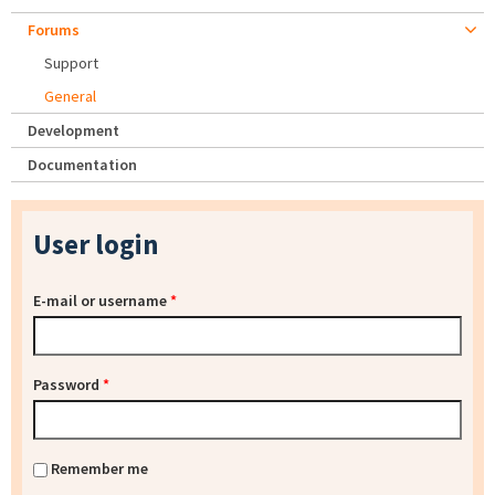
Forums
Support
General
Development
Documentation
User login
E-mail or username
*
Password
*
Remember me