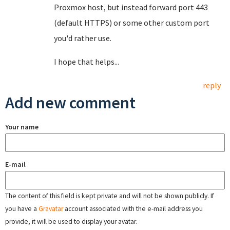
Proxmox host, but instead forward port 443
(default HTTPS) or some other custom port
you'd rather use.
I hope that helps...
reply
Add new comment
Your name
E-mail
The content of this field is kept private and will not be shown publicly. If
you have a
Gravatar
account associated with the e-mail address you
provide, it will be used to display your avatar.