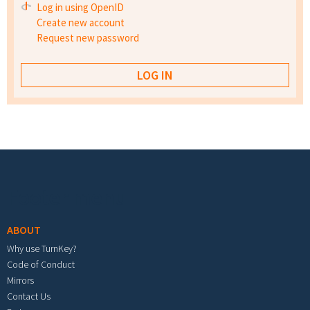
Log in using OpenID
Create new account
Request new password
Footer menu
ABOUT
Why use TurnKey?
Code of Conduct
Mirrors
Contact Us