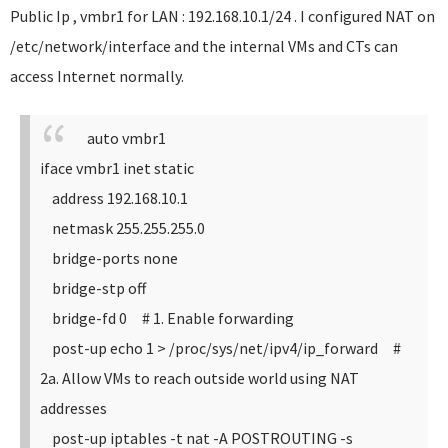
Public Ip , vmbr1 for LAN : 192.168.10.1/24 . I configured NAT on
/etc/network/interface and the internal VMs and CTs can
access Internet normally.
auto vmbr1
iface vmbr1 inet static
address 192.168.10.1
netmask 255.255.255.0
bridge-ports none
bridge-stp off
bridge-fd 0
# 1. Enable forwarding
post-up echo 1 > /proc/sys/net/ipv4/ip_forward
#
2a. Allow VMs to reach outside world using NAT
addresses
post-up iptables -t nat -A POSTROUTING -s