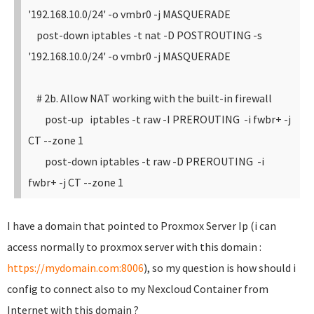
'192.168.10.0/24' -o vmbr0 -j MASQUERADE
post-down iptables -t nat -D POSTROUTING -s
'192.168.10.0/24' -o vmbr0 -j MASQUERADE
# 2b. Allow NAT working with the built-in firewall
post-up iptables -t raw -I PREROUTING -i fwbr+ -j
CT --zone 1
post-down iptables -t raw -D PREROUTING -i
fwbr+ -j CT --zone 1
I have a domain that pointed to Proxmox Server Ip (i can
access normally to proxmox server with this domain :
https://mydomain.com:8006
), so my question is how should i
config to connect also to my Nexcloud Container from
Internet with this domain ?