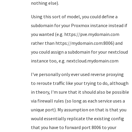
nothing else).
Using this sort of model, you could define a
subdomain for your Proxmox instance instead if
you wanted (e.g. https://pve.mydomain.com
rather than https://mydomain.com:8006) and
you could assign a subdomain for your nextcloud
instance too, e.g. nextcloud.mydomain.com
I've personally only ever used reverse proxying
to reroute traffic like your trying to do, although
in theory, I'm sure that it should also be possible
via firewall rules (so long as each service uses a
unique port). My assumption on that is that you
would essentially replicate the existing config
that you have to forward port 8006 to your