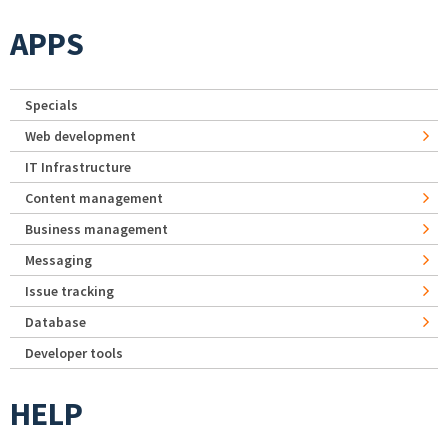
APPS
Specials
Web development
IT Infrastructure
Content management
Business management
Messaging
Issue tracking
Database
Developer tools
HELP