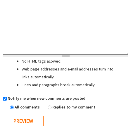
No HTML tags allowed.
Web page addresses and e-mail addresses turn into
links automatically.
Lines and paragraphs break automatically.
Notify me when new comments are posted
All comments
Replies to my comment