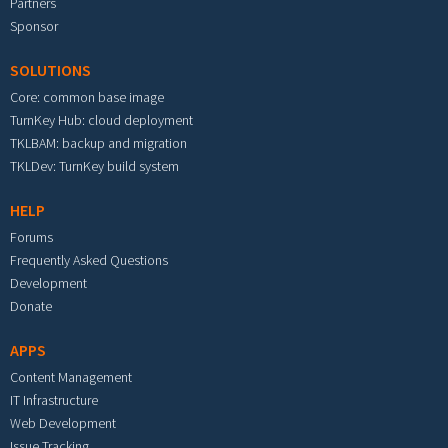
Partners
Sponsor
SOLUTIONS
Core: common base image
TurnKey Hub: cloud deployment
TKLBAM: backup and migration
TKLDev: TurnKey build system
HELP
Forums
Frequently Asked Questions
Development
Donate
APPS
Content Management
IT Infrastructure
Web Development
Issue Tracking