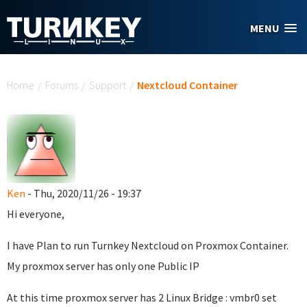
Skip to main content
MENU
You are here
Home
/
Forums
/
Support
/
Nextcloud Container
Ken
- Thu, 2020/11/26 - 19:37
Hi everyone,
I have Plan to run Turnkey Nextcloud on Proxmox Container.
My proxmox server has only one Public IP
At this time proxmox server has 2 Linux Bridge : vmbr0 set