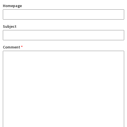
Homepage
Subject
Comment
*