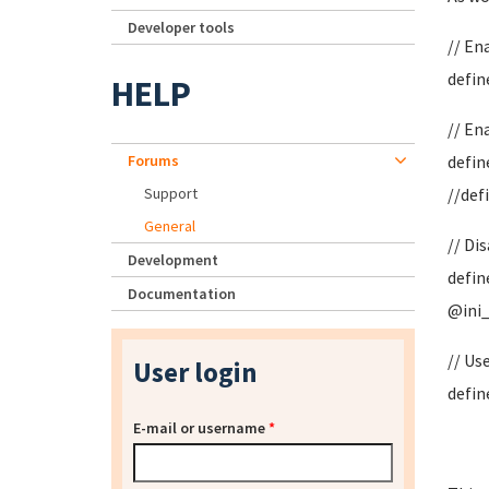
Developer tools
// E
defin
HELP
// En
Forums
defin
Support
//def
General
// Di
Development
defin
Documentation
@ini_s
// Us
User login
defin
E-mail or username
*