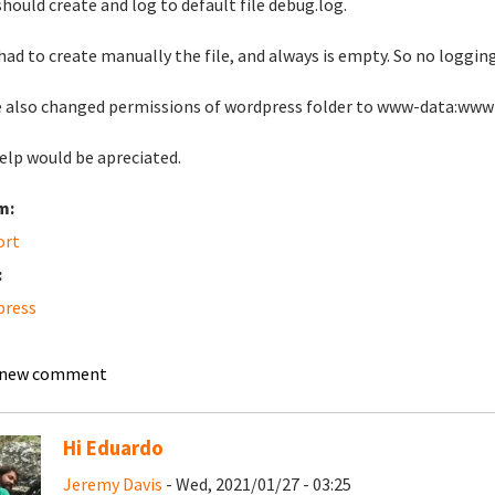
should create and log to default file debug.log.
 had to create manually the file, and always is empty. So no logging
e also changed permissions of wordpress folder to www-data:www
elp would be apreciated.
m:
ort
:
press
 new comment
Hi Eduardo
Jeremy Davis
- Wed, 2021/01/27 - 03:25