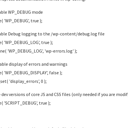
nable WP_DEBUG mode
e( 'WP_DEBUG', true );
able Debug logging to the /wp-content/debug.log file
e( 'WP_DEBUG_LOG', true );
ine( 'WP_DEBUG_LOG', 'wp-errors.log' );
sable display of errors and warnings
e( 'WP_DEBUG_DISPLAY', false );
et( 'display_errors', 0 );
e dev versions of core JS and CSS files (only needed if you are modif
e( 'SCRIPT_DEBUG', true );