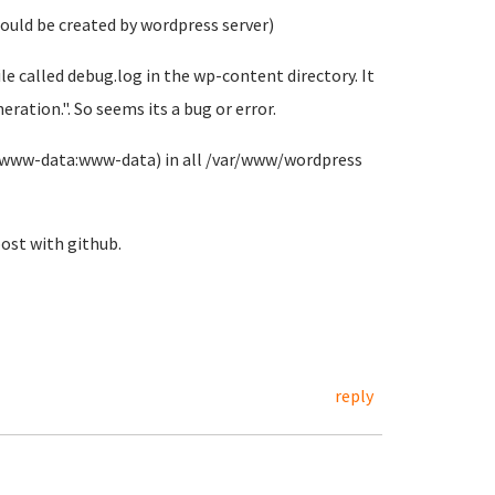
should be created by wordpress server)
file called debug.log in the wp-content directory. It
eration.". So seems its a bug or error.
d (www-data:www-data) in all /var/www/wordpress
ost with github.
reply