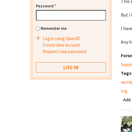
This 
Password
*
But i
I hav
Remember me
Log in using OpenID
Any h
Create new account
Request new password
Foru
Supp
Tags
word
log
Add