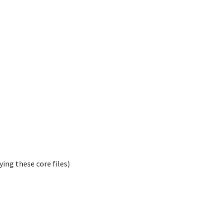
ying these core files)