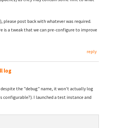
o), please post back with whatever was required.
here is a tweak that we can pre-configure to improve
reply
ll log
 despite the "debug" name, it won't actually log
s configurable?). I launched a test instance and