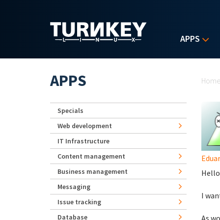
Skip to main content
APPS
Yo
APPS
Hom
Specials
Web development
IT Infrastructure
Content management
Eduar
Business management
Hello
Messaging
I wan
Issue tracking
Database
As wo