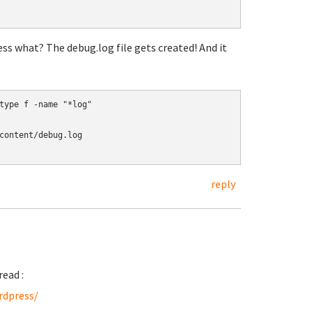
s what? The debug.log file gets created! And it
type f -name "*log"

content/debug.log

reply
read :
rdpress/