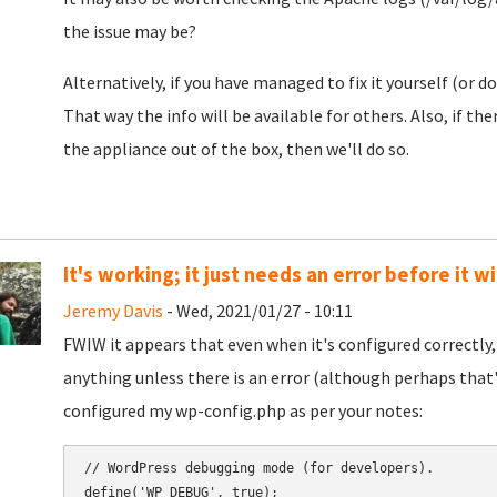
the issue may be?
Alternatively, if you have managed to fix it yourself (or d
That way the info will be available for others. Also, if t
the appliance out of the box, then we'll do so.
It's working; it just needs an error before it wi
Jeremy Davis
- Wed, 2021/01/27 - 10:11
FWIW it appears that even when it's configured correctly,
anything unless there is an error (although perhaps that'
configured my wp-config.php as per your notes:
// WordPress debugging mode (for developers).

define('WP_DEBUG', true);
