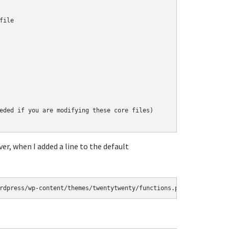
ile

eded if you are modifying these core files)

er, when I added a line to the default