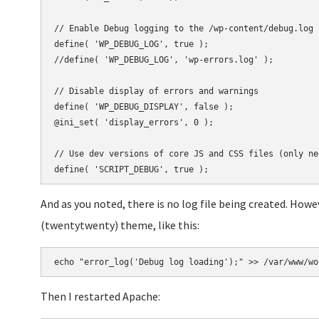
// Enable Debug logging to the /wp-content/debug.log f
define( 'WP_DEBUG_LOG', true );

//define( 'WP_DEBUG_LOG', 'wp-errors.log' );

// Disable display of errors and warnings

define( 'WP_DEBUG_DISPLAY', false );

@ini_set( 'display_errors', 0 );

// Use dev versions of core JS and CSS files (only ne
And as you noted, there is no log file being created. Howev
(twentytwenty) theme, like this:
Then I restarted Apache: