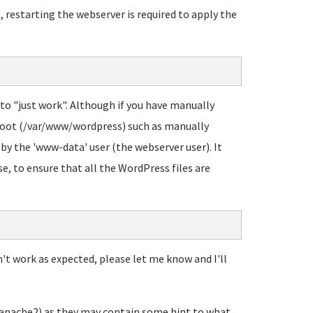
, restarting the webserver is required to apply the
 to "just work". Although if you have manually
root (/var/www/wordpress) such as manually
 by the 'www-data' user (the webserver user). It
se, to ensure that all the WordPress files are
n't work as expected, please let me know and I'll
/apache2) as they may contain some hint to what