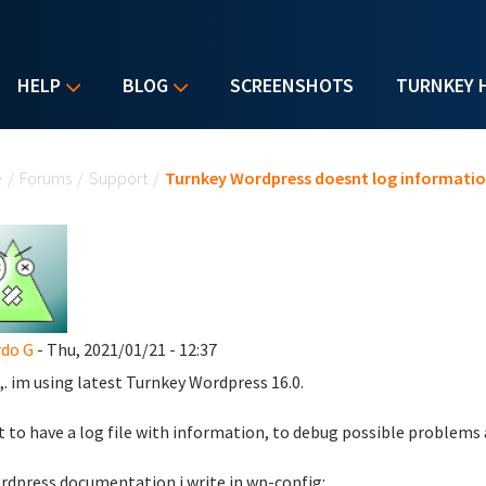
HELP
BLOG
SCREENSHOTS
TURNKEY 
u are here
e
/
Forums
/
Support
/
Turnkey Wordpress doesnt log informati
do G
- Thu, 2021/01/21 - 12:37
,. im using latest Turnkey Wordpress 16.0.
t to have a log file with information, to debug possible problems
rdpress documentation i write in wp-config: