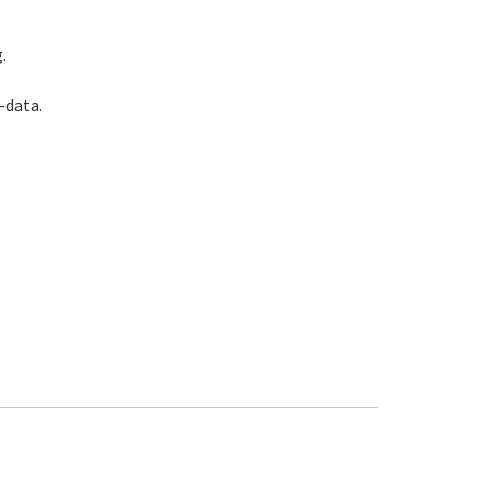
.
-data.