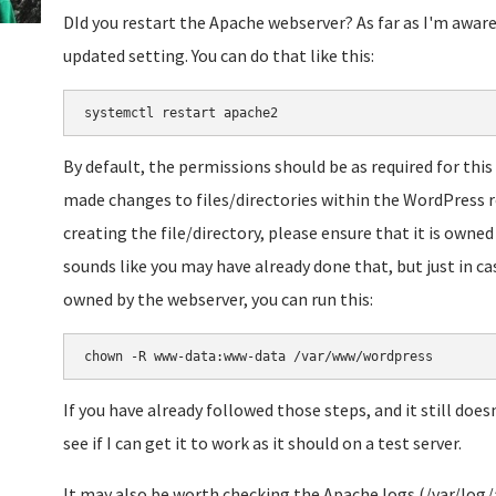
DId you restart the Apache webserver? As far as I'm aware
updated setting. You can do that like this:
systemctl restart apache2
By default, the permissions should be as required for this
made changes to files/directories within the WordPress 
creating the file/directory, please ensure that it is owned
sounds like you may have already done that, but just in ca
owned by the webserver, you can run this:
chown -R www-data:www-data /var/www/wordpress
If you have already followed those steps, and it still does
see if I can get it to work as it should on a test server.
It may also be worth checking the Apache logs (/var/log