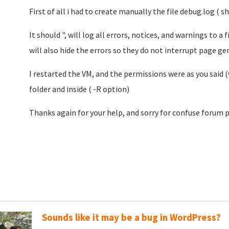
First of all i had to create manually the file debug.log ( 
It should ", will log all errors, notices, and warnings to a 
will also hide the errors so they do not interrupt page gen
I restarted the VM, and the permissions were as you sai
folder and inside ( -R option)
Thanks again for your help, and sorry for confuse forum p
Sounds like it may be a bug in WordPress?