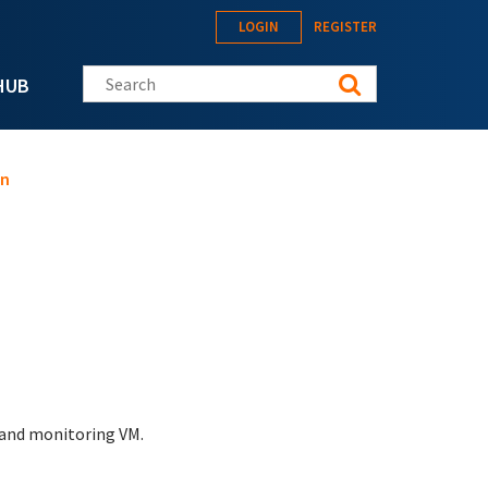
LOGIN
REGISTER
Search this site
HUB
on
 and monitoring VM.