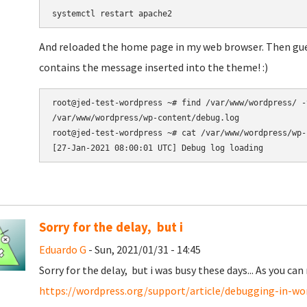
systemctl restart apache2
And reloaded the home page in my web browser. Then gues
contains the message inserted into the theme! :)
root@jed-test-wordpress ~# find /var/www/wordpress/ -
/var/www/wordpress/wp-content/debug.log

root@jed-test-wordpress ~# cat /var/www/wordpress/wp-
Sorry for the delay, but i
Eduardo G
- Sun, 2021/01/31 - 14:45
Sorry for the delay, but i was busy these days... As you can 
https://wordpress.org/support/article/debugging-in-wo