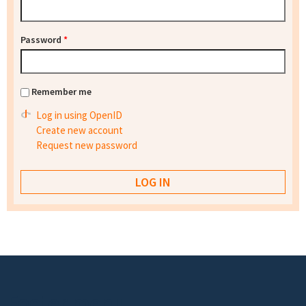
Password
*
Remember me
Log in using OpenID
Create new account
Request new password
Footer menu