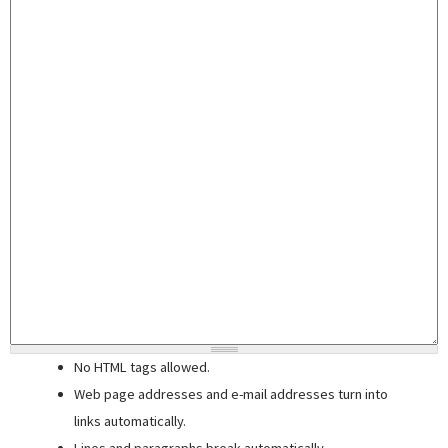
No HTML tags allowed.
Web page addresses and e-mail addresses turn into
links automatically.