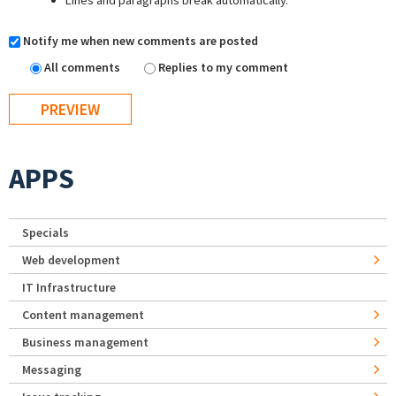
Lines and paragraphs break automatically.
Notify me when new comments are posted
All comments
Replies to my comment
APPS
Specials
Web development
IT Infrastructure
Content management
Business management
Messaging