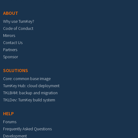
ABOUT
Why use TurnKey?
Code of Conduct
Mirrors
Contact Us
Partners
Sponsor
SOLUTIONS
Core: common base image
TurnKey Hub: cloud deployment
TKLBAM: backup and migration
TKLDev: TurnKey build system
HELP
Forums
Frequently Asked Questions
Development