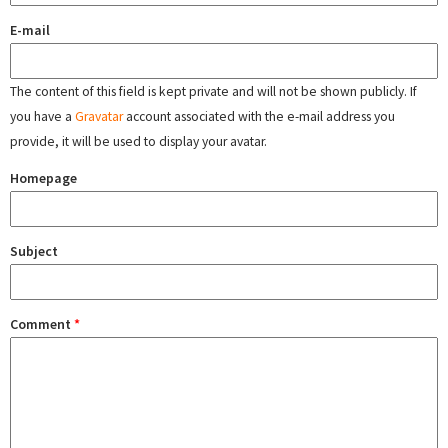
E-mail
The content of this field is kept private and will not be shown publicly. If
you have a
Gravatar
account associated with the e-mail address you
provide, it will be used to display your avatar.
Homepage
Subject
Comment
*