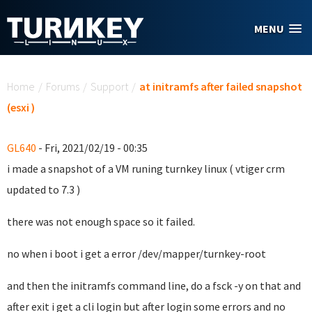
Skip to main content
MENU
You are here
Home
/
Forums
/
Support
/
at initramfs after failed snapshot
(esxi )
GL640
- Fri, 2021/02/19 - 00:35
i made a snapshot of a VM runing turnkey linux ( vtiger crm
updated to 7.3 )
there was not enough space so it failed.
no when i boot i get a error /dev/mapper/turnkey-root
and then the initramfs command line, do a fsck -y on that and
after exit i get a cli login but after login some errors and no