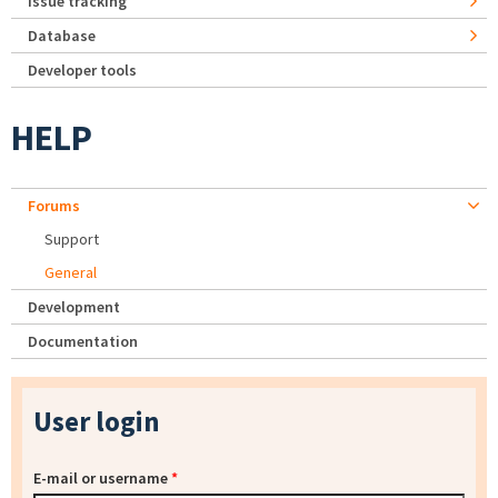
Issue tracking
Database
Developer tools
HELP
Forums
Support
General
Development
Documentation
User login
E-mail or username
*