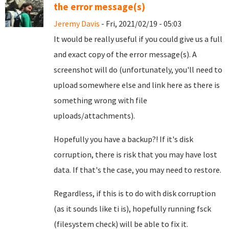
the error message(s)
Jeremy Davis
- Fri, 2021/02/19 - 05:03
It would be really useful if you could give us a full
and exact copy of the error message(s). A
screenshot will do (unfortunately, you'll need to
upload somewhere else and link here as there is
something wrong with file
uploads/attachments).
Hopefully you have a backup?! If it's disk
corruption, there is risk that you may have lost
data. If that's the case, you may need to restore.
Regardless, if this is to do with disk corruption
(as it sounds like ti is), hopefully running fsck
(filesystem check) will be able to fix it.