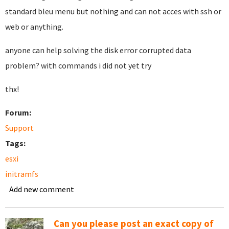
standard bleu menu but nothing and can not acces with ssh or
web or anything.
anyone can help solving the disk error corrupted data
problem? with commands i did not yet try
thx!
Forum:
Support
Tags:
esxi
initramfs
Add new comment
Can you please post an exact copy of