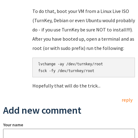
To do that, boot your VM from a Linux Live ISO
(TurnKey, Debian or even Ubuntu would probably
do - if you use TurnKey be sure NOT to install!!!).
After you have booted up, open a terminal and as
root (or with sudo prefix) run the following:
lvchange -ay /dev/turnkey/root

Hopefully that will do the trick...
reply
Add new comment
Your name