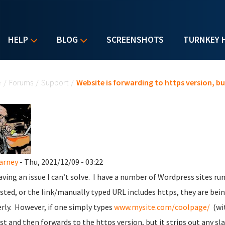
HELP
BLOG
SCREENSHOTS
TURNKEY 
u are here
e
/
Forums
/
Support
/
Website is forwarding to https version, but
Carney
- Thu, 2021/12/09 - 03:22
aving an issue I can’t solve. I have a number of Wordpress sites ru
sted, or the link/manually typed URL includes https, they are bein
rly. However, if one simply types
www.mysite.com/coolpage/
(wit
st and then forwards to the https version, but it strips out any sl