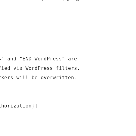
s" and "END WordPress" are
fied via WordPress filters.
rkers will be overwritten.
thorization}]