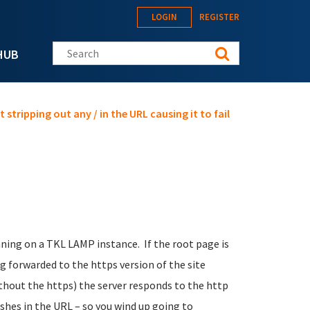
LOGIN
REGISTER
Search this site
HUB
 stripping out any / in the URL causing it to fail
nning on a TKL LAMP instance. If the root page is
g forwarded to the https version of the site
hout the https) the server responds to the http
ashes in the URL – so you wind up going to