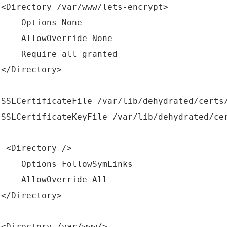
rectory /var/www/lets-encrypt>
tions None
lowOverride None
quire all granted
Directory>
CertificateFile /var/lib/dehydrated/certs/
CertificateKeyFile /var/lib/dehydrated/cert
irectory />
tions FollowSymLinks
lowOverride All
Directory>
rectory /var/www/>