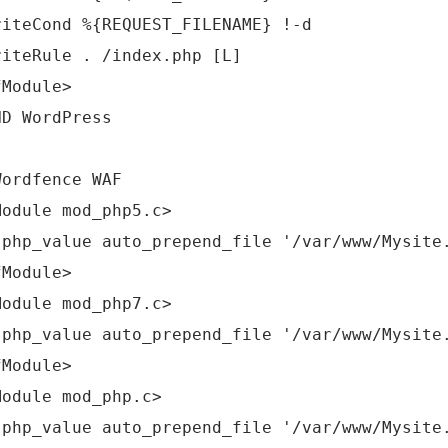
riteCond %{REQUEST_FILENAME} !-d
riteRule . /index.php [L]
fModule>
ND WordPress
Wordfence WAF
Module mod_php5.c>
_value auto_prepend_file '/var/www/Mysite.c
fModule>
Module mod_php7.c>
_value auto_prepend_file '/var/www/Mysite.c
fModule>
Module mod_php.c>
_value auto_prepend_file '/var/www/Mysite.c