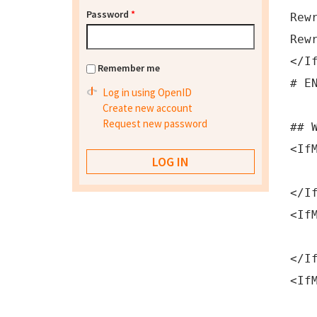
Password
*
Rew
Rew
</I
Remember me
# E
Log in using OpenID
Create new account
Request new password
## 
<If
php
</I
<If
php
</I
<If
php