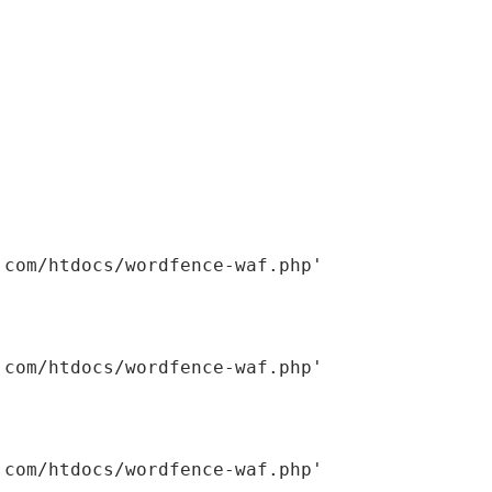
om/htdocs/wordfence-waf.php'
om/htdocs/wordfence-waf.php'
om/htdocs/wordfence-waf.php'