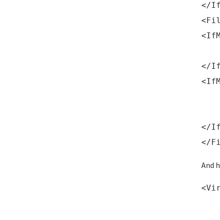
</I
<Fi
<If
Req
</I
<If
Ord
De
</I
</F
And h
<Vi
Ser
Ser