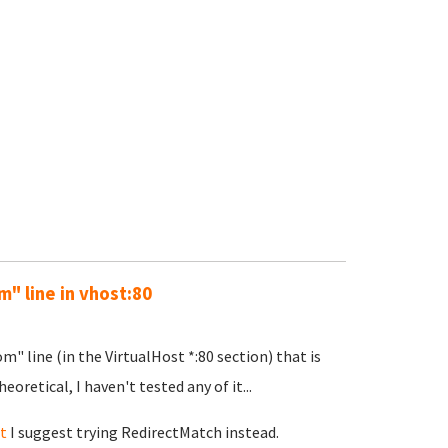
" line in vhost:80
m" line (in the VirtualHost *:80 section) that is
eoretical, I haven't tested any of it...
t
I suggest trying RedirectMatch instead.