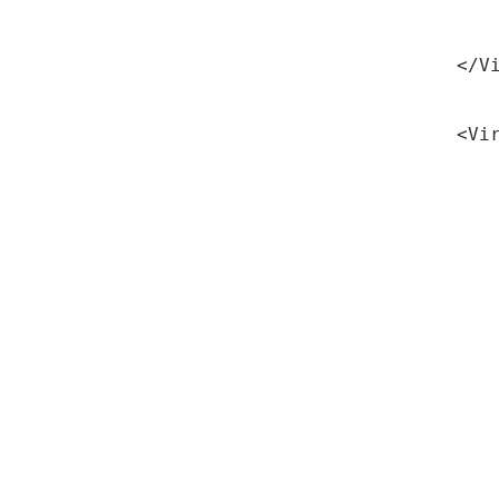
Red
</V
<Vi
Ser
Ser
Ser
Doc
SS
Ser
Ali