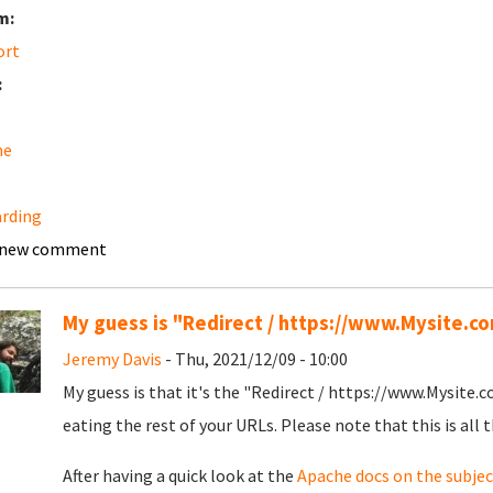
m:
ort
:
he
rding
 new comment
My guess is "Redirect / https://www.Mysite.com
Jeremy Davis
- Thu, 2021/12/09 - 10:00
My guess is that it's the "Redirect / https://www.Mysite.co
eating the rest of your URLs. Please note that this is all th
After having a quick look at the
Apache docs on the subjec