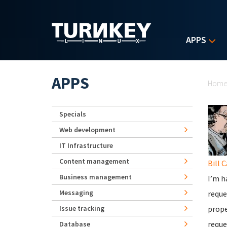
Skip to main content
APPS
Yo
APPS
Hom
Specials
Web development
IT Infrastructure
Content management
Bill 
Business management
I’m h
Messaging
reque
Issue tracking
prope
reque
Database