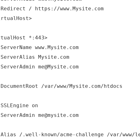
irect / https://www.Mysite.com
irtualHost>
rtualHost *:443>
verName www.Mysite.com
verAlias Mysite.com
verAdmin me@Mysite.com
umentRoot /var/www/Mysite.com/htdocs
LEngine on
verAdmin me@mysite.com
as /.well-known/acme-challenge /var/www/le