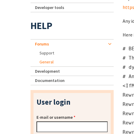
http
Developer tools
Any i
HELP
Here 
Forums
# B
Support
# T
General
# d
Development
# A
Documentation
<If
Rew
User login
Rew
Rew
E-mail or username
*
Rew
Rew