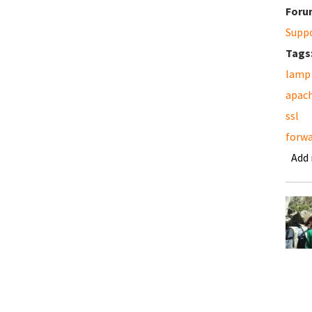
Foru
Supp
Tags
lamp
apac
ssl
forwa
Add