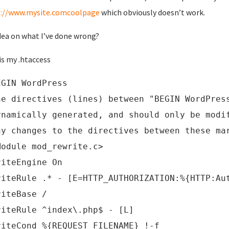
s://www.mysite.comcoolpage
which obviously doesn’t work.
dea on what I’ve done wrong?
is my .htaccess
EGIN WordPress
he directives (lines) between "BEGIN WordPres
ynamically generated, and should only be modi
ny changes to the directives between these ma
Module mod_rewrite.c>
riteEngine On
riteRule .* - [E=HTTP_AUTHORIZATION:%{HTTP:Au
riteBase /
riteRule ^index\.php$ - [L]
riteCond %{REQUEST_FILENAME} !-f