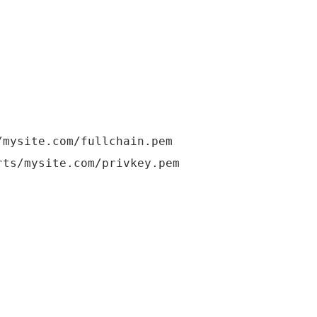
mysite.com/fullchain.pem
s/mysite.com/privkey.pem