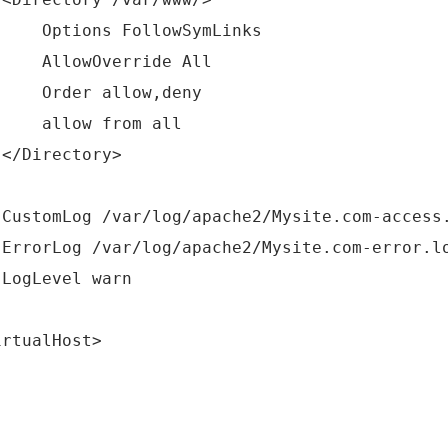
tions FollowSymLinks
lowOverride All
der allow,deny
low from all
Directory>
tomLog /var/log/apache2/Mysite.com-access.
orLog /var/log/apache2/Mysite.com-error.l
gLevel warn
irtualHost>