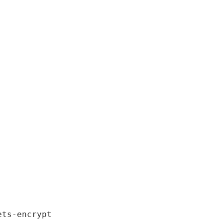
ts-encrypt