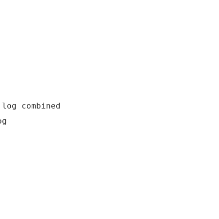
log combined
og