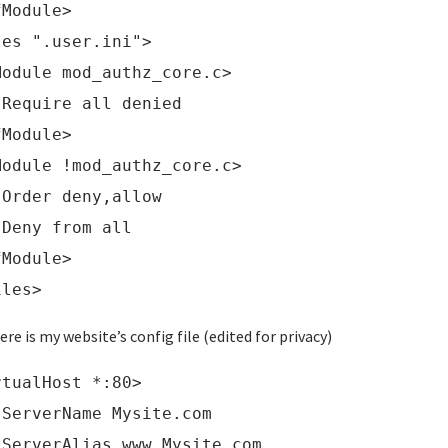
fModule>
les ".user.ini">
Module mod_authz_core.c>
uire all denied
fModule>
Module !mod_authz_core.c>
er deny,allow
ny from all
fModule>
iles>
ere is my website’s config file (edited for privacy)
rtualHost *:80>
verName Mysite.com
verAlias www.Mysite.com