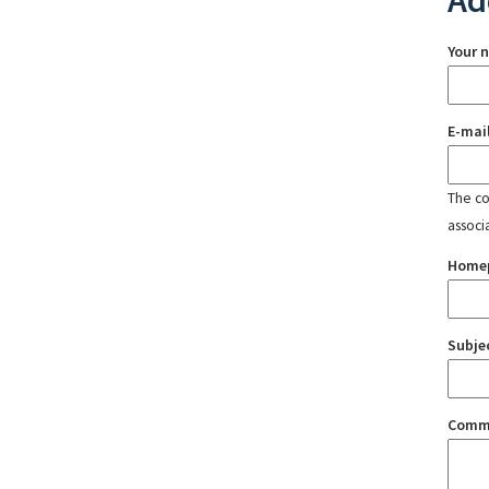
Ad
Your 
E-mai
The con
associ
Home
Subje
Comm