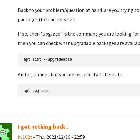
Back to your problem/question at hand, are you trying to 
packages (for the release?
If so, then "upgrade" is the command you are looking for.
then you can check what upgradable packages are available
apt list --upgradeable
And assuming that you are ok to install them all:
apt upgrade
I get nothing back..
kv102t
- Thu, 2021/12/16 - 22:59