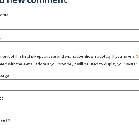
d new comment
name
l
tent of this field is kept private and will not be shown publicly. If you have a
G
ated with the e-mail address you provide, it will be used to display your avatar.
page
ct
ent
*