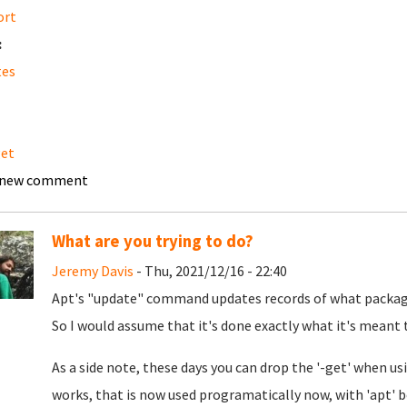
ort
:
tes
get
 new comment
What are you trying to do?
Jeremy Davis
- Thu, 2021/12/16 - 22:40
Apt's "update" command updates records of what packages
So I would assume that it's done exactly what it's meant 
As a side note, these days you can drop the '-get' when usin
works, that is now used programatically now, with 'apt' b