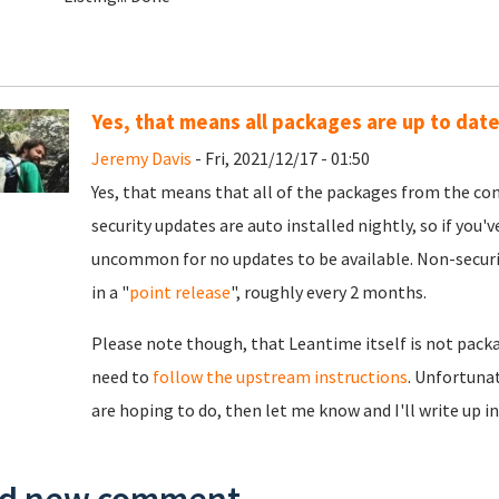
Yes, that means all packages are up to date
Jeremy Davis
- Fri, 2021/12/17 - 01:50
Yes, that means that all of the packages from the con
security updates are auto installed nightly, so if you'v
uncommon for no updates to be available. Non-securit
in a "
point release
", roughly every 2 months.
Please note though, that Leantime itself is not packa
need to
follow the upstream instructions
. Unfortunat
are hoping to do, then let me know and I'll write up i