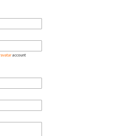
ravatar
account