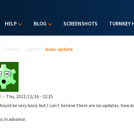
HELP
BLOG
SCREENSHOTS
TURNKEY 
u are here
e
/
Forums
/
Support
/
basic update
t
- Thu, 2021/12/16 - 22:15
should be very basic but I can't believe there are no updates. how d
s in advance..