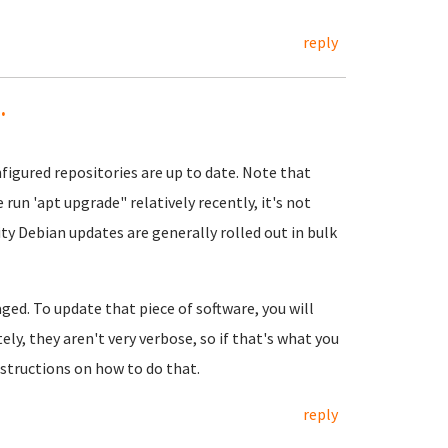
reply
.
figured repositories are up to date. Note that
e run 'apt upgrade" relatively recently, it's not
y Debian updates are generally rolled out in bulk
ged. To update that piece of software, you will
ely, they aren't very verbose, so if that's what you
nstructions on how to do that.
reply