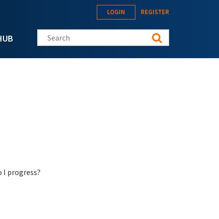
LOGIN
REGISTER
Search this site
HUB
o I progress?