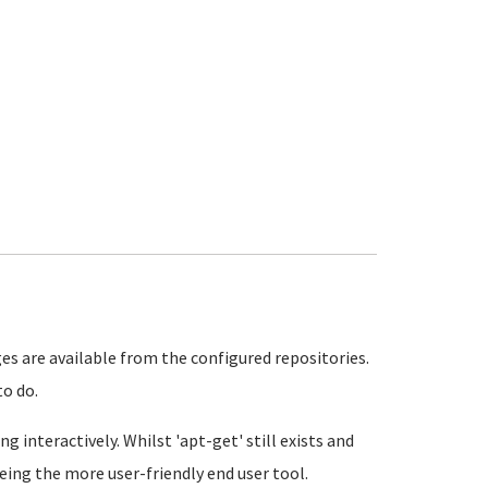
 are available from the configured repositories.
to do.
g interactively. Whilst 'apt-get' still exists and
eing the more user-friendly end user tool.