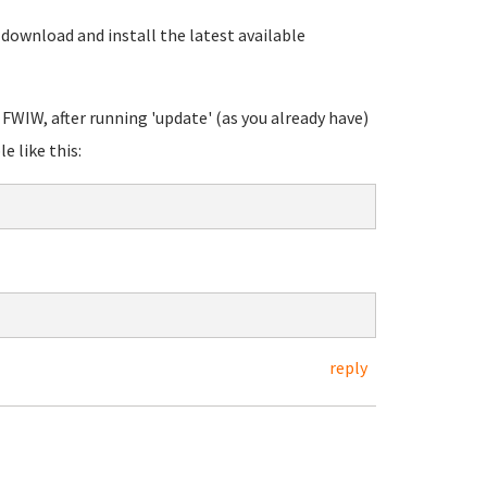
download and install the latest available
 FWIW, after running 'update' (as you already have)
 like this:
reply