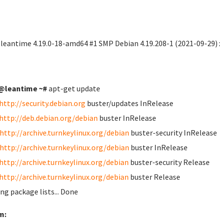
 leantime 4.19.0-18-amd64 #1 SMP Debian 4.19.208-1 (2021-09-29)
@leantime ~#
apt-get update
http://security.debian.org
buster/updates InRelease
http://deb.debian.org/debian
buster InRelease
http://archive.turnkeylinux.org/debian
buster-security InRelease
http://archive.turnkeylinux.org/debian
buster InRelease
http://archive.turnkeylinux.org/debian
buster-security Release
http://archive.turnkeylinux.org/debian
buster Release
ng package lists... Done
m: