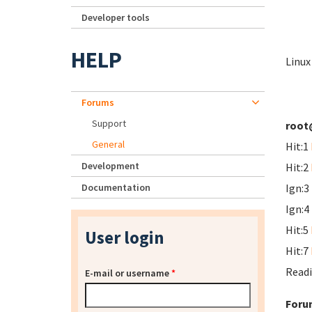
Developer tools
HELP
Linux
Forums
Support
root
General
Hit:1
Development
Hit:2
Documentation
Ign:3
Ign:4
Hit:5
User login
Hit:7
Readi
E-mail or username
*
Foru