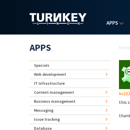
Skip to main content
APPS
Yo
APPS
Hom
Specials
Web development
IT Infrastructure
Content management
kv102
Business management
this 
Messaging
thank
Issue tracking
Database