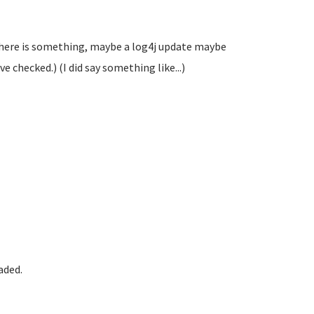
 there is something, maybe a log4j update maybe
ve checked.) (I did say something like...)
aded.