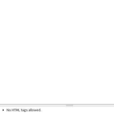
No HTML tags allowed.