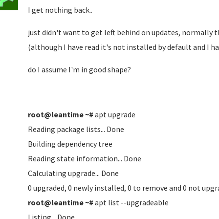
I get nothing back..
just didn't want to get left behind on updates, normally
(although I have read it's not installed by default and I ha
do I assume I'm in good shape?
root@leantime ~#
apt upgrade
Reading package lists... Done
Building dependency tree
Reading state information... Done
Calculating upgrade... Done
0 upgraded, 0 newly installed, 0 to remove and 0 not upgr
root@leantime ~#
apt list --upgradeable
Listing... Done