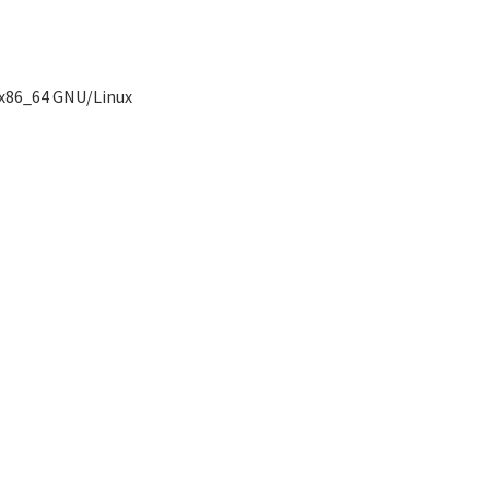
 x86_64 GNU/Linux