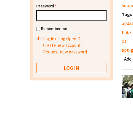
Supp
Password
*
Tags
upda
Remember me
linux
Log in using OpenID
os
Create new account
apt-
Request new password
Add