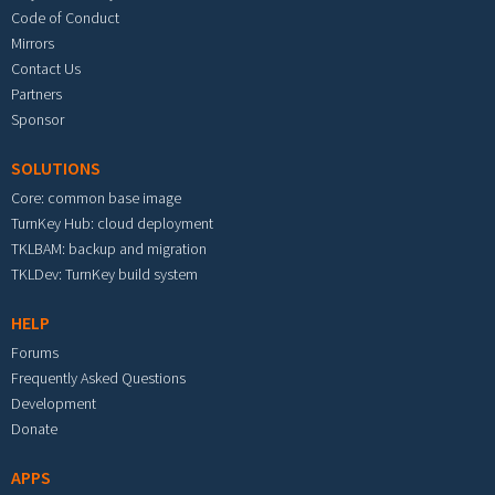
Code of Conduct
Mirrors
Contact Us
Partners
Sponsor
SOLUTIONS
Core: common base image
TurnKey Hub: cloud deployment
TKLBAM: backup and migration
TKLDev: TurnKey build system
HELP
Forums
Frequently Asked Questions
Development
Donate
APPS