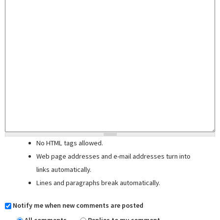
No HTML tags allowed.
Web page addresses and e-mail addresses turn into
links automatically.
Lines and paragraphs break automatically.
Notify me when new comments are posted