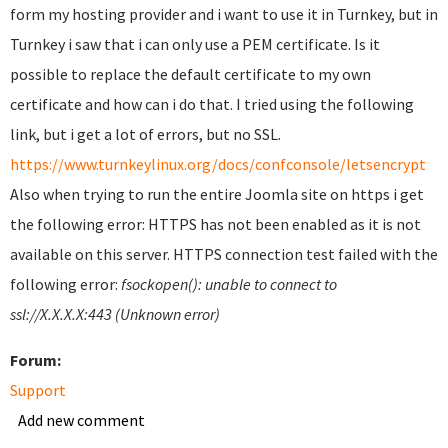
form my hosting provider and i want to use it in Turnkey, but in
Turnkey i saw that i can only use a PEM certificate. Is it
possible to replace the default certificate to my own
certificate and how can i do that. I tried using the following
link, but i get a lot of errors, but no SSL.
https://www.turnkeylinux.org/docs/confconsole/letsencrypt
Also when trying to run the entire Joomla site on https i get
the following error: HTTPS has not been enabled as it is not
available on this server. HTTPS connection test failed with the
following error:
fsockopen(): unable to connect to
ssl://X.X.X.X:443 (Unknown error)
Forum:
Support
Add new comment