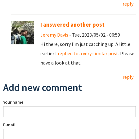
reply
I answered another post
Jeremy Davis
- Tue, 2023/05/02 - 06:59
Hi there, sorry I'm just catching up. A little
earlier I
replied to a very similar post
. Please
have a look at that.
reply
Add new comment
Your name
E-mail