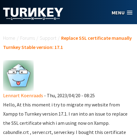
Skip to main content
MENU
You are here
Home
/
Forums
/
Support
/
Replace SSL certificate manually
Turnkey Stable version: 17.1
Lennart Koenraads
- Thu, 2023/04/20 - 08:25
Hello, At this moment i try to migrate my website from
Xampp to Turnkey version 17.1. I ran into an issue to replace
the SSL certificate which i am using now on Xampp.
cabundle.crt , server.crt, server.key. I bought this certificate