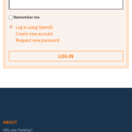
Remember me
Log in using OpenID
Create new account
Request new password
Footer menu
ABOUT
Why use TurnKey?