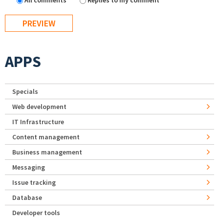
All comments
Replies to my comment
APPS
Specials
Web development
IT Infrastructure
Content management
Business management
Messaging
Issue tracking
Database
Developer tools