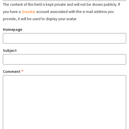
The content of this field is kept private and will not be shown publicly. If
you have a
Gravatar
account associated with the e-mail address you
provide, it will be used to display your avatar.
Homepage
Subject
Comment
*