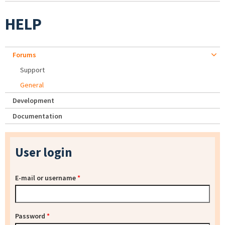
HELP
Forums
Support
General
Development
Documentation
User login
E-mail or username
*
Password
*