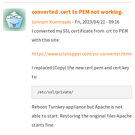
converted .cert to PEM not working.
Lennart Koenraads
- Fri, 2023/04/21 - 09:16
I converted my SSL certificate from .crt to PEM
with this site:
https://www.sslshopper.com/ssl-converter.html
I replaced (Copy) the new cert.pem and cert.key
to:
/etc/ssl/private/
Reboot Turnkey appliance but Apache is not
able to start. Restoring the original files Apache
starts fine.