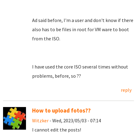
Ad said before, I'm a user and don't know if there
also has to be files in root for VM ware to boot
from the ISO.
I have used the core ISO several times without
problems, before, so ??
reply
How to upload fotos??
Witzker
- Wed, 2023/05/03 - 07:14
I cannot edit the posts!