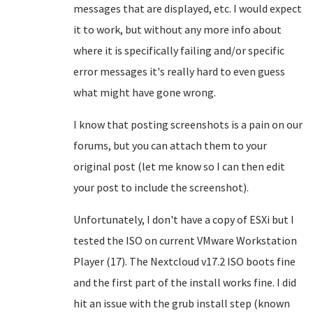
messages that are displayed, etc. I would expect
it to work, but without any more info about
where it is specifically failing and/or specific
error messages it's really hard to even guess
what might have gone wrong.
I know that posting screenshots is a pain on our
forums, but you can attach them to your
original post (let me know so I can then edit
your post to include the screenshot).
Unfortunately, I don't have a copy of ESXi but I
tested the ISO on current VMware Workstation
Player (17). The Nextcloud v17.2 ISO boots fine
and the first part of the install works fine. I did
hit an issue with the grub install step (known