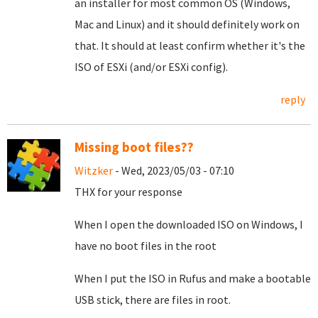
an installer for most common OS (Windows,
Mac and Linux) and it should definitely work on
that. It should at least confirm whether it's the
ISO of ESXi (and/or ESXi config).
reply
Missing boot files??
Witzker
- Wed, 2023/05/03 - 07:10
THX for your response
When I open the downloaded ISO on Windows, I
have no boot files in the root
When I put the ISO in Rufus and make a bootable
USB stick, there are files in root.