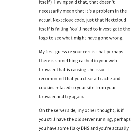
itself). Having said that, that doesn't
necessarily mean that it's a problem in the
actual Nextcloud code, just that Nextcloud
itself is failing. You'll need to investigate the
logs to see what might have gone wrong.
My first guess re your cert is that perhaps
there is something cached in your web
browser that is causing the issue. I
recommend that you clear all cache and
cookies related to your site from your
browser and try again.
On the server side, my other thought, is if
you still have the old server running, perhaps
you have some flaky DNS and you're actually