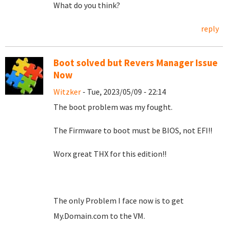
What do you think?
reply
Boot solved but Revers Manager Issue
Now
Witzker
- Tue, 2023/05/09 - 22:14
The boot problem was my fought.
The
Firmware to
boot must be BIOS, not EFI!!
Worx great THX for this edition!!
The only Problem I face now is to get
My.Domain.com to the VM.