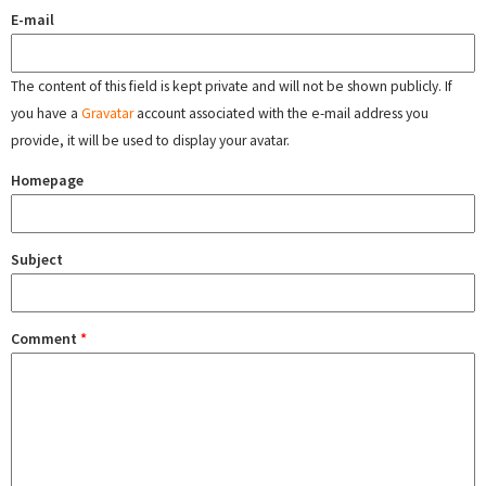
E-mail
The content of this field is kept private and will not be shown publicly. If
you have a
Gravatar
account associated with the e-mail address you
provide, it will be used to display your avatar.
Homepage
Subject
Comment
*