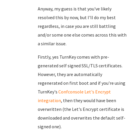
Anyway, my guess is that you've likely
resolved this by now, but I'll do my best
regardless, in case you are still battling
and/or some one else comes across this with
a similar issue.
Firstly, yes TurnKey comes with pre-
generated self signed SSL/TLS certificates.
However, they are automatically
regenerated on first boot and if you're using
TurnKey's
Confconsole
Let's Encrypt
integration
, then they would have been
overwritten (the Let's Encrypt certificate is
downloaded and overwrites the default self-
signed one).