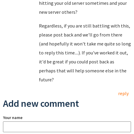
hitting your old server sometimes and your
new server others?
Regardless, if you are still battling with this,
please post back and we'll go from there
(and hopefully it won't take me quite so long
to reply this time....). If you've worked it out,
it'd be great if you could post back as
perhaps that will help someone else in the
future?
reply
Add new comment
Your name