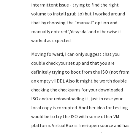
intermittent issue - trying to find the right
volume to install grub to) but I worked around
that by choosing the "manual" option and
manually entered '/dev/sda' and otherwise it
worked as expected.
Moving forward, I can only suggest that you
double check your set up and that you are
definitely trying to boot from the ISO (not from
an empty vHDD). Also it might be worth double
checking the checksums for your downloaded
ISO and/or redownloading it, just in case your
local copy is corrupted. Another idea for testing
would be to try the ISO with some other VM
platform. VirtualBox is free/open source and has