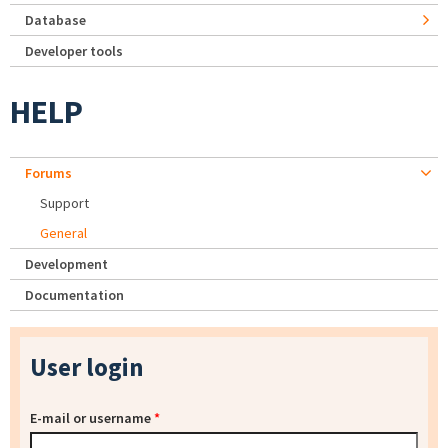
Database
Developer tools
HELP
Forums
Support
General
Development
Documentation
User login
E-mail or username
*