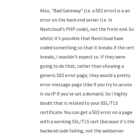
Also, "Bad Gateway" (i.e. a 502 error) is a an
error on the back end server (i.e. in
Nextcloud's PHP code), not the front end. So
whilst it's possible that Nextcloud have
coded something so that it breaks if the cert
breaks, I wouldn't expect so. If they were
going to do that, rather than showing a
generic 502 error page, they would a pretty
error message page (like if you try to access
it via IP if you've set a domain). So I highly
doubt that is related to your SSL/TLS
certificate. You can get a 502 error on a page
with a working SSL/TLS cert (because it's the
backend code failing, not the webserver