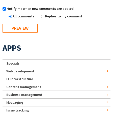
Notify me when new comments are posted
All comments
Replies to my comment
APPS
Specials
Web development
IT Infrastructure
Content management
Business management
Messaging
Issue tracking