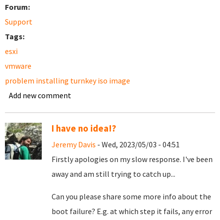
Forum:
Support
Tags:
esxi
vmware
problem installing turnkey iso image
Add new comment
I have no idea!?
Jeremy Davis
- Wed, 2023/05/03 - 04:51
Firstly apologies on my slow response. I've been
away and am still trying to catch up...
Can you please share some more info about the
boot failure? E.g. at which step it fails, any error