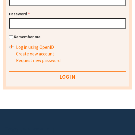
Password
*
Remember me
Log in using OpenID
Create new account
Request new password
Footer menu