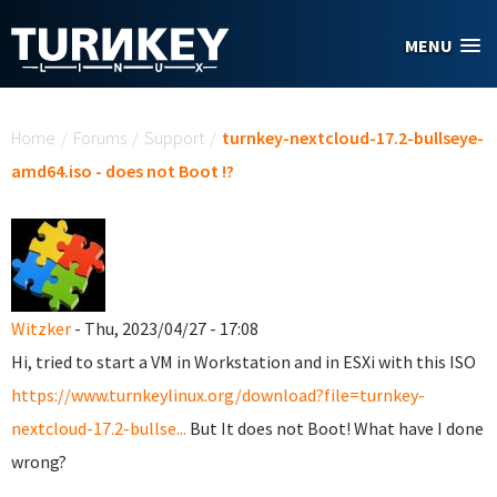
Skip to main content
MENU
You are here
Home
/
Forums
/
Support
/
turnkey-nextcloud-17.2-bullseye-
amd64.iso - does not Boot !?
Witzker
- Thu, 2023/04/27 - 17:08
Hi, tried to start a VM in Workstation and in ESXi with this ISO
https://www.turnkeylinux.org/download?file=turnkey-
nextcloud-17.2-bullse...
But It does not Boot! What have I done
wrong?