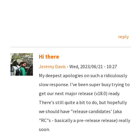
reply
Hi there
Jeremy Davis
- Wed, 2023/06/21 - 10:27
My deepest apologies on such a ridiculously
slow response. I've been super busy trying to
get our next major release (v18.0) ready.
There's still quite a bit to do, but hopefully
we should have "release candidates' (aka
"RC"s - basically a pre-release release) really
soon.