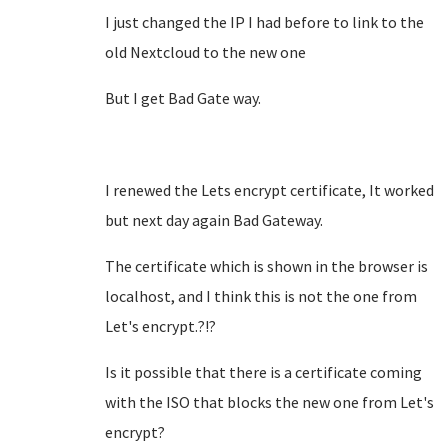
I just changed the IP I had before to link to the
old Nextcloud to the new one
But I get Bad Gate way.
I renewed the Lets encrypt certificate, It worked
but next day again Bad Gateway.
The certificate which is shown in the browser is
localhost, and I think this is not the one from
Let's encrypt.?!?
Is it possible that there is a certificate coming
with the ISO that blocks the new one from Let's
encrypt?