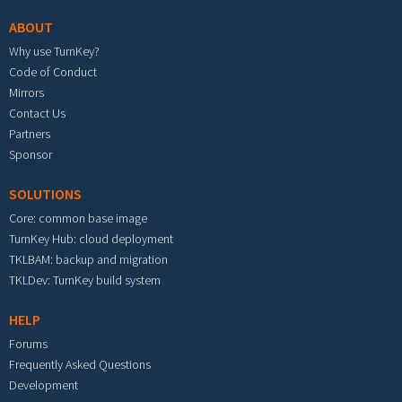
ABOUT
Why use TurnKey?
Code of Conduct
Mirrors
Contact Us
Partners
Sponsor
SOLUTIONS
Core: common base image
TurnKey Hub: cloud deployment
TKLBAM: backup and migration
TKLDev: TurnKey build system
HELP
Forums
Frequently Asked Questions
Development