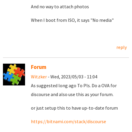
And no way to attach photos
When I boot from ISO, it says "No media"
reply
Forum
Witzker
- Wed, 2023/05/03 - 11:04
As suggested long ago To Pls. Do a OVA for
discourse and also use this as your forum.
or just setup this to have up-to-date forum
https://bitnami.com/stack/discourse