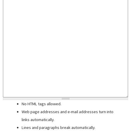
No HTML tags allowed.
Web page addresses and e-mail addresses turn into
links automatically.
Lines and paragraphs break automatically.