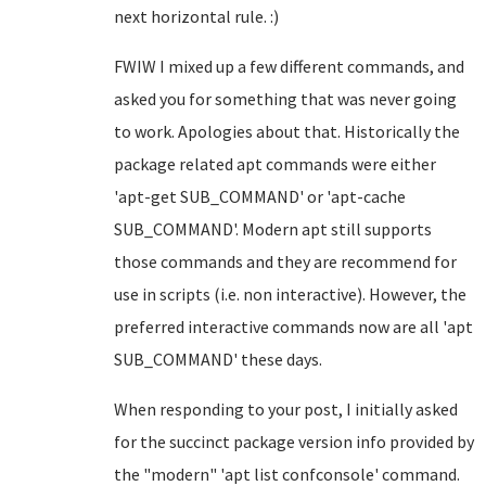
next horizontal rule. :)
FWIW I mixed up a few different commands, and
asked you for something that was never going
to work. Apologies about that. Historically the
package related apt commands were either
'apt-get SUB_COMMAND' or 'apt-cache
SUB_COMMAND'. Modern apt still supports
those commands and they are recommend for
use in scripts (i.e. non interactive). However, the
preferred interactive commands now are all 'apt
SUB_COMMAND' these days.
When responding to your post, I initially asked
for the succinct package version info provided by
the "modern" 'apt list confconsole' command.