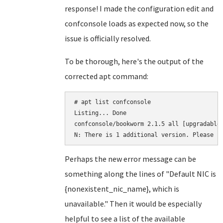
response! I made the configuration edit and
confconsole loads as expected now, so the
issue is officially resolved.
To be thorough, here's the output of the
corrected apt command:
# apt list confconsole

Listing... Done

confconsole/bookworm 2.1.5 all [upgradable 
N: There is 1 additional version. Please u
Perhaps the new error message can be
something along the lines of "Default NIC is
{nonexistent_nic_name}, which is
unavailable." Then it would be especially
helpful to see a list of the available