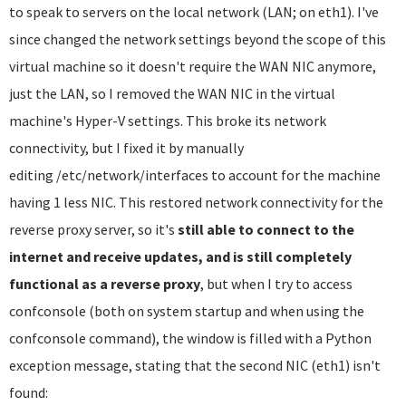
to speak to servers on the local network (LAN; on eth1). I've
since changed the network settings beyond the scope of this
virtual machine so it doesn't require the WAN NIC anymore,
just the LAN, so I removed the WAN NIC in the virtual
machine's Hyper-V settings. This broke its network
connectivity, but I fixed it by manually
editing /etc/network/interfaces to account for the machine
having 1 less NIC. This restored network connectivity for the
reverse proxy server, so it's
still able to connect to the
internet and receive updates, and is still completely
functional as a reverse proxy
, but when I try to access
confconsole (both on system startup and when using the
confconsole command), the window is filled with a Python
exception message, stating that the second NIC (eth1) isn't
found: