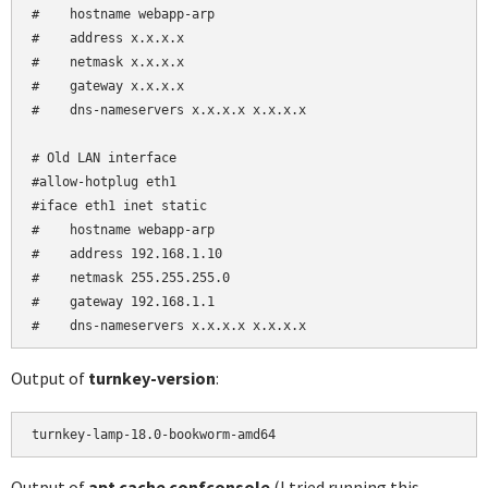
#    hostname webapp-arp

#    address x.x.x.x

#    netmask x.x.x.x

#    gateway x.x.x.x

#    dns-nameservers x.x.x.x x.x.x.x

# Old LAN interface

#allow-hotplug eth1

#iface eth1 inet static

#    hostname webapp-arp

#    address 192.168.1.10

#    netmask 255.255.255.0

#    gateway 192.168.1.1

#    dns-nameservers x.x.x.x x.x.x.x
Output of
turnkey-version
:
turnkey-lamp-18.0-bookworm-amd64
Output of
apt cache confconsole
(I tried running this