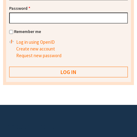
Password
*
Remember me
Log in using OpenID
Create new account
Request new password
Footer menu