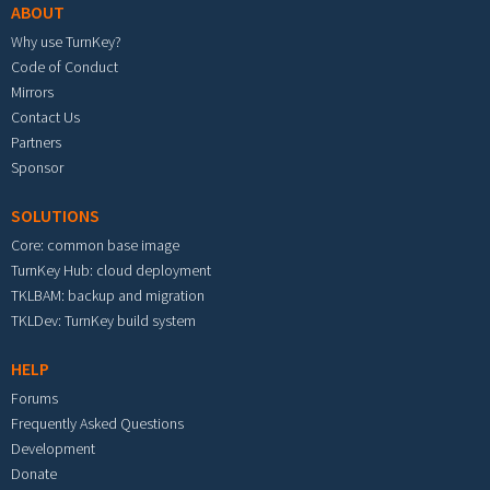
ABOUT
Why use TurnKey?
Code of Conduct
Mirrors
Contact Us
Partners
Sponsor
SOLUTIONS
Core: common base image
TurnKey Hub: cloud deployment
TKLBAM: backup and migration
TKLDev: TurnKey build system
HELP
Forums
Frequently Asked Questions
Development
Donate