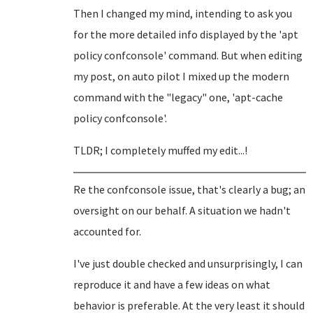
Then I changed my mind, intending to ask you
for the more detailed info displayed by the 'apt
policy confconsole' command. But when editing
my post, on auto pilot I mixed up the modern
command with the "legacy" one, 'apt-cache
policy confconsole'.
TLDR; I completely muffed my edit...!
Re the confconsole issue, that's clearly a bug; an
oversight on our behalf. A situation we hadn't
accounted for.
I've just double checked and unsurprisingly, I can
reproduce it and have a few ideas on what
behavior is preferable. At the very least it should