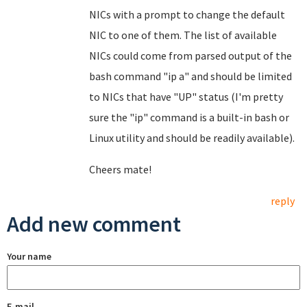
NICs with a prompt to change the default
NIC to one of them. The list of available
NICs could come from parsed output of the
bash command "ip a" and should be limited
to NICs that have "UP" status (I'm pretty
sure the "ip" command is a built-in bash or
Linux utility and should be readily available).
Cheers mate!
reply
Add new comment
Your name
E-mail