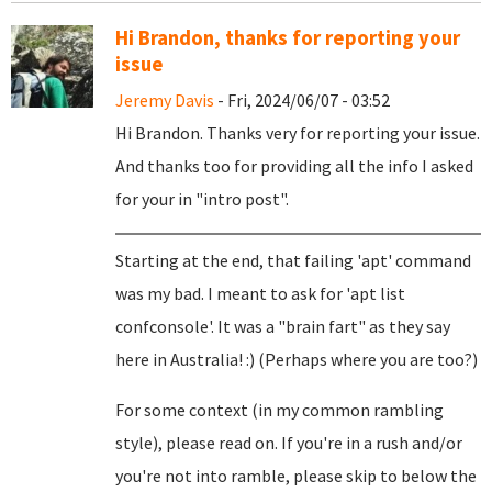
Hi Brandon, thanks for reporting your
issue
Jeremy Davis
- Fri, 2024/06/07 - 03:52
Hi Brandon. Thanks very for reporting your issue.
And thanks too for providing all the info I asked
for your in "intro post".
Starting at the end, that failing 'apt' command
was my bad. I meant to ask for 'apt list
confconsole'. It was a "brain fart" as they say
here in Australia! :) (Perhaps where you are too?)
For some context (in my common rambling
style), please read on. If you're in a rush and/or
you're not into ramble, please skip to below the