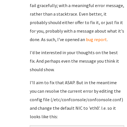
fail gracefully; with a meaningful error message,
rather than a stacktrace. Even better, it
probably should either offer to fix it, or just fix it
for you, probably with a message about what it's
done. As such, I've opened an
bug report
.
I'd be interested in your thoughts on the best
fix. And perhaps even the message you think it
should show.
I'll aim to fix that ASAP. But in the meantime
you can resolve the current error by editing the
config file (/etc/confconsole/confconsole.conf)
and change the default NIC to 'eth0'. I.e. so it
looks like this: