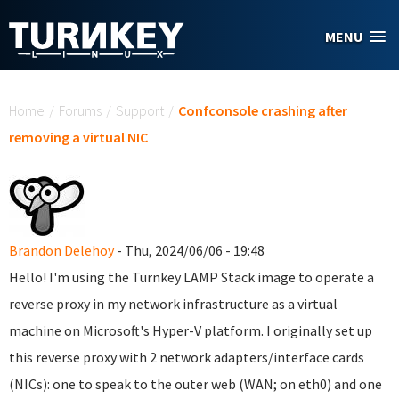
Skip to main content
MENU
You are here
Home
/
Forums
/
Support
/
Confconsole crashing after
removing a virtual NIC
Brandon Delehoy
- Thu, 2024/06/06 - 19:48
Hello! I'm using the Turnkey LAMP Stack image to operate a
reverse proxy in my network infrastructure as a virtual
machine on Microsoft's Hyper-V platform. I originally set up
this reverse proxy with 2 network adapters/interface cards
(NICs): one to speak to the outer web (WAN; on eth0) and one