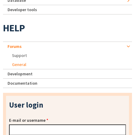
Database
Developer tools
HELP
Forums
Support
General
Development
Documentation
User login
E-mail or username
*