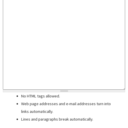
No HTML tags allowed.
Web page addresses and e-mail addresses turn into
links automatically.
Lines and paragraphs break automatically.