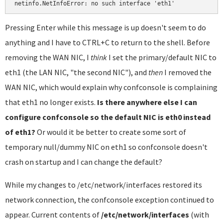
netinfo.NetInfoError: no such interface 'eth1'
Pressing Enter while this message is up doesn't seem to do
anything and I have to CTRL+C to return to the shell. Before
removing the WAN NIC, I
think
I set the primary/default NIC to
eth1 (the LAN NIC, "the second NIC"), and
then
I removed the
WAN NIC, which would explain why confconsole is complaining
that eth1 no longer exists.
Is there anywhere else I can
configure confconsole so the default NIC is eth0 instead
of eth1?
Or would it be better to create some sort of
temporary null/dummy NIC on eth1 so confconsole doesn't
crash on startup and I can change the default?
While my changes to /etc/network/interfaces restored its
network connection, the confconsole exception continued to
appear. Current contents of
/etc/network/interfaces
(with