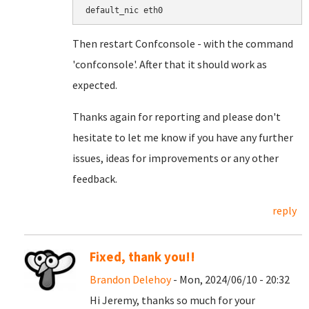
default_nic eth0
Then restart Confconsole - with the command
'confconsole'. After that it should work as
expected.
Thanks again for reporting and please don't
hesitate to let me know if you have any further
issues, ideas for improvements or any other
feedback.
reply
Fixed, thank you!!
Brandon Delehoy
- Mon, 2024/06/10 - 20:32
Hi Jeremy, thanks so much for your