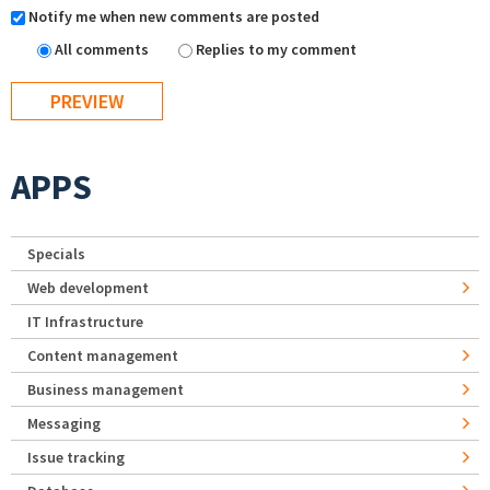
Notify me when new comments are posted
All comments
Replies to my comment
APPS
Specials
Web development
IT Infrastructure
Content management
Business management
Messaging
Issue tracking