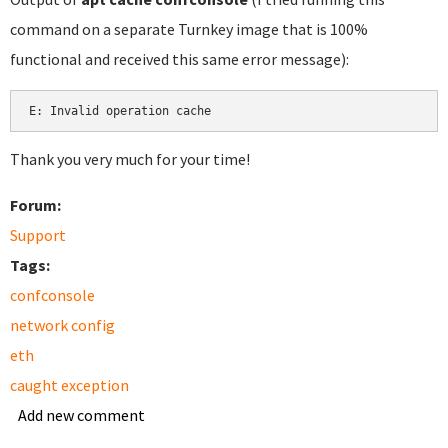
command on a separate Turnkey image that is 100%
functional and received this same error message):
Thank you very much for your time!
Forum:
Support
Tags:
confconsole
network config
eth
caught exception
Add new comment