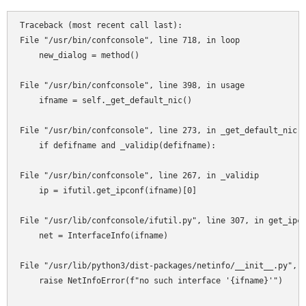
Traceback (most recent call last):

File "/usr/bin/confconsole", line 718, in loop

    new_dialog = method()

File "/usr/bin/confconsole", line 398, in usage

    ifname = self._get_default_nic()

File "/usr/bin/confconsole", line 273, in _get_default_nic

    if defifname and _validip(defifname):

File "/usr/bin/confconsole", line 267, in _validip

    ip = ifutil.get_ipconf(ifname)[0]

File "/usr/lib/confconsole/ifutil.py", line 307, in get_ipco
    net = InterfaceInfo(ifname)

File "/usr/lib/python3/dist-packages/netinfo/__init__.py", l
    raise NetInfoError(f"no such interface '{ifname}'")
