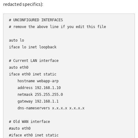
redacted specifics):
# UNCONFIGURED INTERFACES

# remove the above line if you edit this file

auto lo

iface lo inet loopback

# Current LAN interface

auto eth0

iface eth0 inet static

    hostname webapp-arp

    address 192.168.1.10

    netmask 255.255.255.0

    gateway 192.168.1.1

    dns-nameservers x.x.x.x x.x.x.x

# Old WAN interface

#auto eth0

#iface eth0 inet static
