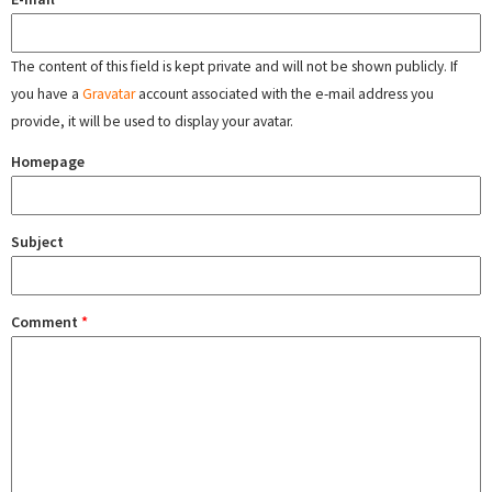
The content of this field is kept private and will not be shown publicly. If
you have a
Gravatar
account associated with the e-mail address you
provide, it will be used to display your avatar.
Homepage
Subject
Comment
*