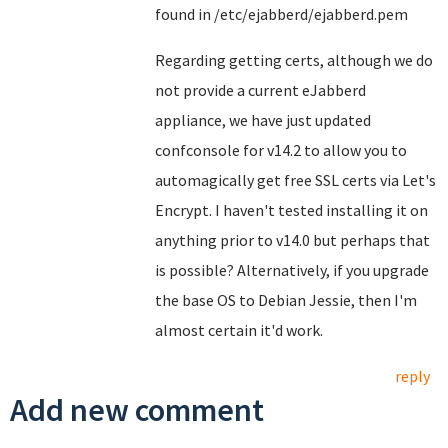
found in /etc/ejabberd/ejabberd.pem
Regarding getting certs, although we do
not provide a current eJabberd
appliance, we have just updated
confconsole for v14.2 to allow you to
automagically get free SSL certs via Let's
Encrypt. I haven't tested installing it on
anything prior to v14.0 but perhaps that
is possible? Alternatively, if you upgrade
the base OS to Debian Jessie, then I'm
almost certain it'd work.
reply
Add new comment