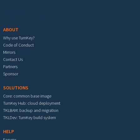
Footer menu
ABOUT
Why use TurnKey?
Code of Conduct
Mirrors
Contact Us
Partners
Sponsor
SOLUTIONS
Core: common base image
TurnKey Hub: cloud deployment
TKLBAM: backup and migration
TKLDev: TurnKey build system
HELP
Forums