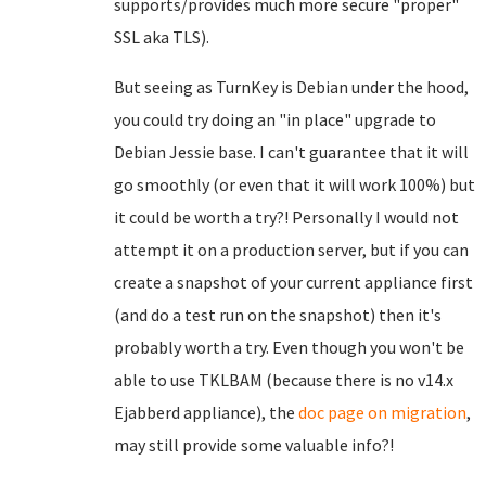
supports/provides much more secure "proper"
SSL aka TLS).
But seeing as TurnKey is Debian under the hood,
you could try doing an "in place" upgrade to
Debian Jessie base. I can't guarantee that it will
go smoothly (or even that it will work 100%) but
it could be worth a try?! Personally I would not
attempt it on a production server, but if you can
create a snapshot of your current appliance first
(and do a test run on the snapshot) then it's
probably worth a try. Even though you won't be
able to use TKLBAM (because there is no v14.x
Ejabberd appliance), the
doc page on migration
,
may still provide some valuable info?!