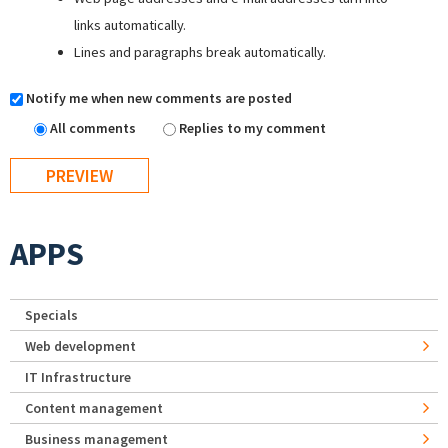
links automatically.
Lines and paragraphs break automatically.
Notify me when new comments are posted
All comments
Replies to my comment
APPS
Specials
Web development
IT Infrastructure
Content management
Business management