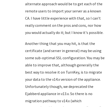
alternate approach would be to get each of the
remote users to import your server as a known
CA. I have little experience with that, so I can't
really comment on the pros and cons, nor how
you would actually do it; but I know it's possible.
Another thing that you may hit, is that the
certificate (and server in general) may be using
some sub-optimal SSL configuration. You may be
able to improve that, although generally the
best way to resolve it on TurnKey, is to migrate
your data to the v14.x version of the appliance.
Unfortunately though, we deprecated the
Ejabberd appliance in v13.x. So there is no
migration pathway to v14.x (which