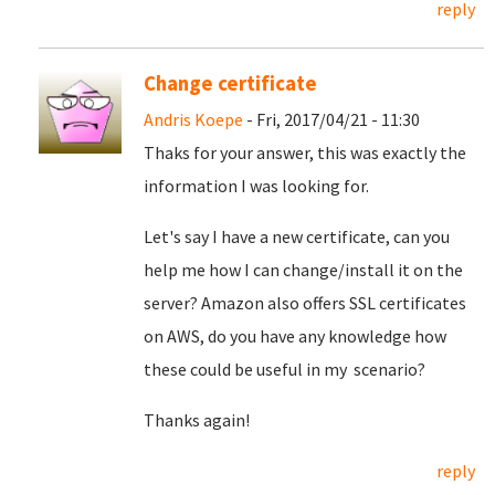
reply
Change certificate
Andris Koepe
- Fri, 2017/04/21 - 11:30
Thaks for your answer, this was exactly the
information I was looking for.
Let's say I have a new certificate, can you
help me how I can change/install it on the
server? Amazon also offers SSL certificates
on AWS, do you have any knowledge how
these could be useful in my scenario?
Thanks again!
reply