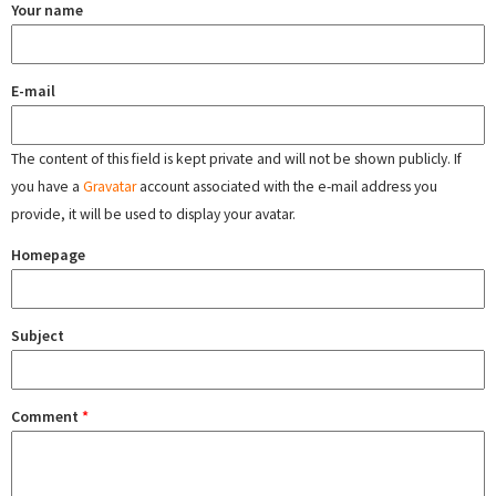
Your name
E-mail
The content of this field is kept private and will not be shown publicly. If
you have a
Gravatar
account associated with the e-mail address you
provide, it will be used to display your avatar.
Homepage
Subject
Comment
*