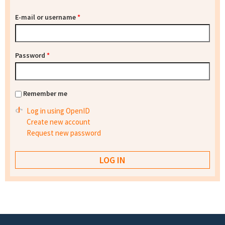
E-mail or username
*
Password
*
Remember me
Log in using OpenID
Create new account
Request new password