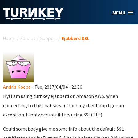
Skip to main content
MENU
You are here
Home
/
Forums
/
Support
/
Ejabberd SSL
Andris Koepe
- Tue, 2017/04/04 - 22:56
Hy! I am using turnkey ejabberd on Amazon AWS. When
connecting to the chat server from my client app I get an
exception. It only occures if I try using SSL(TLS).
Could somebody give me some info about the default SSL