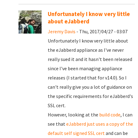
Unfortunately I know very little
about eJabberd
Jeremy Davis
- Thu, 2017/04/27 - 03:07
Unfortunately I know very little about
the eJabberd appliance as I've never
really sued it and it hasn't been released
since I've been managing appliance
releases (I started that for v14.0). So I
can't really give you a lot of guidance on
the specific requirements for eJabberd's
SSL cert.
However, looking at the
build code
, I can
see that
eJabberd just uses a copy of the
default self signed SSL cert
and can be