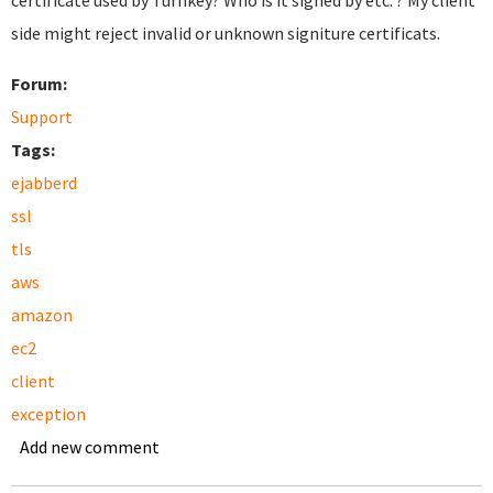
certificate used by Turnkey? Who is it signed by etc. ? My client
side might reject invalid or unknown signiture certificats.
Forum:
Support
Tags:
ejabberd
ssl
tls
aws
amazon
ec2
client
exception
Add new comment