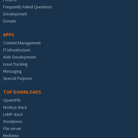
Frequently Asked Questions
Development
Donate
APPS
Content Management
IT Infrastructure
Web Development
Issue Tracking
Messaging
Special Purpose
TOP DOWNLOADS
OpenVPN
Node.js stack
LAMP stack
Wordpress
File server
Redmine