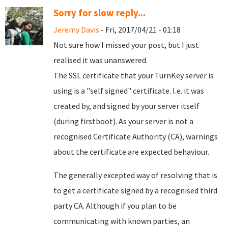
Sorry for slow reply...
Jeremy Davis
- Fri, 2017/04/21 - 01:18
Not sure how I missed your post, but I just
realised it was unanswered.
The SSL certificate that your TurnKey server is
using is a "self signed" certificate. I.e. it was
created by, and signed by your server itself
(during firstboot). As your server is not a
recognised Certificate Authority (CA), warnings
about the certificate are expected behaviour.
The generally excepted way of resolving that is
to get a certificate signed by a recognised third
party CA. Although if you plan to be
communicating with known parties, an