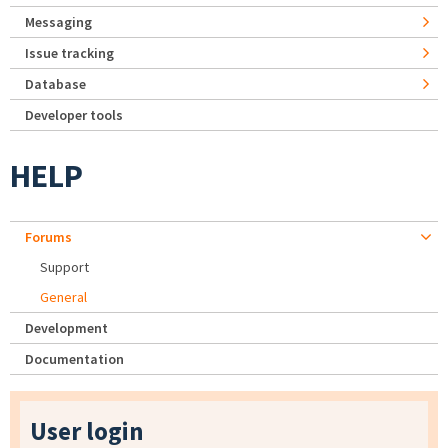
Messaging
Issue tracking
Database
Developer tools
HELP
Forums
Support
General
Development
Documentation
User login