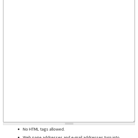
No HTML tags allowed.
Web page addresses and e-mail addresses turn into