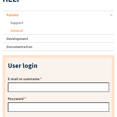
Forums
Support
General
Development
Documentation
User login
E-mail or username
*
Password
*