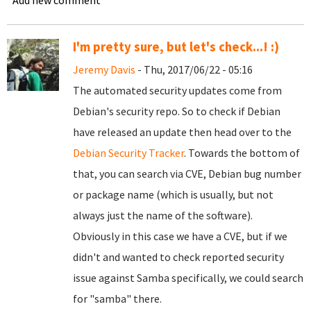
Add new comment
I'm pretty sure, but let's check...! :)
Jeremy Davis
- Thu, 2017/06/22 - 05:16
The automated security updates come from
Debian's security repo. So to check if Debian
have released an update then head over to the
Debian Security Tracker
. Towards the bottom of
that, you can search via CVE, Debian bug number
or package name (which is usually, but not
always just the name of the software).
Obviously in this case we have a CVE, but if we
didn't and wanted to check reported security
issue against Samba specifically, we could search
for "samba" there.