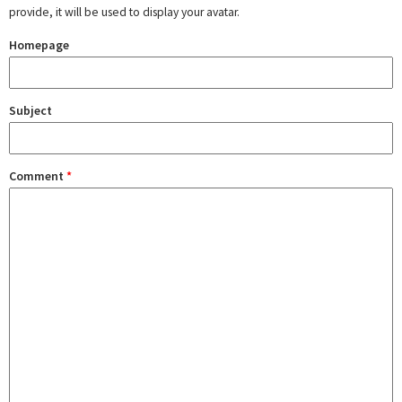
provide, it will be used to display your avatar.
Homepage
Subject
Comment
*