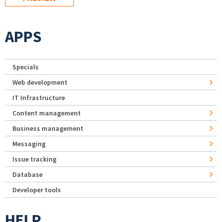
APPS
Specials
Web development
IT Infrastructure
Content management
Business management
Messaging
Issue tracking
Database
Developer tools
HELP