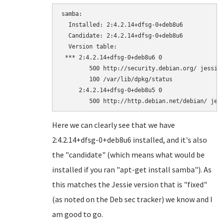
samba:

  Installed: 2:4.2.14+dfsg-0+deb8u6

  Candidate: 2:4.2.14+dfsg-0+deb8u6

  Version table:

 *** 2:4.2.14+dfsg-0+deb8u6 0

        500 http://security.debian.org/ jessie
        100 /var/lib/dpkg/status

     2:4.2.14+dfsg-0+deb8u5 0

Here we can clearly see that we have
2:4.2.14+dfsg-0+deb8u6 installed, and it's also
the "candidate" (which means what would be
installed if you ran "apt-get install samba"). As
this matches the Jessie version that is "fixed"
(as noted on the Deb sec tracker) we know and I
am good to go.