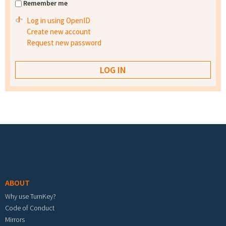
Remember me
Log in using OpenID
Create new account
Request new password
Footer menu
ABOUT
Why use TurnKey?
Code of Conduct
Mirrors