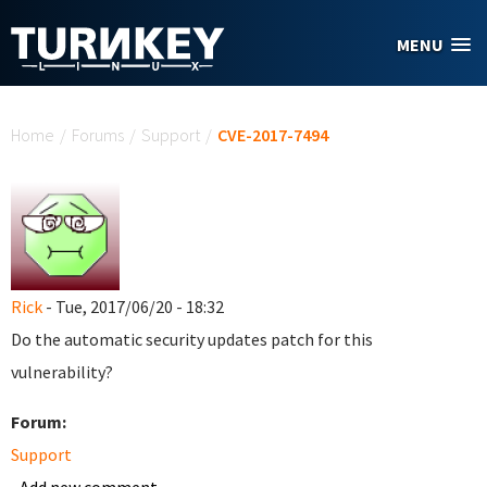
Skip to main content
MENU
You are here
Home
/
Forums
/
Support
/
CVE-2017-7494
Rick
- Tue, 2017/06/20 - 18:32
Do the automatic security updates patch for this
vulnerability?
Forum:
Support