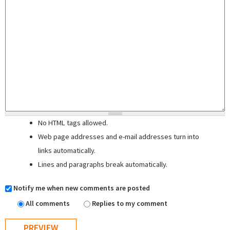
No HTML tags allowed.
Web page addresses and e-mail addresses turn into
links automatically.
Lines and paragraphs break automatically.
Notify me when new comments are posted
All comments
Replies to my comment