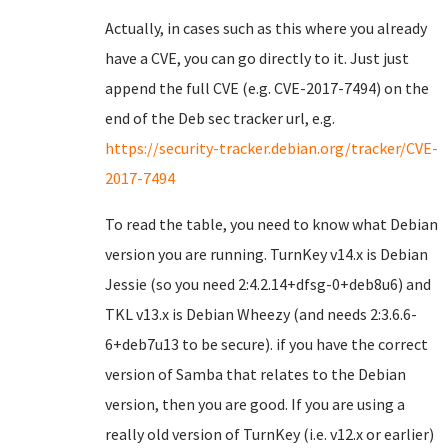
Actually, in cases such as this where you already
have a CVE, you can go directly to it. Just just
append the full CVE (e.g. CVE-2017-7494) on the
end of the Deb sec tracker url, e.g.
https://security-tracker.debian.org/tracker/CVE-
2017-7494
To read the table, you need to know what Debian
version you are running. TurnKey v14.x is Debian
Jessie (so you need 2:4.2.14+dfsg-0+deb8u6) and
TKL v13.x is Debian Wheezy (and needs 2:3.6.6-
6+deb7u13 to be secure). if you have the correct
version of Samba that relates to the Debian
version, then you are good. If you are using a
really old version of TurnKey (i.e. v12.x or earlier)