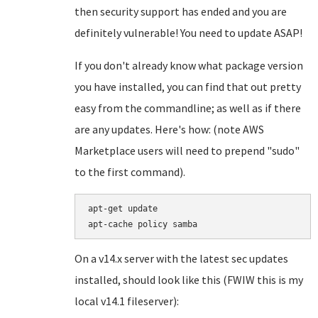
then security support has ended and you are
definitely vulnerable! You need to update ASAP!
If you don't already know what package version
you have installed, you can find that out pretty
easy from the commandline; as well as if there
are any updates. Here's how: (note AWS
Marketplace users will need to prepend "sudo"
to the first command).
apt-get update

On a v14.x server with the latest sec updates
installed, should look like this (FWIW this is my
local v14.1 fileserver):