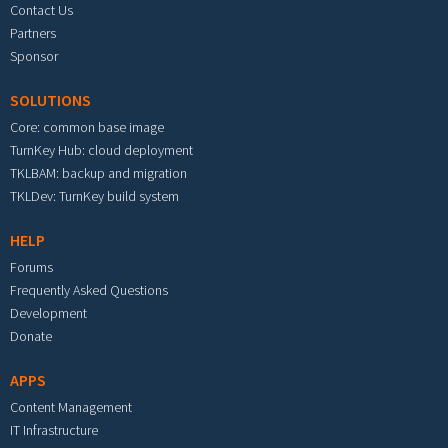
Contact Us
Partners
Sponsor
SOLUTIONS
Core: common base image
TurnKey Hub: cloud deployment
TKLBAM: backup and migration
TKLDev: TurnKey build system
HELP
Forums
Frequently Asked Questions
Development
Donate
APPS
Content Management
IT Infrastructure