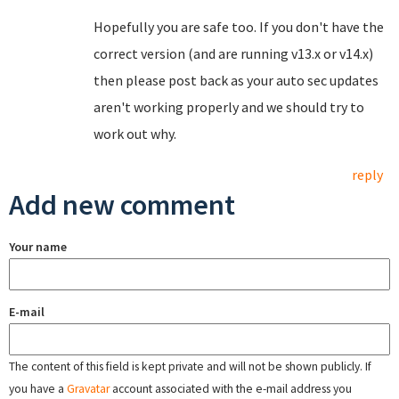
Hopefully you are safe too. If you don't have the
correct version (and are running v13.x or v14.x)
then please post back as your auto sec updates
aren't working properly and we should try to
work out why.
reply
Add new comment
Your name
E-mail
The content of this field is kept private and will not be shown publicly. If
you have a
Gravatar
account associated with the e-mail address you