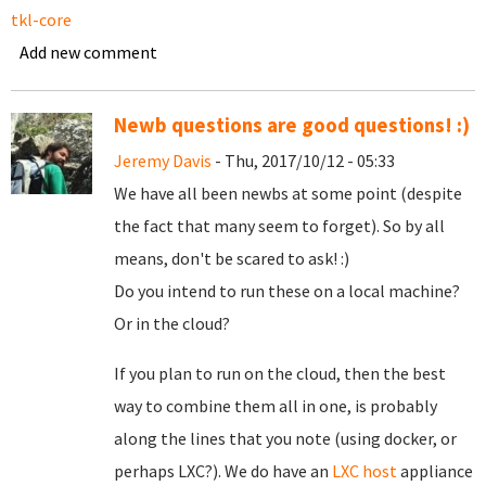
tkl-core
Add new comment
Newb questions are good questions! :)
Jeremy Davis
- Thu, 2017/10/12 - 05:33
We have all been newbs at some point (despite
the fact that many seem to forget). So by all
means, don't be scared to ask! :)
Do you intend to run these on a local machine?
Or in the cloud?
If you plan to run on the cloud, then the best
way to combine them all in one, is probably
along the lines that you note (using docker, or
perhaps LXC?). We do have an
LXC host
appliance