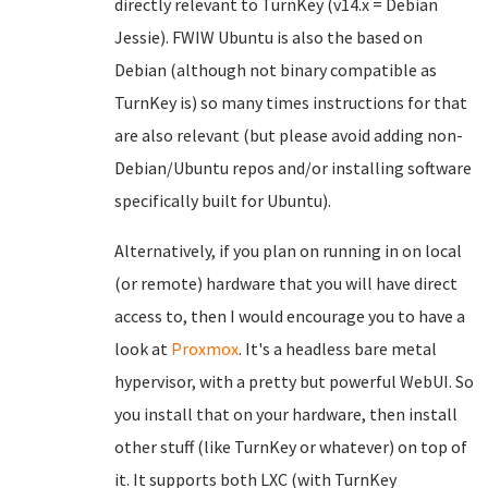
directly relevant to TurnKey (v14.x = Debian
Jessie). FWIW Ubuntu is also the based on
Debian (although not binary compatible as
TurnKey is) so many times instructions for that
are also relevant (but please avoid adding non-
Debian/Ubuntu repos and/or installing software
specifically built for Ubuntu).
Alternatively, if you plan on running in on local
(or remote) hardware that you will have direct
access to, then I would encourage you to have a
look at
Proxmox
. It's a headless bare metal
hypervisor, with a pretty but powerful WebUI. So
you install that on your hardware, then install
other stuff (like TurnKey or whatever) on top of
it. It supports both LXC (with TurnKey