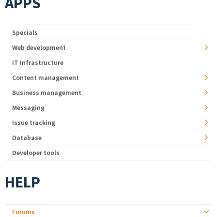
APPS
Specials
Web development
IT Infrastructure
Content management
Business management
Messaging
Issue tracking
Database
Developer tools
HELP
Forums