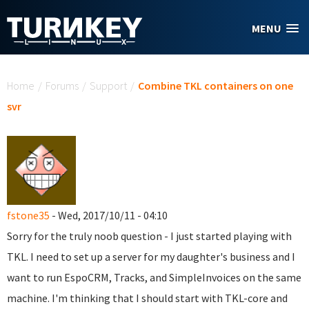
Skip to main content
MENU
You are here
Home
/
Forums
/
Support
/
Combine TKL containers on one
svr
fstone35
- Wed, 2017/10/11 - 04:10
Sorry for the truly noob question - I just started playing with
TKL. I need to set up a server for my daughter's business and I
want to run EspoCRM, Tracks, and SimpleInvoices on the same
machine. I'm thinking that I should start with TKL-core and