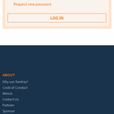
Request new password
Footer menu
ABOUT
Why use TurnKey?
Code of Conduct
Mirrors
Contact Us
Partners
Sponsor