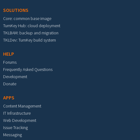
SOLUTIONS
Core: common base image
TurnKey Hub: cloud deployment
TKLBAM: backup and migration
TKLDev: TurnKey build system
HELP
Forums
Frequently Asked Questions
Development
Donate
APPS
Content Management
IT Infrastructure
Web Development
Issue Tracking
Messaging