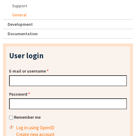
Support
General
Development
Documentation
User login
E-mail or username
*
Password
*
Remember me
Log in using OpenID
Create new account