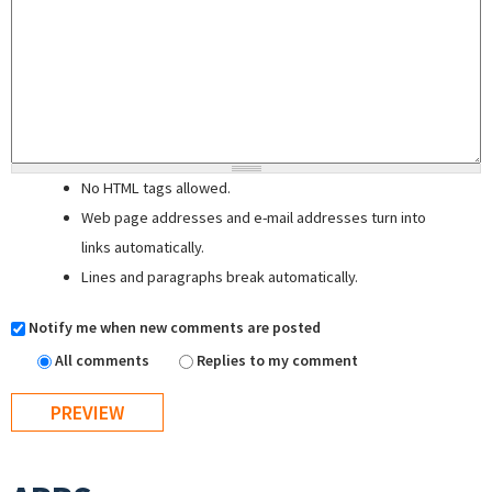
No HTML tags allowed.
Web page addresses and e-mail addresses turn into
links automatically.
Lines and paragraphs break automatically.
Notify me when new comments are posted
All comments
Replies to my comment