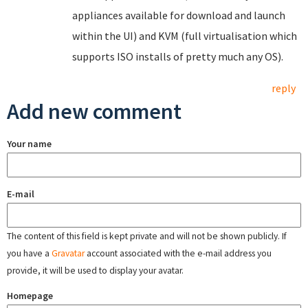
appliances available for download and launch
within the UI) and KVM (full virtualisation which
supports ISO installs of pretty much any OS).
reply
Add new comment
Your name
E-mail
The content of this field is kept private and will not be shown publicly. If
you have a
Gravatar
account associated with the e-mail address you
provide, it will be used to display your avatar.
Homepage