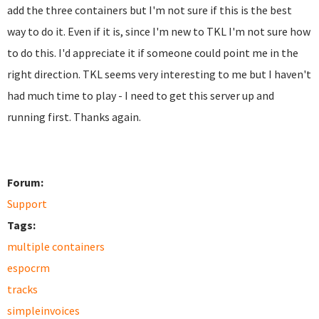
add the three containers but I'm not sure if this is the best
way to do it. Even if it is, since I'm new to TKL I'm not sure how
to do this. I'd appreciate it if someone could point me in the
right direction. TKL seems very interesting to me but I haven't
had much time to play - I need to get this server up and
running first. Thanks again.
Forum:
Support
Tags:
multiple containers
espocrm
tracks
simpleinvoices