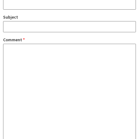
Subject
Comment
*