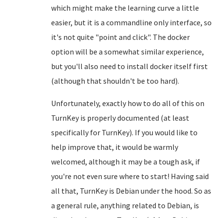
which might make the learning curve a little
easier, but it is a commandline only interface, so
it's not quite "point and click". The docker
option will be a somewhat similar experience,
but you'll also need to install docker itself first
(although that shouldn't be too hard).
Unfortunately, exactly how to do all of this on
TurnKey is properly documented (at least
specifically for TurnKey). If you would like to
help improve that, it would be warmly
welcomed, although it may be a tough ask, if
you're not even sure where to start! Having said
all that, TurnKey is Debian under the hood. So as
a general rule, anything related to Debian, is