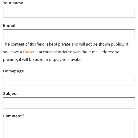
Your name
E-mail
The content of this field is kept private and will not be shown publicly. If
you have a
Gravatar
account associated with the e-mail address you
provide, it will be used to display your avatar.
Homepage
Subject
Comment
*