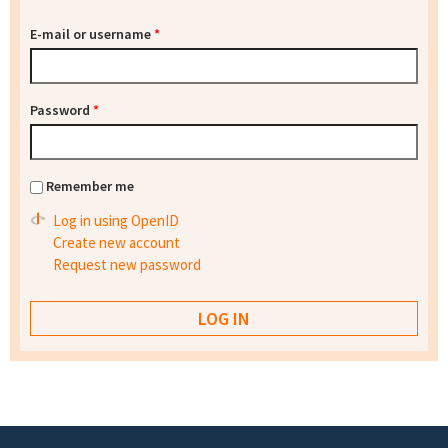
E-mail or username
*
Password
*
Remember me
Log in using OpenID
Create new account
Request new password