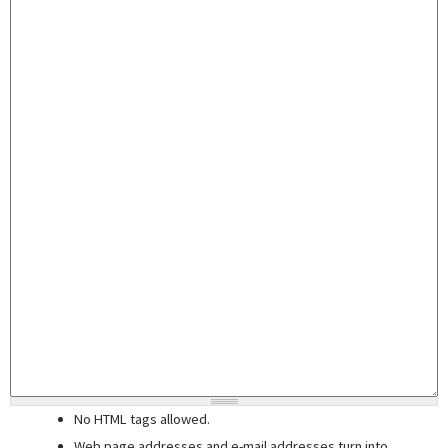
No HTML tags allowed.
Web page addresses and e-mail addresses turn into