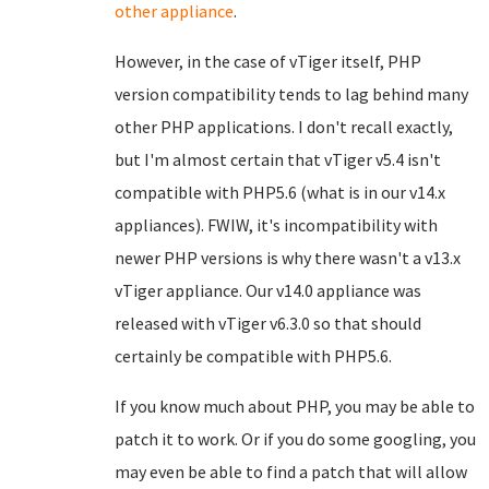
other appliance
.
However, in the case of vTiger itself, PHP
version compatibility tends to lag behind many
other PHP applications. I don't recall exactly,
but I'm almost certain that vTiger v5.4 isn't
compatible with PHP5.6 (what is in our v14.x
appliances). FWIW, it's incompatibility with
newer PHP versions is why there wasn't a v13.x
vTiger appliance. Our v14.0 appliance was
released with vTiger v6.3.0 so that should
certainly be compatible with PHP5.6.
If you know much about PHP, you may be able to
patch it to work. Or if you do some googling, you
may even be able to find a patch that will allow