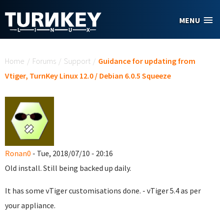
Skip to main content
MENU
You are here
Home
/
Forums
/
Support
/
Guidance for updating from
Vtiger, TurnKey Linux 12.0 / Debian 6.0.5 Squeeze
Ronan0
- Tue, 2018/07/10 - 20:16
Old install. Still being backed up daily.
It has some vTiger customisations done. - vTiger 5.4 as per
your appliance.