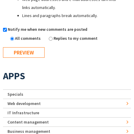
links automatically.
Lines and paragraphs break automatically.
Notify me when new comments are posted
All comments
Replies to my comment
APPS
Specials
Web development
IT Infrastructure
Content management
Business management