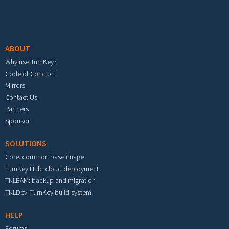
Footer menu
ABOUT
Why use TurnKey?
Code of Conduct
Mirrors
Contact Us
Partners
Sponsor
SOLUTIONS
Core: common base image
TurnKey Hub: cloud deployment
TKLBAM: backup and migration
TKLDev: TurnKey build system
HELP
Forums