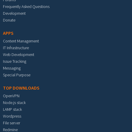
Frequently Asked Questions
Development
Donate
APPS
Content Management
IT Infrastructure
Web Development
Issue Tracking
Messaging
Special Purpose
TOP DOWNLOADS
OpenVPN
Node.js stack
LAMP stack
Wordpress
File server
Redmine