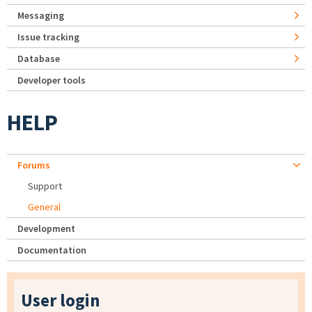
Messaging
Issue tracking
Database
Developer tools
HELP
Forums
Support
General
Development
Documentation
User login