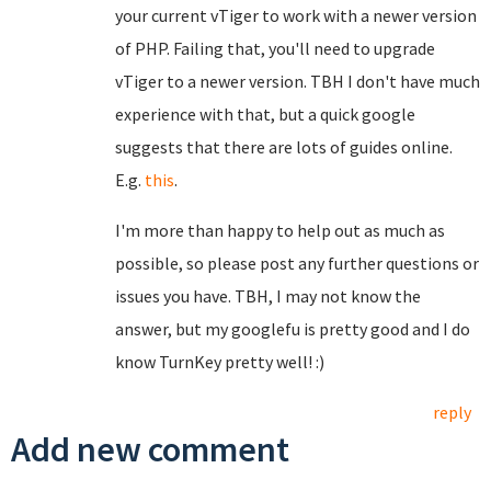
your current vTiger to work with a newer version
of PHP. Failing that, you'll need to upgrade
vTiger to a newer version. TBH I don't have much
experience with that, but a quick google
suggests that there are lots of guides online.
E.g.
this
.
I'm more than happy to help out as much as
possible, so please post any further questions or
issues you have. TBH, I may not know the
answer, but my googlefu is pretty good and I do
know TurnKey pretty well! :)
reply
Add new comment