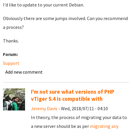
I'd like to update to your current Debian.
Obviously there are some jumps involved. Can you recommend
a process?
Thanks.
Forum:
Support
Add new comment
I'm not sure what versions of PHP
vTiger 5.4 is compatible with
Jeremy Davis
- Wed, 2018/07/11 - 04:10
In theory, the process of migrating your data to
a new server should be as per
migrating any