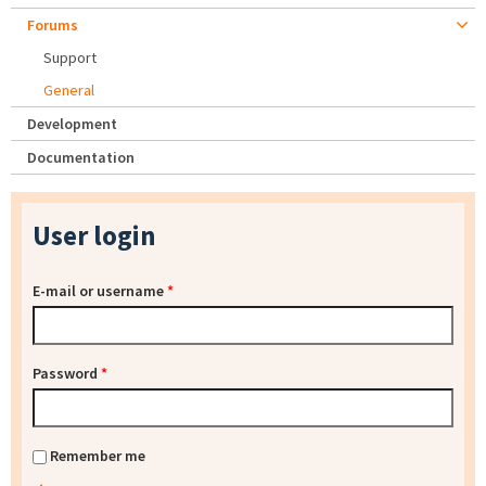
Forums
Support
General
Development
Documentation
User login
E-mail or username
*
Password
*
Remember me