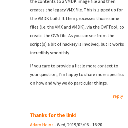
the contents to a VMDK image file and then
creates the legacy VMX file. This is zipped up for
the VMDK build. It then processes those same
files (i.e. the VMX and VMDK), via the OVFTool, to
create the OVA file. As you can see from the
script(s) a bit of hackery is involved, but it works
incredibly smoothly.
If you care to provide a little more context to
your question, I'm happy to share more specifics
on how and why we do particular things.
reply
Thanks for the link!
Adam Heinz
- Wed, 2019/03/06 - 16:20