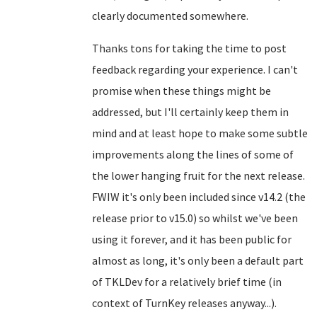
clearly documented somewhere.
Thanks tons for taking the time to post
feedback regarding your experience. I can't
promise when these things might be
addressed, but I'll certainly keep them in
mind and at least hope to make some subtle
improvements along the lines of some of
the lower hanging fruit for the next release.
FWIW it's only been included since v14.2 (the
release prior to v15.0) so whilst we've been
using it forever, and it has been public for
almost as long, it's only been a default part
of TKLDev for a relatively brief time (in
context of TurnKey releases anyway...).