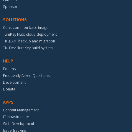
Sponsor
SOLUTIONS
Core: common base image
TurnKey Hub: cloud deployment
TKLBAM: backup and migration
TKLDev: TurnKey build system
HELP
Forums
Frequently Asked Questions
Development
Donate
APPS
Content Management
IT Infrastructure
Web Development
Issue Tracking