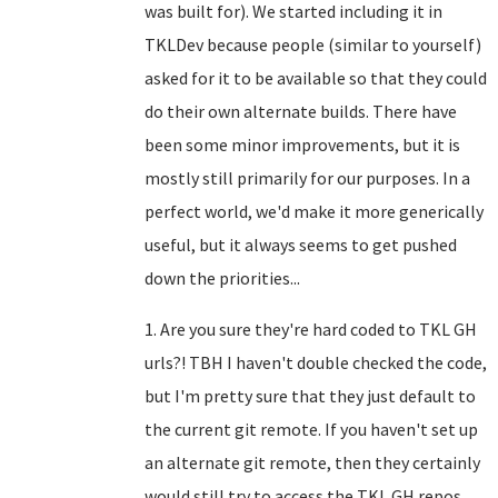
was built for). We started including it in
TKLDev because people (similar to yourself)
asked for it to be available so that they could
do their own alternate builds. There have
been some minor improvements, but it is
mostly still primarily for our purposes. In a
perfect world, we'd make it more generically
useful, but it always seems to get pushed
down the priorities...
1. Are you sure they're hard coded to TKL GH
urls?! TBH I haven't double checked the code,
but I'm pretty sure that they just default to
the current git remote. If you haven't set up
an alternate git remote, then they certainly
would still try to access the TKL GH repos.