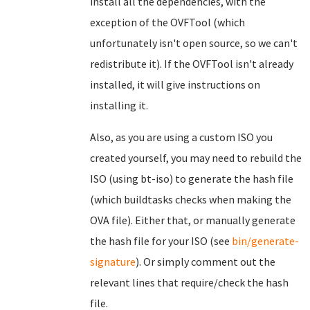
install all the dependencies, with the
exception of the OVFTool (which
unfortunately isn't open source, so we can't
redistribute it). If the OVFTool isn't already
installed, it will give instructions on
installing it.
Also, as you are using a custom ISO you
created yourself, you may need to rebuild the
ISO (using bt-iso) to generate the hash file
(which buildtasks checks when making the
OVA file). Either that, or manually generate
the hash file for your ISO (see
bin/generate-
signature
). Or simply comment out the
relevant lines that require/check the hash
file.