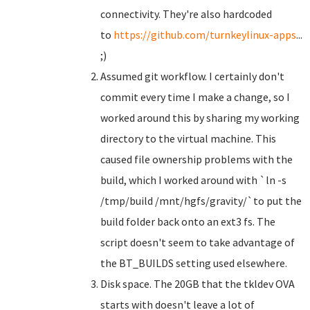
connectivity. They're also hardcoded
to
https://github.com/turnkeylinux-apps
...
;)
Assumed git workflow. I certainly don't
commit every time I make a change, so I
worked around this by sharing my working
directory to the virtual machine. This
caused file ownership problems with the
build, which I worked around with `ln -s
/tmp/build /mnt/hgfs/gravity/`to put the
build folder back onto an ext3 fs. The
script doesn't seem to take advantage of
the BT_BUILDS setting used elsewhere.
Disk space. The 20GB that the tkldev OVA
starts with doesn't leave a lot of