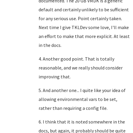
documented. The 20 GB VMDK is a generic
default and certainly unlikely to be sufficient
for any serious use. Point certainly taken.
Next time I give TKLDev some love, I'll make
an effort to make that more explicit. At least
in the docs.
4. Another good point. That is totally
reasonable, and we really should consider
improving that.
5. And another one... I quite like your idea of
allowing environmental vars to be set,
rather than requiring a config file.
6. I think that it is noted somewhere in the
docs, but again, it probably should be quite