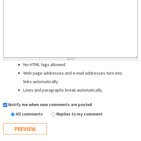
No HTML tags allowed.
Web page addresses and e-mail addresses turn into
links automatically.
Lines and paragraphs break automatically.
Notify me when new comments are posted
All comments
Replies to my comment