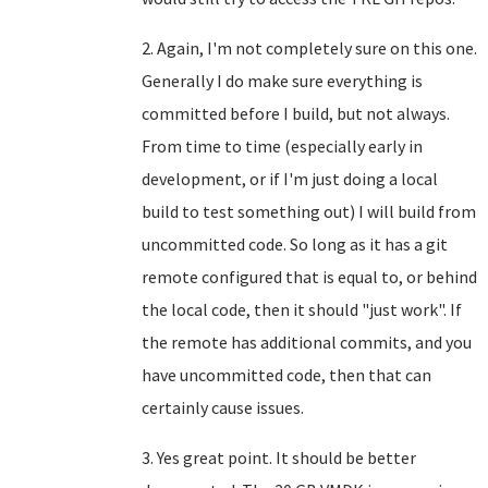
2. Again, I'm not completely sure on this one.
Generally I do make sure everything is
committed before I build, but not always.
From time to time (especially early in
development, or if I'm just doing a local
build to test something out) I will build from
uncommitted code. So long as it has a git
remote configured that is equal to, or behind
the local code, then it should "just work". If
the remote has additional commits, and you
have uncommitted code, then that can
certainly cause issues.
3. Yes great point. It should be better