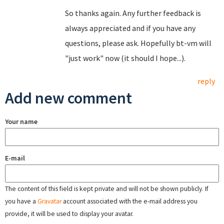
So thanks again. Any further feedback is
always appreciated and if you have any
questions, please ask. Hopefully bt-vm will
"just work" now (it should I hope...).
reply
Add new comment
Your name
E-mail
The content of this field is kept private and will not be shown publicly. If
you have a
Gravatar
account associated with the e-mail address you
provide, it will be used to display your avatar.