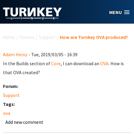
Skip to main content
MENU
You are here
Home
/
Forums
/
Support
/
How are Turnkey OVA produced?
Adam Heinz
- Tue, 2019/03/05 - 16:39
In the Builds section of
Core
, I can download an
OVA
. How is
that OVA created?
Forum:
Support
Tags:
ova
Add new comment