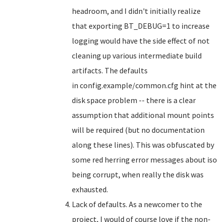
headroom, and I didn't initially realize
that exporting BT_DEBUG=1 to increase
logging would have the side effect of not
cleaning up various intermediate build
artifacts. The defaults
in config.example/common.cfg hint at the
disk space problem -- there is a clear
assumption that additional mount points
will be required (but no documentation
along these lines). This was obfuscated by
some red herring error messages about iso
being corrupt, when really the disk was
exhausted.
Lack of defaults. As a newcomer to the
project, I would of course love if the non-