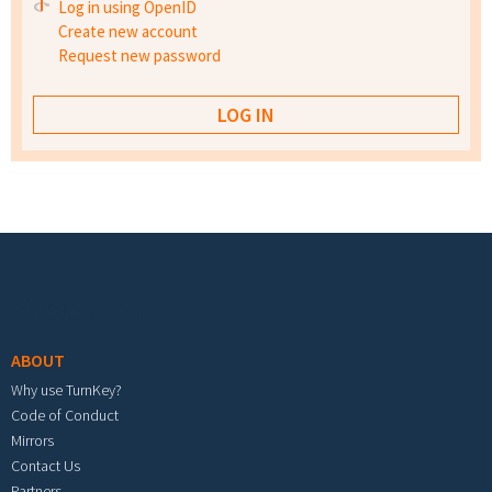
Log in using OpenID
Create new account
Request new password
Footer menu
ABOUT
Why use TurnKey?
Code of Conduct
Mirrors
Contact Us
Partners