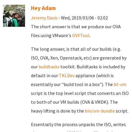
Hey Adam
Jeremy Davis
- Wed, 2019/03/06 - 02:02
The short answer is that we produce our OVA
files using VMware's
OVFTool
.
The long answer, is that all of our builds (e.g.
ISO, OVA, Xen, Openstack, etc) are generated by
our
buildtasks
toolkit. Buildtasks is included by
default in our
TKLDev
appliance (which is
essentially our "build tool in a box"). The
bt-vm
script is the top level script that converts an ISO
to both of our VM builds (OVA & VMDK). The
heavy lifting is done by the
bin/vm-bundle
script.
Essentially the process unpacks the ISO, writes