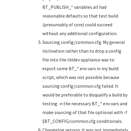
BT_PUBLISH_* variables all had
reasonable defaults so that test build
(presumably of core) could succeed
without any additional configuration.
Sourcing config/common.cfg. My general
inclination rather than to drop a config
file into the tkldev appliance was to
export some BT_* env vars in my build
script, which was not possible because
sourcing config/common.cfg failed. It
would be preferable to disqualify a build by
testing -n the necessary BT_* env vars and
make sourcing of that file optional with -f
$BT_CONFIG/common.cfg conditionals.
Changelog version. It was not immediately