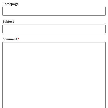
Homepage
Subject
Comment
*