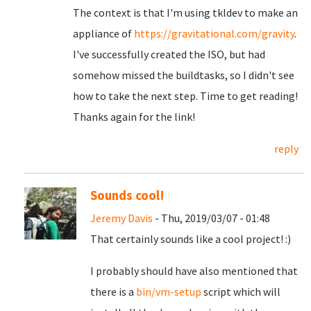
The context is that I'm using tkldev to make an
appliance of
https://gravitational.com/gravity
.
I've successfully created the ISO, but had
somehow missed the buildtasks, so I didn't see
how to take the next step. Time to get reading!
Thanks again for the link!
reply
Sounds cool!
Jeremy Davis
- Thu, 2019/03/07 - 01:48
That certainly sounds like a cool project! :)
I probably should have also mentioned that
there is a
bin/vm-setup
script which will