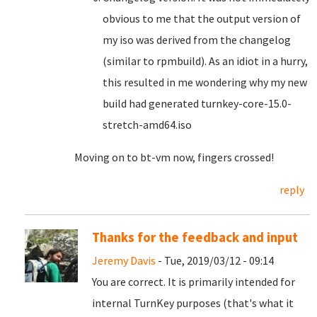
obvious to me that the output version of
my iso was derived from the changelog
(similar to rpmbuild). As an idiot in a hurry,
this resulted in me wondering why my new
build had generated turnkey-core-15.0-
stretch-amd64.iso
Moving on to bt-vm now, fingers crossed!
reply
Thanks for the feedback and input
Jeremy Davis
- Tue, 2019/03/12 - 09:14
You are correct. It is primarily intended for
internal TurnKey purposes (that's what it