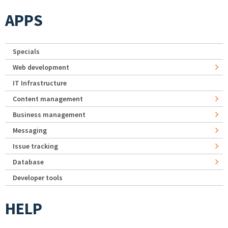
APPS
Specials
Web development
IT Infrastructure
Content management
Business management
Messaging
Issue tracking
Database
Developer tools
HELP