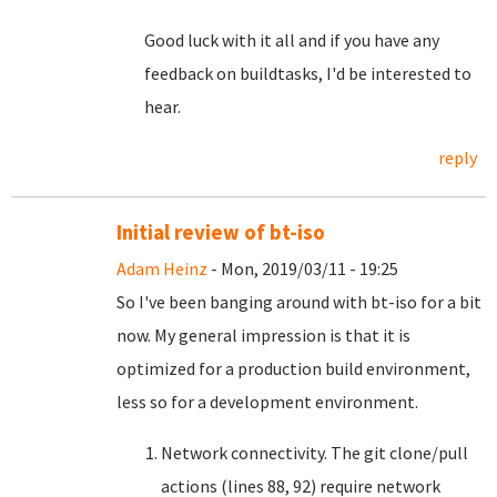
Good luck with it all and if you have any
feedback on buildtasks, I'd be interested to
hear.
reply
Initial review of bt-iso
Adam Heinz
- Mon, 2019/03/11 - 19:25
So I've been banging around with bt-iso for a bit
now. My general impression is that it is
optimized for a production build environment,
less so for a development environment.
Network connectivity. The git clone/pull
actions (lines 88, 92) require network