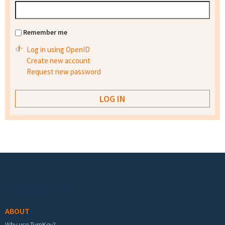
Remember me
Log in using OpenID
Create new account
Request new password
Footer menu
ABOUT
Why use TurnKey?