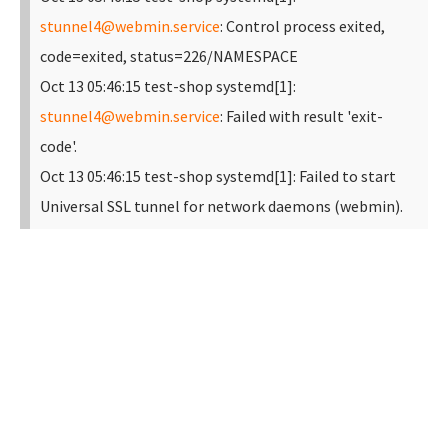
stunnel4@webmin.service
: Control process exited,
code=exited, status=226/NAMESPACE
Oct 13 05:46:15 test-shop systemd[1]:
stunnel4@webmin.service
: Failed with result 'exit-
code'.
Oct 13 05:46:15 test-shop systemd[1]: Failed to start
Universal SSL tunnel for network daemons (webmin).