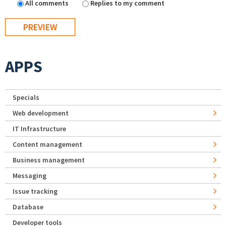
All comments
Replies to my comment
APPS
Specials
Web development
IT Infrastructure
Content management
Business management
Messaging
Issue tracking
Database
Developer tools