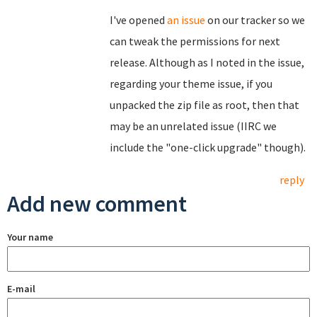
I've opened
an issue
on our tracker so we
can tweak the permissions for next
release. Although as I noted in the issue,
regarding your theme issue, if you
unpacked the zip file as root, then that
may be an unrelated issue (IIRC we
include the "one-click upgrade" though).
reply
Add new comment
Your name
E-mail