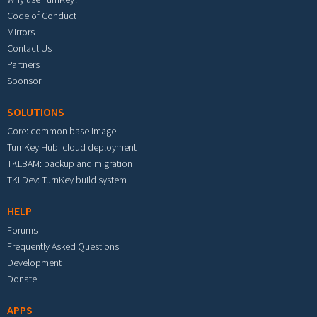
Code of Conduct
Mirrors
Contact Us
Partners
Sponsor
SOLUTIONS
Core: common base image
TurnKey Hub: cloud deployment
TKLBAM: backup and migration
TKLDev: TurnKey build system
HELP
Forums
Frequently Asked Questions
Development
Donate
APPS