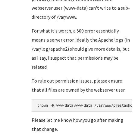
webserver user (www-data) can't write to a sub-
directory of /var/www.
For what it's worth, a 500 error essentially
means a server error. Ideally the Apache logs (in
/var/log/apache2) should give more details, but
as I say, I suspect that permissions may be
related.
To rule out permission issues, please ensure
that all files are owned by the webserver user:
chown -R www-data:www-data /var/www/prestashop
Please let me know how you go after making
that change.