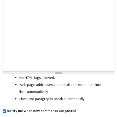
No HTML tags allowed.
Web page addresses and e-mail addresses turn into
links automatically.
Lines and paragraphs break automatically.
Notify me when new comments are posted