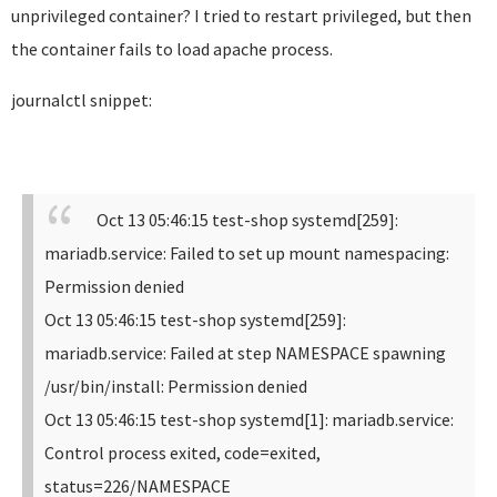
unprivileged container? I tried to restart privileged, but then
the container fails to load apache process.
journalctl snippet:
Oct 13 05:46:15 test-shop systemd[259]:
mariadb.service: Failed to set up mount namespacing:
Permission denied
Oct 13 05:46:15 test-shop systemd[259]:
mariadb.service: Failed at step NAMESPACE spawning
/usr/bin/install: Permission denied
Oct 13 05:46:15 test-shop systemd[1]: mariadb.service:
Control process exited, code=exited,
status=226/NAMESPACE