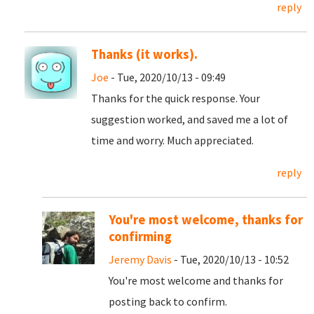
reply
Thanks (it works).
Joe
- Tue, 2020/10/13 - 09:49
Thanks for the quick response. Your
suggestion worked, and saved me a lot of
time and worry. Much appreciated.
reply
You're most welcome, thanks for
confirming
Jeremy Davis
- Tue, 2020/10/13 - 10:52
You're most welcome and thanks for
posting back to confirm.