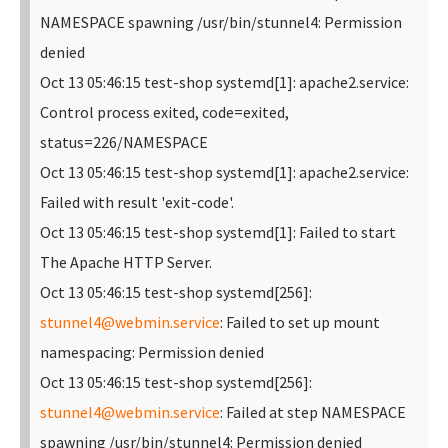
NAMESPACE spawning /usr/bin/stunnel4: Permission
denied
Oct 13 05:46:15 test-shop systemd[1]: apache2.service:
Control process exited, code=exited,
status=226/NAMESPACE
Oct 13 05:46:15 test-shop systemd[1]: apache2.service:
Failed with result 'exit-code'.
Oct 13 05:46:15 test-shop systemd[1]: Failed to start
The Apache HTTP Server.
Oct 13 05:46:15 test-shop systemd[256]:
stunnel4@webmin.service
: Failed to set up mount
namespacing: Permission denied
Oct 13 05:46:15 test-shop systemd[256]:
stunnel4@webmin.service
: Failed at step NAMESPACE
spawning /usr/bin/stunnel4: Permission denied