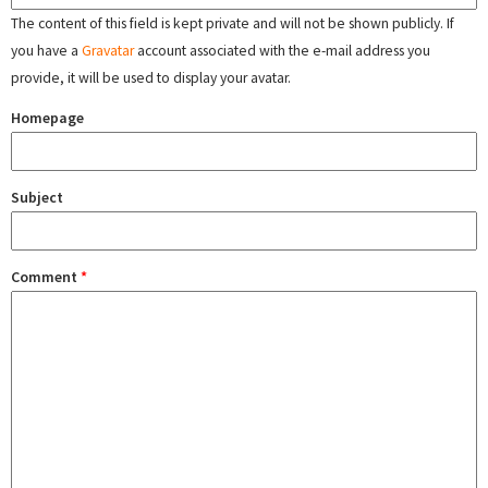
The content of this field is kept private and will not be shown publicly. If
you have a
Gravatar
account associated with the e-mail address you
provide, it will be used to display your avatar.
Homepage
Subject
Comment
*