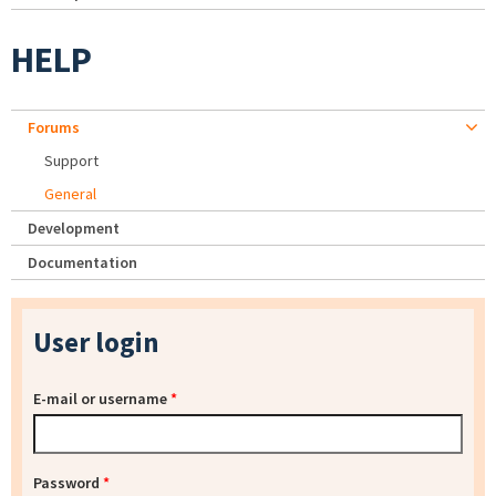
HELP
Forums
Support
General
Development
Documentation
User login
E-mail or username
*
Password
*