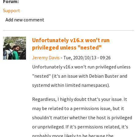
Forum:
Support
Add new comment
Unfortunately v16.x won't run
privileged unless "nested"
Jeremy Davis
- Tue, 2020/10/13 - 09:26
Unfortunately v16.x won't run privileged unless
"nested" (it's an issue with Debian Buster and
systemd within limited namespaces).
Regardless, I highly doubt that's your issue. It
may be related to a permissions issue, but it
shouldn't matter whether the host is privileged
or unprivileged. If it's permissions related, it's
probably more likely to be because the