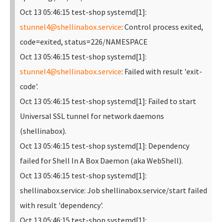
Oct 13 05:46:15 test-shop systemd[1]:
stunnel4@shellinabox.service
: Control process exited,
code=exited, status=226/NAMESPACE
Oct 13 05:46:15 test-shop systemd[1]:
stunnel4@shellinabox.service
: Failed with result 'exit-
code'.
Oct 13 05:46:15 test-shop systemd[1]: Failed to start
Universal SSL tunnel for network daemons
(shellinabox).
Oct 13 05:46:15 test-shop systemd[1]: Dependency
failed for Shell In A Box Daemon (aka WebShell).
Oct 13 05:46:15 test-shop systemd[1]:
shellinabox.service: Job shellinabox.service/start failed
with result 'dependency'.
Oct 13 05:46:15 test-shop systemd[1]: