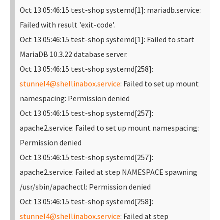
Oct 13 05:46:15 test-shop systemd[1]: mariadb.service:
Failed with result 'exit-code'.
Oct 13 05:46:15 test-shop systemd[1]: Failed to start
MariaDB 10.3.22 database server.
Oct 13 05:46:15 test-shop systemd[258]:
stunnel4@shellinabox.service
: Failed to set up mount
namespacing: Permission denied
Oct 13 05:46:15 test-shop systemd[257]:
apache2.service: Failed to set up mount namespacing:
Permission denied
Oct 13 05:46:15 test-shop systemd[257]:
apache2.service: Failed at step NAMESPACE spawning
/usr/sbin/apachectl: Permission denied
Oct 13 05:46:15 test-shop systemd[258]:
stunnel4@shellinabox.service
: Failed at step