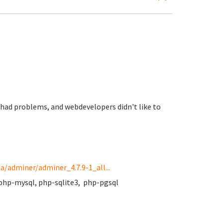
te had problems, and webdevelopers didn't like to
a/adminer/adminer_4.7.9-1_all...
php-mysql, php-sqlite3, php-pgsql