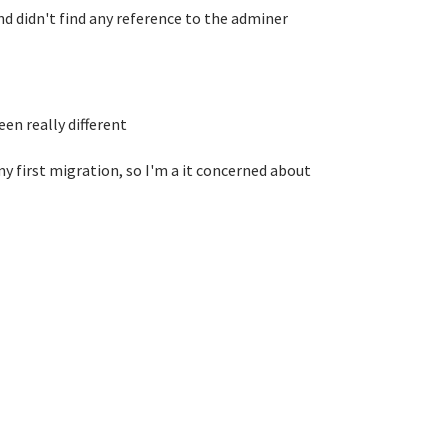
nd didn't find any reference to the adminer
en really different
y first migration, so I'm a it concerned about