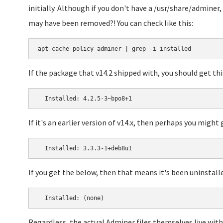
initially. Although if you don't have a /usr/share/adminer
may have been removed?! You can check like this:
If the package that v14.2 shipped with, you should get thi
If it's an earlier version of v14.x, then perhaps you might 
If you get the below, then that means it's been uninstall
Regardless, the actual Adminer files themselves live with