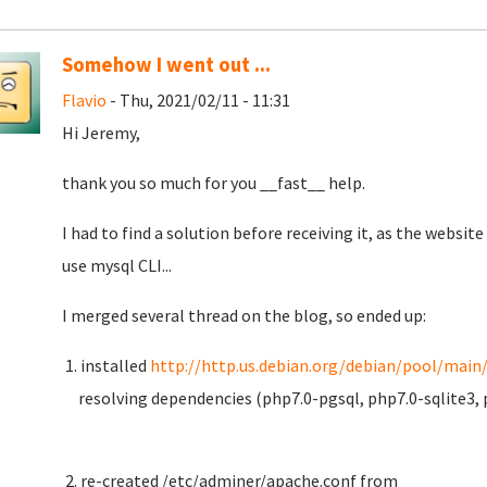
Somehow I went out ...
Flavio
- Thu, 2021/02/11 - 11:31
Hi Jeremy,
thank you so much for you __fast__ help.
I had to find a solution before receiving it, as the websi
use mysql CLI...
I merged several thread on the blog, so ended up:
1. installed
http://http.us.debian.org/debian/pool/main/
resolving dependencies (php7.0-pgsql, php7.0-sqlite3, 
2. re-created /etc/adminer/apache.conf from