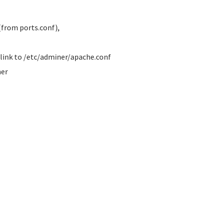
from ports.conf),
a link to /etc/adminer/apache.conf
ner