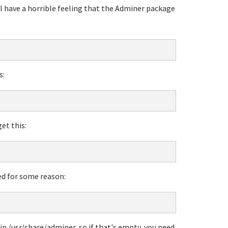
, I have a horrible feeling that the Adminer package
s:
get this:
ed for some reason:
in /usr/share/adminer, so if that's empty, you need