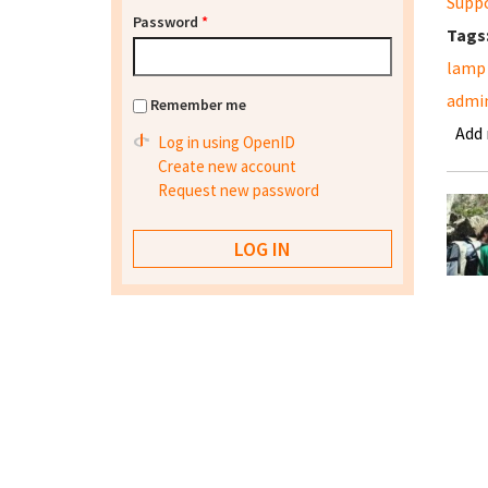
Supp
Password
*
Tags
lamp
admi
Remember me
Add
Log in using OpenID
Create new account
Request new password