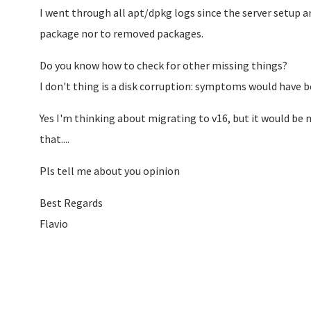
I went through all apt/dpkg logs since the server setup a
package nor to removed packages.
Do you know how to check for other missing things?
I don't thing is a disk corruption: symptoms would have be
Yes I'm thinking about migrating to v16, but it would be m
that....
Pls tell me about you opinion
Best Regards
Flavio