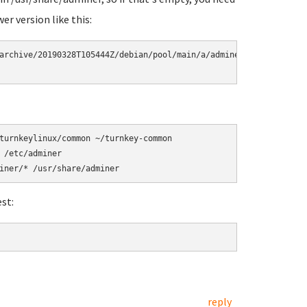
er version like this:
archive/20190328T105444Z/debian/pool/main/a/adminer/adminer_4.2.5
turnkeylinux/common ~/turnkey-common

/etc/adminer

st:
reply