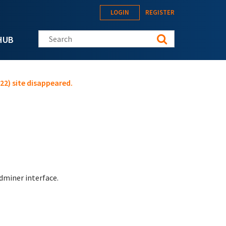
LOGIN
REGISTER
Search this site
HUB
22) site disappeared.
adminer interface.