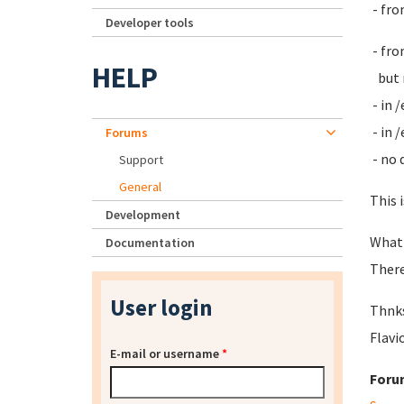
- fro
Developer tools
- fro
HELP
but n
- in 
- in 
Forums
- no 
Support
General
This 
Development
What
Documentation
There
User login
Thnks
Flavi
E-mail or username
*
Foru