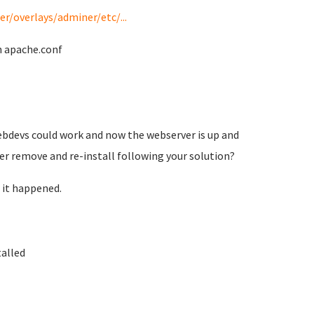
/overlays/adminer/etc/...
h apache.conf
 webdevs could work and now the webserver is up and
tter remove and re-install following your solution?
 it happened.
talled