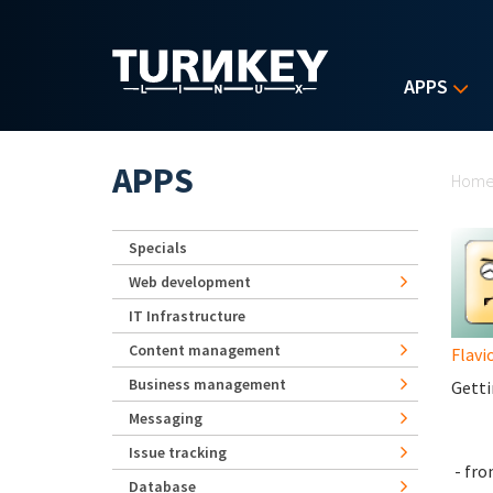
Skip to main content
APPS
Yo
APPS
Hom
Specials
Web development
IT Infrastructure
Content management
Flavi
Business management
Getti
Messaging
Issue tracking
- fr
Database