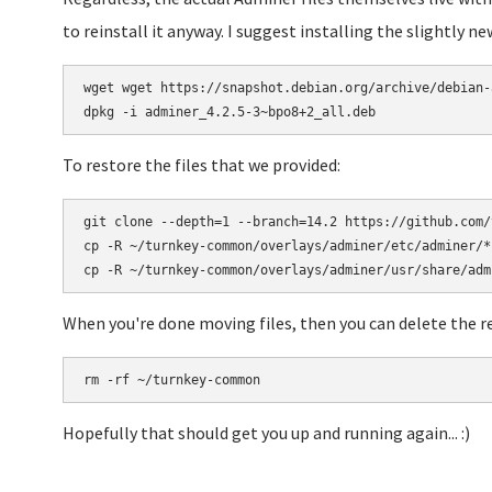
to reinstall it anyway. I suggest installing the slightly new
wget wget https://snapshot.debian.org/archive/debian-
To restore the files that we provided:
git clone --depth=1 --branch=14.2 https://github.com/
cp -R ~/turnkey-common/overlays/adminer/etc/adminer/* 
When you're done moving files, then you can delete the re
Hopefully that should get you up and running again... :)