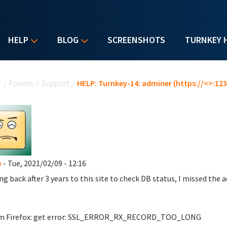
HELP
BLOG
SCREENSHOTS
TURNKEY 
u are here
e
/
Forums
/
Support
/
HELP: Turnkey-14: adminer (https://<>:123
o
- Tue, 2021/02/09 - 12:16
ng back after 3 years to this site to check DB status, I missed the 
om Firefox: get error: SSL_ERROR_RX_RECORD_TOO_LONG