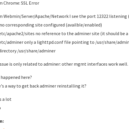
m Chrome: SSL Error
m Webmin/Server/Apache/Network I see the port 12322 listening (
o corresponding site configured (availble/enabled)
/etc/apache2/sites no reference to the adminer site (it should be 
/etc/adminer only a lighttpd.conf file pointing to /usr/share/admi
directory /usr/share/adminer
issue is only related to adminer: other mgmt interfaces work well.
 happened here?
's a way to get back adminer reinstalling it?
 a lot
o
m: