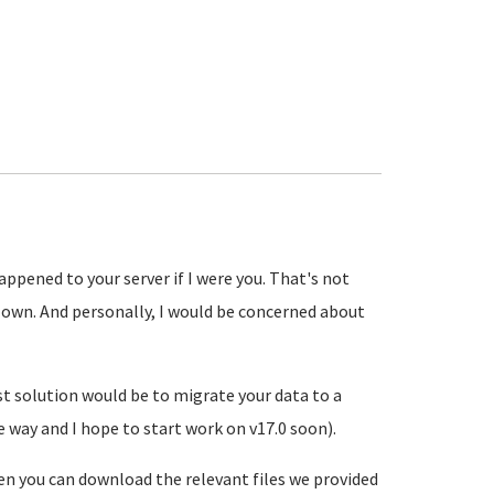
ppened to your server if I were you. That's not
 own. And personally, I would be concerned about
st solution would be to migrate your data to a
e way and I hope to start work on v17.0 soon).
hen you can download the relevant files we provided