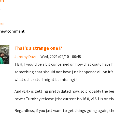
ort
:
ner
 new comment
That's a strange one!?
Jeremy Davis
- Wed, 2021/02/10 - 00:48
TBH, I would be a bit concerned on how that could have ha
something that should not have just happened all on it's
what other stuff might be missing?!
And v14.x is getting pretty dated now, so probably the be
newer TurnKey release (the current is v16.0, v16.1 is on th
Regardless, if you just want to get things going again, t