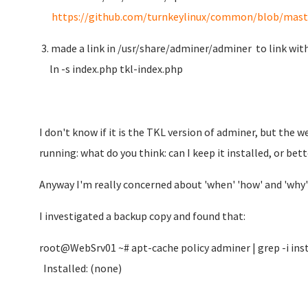
https://github.com/turnkeylinux/common/blob/master
3. made a link in /usr/share/adminer/adminer to link wit
ln -s index.php tkl-index.php
I don't know if it is the TKL version of adminer, but the
running: what do you think: can I keep it installed, or be
Anyway I'm really concerned about 'when' 'how' and 'why'
I investigated a backup copy and found that:
root@WebSrv01 ~# apt-cache policy adminer | grep -i ins
Installed: (none)