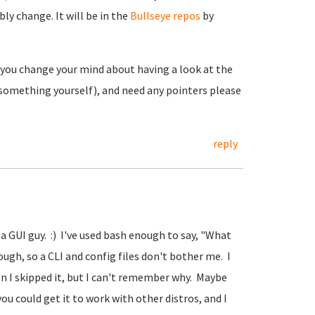
ly change. It will be in the
Bullseye repos
by
f you change your mind about having a look at the
 something yourself), and need any pointers please
reply
 a GUI guy. :) I've used bash enough to say, "What
gh, so a CLI and config files don't bother me. I
 I skipped it, but I can't remember why. Maybe
 could get it to work with other distros, and I