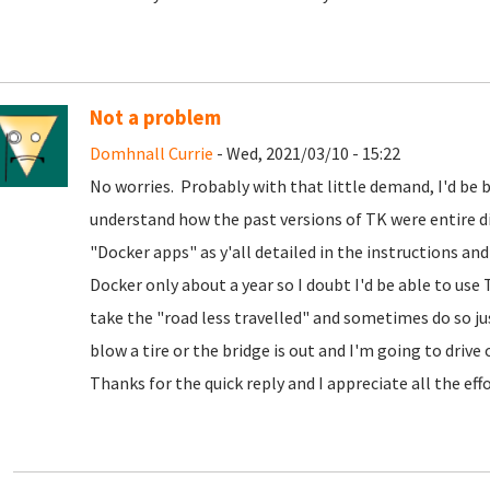
Not a problem
Domhnall Currie
- Wed, 2021/03/10 - 15:22
No worries. Probably with that little demand, I'd be bet
understand how the past versions of TK were entire d
"Docker apps" as y'all detailed in the instructions and
Docker only about a year so I doubt I'd be able to use
take the "road less travelled" and sometimes do so jus
blow a tire or the bridge is out and I'm going to drive of
Thanks for the quick reply and I appreciate all the eff