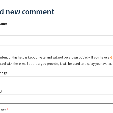
d new comment
name
l
tent of this field is kept private and will not be shown publicly. If you have a
G
ated with the e-mail address you provide, it will be used to display your avatar.
page
ct
ent
*