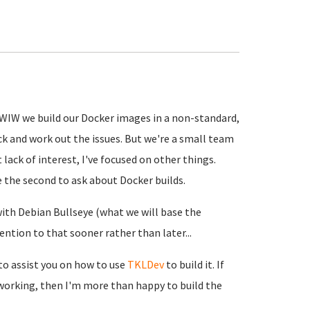
(FWIW we build our Docker images in a non-standard,
ck and work out the issues. But we're a small team
 lack of interest, I've focused on other things.
e the second to ask about Docker builds.
with Debian Bullseye (what we will base the
ention to that sooner rather than later...
 to assist you on how to use
TKLDev
to build it. If
working, then I'm more than happy to build the