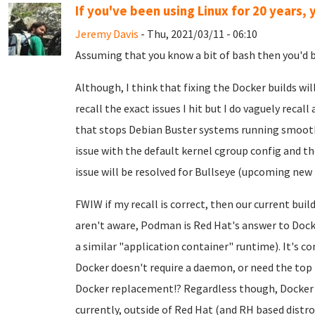
If you've been using Linux for 20 years, y
Jeremy Davis
- Thu, 2021/03/11 - 06:10
Assuming that you know a bit of bash then you'd be
Although, I think that fixing the Docker builds will 
recall the exact issues I hit but I do vaguely recall
that stops Debian Buster systems running smoothl
issue with the default kernel cgroup config and th
issue will be resolved for Bullseye (upcoming new 
FWIW if my recall is correct, then our current bui
aren't aware, Podman is Red Hat's answer to Docke
a similar "application container" runtime). It's c
Docker doesn't require a daemon, or need the top p
Docker replacement!? Regardless though, Docker i
currently, outside of Red Hat (and RH based distros)