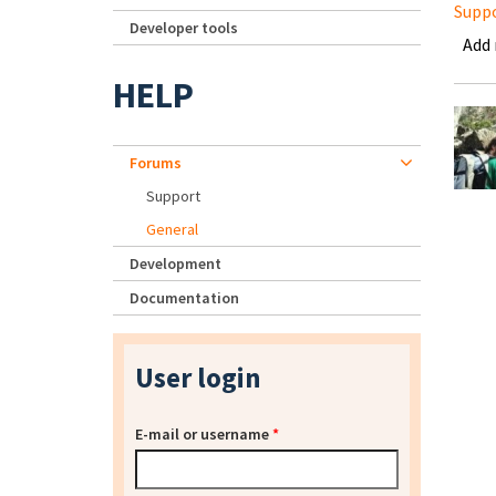
Supp
Developer tools
Add
HELP
Forums
Support
General
Development
Documentation
User login
E-mail or username
*