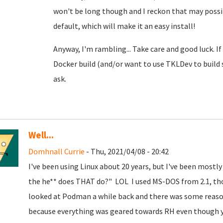
won't be long though and I reckon that may possib
default, which will make it an easy install!
Anyway, I'm rambling... Take care and good luck. I
Docker build (and/or want to use TKLDev to build
ask.
Well...
Domhnall Currie
- Thu, 2021/04/08 - 20:42
I've been using Linux about 20 years, but I've been mostly
the he** does THAT do?" LOL I used MS-DOS from 2.1, thou
looked at Podman a while back and there was some reason
because everything was geared towards RH even though you