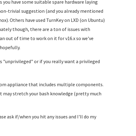
ss you have some suitable spare hardware laying
non-trivial suggestion (and you already mentioned
mox). Others have used TurnKey on LXD (on Ubuntu)
ately though, there are a ton of issues with
n out of time to work on it for v16.x so we've
 hopefully.
s "unprivileged" or if you really want a privileged
stom appliance that includes multiple components.
d it may stretch your bash knowledge (pretty much
ease ask if/when you hit any issues and I'll do my