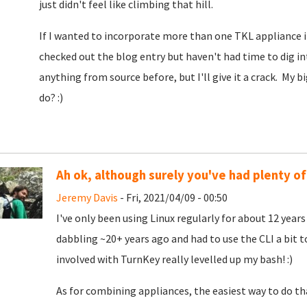
just didn't feel like climbing that hill.
If I wanted to incorporate more than one TKL appliance i
checked out the blog entry but haven't had time to dig i
anything from source before, but I'll give it a crack. My
do? :)
Ah ok, although surely you've had plenty of 
Jeremy Davis
- Fri, 2021/04/09 - 00:50
I've only been using Linux regularly for about 12 years (
dabbling ~20+ years ago and had to use the CLI a bit 
involved with TurnKey really levelled up my bash! :)
As for combining appliances, the easiest way to do t