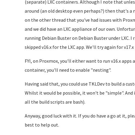
(separate) LXC containers. Although I note that unle
around (an old desktop even perhaps?) then that's a 
on the other thread that you've had issues with Prox
and we did have an LXC appliance of our own. Unfortun
running Debian Buster on Debian Buster under LXC. I ra
skipped v16.x for the LXC app. We'll try again for v17.x
FYI, on Proxmox, you'll either want to run v16.x apps a
container, you'll need to enable "nesting".
Having said that, you could use TKLDev to build a cu
Whilst it would be possible, it won't be "simple". An
all the build scripts are bash).
Anyway, good luck with it. If you do have a go at it, pl
best to help out.