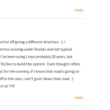
reply
ter off going a different direction. :) I
istros running under Docker and not typical
 I've been using Linux probably 20 years, but
 TKLDev to build the system. Even though I often
t for the scenery, if I know that road's going to
f in the river, I ain't goin' down that road. :)
ort at TK!
reply