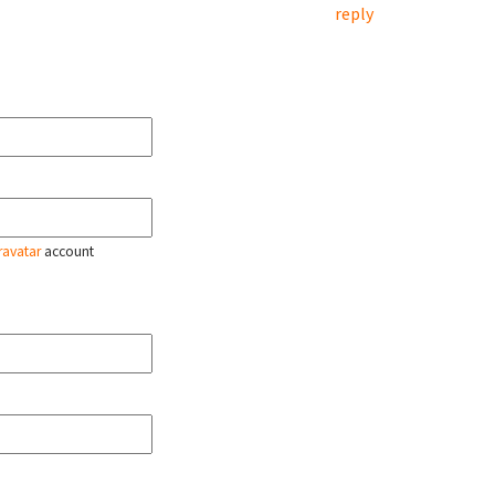
reply
ravatar
account