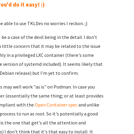
ou'd do it easy! :)
 able to use TKLDev no worries I reckon. ;)
be a case of the devil being in the detail. I don't
 a little concern that it may be related to the issue
y in a privileged LXC container (there's some
e version of systemd included). It seems likely that
Debian release) but I'm yet to confirm.
lds may well work "as is" on Podman. In case you
r (essentially the same thing; or at least provides
ompliant with the
Open Container spec
and unlike
rocess to run as root. So it's potentially a good
s the one that get's all the attention and
 I don't think that it's that easy to install. It