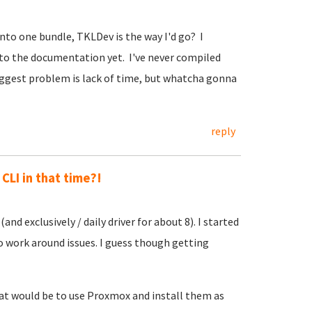
nto one bundle, TKLDev is the way I'd go? I
nto the documentation yet. I've never compiled
 biggest problem is lack of time, but whatcha gonna
reply
CLI in that time?!
and exclusively / daily driver for about 8). I started
to work around issues. I guess though getting
hat would be to use Proxmox and install them as