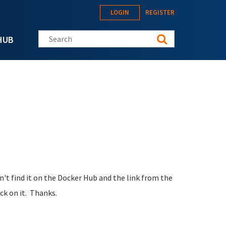
LOGIN
REGISTER
Search this site
HUB
an't find it on the Docker Hub and the link from the
ck on it. Thanks.