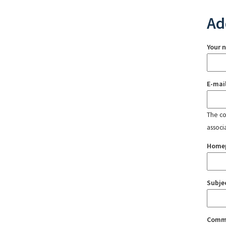
Ad
Your 
E-mai
The con
associ
Home
Subje
Comm