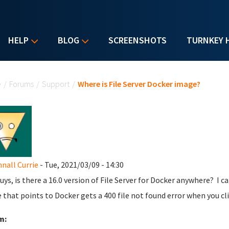
HELP
BLOG
SCREENSHOTS
TURNKEY 
u are here
e
/
Forums
/
Support
/
Where is File Server Docker image?
all Currie
- Tue, 2021/03/09 - 14:30
uys, is there a 16.0 version of File Server for Docker anywhere? I c
e that points to Docker gets a 400 file not found error when you cli
m: