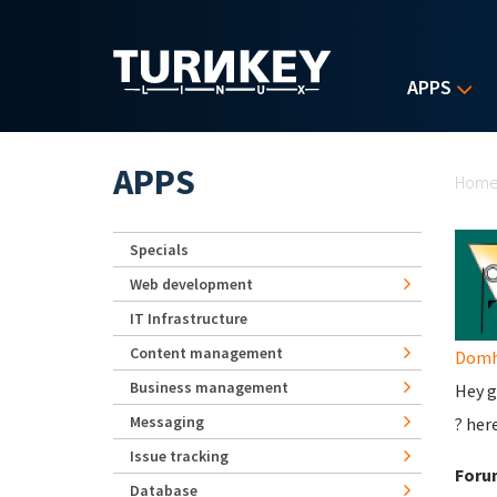
Skip to main content
APPS
Yo
APPS
Hom
Specials
Web development
IT Infrastructure
Content management
Domhn
Business management
Hey g
Messaging
? her
Issue tracking
Foru
Database