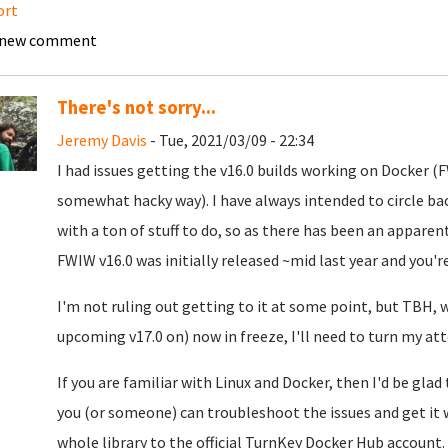
ort
 new comment
There's not sorry...
Jeremy Davis
- Tue, 2021/03/09 - 22:34
I had issues getting the v16.0 builds working on Docker 
somewhat hacky way). I have always intended to circle ba
with a ton of stuff to do, so as there has been an apparent
FWIW v16.0 was initially released ~mid last year and you'r
I'm not ruling out getting to it at some point, but TBH, 
upcoming v17.0 on) now in freeze, I'll need to turn my att
If you are familiar with Linux and Docker, then I'd be glad
you (or someone) can troubleshoot the issues and get it 
whole library to the official TurnKey Docker Hub account.