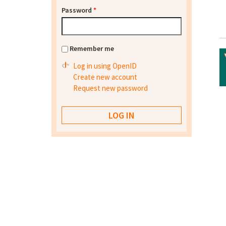
Password
*
Remember me
Log in using OpenID
Create new account
Request new password