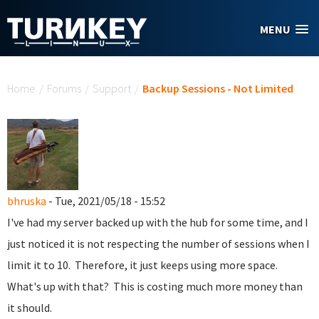
Skip to main content
MENU
You are here
Home
/
Forums
/
Support
/
Backup Sessions - Not Limited
bhruska
- Tue, 2021/05/18 - 15:52
I've had my server backed up with the hub for some time, and I
just noticed it is not respecting the number of sessions when I
limit it to 10. Therefore, it just keeps using more space.
What's up with that? This is costing much more money than
it should.