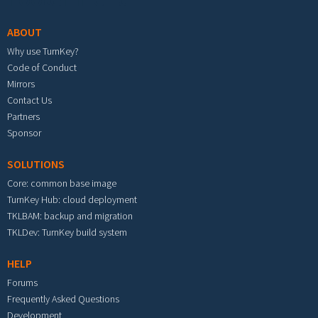
ABOUT
Why use TurnKey?
Code of Conduct
Mirrors
Contact Us
Partners
Sponsor
SOLUTIONS
Core: common base image
TurnKey Hub: cloud deployment
TKLBAM: backup and migration
TKLDev: TurnKey build system
HELP
Forums
Frequently Asked Questions
Development