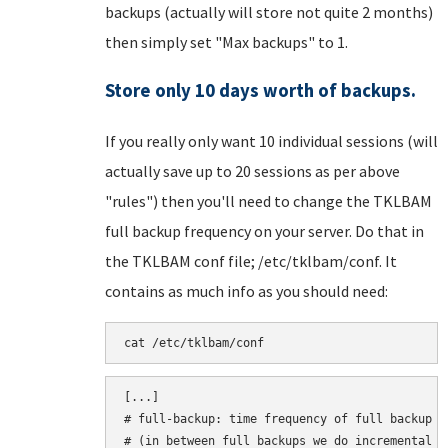
backups (actually will store not quite 2 months)
then simply set "Max backups" to 1.
Store only 10 days worth of backups.
If you really only want 10 individual sessions (will
actually save up to 20 sessions as per above
"rules") then you'll need to change the TKLBAM
full backup frequency on your server. Do that in
the TKLBAM conf file; /etc/tklbam/conf. It
contains as much info as you should need:
cat /etc/tklbam/conf
[...]

# full-backup: time frequency of full backup

# (in between full backups we do incremental ba