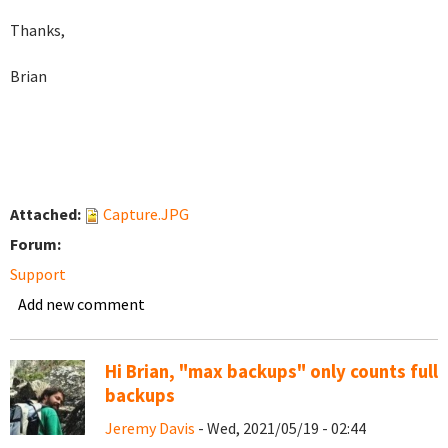
Thanks,
Brian
Attached:
Capture.JPG
Forum:
Support
Add new comment
Hi Brian, "max backups" only counts full
backups
Jeremy Davis
- Wed, 2021/05/19 - 02:44