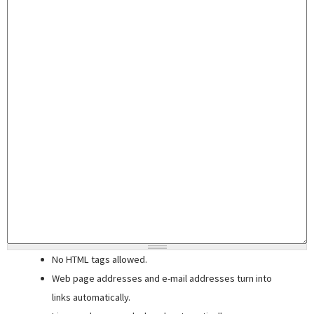
No HTML tags allowed.
Web page addresses and e-mail addresses turn into
links automatically.