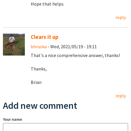
Hope that helps.
reply
Clears it up
bhruska
- Wed, 2021/05/19 - 19:11
That's a nice comprehensive answer, thanks!
Thanks,
Brian
reply
Add new comment
Your name