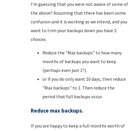
I'm guessing that you were not aware of some of
the above? Assuming that there has been some
confusion and it is working as we intend, and you
want to trim your backups down you have 2
choices:
Reduce the "Max backups" to how many
months of backups you want to keep
(perhaps even just 1?).
or if you do only want 10 days, then reduce
"Max backups" to 1. Then reduce the
period that full backups occur.
Reduce max backups.
If you are happy to keep a full months worth of