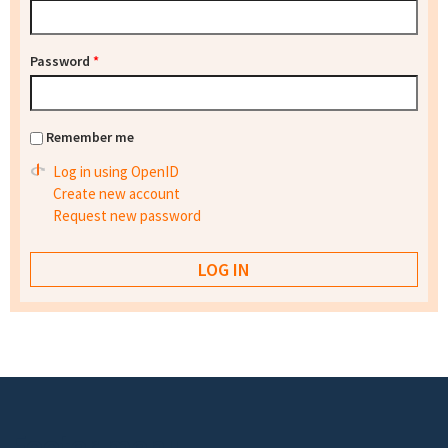
Password
*
Remember me
Log in using OpenID
Create new account
Request new password
Footer menu