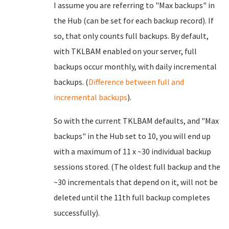
I assume you are referring to "Max backups" in
the Hub (can be set for each backup record). If
so, that only counts full backups. By default,
with TKLBAM enabled on your server, full
backups occur monthly, with daily incremental
backups. (
Difference between full and
incremental backups
).
So with the current TKLBAM defaults, and "Max
backups" in the Hub set to 10, you will end up
with a maximum of 11 x ~30 individual backup
sessions stored. (The oldest full backup and the
~30 incrementals that depend on it, will not be
deleted until the 11th full backup completes
successfully).