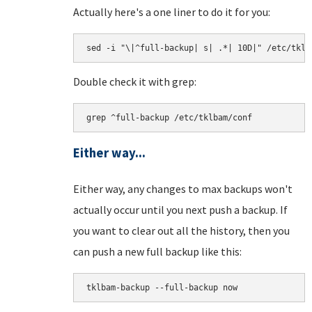
Actually here's a one liner to do it for you:
sed -i "\|^full-backup| s| .*| 10D|" /etc/tklb
Double check it with grep:
grep ^full-backup /etc/tklbam/conf
Either way...
Either way, any changes to max backups won't
actually occur until you next push a backup. If
you want to clear out all the history, then you
can push a new full backup like this:
tklbam-backup --full-backup now