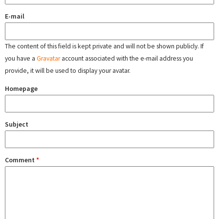
E-mail
The content of this field is kept private and will not be shown publicly. If
you have a
Gravatar
account associated with the e-mail address you
provide, it will be used to display your avatar.
Homepage
Subject
Comment
*