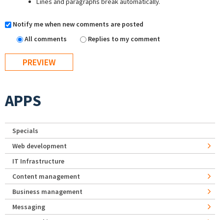
Lines and paragraphs break automatically.
Notify me when new comments are posted
All comments
Replies to my comment
APPS
Specials
Web development
IT Infrastructure
Content management
Business management
Messaging