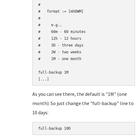
#

#   format := 
[mhDWM]

#     

#     e.g.,

#     60m - 60 minutes

#     12h - 12 hours

#     3D - three days

#     2W - two weeks

#     1M - one month

full-backup 1M

As you can see there, the default is "1M" (one
month). So just change the "full-backup" line to
10 days: