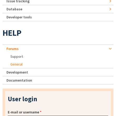
Issue tracking
Database
Developer tools
HELP
Forums
Support
General
Development
Documentation
User login
E-mail or username
*