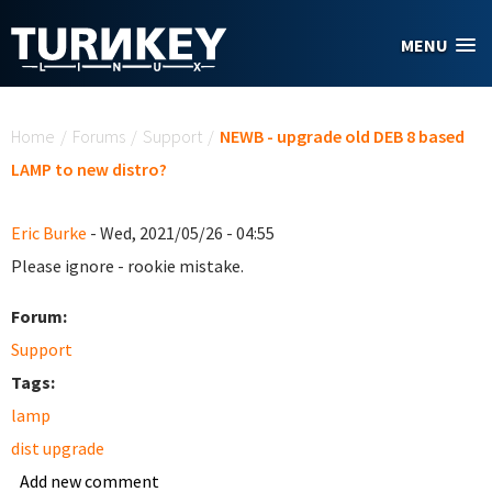
Skip to main content
MENU
You are here
Home
/
Forums
/
Support
/
NEWB - upgrade old DEB 8 based
LAMP to new distro?
Eric Burke
- Wed, 2021/05/26 - 04:55
Please ignore - rookie mistake.
Forum:
Support
Tags:
lamp
dist upgrade
Add new comment