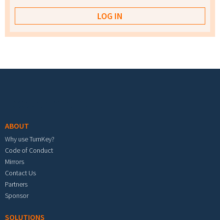
Footer menu
ABOUT
Why use TurnKey?
Code of Conduct
Mirrors
Contact Us
Partners
Sponsor
SOLUTIONS