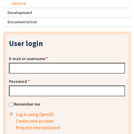
General
Development
Documentation
User login
E-mail or username
*
Password
*
Remember me
Log in using OpenID
Create new account
Request new password