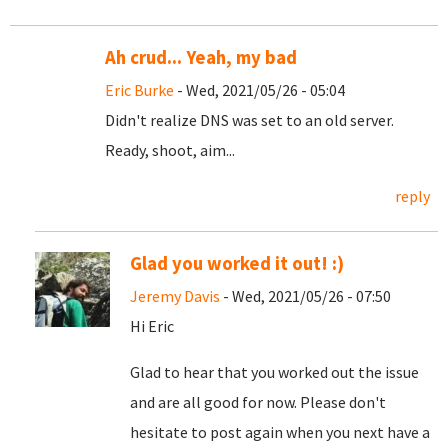
Ah crud... Yeah, my bad
Eric Burke
- Wed, 2021/05/26 - 05:04
Didn't realize DNS was set to an old server.
Ready, shoot, aim...
reply
Glad you worked it out! :)
Jeremy Davis
- Wed, 2021/05/26 - 07:50
Hi Eric
Glad to hear that you worked out the issue
and are all good for now. Please don't
hesitate to post again when you next have a