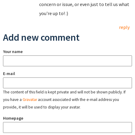
concern or issue, or even just to tell us what
you're up to! :)
reply
Add new comment
Your name
E-mail
The content of this field is kept private and will not be shown publicly. If
you have a
Gravatar
account associated with the e-mail address you
provide, it will be used to display your avatar.
Homepage