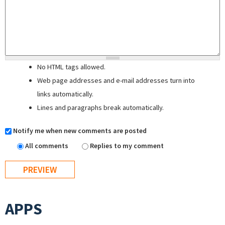
No HTML tags allowed.
Web page addresses and e-mail addresses turn into
links automatically.
Lines and paragraphs break automatically.
Notify me when new comments are posted
All comments
Replies to my comment
APPS