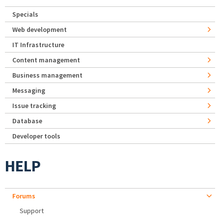
Specials
Web development
IT Infrastructure
Content management
Business management
Messaging
Issue tracking
Database
Developer tools
HELP
Forums
Support