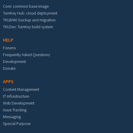
Core: common base image
TurnKey Hub: cloud deployment
TKLBAM: backup and migration
TKLDev: TurnKey build system
HELP
Forums
Frequently Asked Questions
Development
Donate
APPS
Content Management
IT Infrastructure
Web Development
Issue Tracking
Messaging
Special Purpose