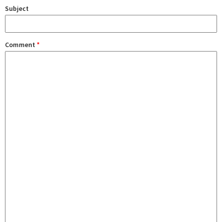
Subject
Comment
*