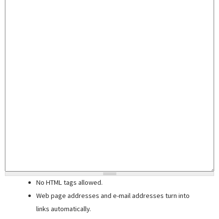
No HTML tags allowed.
Web page addresses and e-mail addresses turn into
links automatically.