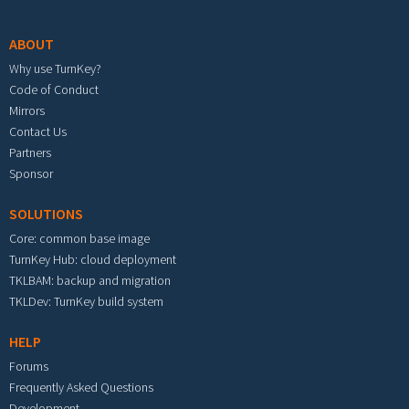
Footer menu
ABOUT
Why use TurnKey?
Code of Conduct
Mirrors
Contact Us
Partners
Sponsor
SOLUTIONS
Core: common base image
TurnKey Hub: cloud deployment
TKLBAM: backup and migration
TKLDev: TurnKey build system
HELP
Forums
Frequently Asked Questions
Development