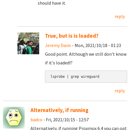
should have it.
reply
True, but is is loaded?
Jeremy Davis
- Mon, 2021/10/18 - 01:23
Good point. Although we still don't know
if it's loaded!?
lsprobe | grep wireguard
reply
Alternatively, if running
badco
- Fri, 2021/10/15 - 12:57
Alternatively, if running Proxmox 6.4 you can opt