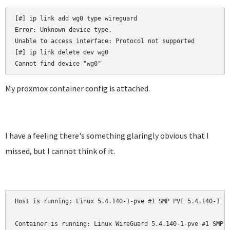
[#] ip link add wg0 type wireguard

Error: Unknown device type.

Unable to access interface: Protocol not supported

[#] ip link delete dev wg0

My proxmox container config is attached.
I have a feeling there's something glaringly obvious that I
missed, but I cannot think of it.
Host is running: Linux 5.4.140-1-pve #1 SMP PVE 5.4.140-1 (W
Container is running: Linux WireGuard 5.4.140-1-pve #1 SMP P