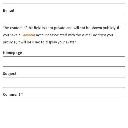
E-mail
The content of this field is kept private and will not be shown publicly. If
you have a
Gravatar
account associated with the e-mail address you
provide, it will be used to display your avatar.
Homepage
Subject
Comment
*