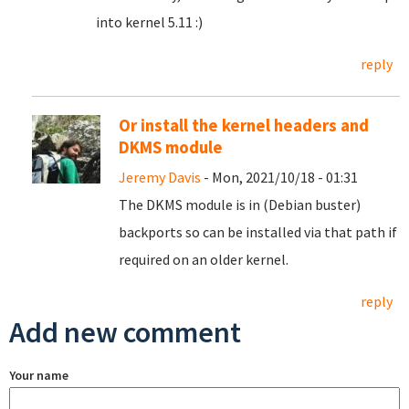
into kernel 5.11 :)
reply
Or install the kernel headers and
DKMS module
Jeremy Davis
- Mon, 2021/10/18 - 01:31
The DKMS module is in (Debian buster)
backports so can be installed via that path if
required on an older kernel.
reply
Add new comment
Your name