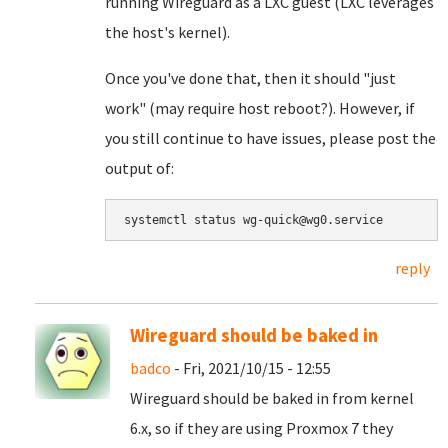
running Wireguard as a LXC guest (LXC leverages
the host's kernel).
Once you've done that, then it should "just
work" (may require host reboot?). However, if
you still continue to have issues, please post the
output of:
systemctl status wg-quick@wg0.service
reply
Wireguard should be baked in
badco
- Fri, 2021/10/15 - 12:55
Wireguard should be baked in from kernel
6.x, so if they are using Proxmox 7 they