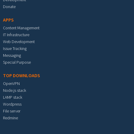
Donate
APPS
Content Management
IT Infrastructure
Web Development
Issue Tracking
Messaging
Special Purpose
TOP DOWNLOADS
OpenVPN
Node.js stack
LAMP stack
Wordpress
File server
Redmine