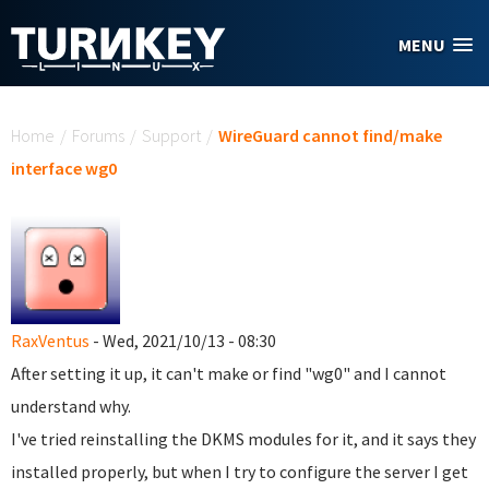
Skip to main content
MENU
You are here
Home
/
Forums
/
Support
/
WireGuard cannot find/make
interface wg0
RaxVentus
- Wed, 2021/10/13 - 08:30
After setting it up, it can't make or find "wg0" and I cannot
understand why.
I've tried reinstalling the DKMS modules for it, and it says they
installed properly, but when I try to configure the server I get