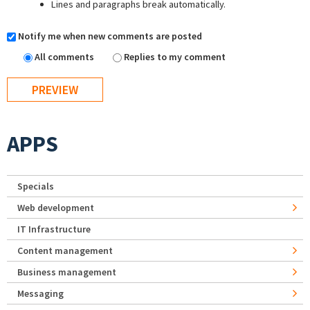
Lines and paragraphs break automatically.
Notify me when new comments are posted
All comments
Replies to my comment
APPS
Specials
Web development
IT Infrastructure
Content management
Business management
Messaging