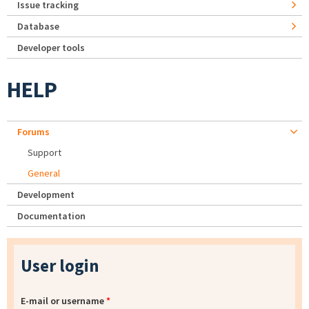
Issue tracking
Database
Developer tools
HELP
Forums
Support
General
Development
Documentation
User login
E-mail or username
*