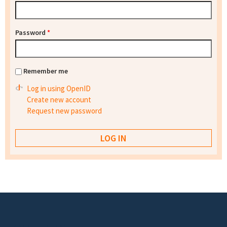
Password
*
Remember me
Log in using OpenID
Create new account
Request new password