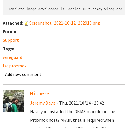
Template image downloaded is: debian-10-turnkey-wireguard_1
Attached:
Screenshot_2021-10-12_232913.png
Forum:
Support
Tags:
wireguard
lxc proxmox
Add new comment
Hi there
Jeremy Davis
- Thu, 2021/10/14 - 23:42
Have you installed the DKMS module on the
Proxmox host? AFAIK that is required when