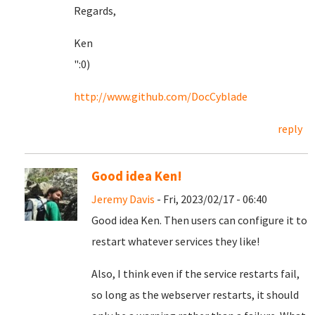
Regards,
Ken
":0)
http://www.github.com/DocCyblade
reply
Good idea Ken!
Jeremy Davis
- Fri, 2023/02/17 - 06:40
Good idea Ken. Then users can configure it to
restart whatever services they like!
Also, I think even if the service restarts fail,
so long as the webserver restarts, it should