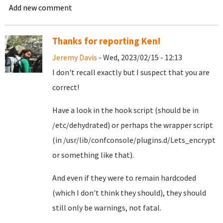
Add new comment
Thanks for reporting Ken!
Jeremy Davis
- Wed, 2023/02/15 - 12:13
I don't recall exactly but I suspect that you are
correct!
Have a look in the hook script (should be in
/etc/dehydrated) or perhaps the wrapper script
(in /usr/lib/confconsole/plugins.d/Lets_encrypt
or something like that).
And even if they were to remain hardcoded
(which I don't think they should), they should
still only be warnings, not fatal.