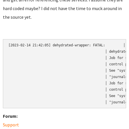
hard coded maybe? I did not have the time to muck around in
the source yet.
[2023-02-14 21:42:05] dehydrated-wrapper: FATAL:         │  
                                                │ dehydrated
                                                │ Job for st
                                                │ control pr
                                                │ See "syste
                                                │ "journalct
                                                │ Job for st
                                                │ control pr
                                                │ See "syste
                                                │ "journalc
Forum:
Support