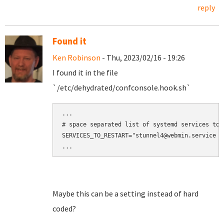
reply
Found it
Ken Robinson
- Thu, 2023/02/16 - 19:26
I found it in the file
`/etc/dehydrated/confconsole.hook.sh`
...

# space separated list of systemd services to r
SERVICES_TO_RESTART="stunnel4@webmin.service s
Maybe this can be a setting instead of hard
coded?