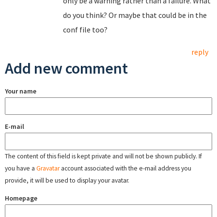
only be a warning rather than a failure. What
do you think? Or maybe that could be in the
conf file too?
reply
Add new comment
Your name
E-mail
The content of this field is kept private and will not be shown publicly. If
you have a
Gravatar
account associated with the e-mail address you
provide, it will be used to display your avatar.
Homepage