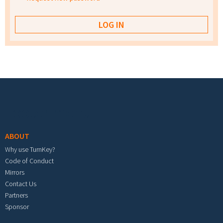
Footer menu
ABOUT
Why use TurnKey?
Code of Conduct
Mirrors
Contact Us
Partners
Sponsor