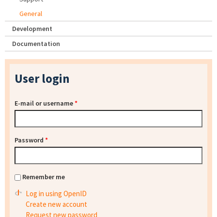
General
Development
Documentation
User login
E-mail or username
*
Password
*
Remember me
Log in using OpenID
Create new account
Request new password