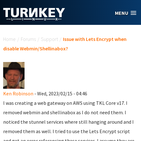
Skip to main content
MENU
You are here
Home
/
Forums
/
Support
/
Issue with Lets Encrypt when
disable Webmin/Shellinabox?
Ken Robinson
- Wed, 2023/02/15 - 04:46
I was creating a web gateway on AWS using TKL Core v17. I
removed webmin and shellinabox as I do not need them. I
noticed the stunnel services where still hanging around and I
removed them as well. I tried to use the Lets Encrypt script
and get an error referencing these services. I assume they are