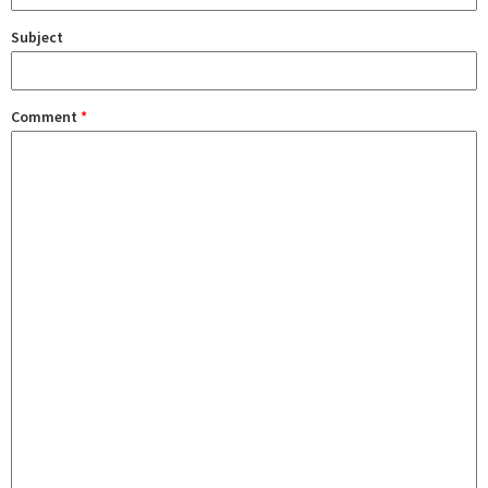
Subject
Comment
*