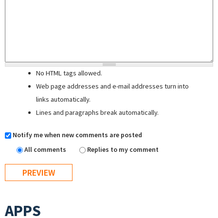
No HTML tags allowed.
Web page addresses and e-mail addresses turn into
links automatically.
Lines and paragraphs break automatically.
Notify me when new comments are posted
All comments
Replies to my comment
APPS