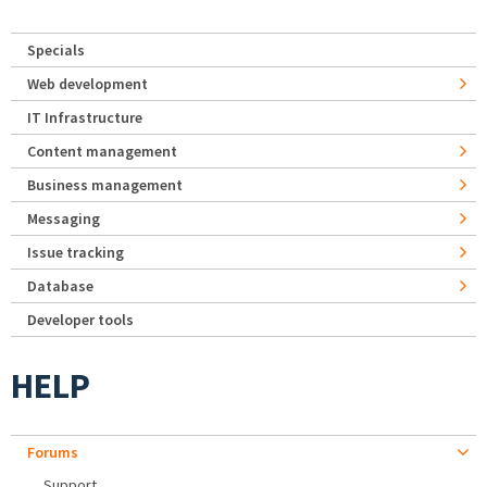
Specials
Web development
IT Infrastructure
Content management
Business management
Messaging
Issue tracking
Database
Developer tools
HELP
Forums
Support