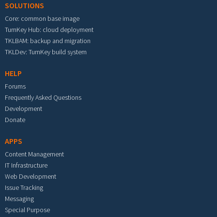
SOLUTIONS
Core: common base image
TurnKey Hub: cloud deployment
TKLBAM: backup and migration
TKLDev: TurnKey build system
HELP
Forums
Frequently Asked Questions
Development
Donate
APPS
Content Management
IT Infrastructure
Web Development
Issue Tracking
Messaging
Special Purpose